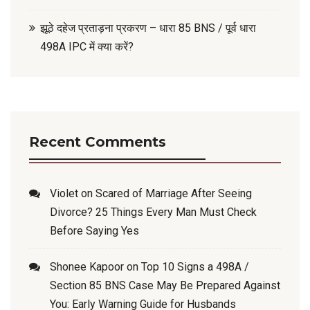
झूठे दहेज प्रताड़ना प्रकरण – धारा 85 BNS / पूर्व धारा
498A IPC में क्या करें?
Recent Comments
Violet
on
Scared of Marriage After Seeing
Divorce? 25 Things Every Man Must Check
Before Saying Yes
Shonee Kapoor
on
Top 10 Signs a 498A /
Section 85 BNS Case May Be Prepared Against
You: Early Warning Guide for Husbands