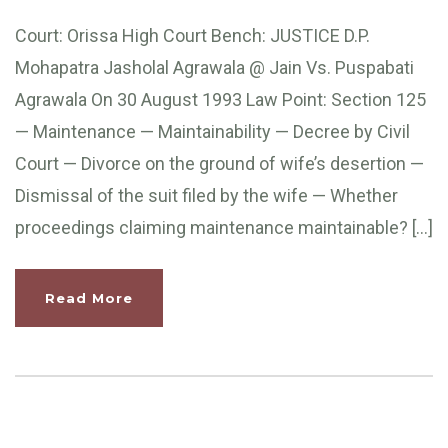
Court: Orissa High Court Bench: JUSTICE D.P.
Mohapatra Jasholal Agrawala @ Jain Vs. Puspabati
Agrawala On 30 August 1993 Law Point: Section 125
— Maintenance — Maintainability — Decree by Civil
Court — Divorce on the ground of wife’s desertion —
Dismissal of the suit filed by the wife — Whether
proceedings claiming maintenance maintainable? […]
Read More