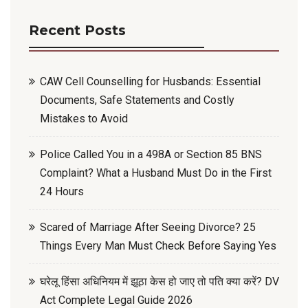
Recent Posts
CAW Cell Counselling for Husbands: Essential
Documents, Safe Statements and Costly
Mistakes to Avoid
Police Called You in a 498A or Section 85 BNS
Complaint? What a Husband Must Do in the First
24 Hours
Scared of Marriage After Seeing Divorce? 25
Things Every Man Must Check Before Saying Yes
घरेलू हिंसा अधिनियम में झूठा केस हो जाए तो पति क्या करें? DV
Act Complete Legal Guide 2026