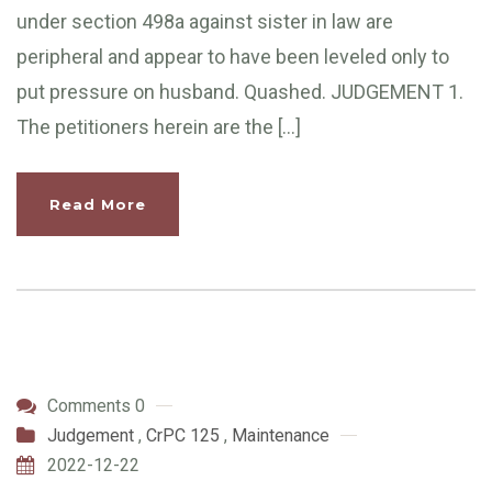
under section 498a against sister in law are
peripheral and appear to have been leveled only to
put pressure on husband. Quashed. JUDGEMENT 1.
The petitioners herein are the […]
Read More
Comments 0
Judgement
,
CrPC 125
,
Maintenance
2022-12-22