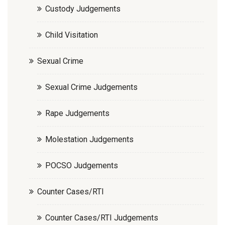
Custody Judgements
Child Visitation
Sexual Crime
Sexual Crime Judgements
Rape Judgements
Molestation Judgements
POCSO Judgements
Counter Cases/RTI
Counter Cases/RTI Judgements