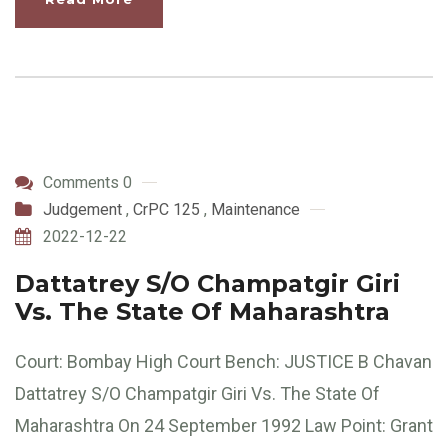
Comments 0
Judgement
,
CrPC 125
,
Maintenance
2022-12-22
Dattatrey S/O Champatgir Giri
Vs. The State Of Maharashtra
Court: Bombay High Court Bench: JUSTICE B Chavan
Dattatrey S/O Champatgir Giri Vs. The State Of
Maharashtra On 24 September 1992 Law Point: Grant