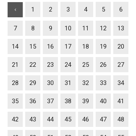
1
2
3
4
5
6
7
8
9
10
11
12
13
14
15
16
17
18
19
20
21
22
23
24
25
26
27
28
29
30
31
32
33
34
35
36
37
38
39
40
41
42
43
44
45
46
47
48