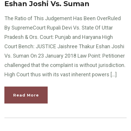
Eshan Joshi Vs. Suman
The Ratio of This Judgement Has Been OverRuled
By SupremeCourt Rupali Devi Vs. State Of Uttar
Pradesh & Ors. Court: Punjab and Haryana High
Court Bench: JUSTICE Jaishree Thakur Eshan Joshi
Vs. Suman On 23 January 2018 Law Point: Petitioner
challenged that the complaint is without jurisdiction.
High Court thus with its vast inherent powers […]
Read More