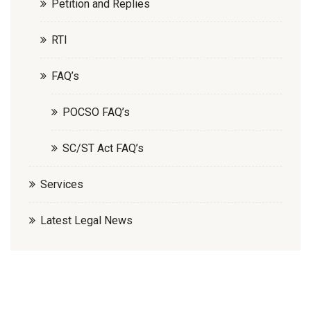
Petition and Replies
RTI
FAQ’s
POCSO FAQ’s
SC/ST Act FAQ’s
Services
Latest Legal News