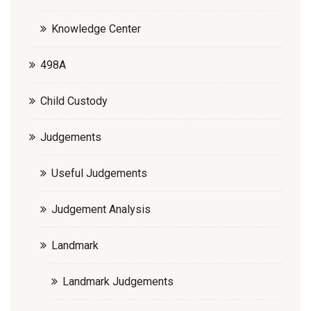
Knowledge Center
498A
Child Custody
Judgements
Useful Judgements
Judgement Analysis
Landmark
Landmark Judgements