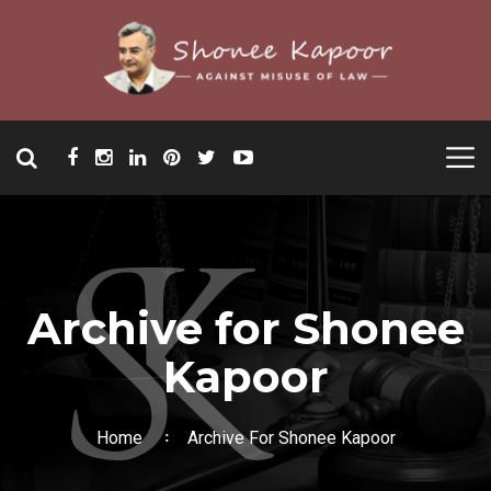
Archive for Shonee
Kapoor
Home
Archive For Shonee Kapoor