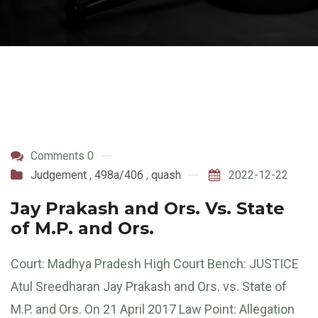
Comments 0
Judgement
,
498a/406
,
quash
2022-12-22
Jay Prakash and Ors. Vs. State
of M.P. and Ors.
Court: Madhya Pradesh High Court Bench: JUSTICE
Atul Sreedharan Jay Prakash and Ors. vs. State of
M.P. and Ors. On 21 April 2017 Law Point: Allegation