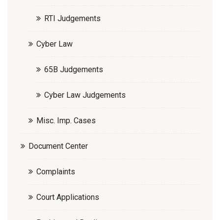
RTI Judgements
Cyber Law
65B Judgements
Cyber Law Judgements
Misc. Imp. Cases
Document Center
Complaints
Court Applications