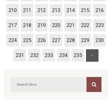
210
211
212
213
214
215
216
217
218
219
220
221
222
223
224
225
226
227
228
229
230
231
232
233
234
235