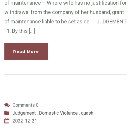
of maintenance – Where wife has no justification for
withdrawal from the company of her husband, grant
of maintenance liable to be set aside. JUDGEMENT
1. By this […]
Read More
Comments 0
Judgement
,
Domestic Violence
,
quash
2022-12-21