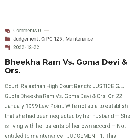
Comments 0
Judgement
,
CrPC 125
,
Maintenance
2022-12-22
Bheekha Ram Vs. Goma Devi &
Ors.
Court: Rajasthan High Court Bench: JUSTICE G.L.
Gupta Bheekha Ram Vs. Goma Devi & Ors. On 22
January 1999 Law Point: Wife not able to establish
that she had been neglected by her husband — She
is living with her parents of her own accord — Not
entitled to maintenance . JUDGEMENT 1. This