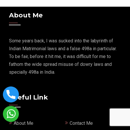
About Me
Some years back, I was sucked into the labyrinth of
Indian Matrimonial laws and a false 498a in particular.
To be fair, before it hit me, it was difficult for me to
fathom the wide spread misuse of dowry laws and
specially 498a in India.
Useful Link
About Me
Contact Me