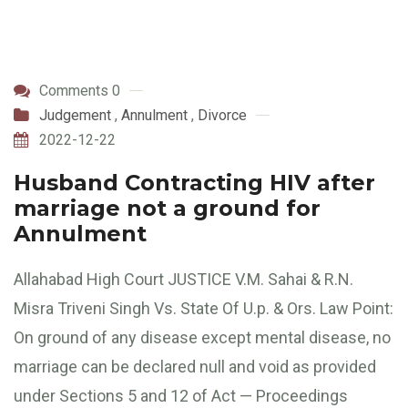
Comments 0
Judgement
,
Annulment
,
Divorce
2022-12-22
Husband Contracting HIV after
marriage not a ground for
Annulment
Allahabad High Court JUSTICE V.M. Sahai & R.N.
Misra Triveni Singh Vs. State Of U.p. & Ors. Law Point:
On ground of any disease except mental disease, no
marriage can be declared null and void as provided
under Sections 5 and 12 of Act — Proceedings