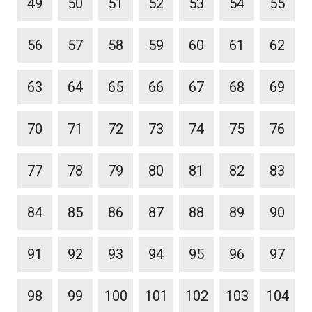
49
50
51
52
53
54
55
56
57
58
59
60
61
62
63
64
65
66
67
68
69
70
71
72
73
74
75
76
77
78
79
80
81
82
83
84
85
86
87
88
89
90
91
92
93
94
95
96
97
98
99
100
101
102
103
104