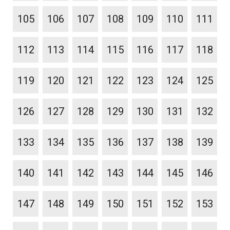
105
106
107
108
109
110
111
112
113
114
115
116
117
118
119
120
121
122
123
124
125
126
127
128
129
130
131
132
133
134
135
136
137
138
139
140
141
142
143
144
145
146
147
148
149
150
151
152
153