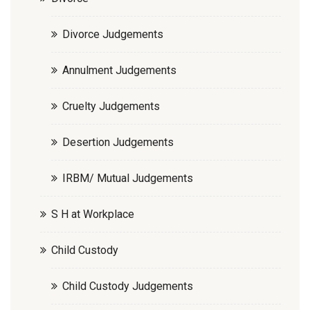
Divorce Judgements
Annulment Judgements
Cruelty Judgements
Desertion Judgements
IRBM/ Mutual Judgements
S H at Workplace
Child Custody
Child Custody Judgements