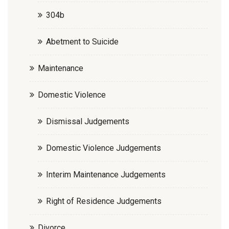
304b
Abetment to Suicide
Maintenance
Domestic Violence
Dismissal Judgements
Domestic Violence Judgements
Interim Maintenance Judgements
Right of Residence Judgements
Divorce