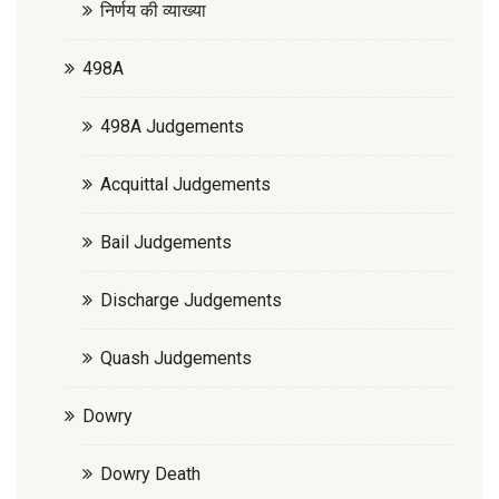
निर्णय की व्याख्या
498A
498A Judgements
Acquittal Judgements
Bail Judgements
Discharge Judgements
Quash Judgements
Dowry
Dowry Death