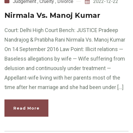
Judgement
,
Cruelty
,
Divorce
2022-12-22
Nirmala Vs. Manoj Kumar
Court: Delhi High Court Bench: JUSTICE Pradeep
Nandrajog & Pratibha Rani Nirmala Vs. Manoj Kumar
On 14 September 2016 Law Point: Illicit relations —
Baseless allegations by wife — Wife suffering from
delusion and continuously under treatment —
Appellant-wife living with her parents most of the
time after her marriage and she had been under […]
Read More