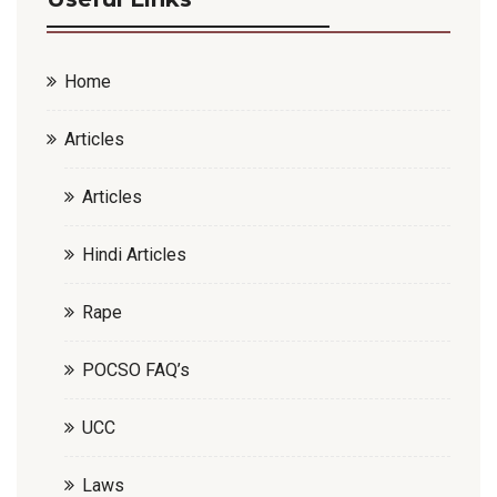
Home
Articles
Articles
Hindi Articles
Rape
POCSO FAQ’s
UCC
Laws