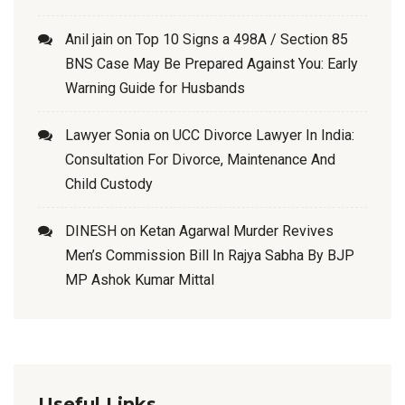
Anil jain
on
Top 10 Signs a 498A / Section 85
BNS Case May Be Prepared Against You: Early
Warning Guide for Husbands
Lawyer Sonia
on
UCC Divorce Lawyer In India:
Consultation For Divorce, Maintenance And
Child Custody
DINESH
on
Ketan Agarwal Murder Revives
Men’s Commission Bill In Rajya Sabha By BJP
MP Ashok Kumar Mittal
Useful Links