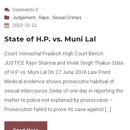
Comments 0
Judgement
,
Rape
,
Sexual Crimes
2022-12-22
State of H.P. vs. Muni Lal
Court: Himachal Pradesh High Court Bench:
JUSTICE Rajiv Sharma and Vivek Singh Thakur State
of H.P. vs. Muni Lal On 27 June 2016 Law Point:
Medical evidence shows prosecutrix habitual of
sexual intercourse. Delay of one day in reporting the
matter to police not explained by prosecution –
Prosecution failed to prove its case against […]
Read More