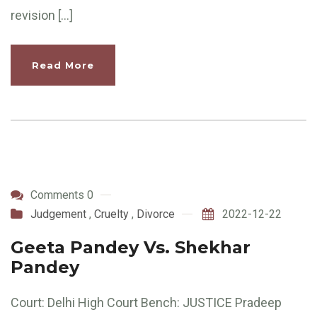
revision […]
Read More
Comments 0
Judgement
,
Cruelty
,
Divorce
2022-12-22
Geeta Pandey Vs. Shekhar
Pandey
Court: Delhi High Court Bench: JUSTICE Pradeep