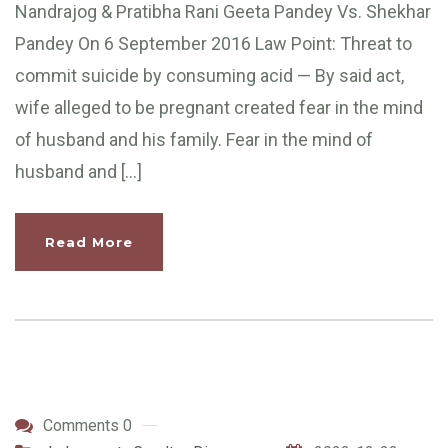
Nandrajog & Pratibha Rani Geeta Pandey Vs. Shekhar
Pandey On 6 September 2016 Law Point: Threat to
commit suicide by consuming acid — By said act,
wife alleged to be pregnant created fear in the mind
of husband and his family. Fear in the mind of
husband and […]
Read More
Comments 0