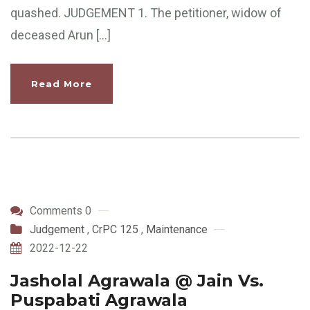
quashed. JUDGEMENT 1. The petitioner, widow of
deceased Arun […]
Read More
Comments 0
Judgement
,
CrPC 125
,
Maintenance
2022-12-22
Jasholal Agrawala @ Jain Vs.
Puspabati Agrawala