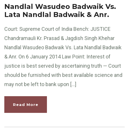
Nandlal Wasudeo Badwaik Vs.
Lata Nandlal Badwaik & Anr.
Court: Supreme Court of India Bench: JUSTICE
Chandramauli Kr. Prasad & Jagdish Singh Khehar
Nandlal Wasudeo Badwaik Vs. Lata Nandlal Badwaik
& Anr. On 6 January 2014 Law Point: Interest of
justice is best served by ascertaining truth — Court
should be furnished with best available science and
may not be left to bank upon […]
Read More