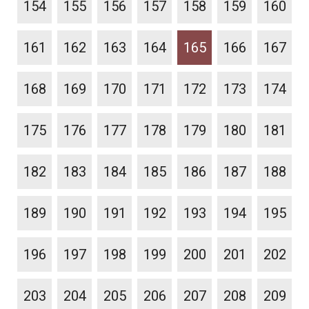
154
155
156
157
158
159
160
161
162
163
164
165
166
167
168
169
170
171
172
173
174
175
176
177
178
179
180
181
182
183
184
185
186
187
188
189
190
191
192
193
194
195
196
197
198
199
200
201
202
203
204
205
206
207
208
209