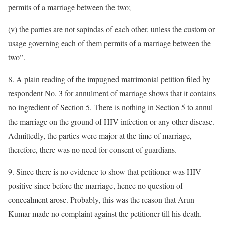
permits of a marriage between the two;
(v) the parties are not sapindas of each other, unless the custom or
usage governing each of them permits of a marriage between the
two”.
8. A plain reading of the impugned matrimonial petition filed by
respondent No. 3 for annulment of marriage shows that it contains
no ingredient of Section 5. There is nothing in Section 5 to annul
the marriage on the ground of HIV infection or any other disease.
Admittedly, the parties were major at the time of marriage,
therefore, there was no need for consent of guardians.
9. Since there is no evidence to show that petitioner was HIV
positive since before the marriage, hence no question of
concealment arose. Probably, this was the reason that Arun
Kumar made no complaint against the petitioner till his death.