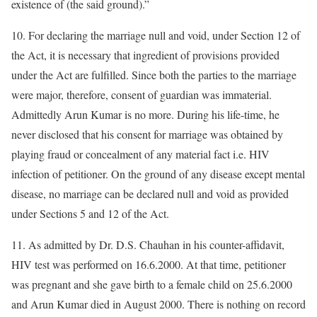
existence of (the said ground).”
10. For declaring the marriage null and void, under Section 12 of
the Act, it is necessary that ingredient of provisions provided
under the Act are fulfilled. Since both the parties to the marriage
were major, therefore, consent of guardian was immaterial.
Admittedly Arun Kumar is no more. During his life-time, he
never disclosed that his consent for marriage was obtained by
playing fraud or concealment of any material fact i.e. HIV
infection of petitioner. On the ground of any disease except mental
disease, no marriage can be declared null and void as provided
under Sections 5 and 12 of the Act.
11. As admitted by Dr. D.S. Chauhan in his counter-affidavit,
HIV test was performed on 16.6.2000. At that time, petitioner
was pregnant and she gave birth to a female child on 25.6.2000
and Arun Kumar died in August 2000. There is nothing on record