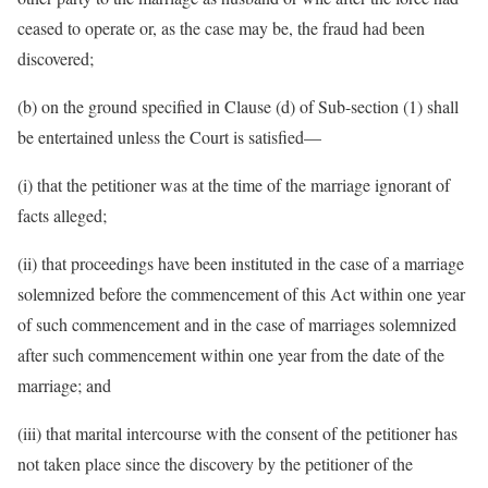
ceased to operate or, as the case may be, the fraud had been
discovered;
(b) on the ground specified in Clause (d) of Sub-section (1) shall
be entertained unless the Court is satisfied—
(i) that the petitioner was at the time of the marriage ignorant of
facts alleged;
(ii) that proceedings have been instituted in the case of a marriage
solemnized before the commencement of this Act within one year
of such commencement and in the case of marriages solemnized
after such commencement within one year from the date of the
marriage; and
(iii) that marital intercourse with the consent of the petitioner has
not taken place since the discovery by the petitioner of the