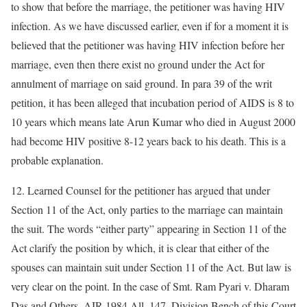
to show that before the marriage, the petitioner was having HIV
infection. As we have discussed earlier, even if for a moment it is
believed that the petitioner was having HIV infection before her
marriage, even then there exist no ground under the Act for
annulment of marriage on said ground. In para 39 of the writ
petition, it has been alleged that incubation period of AIDS is 8 to
10 years which means late Arun Kumar who died in August 2000
had become HIV positive 8-12 years back to his death. This is a
probable explanation.
12. Learned Counsel for the petitioner has argued that under
Section 11 of the Act, only parties to the marriage can maintain
the suit. The words “either party” appearing in Section 11 of the
Act clarify the position by which, it is clear that either of the
spouses can maintain suit under Section 11 of the Act. But law is
very clear on the point. In the case of Smt. Ram Pyari v. Dharam
Das and Others, AIR 1984 All. 147, Division Bench of this Court