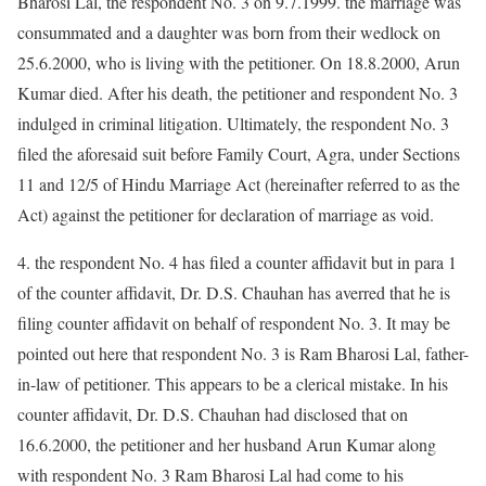
Bharosi Lal, the respondent No. 3 on 9.7.1999. the marriage was
consummated and a daughter was born from their wedlock on
25.6.2000, who is living with the petitioner. On 18.8.2000, Arun
Kumar died. After his death, the petitioner and respondent No. 3
indulged in criminal litigation. Ultimately, the respondent No. 3
filed the aforesaid suit before Family Court, Agra, under Sections
11 and 12/5 of Hindu Marriage Act (hereinafter referred to as the
Act) against the petitioner for declaration of marriage as void.
4. the respondent No. 4 has filed a counter affidavit but in para 1
of the counter affidavit, Dr. D.S. Chauhan has averred that he is
filing counter affidavit on behalf of respondent No. 3. It may be
pointed out here that respondent No. 3 is Ram Bharosi Lal, father-
in-law of petitioner. This appears to be a clerical mistake. In his
counter affidavit, Dr. D.S. Chauhan had disclosed that on
16.6.2000, the petitioner and her husband Arun Kumar along
with respondent No. 3 Ram Bharosi Lal had come to his