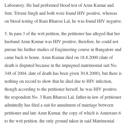
Laboratory. He had performed blood test of Arun Kumar and
Smt. Triveni Singh and both were found HIV positive, whereas
on blood testing of Ram Bharosi Lal, he was found HIV negative.
5. In para 3 of the writ petition, the petitioner has alleged that her
husband Arun Kumar was HIV positive, therefore, he could not
pursue his further studies of Engineering course in Bangalore and
came back to home. Arun Kumar died on 18.8.2000 (date of
death is disputed because in the impugned matrimonial suit No.
348 of 2004, date of death has been given 30.8.2000), but there is
nothing on record to show that he died due to HIV infection,
though according to the petitioner herself, he was HIV positive.
the respondent No. 3 Ram Bharosi Lal, father-in-law of petitioner
admittedly has filed a suit for annulment of marriage between
petitioner and late Arun Kumar, the copy of which is Annexure-6
to the writ petition. the only ground taken in said Matrimonial