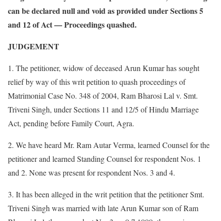
can be declared null and void as provided under Sections 5
and 12 of Act — Proceedings quashed.
JUDGEMENT
1. The petitioner, widow of deceased Arun Kumar has sought
relief by way of this writ petition to quash proceedings of
Matrimonial Case No. 348 of 2004, Ram Bharosi Lal v. Smt.
Triveni Singh, under Sections 11 and 12/5 of Hindu Marriage
Act, pending before Family Court, Agra.
2. We have heard Mr. Ram Autar Verma, learned Counsel for the
petitioner and learned Standing Counsel for respondent Nos. 1
and 2. None was present for respondent Nos. 3 and 4.
3. It has been alleged in the writ petition that the petitioner Smt.
Triveni Singh was married with late Arun Kumar son of Ram