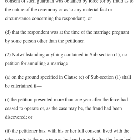
consent of such guardian was obtained by force (or by fraud as to
the nature of the ceremony or as to any material fact or
circumstance concerning the respondent); or
(d) that the respondent was at the time of the marriage pregnant
by some person other than the petitioner.
(2) Notwithstanding anything contained in Sub-section (1), no
petition for annulling a marriage—
(a) on the ground specified in Clause (c) of Sub-section (1) shall
be entertained if—
(i) the petition presented more than one year after the force had
ceased to operate or, as the case may be, the fraud had been
discovered; or
(ii) the petitioner has, with his or her full consent, lived with the
other party to the marriage as husband or wife after the force had