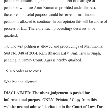
petitioner contains no ground for annulment of marriage of
petitioner with late Arun Kumar as provided under the Act,
therefore, no useful purpose would be served if matrimonial
petition is allowed to continue. In our opinion this will be abuse of
process of law. Therefore, such proceedings deserves to be
quashed.
14. The writ petition is allowed and proceedings of Matrimonial
Suit No. 348 of 2004, Ram Bharosi Lal v. Smt. Triveni Singh,
pending in Family Court, Agra is hereby quashed.
15. No order as to costs.
Writ Petition allowed.
DISCLAIMER: The above judgement is posted for
informational purpose ONLY. Printout/ Copy from this
website are not admissible citation in the Court of Law. For a