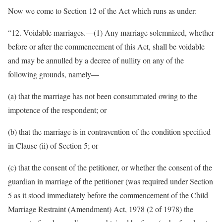
Now we come to Section 12 of the Act which runs as under:
“12. Voidable marriages.—(1) Any marriage solemnized, whether
before or after the commencement of this Act, shall be voidable
and may be annulled by a decree of nullity on any of the
following grounds, namely—
(a) that the marriage has not been consummated owing to the
impotence of the respondent; or
(b) that the marriage is in contravention of the condition specified
in Clause (ii) of Section 5; or
(c) that the consent of the petitioner, or whether the consent of the
guardian in marriage of the petitioner (was required under Section
5 as it stood immediately before the commencement of the Child
Marriage Restraint (Amendment) Act, 1978 (2 of 1978) the