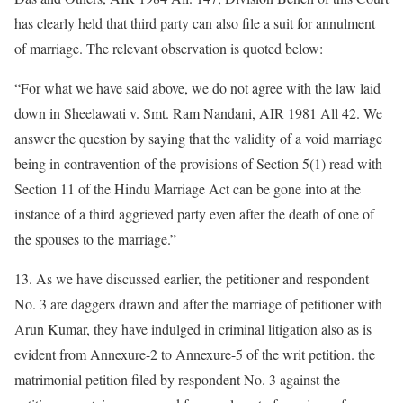
has clearly held that third party can also file a suit for annulment
of marriage. The relevant observation is quoted below:
“For what we have said above, we do not agree with the law laid
down in Sheelawati v. Smt. Ram Nandani, AIR 1981 All 42. We
answer the question by saying that the validity of a void marriage
being in contravention of the provisions of Section 5(1) read with
Section 11 of the Hindu Marriage Act can be gone into at the
instance of a third aggrieved party even after the death of one of
the spouses to the marriage.”
13. As we have discussed earlier, the petitioner and respondent
No. 3 are daggers drawn and after the marriage of petitioner with
Arun Kumar, they have indulged in criminal litigation also as is
evident from Annexure-2 to Annexure-5 of the writ petition. the
matrimonial petition filed by respondent No. 3 against the