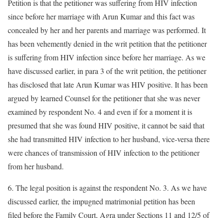
Petition is that the petitioner was suffering from HIV infection
since before her marriage with Arun Kumar and this fact was
concealed by her and her parents and marriage was performed. It
has been vehemently denied in the writ petition that the petitioner
is suffering from HIV infection since before her marriage. As we
have discussed earlier, in para 3 of the writ petition, the petitioner
has disclosed that late Arun Kumar was HIV positive. It has been
argued by learned Counsel for the petitioner that she was never
examined by respondent No. 4 and even if for a moment it is
presumed that she was found HIV positive, it cannot be said that
she had transmitted HIV infection to her husband, vice-versa there
were chances of transmission of HIV infection to the petitioner
from her husband.
6. The legal position is against the respondent No. 3. As we have
discussed earlier, the impugned matrimonial petition has been
filed before the Family Court, Agra under Sections 11 and 12/5 of