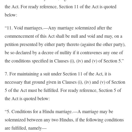
the Act. For ready reference, Section 11 of the Act is quoted
below:
“11. Void marriages.—Any marriage solemnized after the
commencement of this Act shall be null and void and may, on a
petition presented by either party thereto (against the other party),
be so declared by a decree of nullity if it contravenes any one of
the conditions specified in Clauses (i), (iv) and (v) of Section 5.”
7. For maintaining a suit under Section 11 of the Act, it is
necessary that ground given in Clauses (i), (iv) and (v) of Section
5 of the Act must be fulfilled. For ready reference, Section 5 of
the Act is quoted below:
“5. Conditions for a Hindu marriage.—A marriage may be
solemnized between any two Hindus, if the following conditions
are fulfilled, namely—