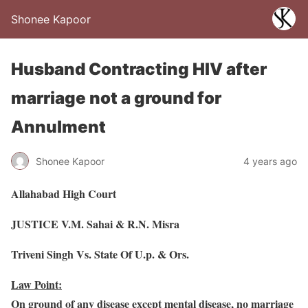
Shonee Kapoor
Husband Contracting HIV after
marriage not a ground for
Annulment
Shonee Kapoor
4 years ago
Allahabad High Court
JUSTICE V.M. Sahai & R.N. Misra
Triveni Singh Vs. State Of U.p. & Ors.
Law Point:
On ground of any disease except mental disease, no marriage