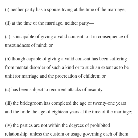
(i) neither party has a spouse living at the time of the marriage;
(ii) at the time of the marriage, neither party—
(a) is incapable of giving a valid consent to it in consequence of
unsoundness of mind; or
(b) though capable of giving a valid consent has been suffering
from mental disorder of such a kind or to such an extent as to be
unfit for marriage and the procreation of children; or
(c) has been subject to recurrent attacks of insanity.
(iii) the bridegroom has completed the age of twenty-one years
and the bride the age of eighteen years at the time of the marriage;
(iv) the parties are not within the degrees of prohibited
relationship, unless the custom or usage governing each of them