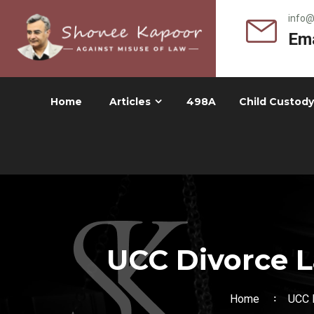
info
Ema
Home
Articles
498A
Child Custody
UCC Divorce L
Home
UCC D