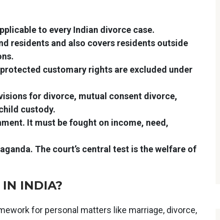
pplicable to every Indian divorce case.
d residents and also covers residents outside
ons.
 protected customary rights are excluded under
isions for divorce, mutual consent divorce,
hild custody.
ment. It must be fought on income, need,
ganda. The court’s central test is the welfare of
IN INDIA?
ework for personal matters like marriage, divorce,