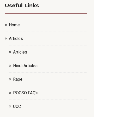
Useful Links
Home
Articles
Articles
Hindi Articles
Rape
POCSO FAQ’s
UCC