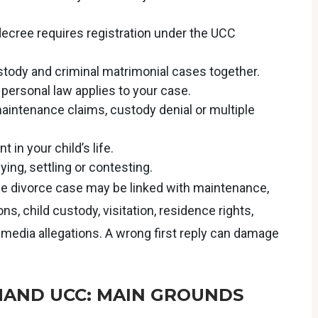
 decree requires registration under the UCC
stody and criminal matrimonial cases together.
ersonal law applies to your case.
intenance claims, custody denial or multiple
t in your child’s life.
ying, settling or contesting.
One divorce case may be linked with maintenance,
s, child custody, visitation, residence rights,
-media allegations. A wrong first reply can damage
AND UCC: MAIN GROUNDS