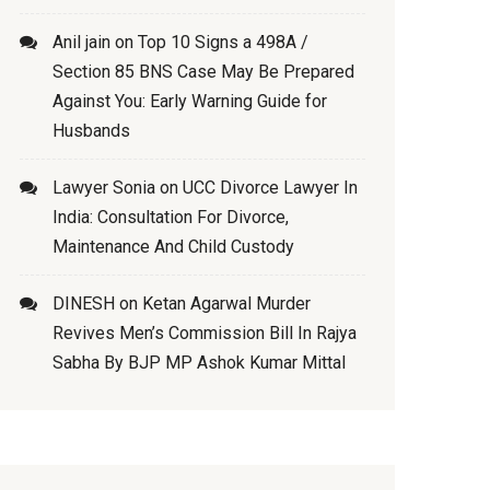
Anil jain
on
Top 10 Signs a 498A /
Section 85 BNS Case May Be Prepared
Against You: Early Warning Guide for
Husbands
Lawyer Sonia
on
UCC Divorce Lawyer In
India: Consultation For Divorce,
Maintenance And Child Custody
DINESH
on
Ketan Agarwal Murder
Revives Men’s Commission Bill In Rajya
Sabha By BJP MP Ashok Kumar Mittal