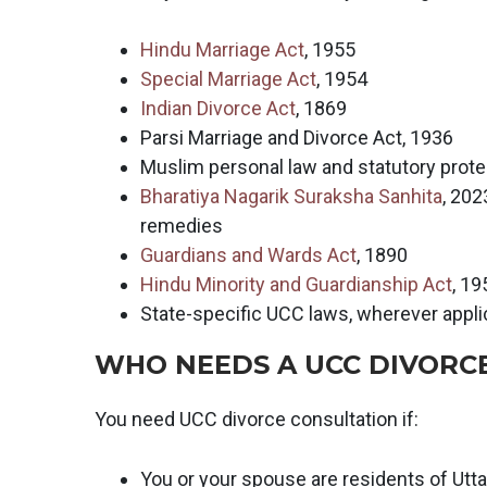
Hindu Marriage Act
, 1955
Special Marriage Act
, 1954
Indian Divorce Act
, 1869
Parsi Marriage and Divorce Act, 1936
Muslim personal law and statutory prote
Bharatiya Nagarik Suraksha Sanhita
, 202
remedies
Guardians and Wards Act
, 1890
Hindu Minority and Guardianship Act
, 19
State-specific UCC laws, wherever appl
WHO NEEDS A UCC DIVORC
You need UCC divorce consultation if:
You or your spouse are residents of Utt