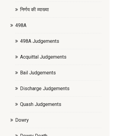
निर्णय की व्याख्या
498A
498A Judgements
Acquittal Judgements
Bail Judgements
Discharge Judgements
Quash Judgements
Dowry
Dowry Death