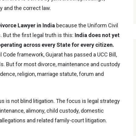
 and the correct law.
ivorce Lawyer in India
because the Uniform Civil
But the first legal truth is this:
India does not yet
perating across every State for every citizen.
l Code framework, Gujarat has passed a UCC Bill,
ls. But for most divorce, maintenance and custody
idence, religion, marriage statute, forum and
us is not blind litigation. The focus is legal strategy
aintenance, alimony, child custody, domestic
legations and related family-court litigation.