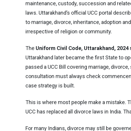
maintenance, custody, succession and related
laws. Uttarakhand’s official UCC portal descri
to marriage, divorce, inheritance, adoption a
irrespective of religion or community.
The
Uniform Civil Code, Uttarakhand, 2024
Uttarakhand later became the first State to o
passed a UCC Bill covering marriage, divorce, 
consultation must always check commencement
case strategy is built.
This is where most people make a mistake. T
UCC has replaced all divorce laws in India. Th
For many Indians, divorce may still be govern