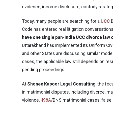
evidence, income disclosure, custody strategy
Today, many people are searching for a
UCC
D
Code has entered real litigation conversations. 
have one single pan-India UCC divorce law o
Uttarakhand has implemented its Uniform Civi
and other States are discussing similar mode
cases, the applicable law still depends on res
pending proceedings.
At
Shonee Kapoor Legal Consulting
, the foc
in matrimonial disputes, including divorce, m
violence,
498A
/BNS matrimonial cases, false al