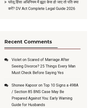
घरेलू हिंसा अधिनियम में झूठा केस हो जाए तो पति क्या
करें? DV Act Complete Legal Guide 2026
Recent Comments
Violet
on
Scared of Marriage After
Seeing Divorce? 25 Things Every Man
Must Check Before Saying Yes
Shonee Kapoor
on
Top 10 Signs a 498A
/ Section 85 BNS Case May Be
Prepared Against You: Early Warning
Guide for Husbands