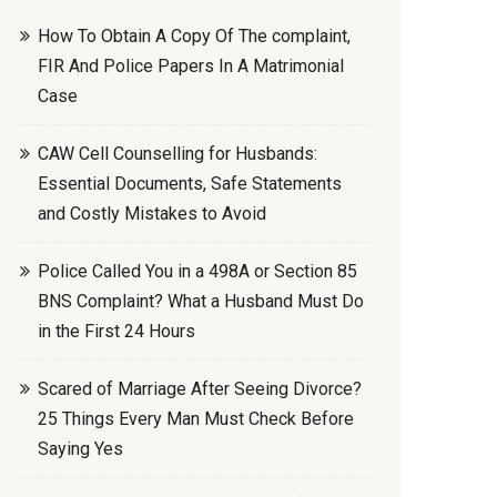
How To Obtain A Copy Of The complaint,
FIR And Police Papers In A Matrimonial
Case
CAW Cell Counselling for Husbands:
Essential Documents, Safe Statements
and Costly Mistakes to Avoid
Police Called You in a 498A or Section 85
BNS Complaint? What a Husband Must Do
in the First 24 Hours
Scared of Marriage After Seeing Divorce?
25 Things Every Man Must Check Before
Saying Yes