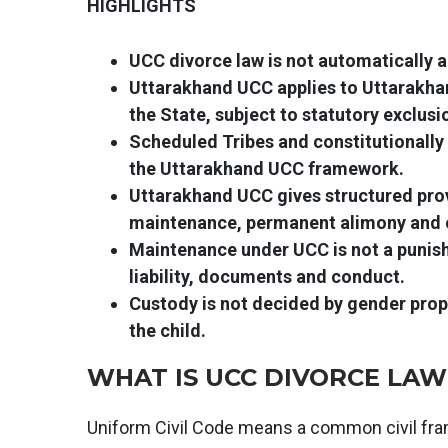
HIGHLIGHTS
UCC divorce law is not automatically a
Uttarakhand UCC applies to Uttarakhan
the State, subject to statutory exclusi
Scheduled Tribes and constitutionally
the Uttarakhand UCC framework.
Uttarakhand UCC gives structured prov
maintenance, permanent alimony and c
Maintenance under UCC is not a punish
liability, documents and conduct.
Custody is not decided by gender propa
the child.
WHAT IS UCC DIVORCE LAW 
Uniform Civil Code means a common civil fram