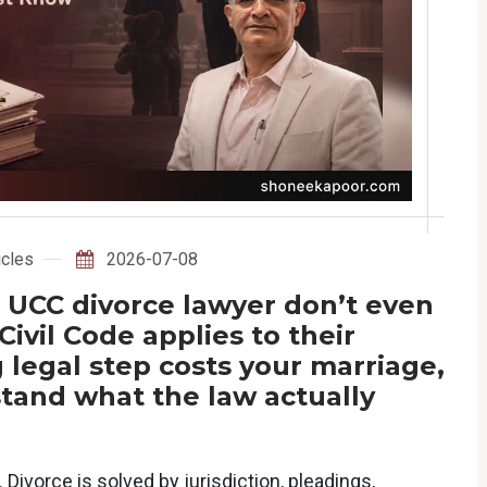
icles
2026-07-08
 UCC divorce lawyer don’t even
vil Code applies to their
legal step costs your marriage,
tand what the law actually
 Divorce is solved by jurisdiction, pleadings,