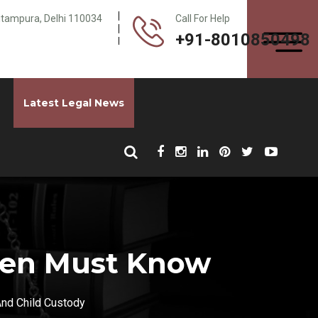
Pitampura, Delhi 110034
Call For Help
+91-8010850498
Latest Legal News
 Men Must Know
And Child Custody