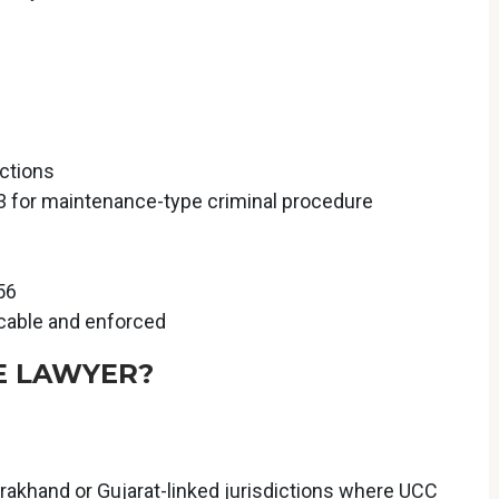
ctions
3 for maintenance-type criminal procedure
56
icable and enforced
E LAWYER?
arakhand or Gujarat-linked jurisdictions where UCC