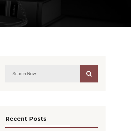
Recent Posts