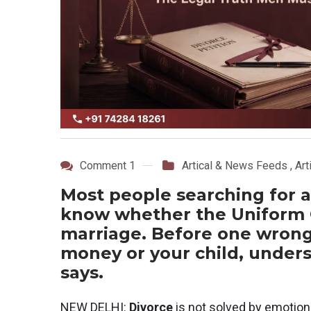
Comment 1
Artical & News Feeds
,
Art
Most people searching for a
know whether the Uniform Ci
marriage. Before one wrong 
money or your child, unders
says.
NEW DELHI:
Divorce
is not solved by emotion.