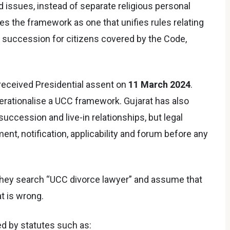
 issues, instead of separate religious personal
bes the framework as one that unifies rules relating
nd succession for citizens covered by the Code,
received Presidential assent on
11 March 2024
.
perationalise a UCC framework. Gujarat has also
succession and live-in relationships, but legal
, notification, applicability and forum before any
hey search “UCC divorce lawyer” and assume that
at is wrong.
ed by statutes such as: