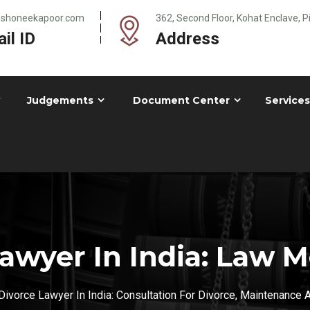
@shoneekapoor.com
362, Second Floor, Kohat Enclave, 
il ID
Address
Judgements
Document Center
Services
awyer In India: Law
ivorce Lawyer In India: Consultation For Divorce, Maintenance 