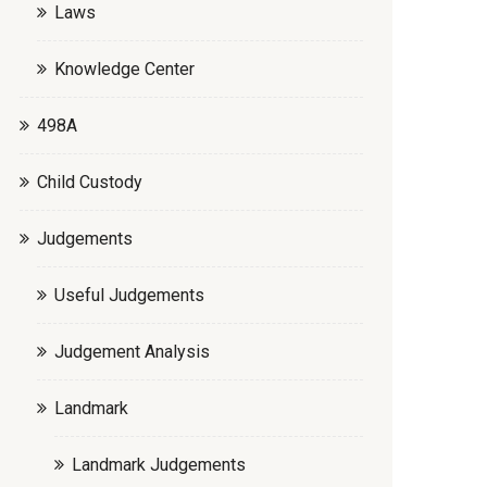
Laws
Knowledge Center
498A
Child Custody
Judgements
Useful Judgements
Judgement Analysis
Landmark
Landmark Judgements