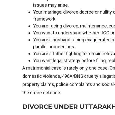
issues may arise.
Your marriage, divorce decree or nullity
framework.
You are facing divorce, maintenance, cu
You want to understand whether UCC or p
You are a husband facing exaggerated ma
parallel proceedings.
You are a father fighting to remain relevan
You want legal strategy before filing, repl
A matrimonial case is rarely only one case. 
domestic violence, 498A/BNS cruelty allegation
property claims, police complaints and social
the entire defence.
DIVORCE UNDER UTTARAKH