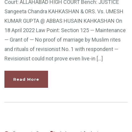
Court: ALLAHABAD HIGH COURT Bench: JUSTICE
Sangeeta Chandra KAHKASHAN & ORS. Vs. UMESH
KUMAR GUPTA @ ABBAS HUSAIN KAHKASHAN On
18 April 2022 Law Point: Section 125 — Maintenance
— Grant of — No proof of marriage by Muslim rites
and rituals of revisionist No. 1 with respondent —
Revisionist could not prove even live-in […]
Read More