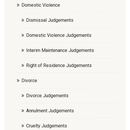
Domestic Violence
Dismissal Judgements
Domestic Violence Judgements
Interim Maintenance Judgements
Right of Residence Judgements
Divorce
Divorce Judgements
Annulment Judgements
Cruelty Judgements