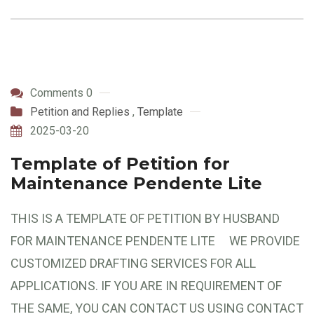
Comments 0
Petition and Replies
,
Template
2025-03-20
Template of Petition for
Maintenance Pendente Lite
THIS IS A TEMPLATE OF PETITION BY HUSBAND
FOR MAINTENANCE PENDENTE LITE WE PROVIDE
CUSTOMIZED DRAFTING SERVICES FOR ALL
APPLICATIONS. IF YOU ARE IN REQUIREMENT OF
THE SAME, YOU CAN CONTACT US USING CONTACT