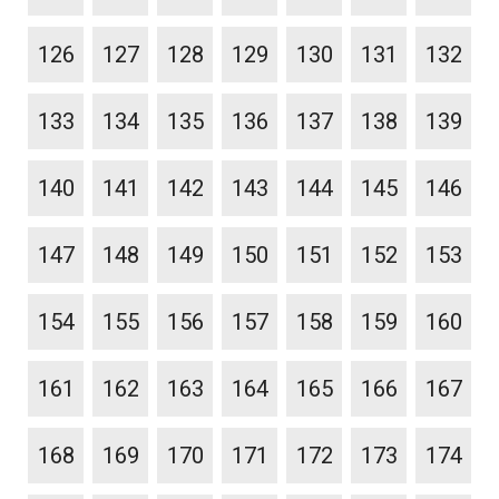
126
127
128
129
130
131
132
133
134
135
136
137
138
139
140
141
142
143
144
145
146
147
148
149
150
151
152
153
154
155
156
157
158
159
160
161
162
163
164
165
166
167
168
169
170
171
172
173
174