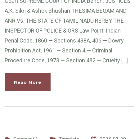
Court:SUPREME COURT OF INDIA Bench: JUSTICES
A.K. Sikri & Ashok Bhushan THESIMA BEGAM AND
ANR.Vs. THE STATE OF TAMIL NADU REP.BY THE
INSPECTOR OF POLICE & ORS Law Point: Indian
Penal Code, 1860 — Sections 498A, 406 — Dowry
Prohibition Act, 1961 — Section 4 — Criminal
Procedure Code, 1973 — Section 482 — Cruelty […]
Read More