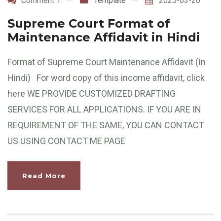
Comment 1
Template
2025-03-20
Supreme Court Format of
Maintenance Affidavit in Hindi
Format of Supreme Court Maintenance Affidavit (In
Hindi) For word copy of this income affidavit, click
here WE PROVIDE CUSTOMIZED DRAFTING
SERVICES FOR ALL APPLICATIONS. IF YOU ARE IN
REQUIREMENT OF THE SAME, YOU CAN CONTACT
US USING CONTACT ME PAGE
Read More