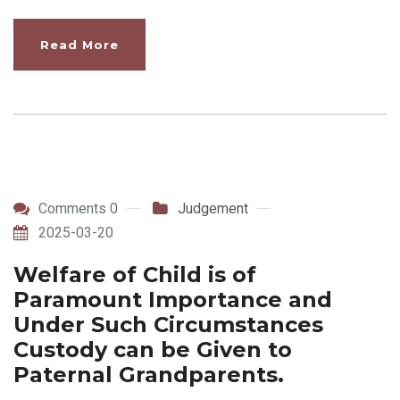
Read More
Comments 0
Judgement
2025-03-20
Welfare of Child is of
Paramount Importance and
Under Such Circumstances
Custody can be Given to
Paternal Grandparents.