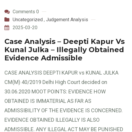
Comments 0
Uncategorized
,
Judgement Analysis
2025-03-20
Case Analysis – Deepti Kapur Vs
Kunal Julka – Illegally Obtained
Evidence Admissible
CASE ANALYSIS DEEPTI KAPUR vs KUNAL JULKA
CM(M) 40/2019 Delhi High Court decided on
30.06.2020 MOOT POINTS: EVIDENCE HOW
OBTAINED IS IMMATERIAL AS FAR AS
ADMISSIBILITY OF THE EVIDENCE IS CONCERNED.
EVIDENCE OBTAINED ILLEGALLY IS ALSO
ADMISSIBLE. ANY ILLEGAL ACT MAY BE PUNISHED