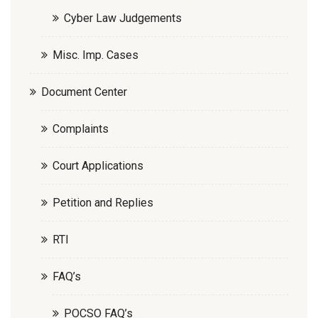
Cyber Law Judgements
Misc. Imp. Cases
Document Center
Complaints
Court Applications
Petition and Replies
RTI
FAQ’s
POCSO FAQ’s