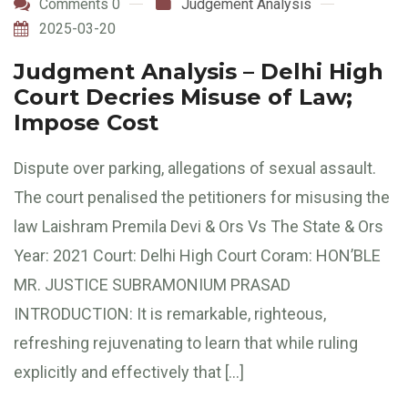
Comments 0
Judgement Analysis
2025-03-20
Judgment Analysis – Delhi High
Court Decries Misuse of Law;
Impose Cost
Dispute over parking, allegations of sexual assault.
The court penalised the petitioners for misusing the
law Laishram Premila Devi & Ors Vs The State & Ors
Year: 2021 Court: Delhi High Court Coram: HON’BLE
MR. JUSTICE SUBRAMONIUM PRASAD
INTRODUCTION: It is remarkable, righteous,
refreshing rejuvenating to learn that while ruling
explicitly and effectively that […]