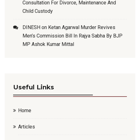
Consultation For Divorce, Maintenance And
Child Custody
DINESH
on
Ketan Agarwal Murder Revives
Men’s Commission Bill In Rajya Sabha By BJP
MP Ashok Kumar Mittal
Useful Links
Home
Articles