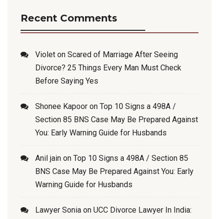
Recent Comments
Violet
on
Scared of Marriage After Seeing
Divorce? 25 Things Every Man Must Check
Before Saying Yes
Shonee Kapoor
on
Top 10 Signs a 498A /
Section 85 BNS Case May Be Prepared Against
You: Early Warning Guide for Husbands
Anil jain
on
Top 10 Signs a 498A / Section 85
BNS Case May Be Prepared Against You: Early
Warning Guide for Husbands
Lawyer Sonia
on
UCC Divorce Lawyer In India: