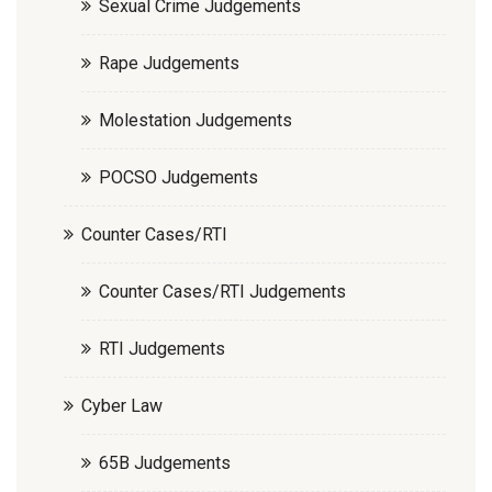
Sexual Crime Judgements
Rape Judgements
Molestation Judgements
POCSO Judgements
Counter Cases/RTI
Counter Cases/RTI Judgements
RTI Judgements
Cyber Law
65B Judgements