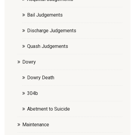
Bail Judgements
Discharge Judgements
Quash Judgements
Dowry
Dowry Death
304b
Abetment to Suicide
Maintenance