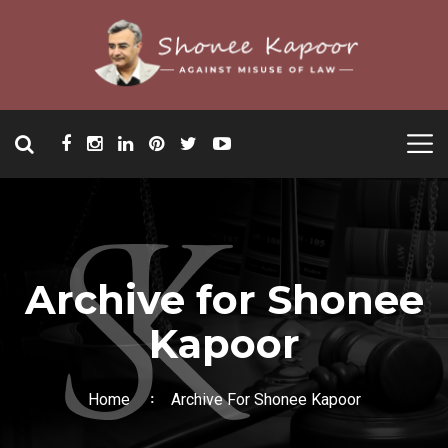
Archive for Shonee
Kapoor
Home
Archive For Shonee Kapoor