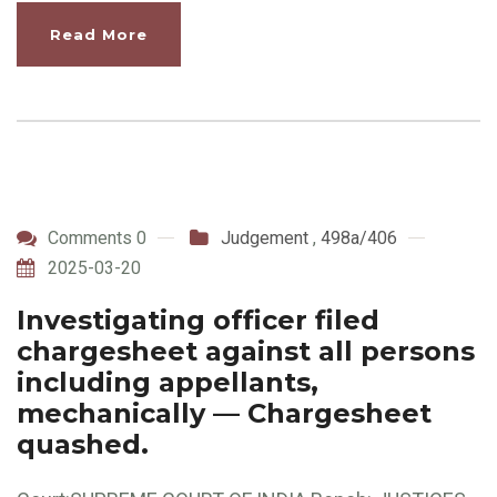
Read More
Comments 0
Judgement
,
498a/406
2025-03-20
Investigating officer filed
chargesheet against all persons
including appellants,
mechanically — Chargesheet
quashed.