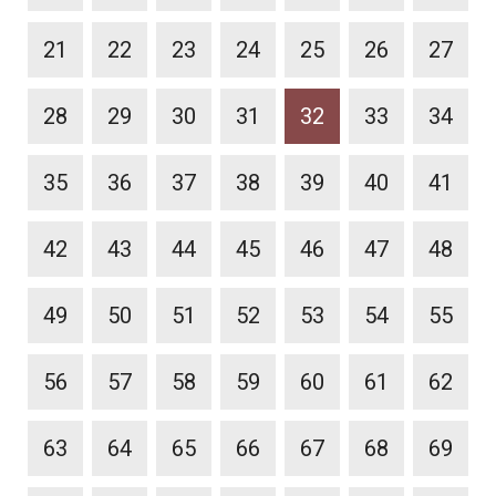
21
22
23
24
25
26
27
28
29
30
31
32
33
34
35
36
37
38
39
40
41
42
43
44
45
46
47
48
49
50
51
52
53
54
55
56
57
58
59
60
61
62
63
64
65
66
67
68
69