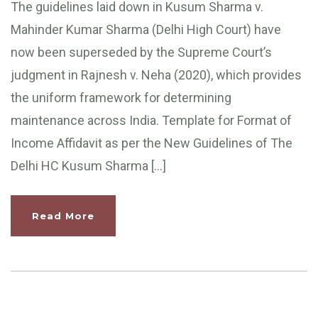
The guidelines laid down in Kusum Sharma v.
Mahinder Kumar Sharma (Delhi High Court) have
now been superseded by the Supreme Court’s
judgment in Rajnesh v. Neha (2020), which provides
the uniform framework for determining
maintenance across India. Template for Format of
Income Affidavit as per the New Guidelines of The
Delhi HC Kusum Sharma […]
Read More