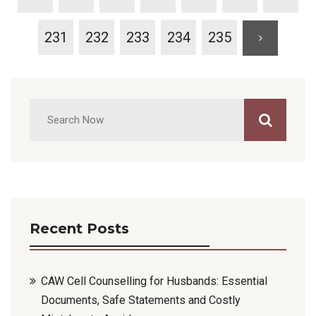
231
232
233
234
235
Recent Posts
CAW Cell Counselling for Husbands: Essential
Documents, Safe Statements and Costly