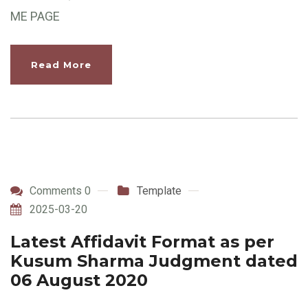
ME PAGE
Read More
Comments 0
Template
2025-03-20
Latest Affidavit Format as per
Kusum Sharma Judgment dated
06 August 2020