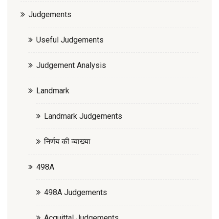
Judgements
Useful Judgements
Judgement Analysis
Landmark
Landmark Judgements
निर्णय की व्याख्या
498A
498A Judgements
Acquittal Judgements