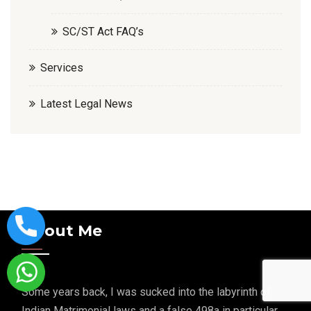
SC/ST Act FAQ’s
Services
Latest Legal News
About Me
Some years back, I was sucked into the labyrinth of
Indian Matrimonial laws and a false 498a in particular.