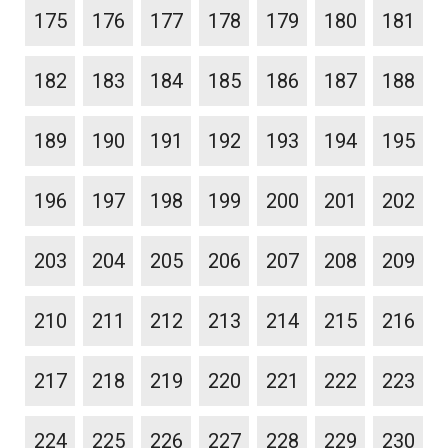
175
176
177
178
179
180
181
182
183
184
185
186
187
188
189
190
191
192
193
194
195
196
197
198
199
200
201
202
203
204
205
206
207
208
209
210
211
212
213
214
215
216
217
218
219
220
221
222
223
224
225
226
227
228
229
230