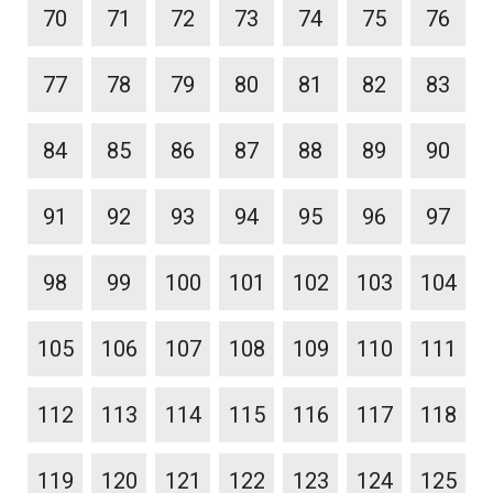
70
71
72
73
74
75
76
77
78
79
80
81
82
83
84
85
86
87
88
89
90
91
92
93
94
95
96
97
98
99
100
101
102
103
104
105
106
107
108
109
110
111
112
113
114
115
116
117
118
119
120
121
122
123
124
125