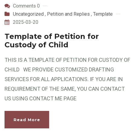
Comments 0
Uncategorized
,
Petition and Replies
,
Template
2025-03-20
Template of Petition for
Custody of Child
THIS IS A TEMPLATE OF PETITION FOR CUSTODY OF
CHILD WE PROVIDE CUSTOMIZED DRAFTING
SERVICES FOR ALL APPLICATIONS. IF YOU ARE IN
REQUIREMENT OF THE SAME, YOU CAN CONTACT
US USING CONTACT ME PAGE
Read More