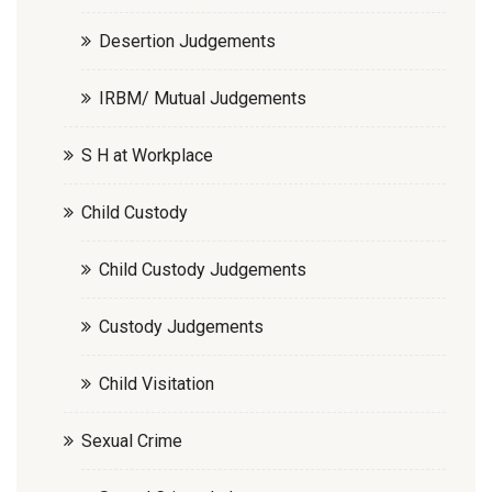
Desertion Judgements
IRBM/ Mutual Judgements
S H at Workplace
Child Custody
Child Custody Judgements
Custody Judgements
Child Visitation
Sexual Crime