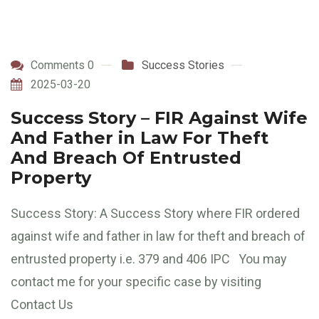
Comments 0
Success Stories
2025-03-20
Success Story – FIR Against Wife
And Father in Law For Theft
And Breach Of Entrusted
Property
Success Story: A Success Story where FIR ordered
against wife and father in law for theft and breach of
entrusted property i.e. 379 and 406 IPC You may
contact me for your specific case by visiting
Contact Us