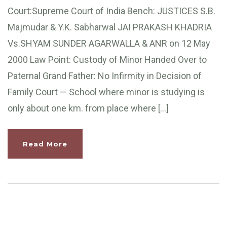
Court:Supreme Court of India Bench: JUSTICES S.B.
Majmudar & Y.K. Sabharwal JAI PRAKASH KHADRIA
Vs.SHYAM SUNDER AGARWALLA & ANR on 12 May
2000 Law Point: Custody of Minor Handed Over to
Paternal Grand Father: No Infirmity in Decision of
Family Court — School where minor is studying is
only about one km. from place where […]
Read More