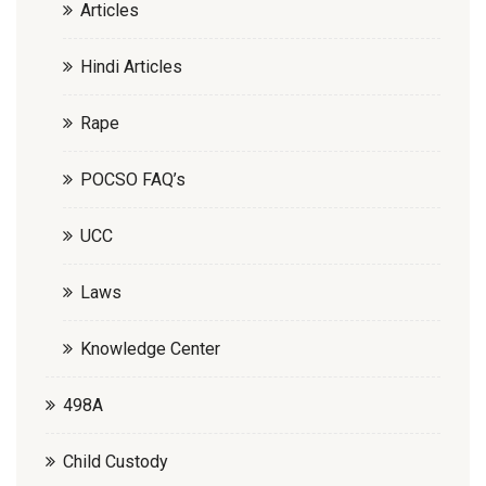
Articles
Hindi Articles
Rape
POCSO FAQ’s
UCC
Laws
Knowledge Center
498A
Child Custody