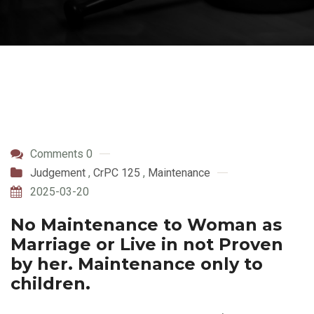
Comments 0
Judgement
,
CrPC 125
,
Maintenance
2025-03-20
No Maintenance to Woman as
Marriage or Live in not Proven
by her. Maintenance only to
children.