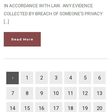
IN ACCORDANCE WITH LAW. ANY EVIDENCE
COLLECTED BY BREACH OF SOMEONE’S PRIVACY
[…]
Read More
1
2
3
4
5
6
7
8
9
10
11
12
13
14
15
16
17
18
19
20