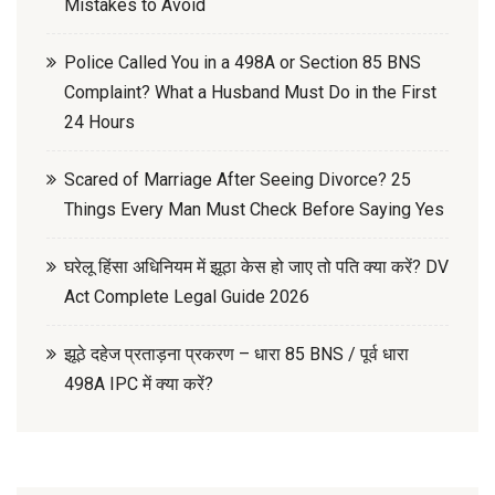
Mistakes to Avoid
Police Called You in a 498A or Section 85 BNS
Complaint? What a Husband Must Do in the First
24 Hours
Scared of Marriage After Seeing Divorce? 25
Things Every Man Must Check Before Saying Yes
घरेलू हिंसा अधिनियम में झूठा केस हो जाए तो पति क्या करें? DV
Act Complete Legal Guide 2026
झूठे दहेज प्रताड़ना प्रकरण – धारा 85 BNS / पूर्व धारा
498A IPC में क्या करें?