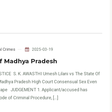
l Crimes
2025-03-19
Of Madhya Pradesh
STICE S. K. AWASTHI Umesh Lilani vs The State Of
 Madhya Pradesh High Court Consensual Sex Even
 Rape JUDGEMENT 1. Applicant/accused has
ode of Criminal Procedure, […]