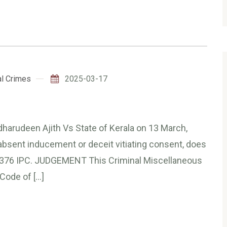
l Crimes
2025-03-17
dharudeen Ajith Vs State of Kerala on 13 March,
absent inducement or deceit vitiating consent, does
on 376 IPC. JUDGEMENT This Criminal Miscellaneous
Code of […]