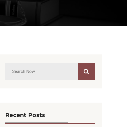
Recent Posts