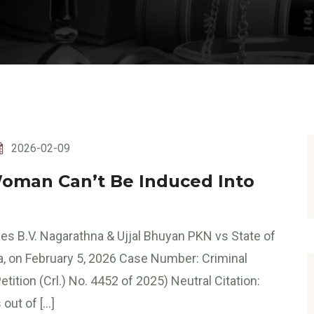
2026-02-09
Woman Can’t Be Induced Into
es B.V. Nagarathna & Ujjal Bhuyan PKN vs State of
a, on February 5, 2026 Case Number: Criminal
tition (Crl.) No. 4452 of 2025) Neutral Citation:
out of […]