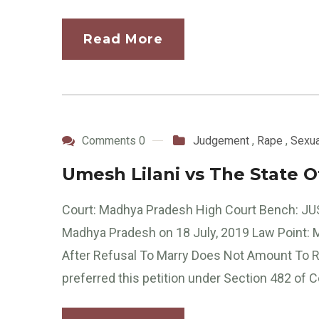
Read More
Comments 0
Judgement
,
Rape
,
Sexua
Umesh Lilani vs The State 
Court: Madhya Pradesh High Court Bench: JU
Madhya Pradesh on 18 July, 2019 Law Point:
After Refusal To Marry Does Not Amount To
preferred this petition under Section 482 of C