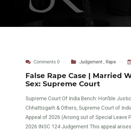
Comments 0
Judgement
,
Rape
False Rape Case | Married 
Sex: Supreme Court
Supreme Court Of India Bench: Hon’ble Justic
Chhattisgarh & Others, Supreme Court of Indi
Appeal of 2026 (Arising out of Special Leave Pe
2026 INSC 124 Judgement This appeal arises 