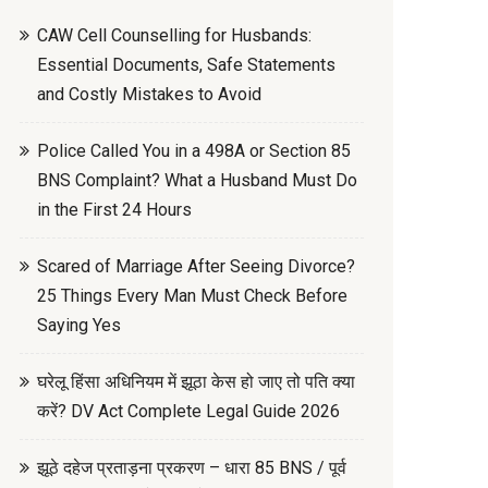
CAW Cell Counselling for Husbands:
Essential Documents, Safe Statements
and Costly Mistakes to Avoid
Police Called You in a 498A or Section 85
BNS Complaint? What a Husband Must Do
in the First 24 Hours
Scared of Marriage After Seeing Divorce?
25 Things Every Man Must Check Before
Saying Yes
घरेलू हिंसा अधिनियम में झूठा केस हो जाए तो पति क्या
करें? DV Act Complete Legal Guide 2026
झूठे दहेज प्रताड़ना प्रकरण – धारा 85 BNS / पूर्व