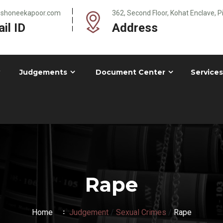
@shoneekapoor.com
362, Second Floor, Kohat Enclave, 
il ID
Address
Judgements
Document Center
Services
Rape
Home
Judgement
/
Sexual Crimes
/
Rape