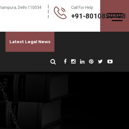
Pitampura, Delhi 110034
Call For Help
+91-8010850498
Latest Legal News