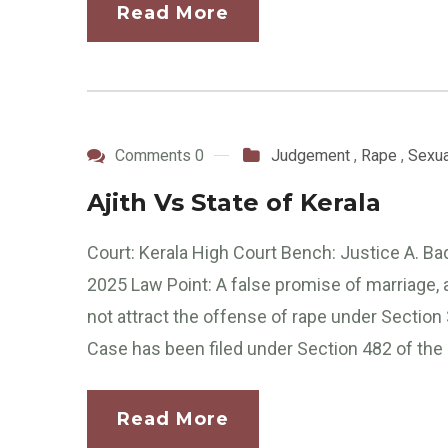
Read More
Comments 0
Judgement
,
Rape
,
Sexua
Ajith Vs State of Kerala
Court: Kerala High Court Bench: Justice A. Ba
2025 Law Point: A false promise of marriage, 
not attract the offense of rape under Secti
Case has been filed under Section 482 of the 
Read More