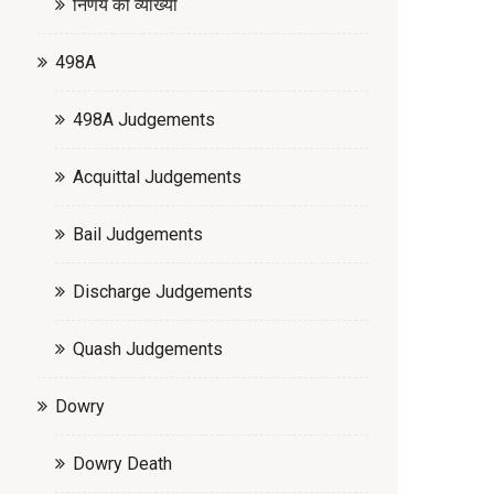
निर्णय की व्याख्या
498A
498A Judgements
Acquittal Judgements
Bail Judgements
Discharge Judgements
Quash Judgements
Dowry
Dowry Death