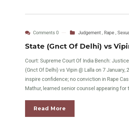
Comments 0
Judgement
,
Rape
,
Sexua
State (Gnct Of Delhi) vs Vip
Court: Supreme Court Of India Bench: Justic
(Gnct Of Delhi) vs Vipin @ Lalla on 7 January,
inspire confidence; no conviction in Rape C
Mathur, learned senior counsel appearing for t
Read More