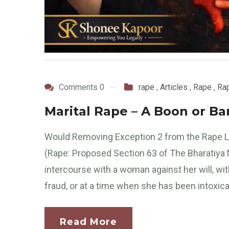
Comments 0
rape
,
Articles
,
Rape
,
Rap
Marital Rape – A Boon or B
Would Removing Exception 2 from the Rape L
(Rape: Proposed Section 63 of The Bharatiya 
intercourse with a woman against her will, wi
fraud, or at a time when she has been intoxica
Read More