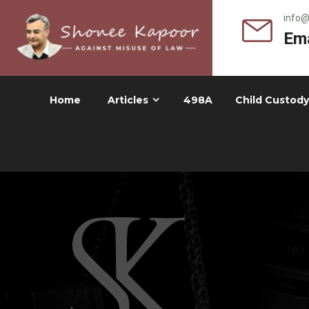
info
Ema
Home
Articles
498A
Child Custody