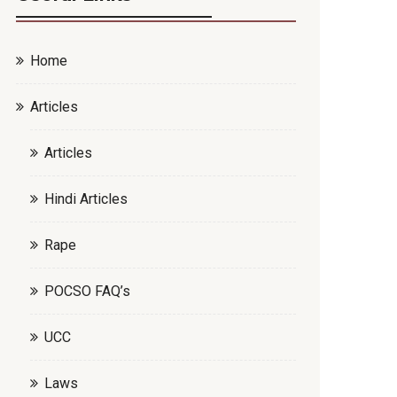
Home
Articles
Articles
Hindi Articles
Rape
POCSO FAQ’s
UCC
Laws