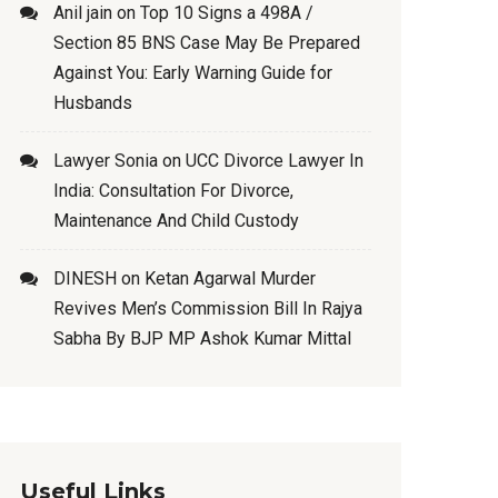
Anil jain
on
Top 10 Signs a 498A /
Section 85 BNS Case May Be Prepared
Against You: Early Warning Guide for
Husbands
Lawyer Sonia
on
UCC Divorce Lawyer In
India: Consultation For Divorce,
Maintenance And Child Custody
DINESH
on
Ketan Agarwal Murder
Revives Men’s Commission Bill In Rajya
Sabha By BJP MP Ashok Kumar Mittal
Useful Links