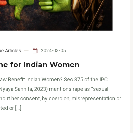
e Articles
2024-03-05
ane for Indian Women
aw Benefit Indian Women? Sec 375 of the IPC
Nyaya Sanhita, 2023) mentions rape as “sexual
thout her consent, by coercion, misrepresentation or
ted or […]