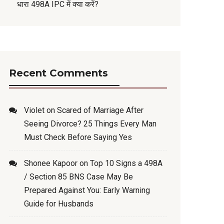
धारा 498A IPC में क्या करें?
Recent Comments
Violet
on
Scared of Marriage After
Seeing Divorce? 25 Things Every Man
Must Check Before Saying Yes
Shonee Kapoor
on
Top 10 Signs a 498A
/ Section 85 BNS Case May Be
Prepared Against You: Early Warning
Guide for Husbands