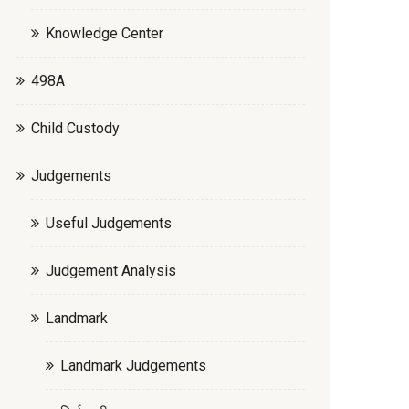
Knowledge Center
498A
Child Custody
Judgements
Useful Judgements
Judgement Analysis
Landmark
Landmark Judgements