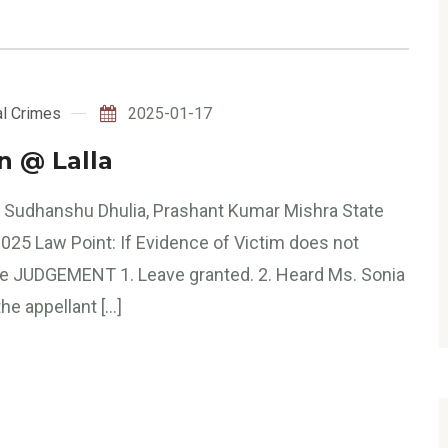
l Crimes
2025-01-17
in @ Lalla
e Sudhanshu Dhulia, Prashant Kumar Mishra State
 2025 Law Point: If Evidence of Victim does not
ase JUDGEMENT 1. Leave granted. 2. Heard Ms. Sonia
he appellant […]