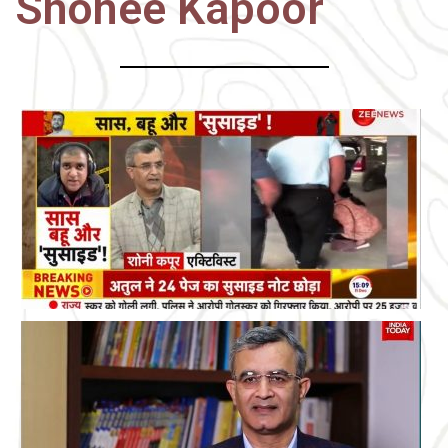
Shonee Kapoor