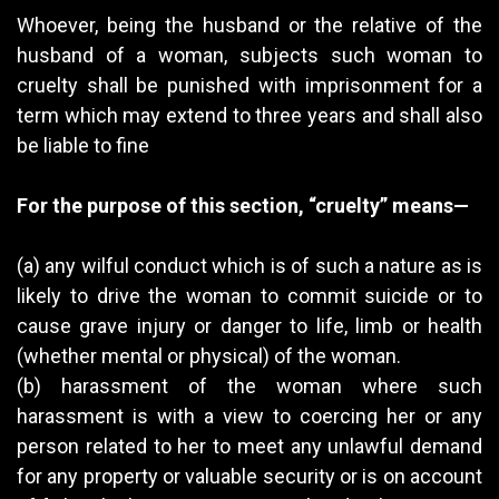
Whoever, being the husband or the relative of the
husband of a woman, subjects such woman to
cruelty shall be punished with imprisonment for a
term which may extend to three years and shall also
be liable to fine
For the purpose of this section, “cruelty” means—
(a) any wilful conduct which is of such a nature as is
likely to drive the woman to commit suicide or to
cause grave injury or danger to life, limb or health
(whether mental or physical) of the woman.
(b) harassment of the woman where such
harassment is with a view to coercing her or any
person related to her to meet any unlawful demand
for any property or valuable security or is on account