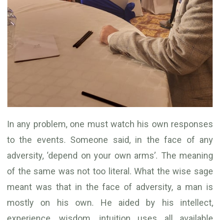
In any problem, one must watch his own responses
to the events. Someone said, in the face of any
adversity, ‘depend on your own arms’. The meaning
of the same was not too literal. What the wise sage
meant was that in the face of adversity, a man is
mostly on his own. He aided by his intellect,
experience, wisdom, intuition uses all available