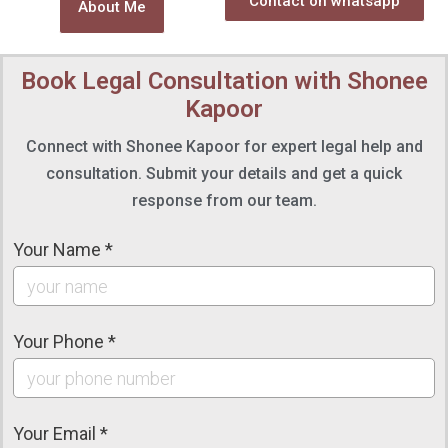
Contact on whatsapp
About Me
Book Legal Consultation with Shonee
Kapoor
Connect with Shonee Kapoor for expert legal help and
consultation. Submit your details and get a quick
response from our team.
Your Name *
Your Phone *
Your Email *