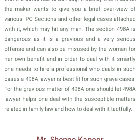
the maker wants to give you a brief over-view of
various IPC Sections and other legal cases attached
with it, which may hit any man. The section 498A is
dangerous as it is a grevious and a very serious
offense and can also be misused by the woman for
her own benefit and in order to deal with it smartly
one needs to hire a professional who deals in such
cases a 498A lawyer is best fit for such grave cases.
For the grevious matter of 498A one should let 498A
lawyer helps one deal with the susceptible matters
related in family law and how to deal with it tactfully.
Mr. Shonee Kapoor