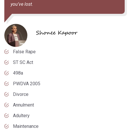
you’ve lost.
False Rape
ST SC Act
498a
PWDVA 2005
Divorce
Annulment
Adultery
Maintenance