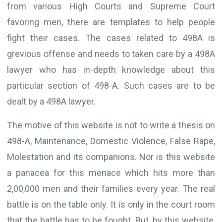
from various High Courts and Supreme Court
favoring men, there are templates to help people
fight their cases. The cases related to 498A is
grevious offense and needs to taken care by a 498A
lawyer who has in-depth knowledge about this
particular section of 498-A. Such cases are to be
dealt by a 498A lawyer.
The motive of this website is not to write a thesis on
498-A, Maintenance, Domestic Violence, False Rape,
Molestation and its companions. Nor is this website
a panacea for this menace which hits more than
2,00,000 men and their families every year. The real
battle is on the table only. It is only in the court room
that the battle has to be fought. But, by this website,