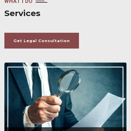
WHAT I DO
Services
Get Legal Consultation