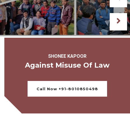
SHONEE KAPOOR
Against Misuse Of Law
Call Now +91-8010850498