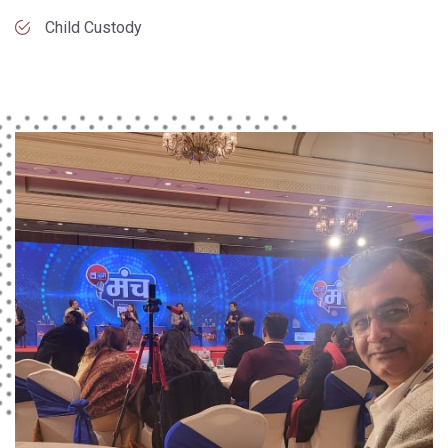
Child Custody