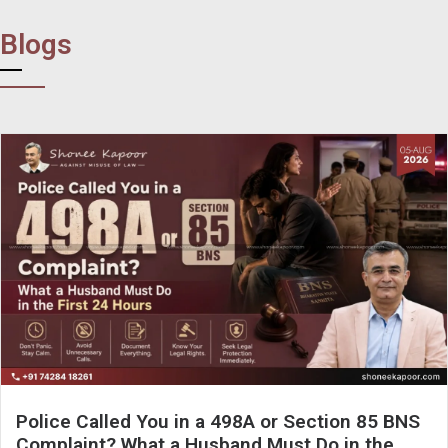
Blogs
Police Called You in a 498A or Section 85 BNS
Complaint? What a Husband Must Do in the