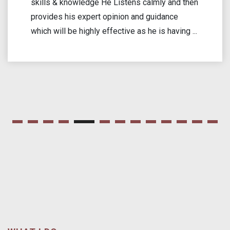
my case. He dedicated time to listen to the
challenges I faced and offered excellent legal
solutions. His commitment to advocating for
men’s rights ...