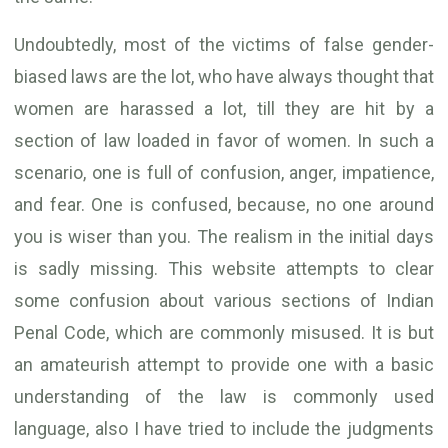
Undoubtedly, most of the victims of false gender-
biased laws are the lot, who have always thought that
women are harassed a lot, till they are hit by a
section of law loaded in favor of women. In such a
scenario, one is full of confusion, anger, impatience,
and fear. One is confused, because, no one around
you is wiser than you. The realism in the initial days
is sadly missing. This website attempts to clear
some confusion about various sections of Indian
Penal Code, which are commonly misused. It is but
an amateurish attempt to provide one with a basic
understanding of the law is commonly used
language, also I have tried to include the judgments