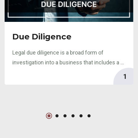
Due Diligence
Legal due diligence is a broad form of
investigation into a business that includes a ...
1