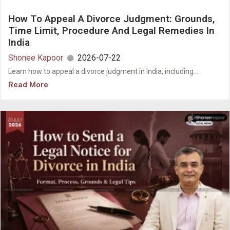
How To Appeal A Divorce Judgment: Grounds,
Time Limit, Procedure And Legal Remedies In
India
Shonee Kapoor
2026-07-22
Learn how to appeal a divorce judgment in India, including...
Read More