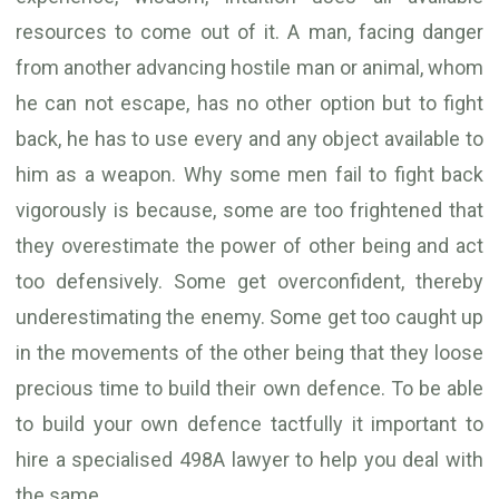
resources to come out of it. A man, facing danger
from another advancing hostile man or animal, whom
he can not escape, has no other option but to fight
back, he has to use every and any object available to
him as a weapon. Why some men fail to fight back
vigorously is because, some are too frightened that
they overestimate the power of other being and act
too defensively. Some get overconfident, thereby
underestimating the enemy. Some get too caught up
in the movements of the other being that they loose
precious time to build their own defence. To be able
to build your own defence tactfully it important to
hire a specialised 498A lawyer to help you deal with
the same.