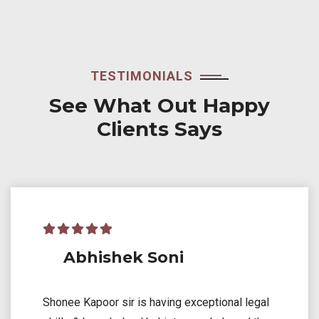
TESTIMONIALS
See What Out Happy
Clients Says
Akash Sethiya
Mr. Kapoor provided invaluable assistance in