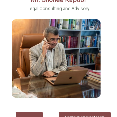
Legal Consulting and Advisory