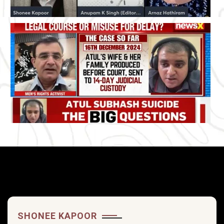
SHONEE KAPOOR