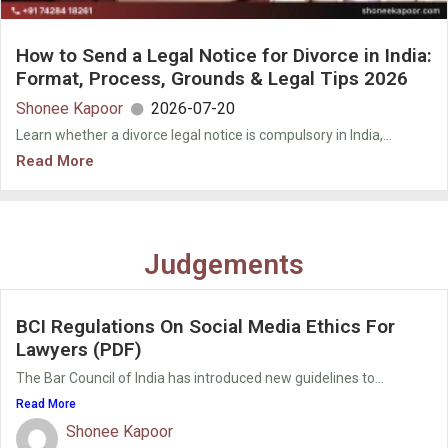
How to Send a Legal Notice for Divorce in India:
Format, Process, Grounds & Legal Tips 2026
Shonee Kapoor
2026-07-20
Learn whether a divorce legal notice is compulsory in India,...
Read More
Judgements
BCI Regulations On Social Media Ethics For
Lawyers (PDF)
The Bar Council of India has introduced new guidelines to...
Read More
Shonee Kapoor