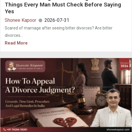
Things Every Man Must Check Before Saying
Yes
Shonee Kapoor
2026-07-31
Scared of marriage after seeing bitter divorces? Are bitter
divorces...
Read More