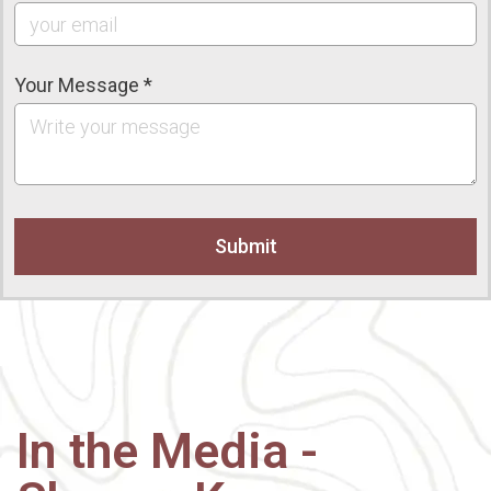
Your Message *
In the Media -