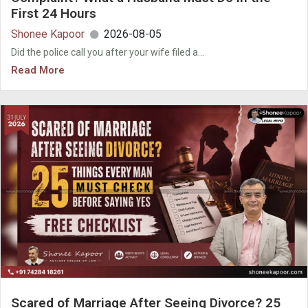
First 24 Hours
Shonee Kapoor
2026-08-05
Did the police call you after your wife filed a...
Read More
Scared of Marriage After Seeing Divorce? 25