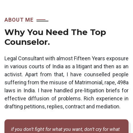
ABOUT ME
Why You Need The Top
Counselor.
Legal Consultant with almost Fifteen Years exposure
in various courts of India as a litigant and then as an
activist. Apart from that, I have counselled people
suffering from the misuse of Matrimonial, rape, 498a
laws in India. I have handled pre-litigation briefs for
effective diffusion of problems. Rich experience in
drafting petitions, replies, contract and mediation.
if you don’t fight for what you want, don’t cry for what