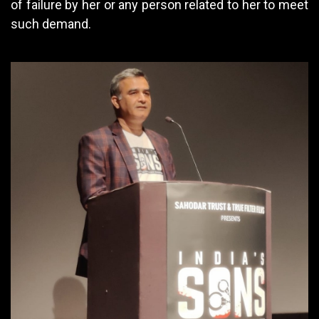
of failure by her or any person related to her to meet
such demand.