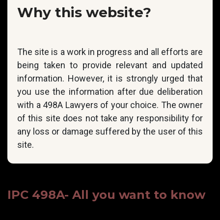
Why this website?
The site is a work in progress and all efforts are
being taken to provide relevant and updated
information. However, it is strongly urged that
you use the information after due deliberation
with a 498A Lawyers of your choice. The owner
of this site does not take any responsibility for
any loss or damage suffered by the user of this
site.
IPC 498A- All you want to know