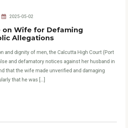
2025-05-02
ne on Wife for Defaming
ic Allegations
on and dignity of men, the Calcutta High Court (Port
 false and defamatory notices against her husband in
nd that the wife made unverified and damaging
arly that he was […]