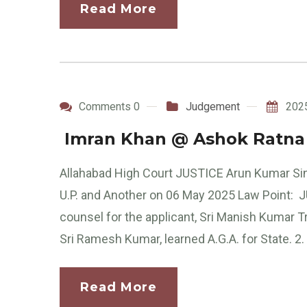
Read More
Comments 0
Judgement
202
Imran Khan @ Ashok Ratna v
Allahabad High Court JUSTICE Arun Kumar Si
U.P. and Another on 06 May 2025 Law Point:
counsel for the applicant, Sri Manish Kumar Tr
Sri Ramesh Kumar, learned A.G.A. for State. 2. 
Read More