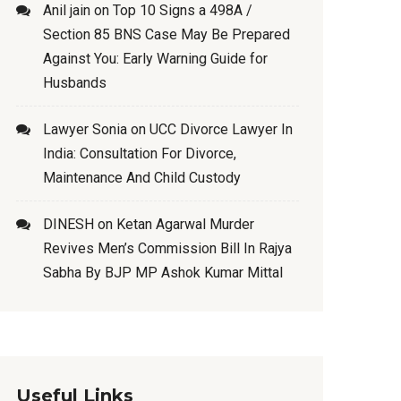
Anil jain
on
Top 10 Signs a 498A /
Section 85 BNS Case May Be Prepared
Against You: Early Warning Guide for
Husbands
Lawyer Sonia
on
UCC Divorce Lawyer In
India: Consultation For Divorce,
Maintenance And Child Custody
DINESH
on
Ketan Agarwal Murder
Revives Men’s Commission Bill In Rajya
Sabha By BJP MP Ashok Kumar Mittal
Useful Links