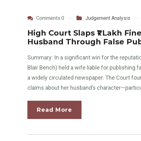
Comments 0
Judgement Analysis
High Court Slaps ₹1 Lakh Fi
Husband Through False Publ
Summary: In a significant win for the reputati
Blair Bench) held a wife liable for publishing
a widely circulated newspaper. The Court fou
claims about her husband’s character—particul
Read More