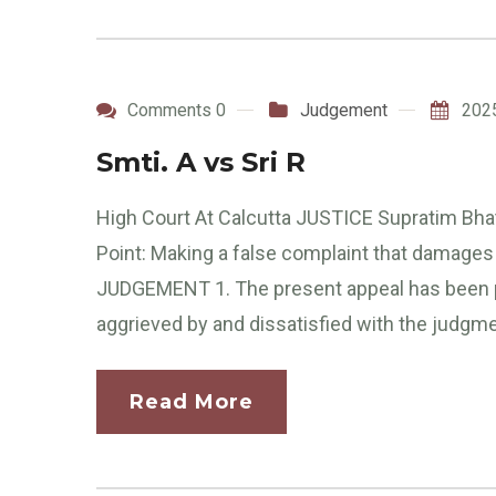
Comments 0
Judgement
202
Smti. A vs Sri R
High Court At Calcutta JUSTICE Supratim Bhat
Point: Making a false complaint that damages
JUDGEMENT 1. The present appeal has been p
aggrieved by and dissatisfied with the judgme
Read More