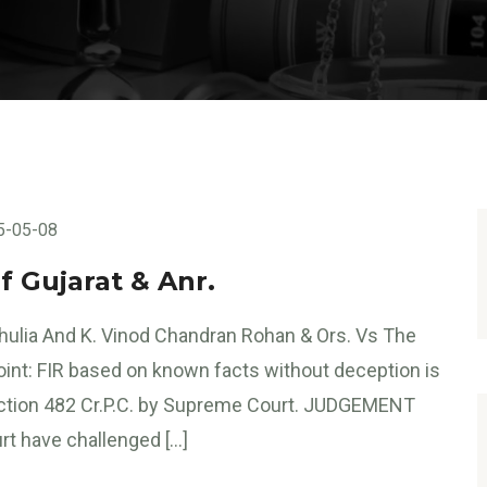
5-05-08
f Gujarat & Anr.
ulia And K. Vinod Chandran Rohan & Ors. Vs The
Point: FIR based on known facts without deception is
ction 482 Cr.P.C. by Supreme Court. JUDGEMENT
rt have challenged […]