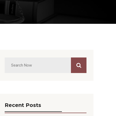
Recent Posts