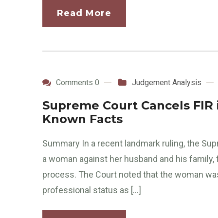
Read More
Comments 0
Judgement Analysis
Supreme Court Cancels FIR 
Known Facts
Summary In a recent landmark ruling, the Supr
a woman against her husband and his family, f
process. The Court noted that the woman was 
professional status as […]