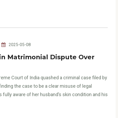
2025-05-08
in Matrimonial Dispute Over
eme Court of India quashed a criminal case filed by
inding the case to be a clear misuse of legal
fully aware of her husband’s skin condition and his