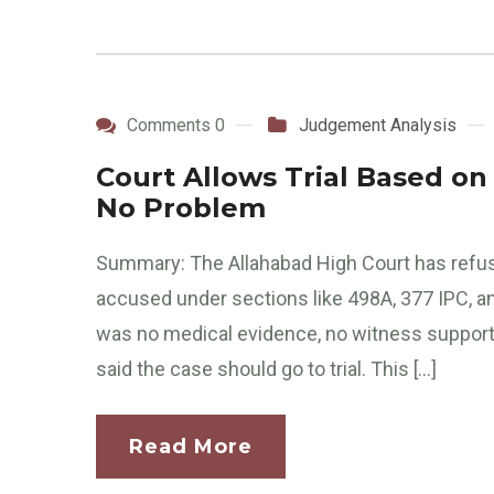
Comments 0
Judgement Analysis
Court Allows Trial Based on
No Problem
Summary: The Allahabad High Court has refus
accused under sections like 498A, 377 IPC, a
was no medical evidence, no witness support, a
said the case should go to trial. This […]
Read More