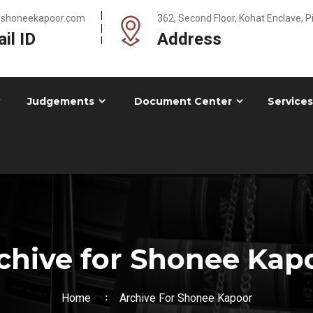
@shoneekapoor.com
362, Second Floor, Kohat Enclave, 
il ID
Address
Judgements
Document Center
Services
chive for Shonee Kap
Home
Archive For Shonee Kapoor