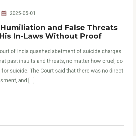
2025-05-01
 Humiliation and False Threats
 His In-Laws Without Proof
ourt of India quashed abetment of suicide charges
that past insults and threats, no matter how cruel, do
or suicide. The Court said that there was no direct
sment, and […]