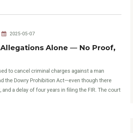
2025-05-07
 Allegations Alone — No Proof,
ed to cancel criminal charges against a man
nd the Dowry Prohibition Act—even though there
nd a delay of four years in filing the FIR. The court