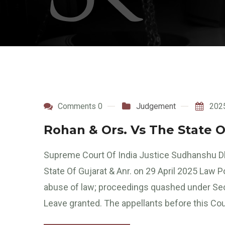
Comments 0
Judgement
202
Rohan & Ors. Vs The State O
Supreme Court Of India Justice Sudhanshu Dh
State Of Gujarat & Anr. on 29 April 2025 Law 
abuse of law; proceedings quashed under Se
Leave granted. The appellants before this Cou