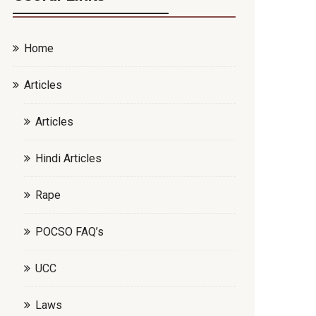
Home
Articles
Articles
Hindi Articles
Rape
POCSO FAQ’s
UCC
Laws