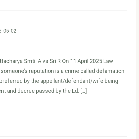
5-05-02
tacharya Smti. A vs Sri R On 11 April 2025 Law
 someone’s reputation is a crime called defamation.
referred by the appellant/defendant/wife being
nt and decree passed by the Ld. […]