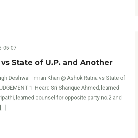
5-05-07
s State of U.P. and Another
ngh Deshwal Imran Khan @ Ashok Ratna vs State of
 JUDGEMENT 1. Heard Sri Sharique Ahmed, learned
ipathi, learned counsel for opposite party no.2 and
[…]