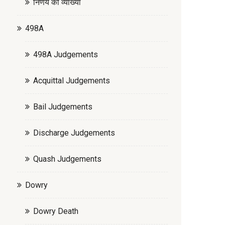
निर्णय की व्याख्या
498A
498A Judgements
Acquittal Judgements
Bail Judgements
Discharge Judgements
Quash Judgements
Dowry
Dowry Death