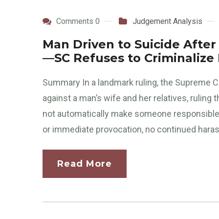
Comments 0
Judgement Analysis
Man Driven to Suicide After
—SC Refuses to Criminalize
Summary In a landmark ruling, the Supreme C
against a man’s wife and her relatives, ruling 
not automatically make someone responsible f
or immediate provocation, no continued haras
Read More