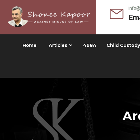
info
Ema
Home
Articles
498A
Child Custody
Ar