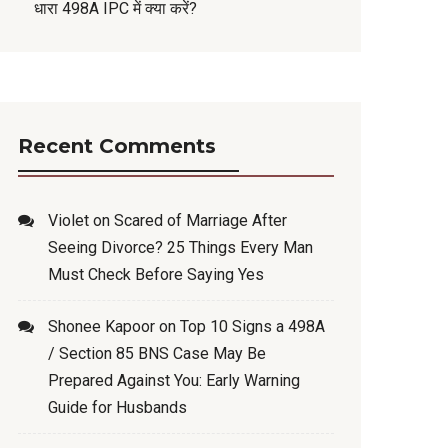
धारा 498A IPC में क्या करें?
Recent Comments
Violet
on
Scared of Marriage After
Seeing Divorce? 25 Things Every Man
Must Check Before Saying Yes
Shonee Kapoor
on
Top 10 Signs a 498A
/ Section 85 BNS Case May Be
Prepared Against You: Early Warning
Guide for Husbands