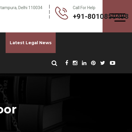
Pitampura, Delhi 110034
Call For Help
+91-8010850498
Latest Legal News
oor