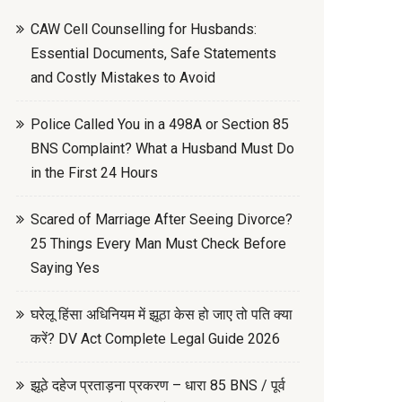
CAW Cell Counselling for Husbands:
Essential Documents, Safe Statements
and Costly Mistakes to Avoid
Police Called You in a 498A or Section 85
BNS Complaint? What a Husband Must Do
in the First 24 Hours
Scared of Marriage After Seeing Divorce?
25 Things Every Man Must Check Before
Saying Yes
घरेलू हिंसा अधिनियम में झूठा केस हो जाए तो पति क्या
करें? DV Act Complete Legal Guide 2026
झूठे दहेज प्रताड़ना प्रकरण – धारा 85 BNS / पूर्व