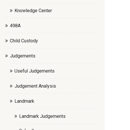
Knowledge Center
498A
Child Custody
Judgements
Useful Judgements
Judgement Analysis
Landmark
Landmark Judgements