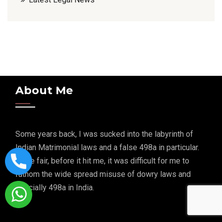
About Me
Some years back, I was sucked into the labyrinth of
Indian Matrimonial laws and a false 498a in particular.
To be fair, before it hit me, it was difficult for me to
fathom the wide spread misuse of dowry laws and
specially 498a in India.