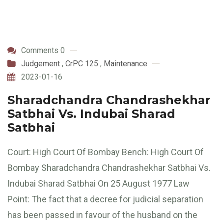
Comments 0
Judgement
,
CrPC 125
,
Maintenance
2023-01-16
Sharadchandra Chandrashekhar
Satbhai Vs. Indubai Sharad
Satbhai
Court: High Court Of Bombay Bench: High Court Of
Bombay Sharadchandra Chandrashekhar Satbhai Vs.
Indubai Sharad Satbhai On 25 August 1977 Law
Point: The fact that a decree for judicial separation
has been passed in favour of the husband on the