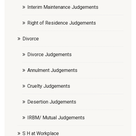
Interim Maintenance Judgements
Right of Residence Judgements
Divorce
Divorce Judgements
Annulment Judgements
Cruelty Judgements
Desertion Judgements
IRBM/ Mutual Judgements
S H at Workplace