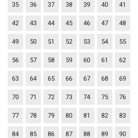
35
36
37
38
39
40
41
42
43
44
45
46
47
48
49
50
51
52
53
54
55
56
57
58
59
60
61
62
63
64
65
66
67
68
69
70
71
72
73
74
75
76
77
78
79
80
81
82
83
84
85
86
87
88
89
90