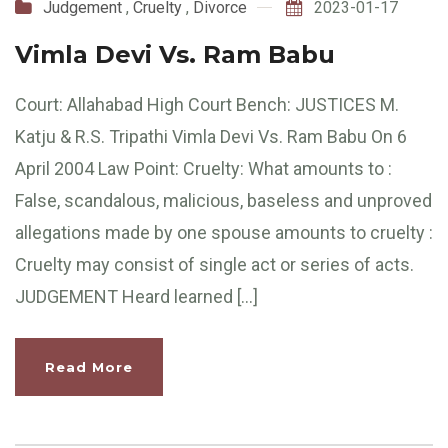
Judgement
,
Cruelty
,
Divorce
2023-01-17
Vimla Devi Vs. Ram Babu
Court: Allahabad High Court Bench: JUSTICES M.
Katju & R.S. Tripathi Vimla Devi Vs. Ram Babu On 6
April 2004 Law Point: Cruelty: What amounts to :
False, scandalous, malicious, baseless and unproved
allegations made by one spouse amounts to cruelty :
Cruelty may consist of single act or series of acts.
JUDGEMENT Heard learned […]
Read More