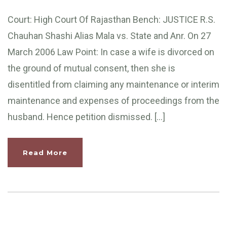
Court: High Court Of Rajasthan Bench: JUSTICE R.S.
Chauhan Shashi Alias Mala vs. State and Anr. On 27
March 2006 Law Point: In case a wife is divorced on
the ground of mutual consent, then she is
disentitled from claiming any maintenance or interim
maintenance and expenses of proceedings from the
husband. Hence petition dismissed. […]
Read More