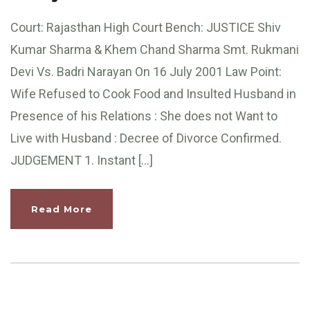
Court: Rajasthan High Court Bench: JUSTICE Shiv
Kumar Sharma & Khem Chand Sharma Smt. Rukmani
Devi Vs. Badri Narayan On 16 July 2001 Law Point:
Wife Refused to Cook Food and Insulted Husband in
Presence of his Relations : She does not Want to
Live with Husband : Decree of Divorce Confirmed.
JUDGEMENT 1. Instant […]
Read More