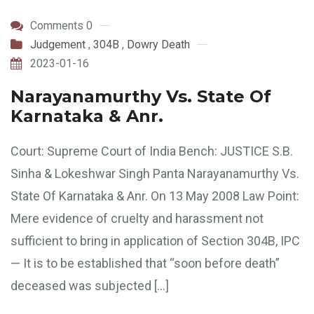
Comments 0
Judgement
,
304B
,
Dowry Death
2023-01-16
Narayanamurthy Vs. State Of
Karnataka & Anr.
Court: Supreme Court of India Bench: JUSTICE S.B.
Sinha & Lokeshwar Singh Panta Narayanamurthy Vs.
State Of Karnataka & Anr. On 13 May 2008 Law Point:
Mere evidence of cruelty and harassment not
sufficient to bring in application of Section 304B, IPC
— It is to be established that “soon before death”
deceased was subjected […]