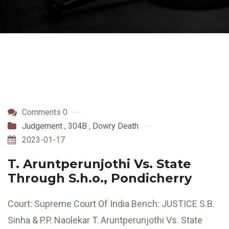
Comments 0
Judgement
,
304B
,
Dowry Death
2023-01-17
T. Aruntperunjothi Vs. State
Through S.h.o., Pondicherry
Court: Supreme Court Of India Bench: JUSTICE S.B.
Sinha & P.P. Naolekar T. Aruntperunjothi Vs. State