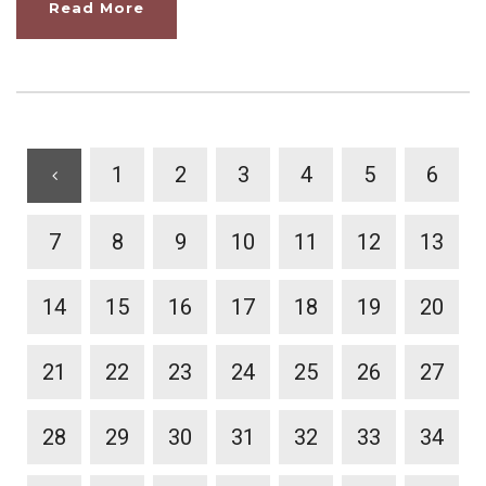
Read More
1
2
3
4
5
6
7
8
9
10
11
12
13
14
15
16
17
18
19
20
21
22
23
24
25
26
27
28
29
30
31
32
33
34