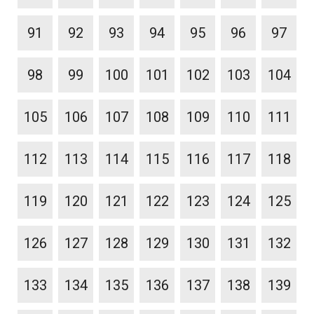
91
92
93
94
95
96
97
98
99
100
101
102
103
104
105
106
107
108
109
110
111
112
113
114
115
116
117
118
119
120
121
122
123
124
125
126
127
128
129
130
131
132
133
134
135
136
137
138
139