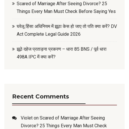
Scared of Marriage After Seeing Divorce? 25
Things Every Man Must Check Before Saying Yes
घरेलू हिंसा अधिनियम में झूठा केस हो जाए तो पति क्या करें? DV
Act Complete Legal Guide 2026
झूठे दहेज प्रताड़ना प्रकरण – धारा 85 BNS / पूर्व धारा
498A IPC में क्या करें?
Recent Comments
Violet
on
Scared of Marriage After Seeing
Divorce? 25 Things Every Man Must Check