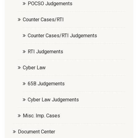
POCSO Judgements
Counter Cases/RTI
Counter Cases/RTI Judgements
RTI Judgements
Cyber Law
65B Judgements
Cyber Law Judgements
Misc. Imp. Cases
Document Center