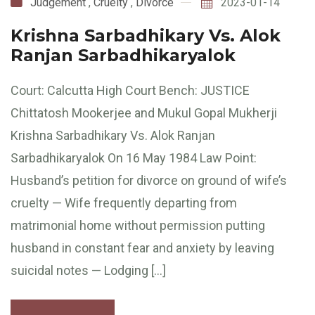
Judgement
,
Cruelty
,
Divorce
2023-01-14
Krishna Sarbadhikary Vs. Alok
Ranjan Sarbadhikaryalok
Court: Calcutta High Court Bench: JUSTICE
Chittatosh Mookerjee and Mukul Gopal Mukherji
Krishna Sarbadhikary Vs. Alok Ranjan
Sarbadhikaryalok On 16 May 1984 Law Point:
Husband’s petition for divorce on ground of wife’s
cruelty — Wife frequently departing from
matrimonial home without permission putting
husband in constant fear and anxiety by leaving
suicidal notes — Lodging […]