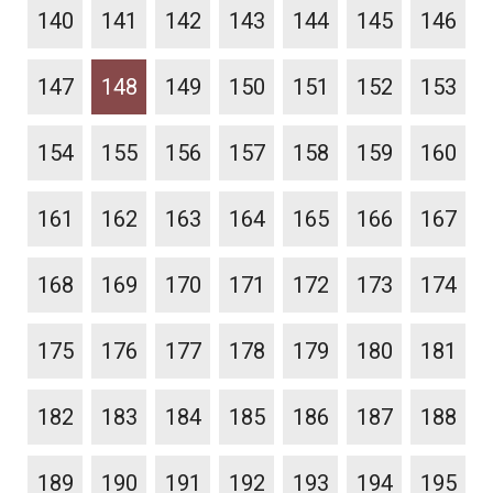
140
141
142
143
144
145
146
147
148
149
150
151
152
153
154
155
156
157
158
159
160
161
162
163
164
165
166
167
168
169
170
171
172
173
174
175
176
177
178
179
180
181
182
183
184
185
186
187
188
189
190
191
192
193
194
195