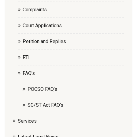
Complaints
Court Applications
Petition and Replies
RTI
FAQ’s
POCSO FAQ’s
SC/ST Act FAQ’s
Services
Latest Legal News