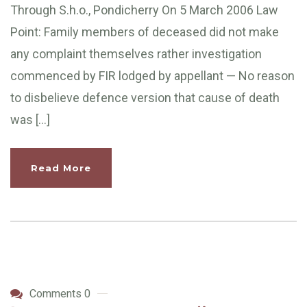
Through S.h.o., Pondicherry On 5 March 2006 Law
Point: Family members of deceased did not make
any complaint themselves rather investigation
commenced by FIR lodged by appellant — No reason
to disbelieve defence version that cause of death
was […]
Read More
Comments 0