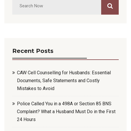
Recent Posts
CAW Cell Counselling for Husbands: Essential
Documents, Safe Statements and Costly
Mistakes to Avoid
Police Called You in a 498A or Section 85 BNS
Complaint? What a Husband Must Do in the First
24 Hours