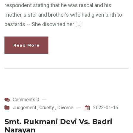
respondent stating that he was rascal and his
mother, sister and brother’s wife had given birth to
bastards — She disowned her […]
Read More
Comments 0
Judgement
,
Cruelty
,
Divorce
2023-01-16
Smt. Rukmani Devi Vs. Badri
Narayan