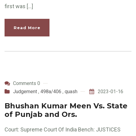
first was […]
Read More
Comments 0
Judgement
,
498a/406
,
quash
2023-01-16
Bhushan Kumar Meen Vs. State
of Punjab and Ors.
Court: Supreme Court Of India Bench: JUSTICES