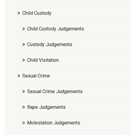
Child Custody
Child Custody Judgements
Custody Judgements
Child Visitation
Sexual Crime
Sexual Crime Judgements
Rape Judgements
Molestation Judgements