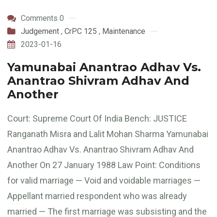
Comments 0
Judgement
,
CrPC 125
,
Maintenance
2023-01-16
Yamunabai Anantrao Adhav Vs.
Anantrao Shivram Adhav And
Another
Court: Supreme Court Of India Bench: JUSTICE
Ranganath Misra and Lalit Mohan Sharma Yamunabai
Anantrao Adhav Vs. Anantrao Shivram Adhav And
Another On 27 January 1988 Law Point: Conditions
for valid marriage — Void and voidable marriages —
Appellant married respondent who was already
married — The first marriage was subsisting and the