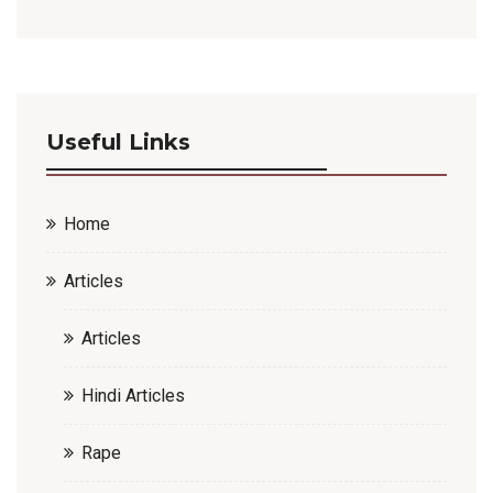
Useful Links
Home
Articles
Articles
Hindi Articles
Rape