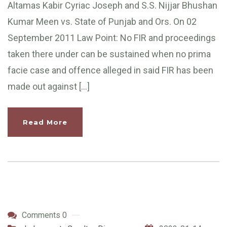
Altamas Kabir Cyriac Joseph and S.S. Nijjar Bhushan
Kumar Meen vs. State of Punjab and Ors. On 02
September 2011 Law Point: No FIR and proceedings
taken there under can be sustained when no prima
facie case and offence alleged in said FIR has been
made out against […]
Read More
Comments 0