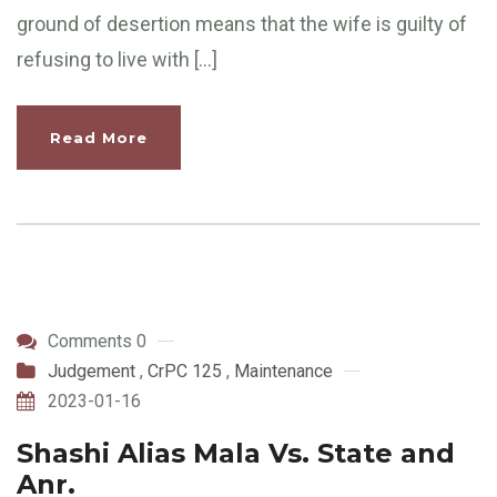
ground of desertion means that the wife is guilty of
refusing to live with […]
Read More
Comments 0
Judgement
,
CrPC 125
,
Maintenance
2023-01-16
Shashi Alias Mala Vs. State and
Anr.