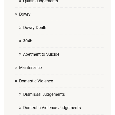
Quash Judgements
Dowry
Dowry Death
304b
Abetment to Suicide
Maintenance
Domestic Violence
Dismissal Judgements
Domestic Violence Judgements