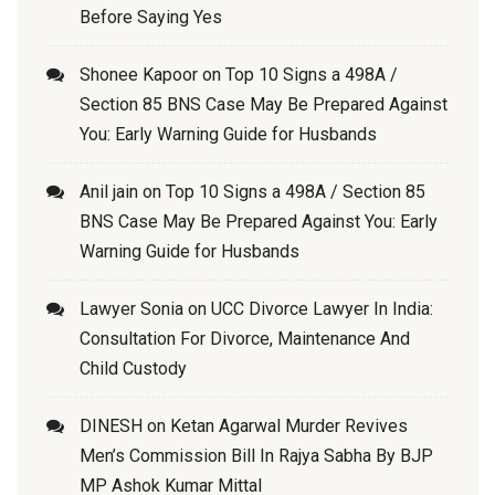
Before Saying Yes
Shonee Kapoor
on
Top 10 Signs a 498A /
Section 85 BNS Case May Be Prepared Against
You: Early Warning Guide for Husbands
Anil jain
on
Top 10 Signs a 498A / Section 85
BNS Case May Be Prepared Against You: Early
Warning Guide for Husbands
Lawyer Sonia
on
UCC Divorce Lawyer In India:
Consultation For Divorce, Maintenance And
Child Custody
DINESH
on
Ketan Agarwal Murder Revives
Men’s Commission Bill In Rajya Sabha By BJP
MP Ashok Kumar Mittal