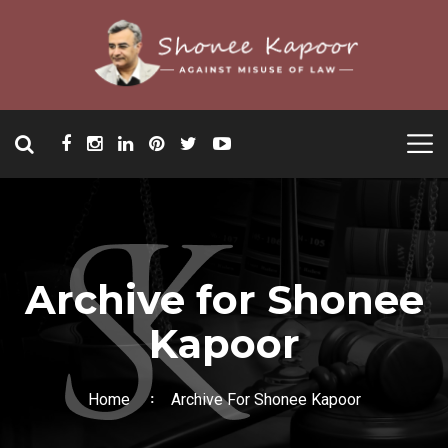
Archive for Shonee
Kapoor
Home
Archive For Shonee Kapoor