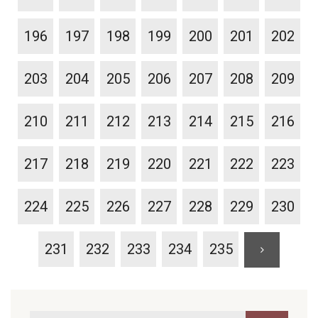
196
197
198
199
200
201
202
203
204
205
206
207
208
209
210
211
212
213
214
215
216
217
218
219
220
221
222
223
224
225
226
227
228
229
230
231
232
233
234
235