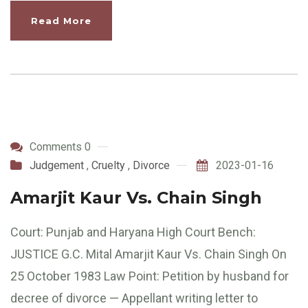
Read More
Comments 0
Judgement
,
Cruelty
,
Divorce
2023-01-16
Amarjit Kaur Vs. Chain Singh
Court: Punjab and Haryana High Court Bench:
JUSTICE G.C. Mital Amarjit Kaur Vs. Chain Singh On
25 October 1983 Law Point: Petition by husband for
decree of divorce — Appellant writing letter to