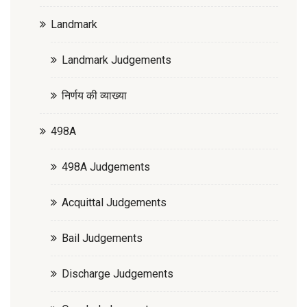
Landmark
Landmark Judgements
निर्णय की व्याख्या
498A
498A Judgements
Acquittal Judgements
Bail Judgements
Discharge Judgements