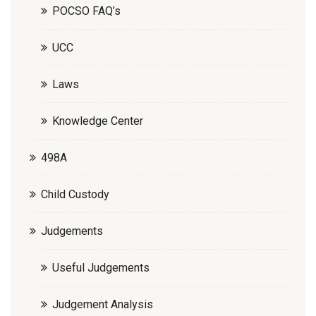
POCSO FAQ’s
UCC
Laws
Knowledge Center
498A
Child Custody
Judgements
Useful Judgements
Judgement Analysis