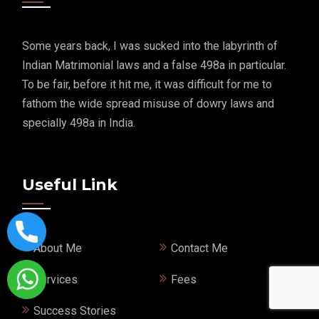
Some years back, I was sucked into the labyrinth of
Indian Matrimonial laws and a false 498a in particular.
To be fair, before it hit me, it was difficult for me to
fathom the wide spread misuse of dowry laws and
specially 498a in India.
Useful Link
About Me
Contact Me
Services
Fees
Success Stories