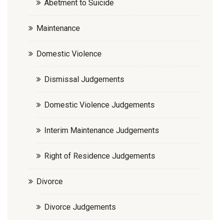
Abetment to Suicide
Maintenance
Domestic Violence
Dismissal Judgements
Domestic Violence Judgements
Interim Maintenance Judgements
Right of Residence Judgements
Divorce
Divorce Judgements