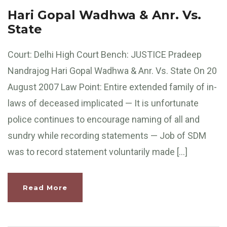
Hari Gopal Wadhwa & Anr. Vs.
State
Court: Delhi High Court Bench: JUSTICE Pradeep
Nandrajog Hari Gopal Wadhwa & Anr. Vs. State On 20
August 2007 Law Point: Entire extended family of in-
laws of deceased implicated — It is unfortunate
police continues to encourage naming of all and
sundry while recording statements — Job of SDM
was to record statement voluntarily made […]
Read More