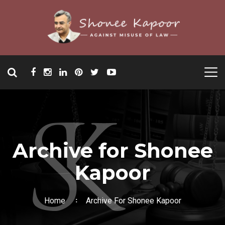
Archive for Shonee
Kapoor
Home
Archive For Shonee Kapoor