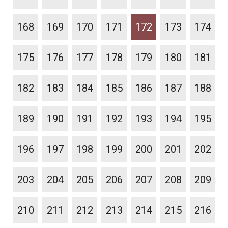
168
169
170
171
172
173
174
175
176
177
178
179
180
181
182
183
184
185
186
187
188
189
190
191
192
193
194
195
196
197
198
199
200
201
202
203
204
205
206
207
208
209
210
211
212
213
214
215
216