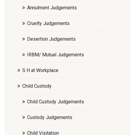
Annulment Judgements
Cruelty Judgements
Desertion Judgements
IRBM/ Mutual Judgements
S H at Workplace
Child Custody
Child Custody Judgements
Custody Judgements
Child Visitation