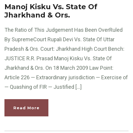
Manoj Kisku Vs. State Of
Jharkhand & Ors.
The Ratio of This Judgement Has Been OverRuled
By SupremeCourt Rupali Devi Vs. State Of Uttar
Pradesh & Ors. Court: Jharkhand High Court Bench:
JUSTICE R.R. Prasad Manoj Kisku Vs. State Of
Jharkhand & Ors. On 18 March 2009 Law Point:
Article 226 — Extraordinary jurisdiction — Exercise of
— Quashing of FIR — Justified […]
Read More