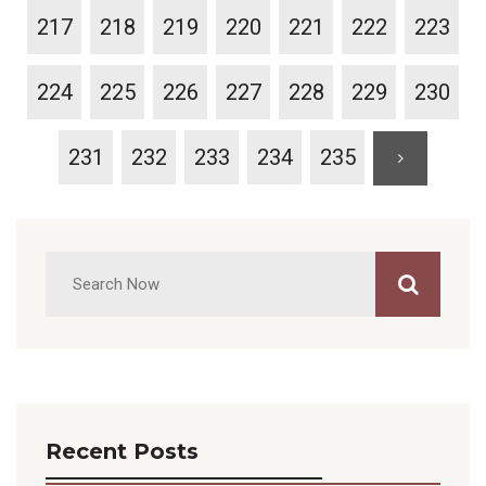
217
218
219
220
221
222
223
224
225
226
227
228
229
230
231
232
233
234
235
Recent Posts