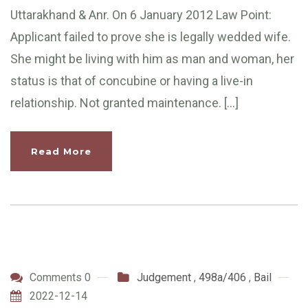
Uttarakhand & Anr. On 6 January 2012 Law Point:
Applicant failed to prove she is legally wedded wife.
She might be living with him as man and woman, her
status is that of concubine or having a live-in
relationship. Not granted maintenance. […]
Read More
Comments 0
Judgement
,
498a/406
,
Bail
2022-12-14