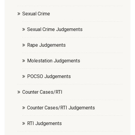
Sexual Crime
Sexual Crime Judgements
Rape Judgements
Molestation Judgements
POCSO Judgements
Counter Cases/RTI
Counter Cases/RTI Judgements
RTI Judgements