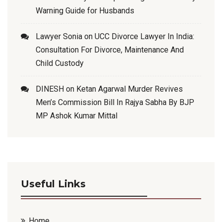
Warning Guide for Husbands
Lawyer Sonia
on
UCC Divorce Lawyer In India:
Consultation For Divorce, Maintenance And
Child Custody
DINESH
on
Ketan Agarwal Murder Revives
Men’s Commission Bill In Rajya Sabha By BJP
MP Ashok Kumar Mittal
Useful Links
Home