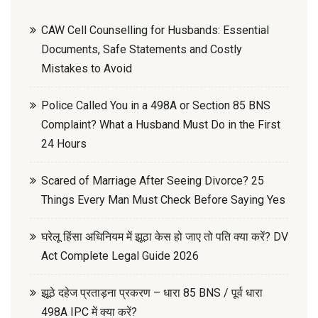
CAW Cell Counselling for Husbands: Essential
Documents, Safe Statements and Costly
Mistakes to Avoid
Police Called You in a 498A or Section 85 BNS
Complaint? What a Husband Must Do in the First
24 Hours
Scared of Marriage After Seeing Divorce? 25
Things Every Man Must Check Before Saying Yes
घरेलू हिंसा अधिनियम में झूठा केस हो जाए तो पति क्या करें? DV
Act Complete Legal Guide 2026
झूठे दहेज प्रताड़ना प्रकरण – धारा 85 BNS / पूर्व धारा
498A IPC में क्या करें?