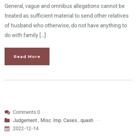
General, vague and omnibus allegations cannot be
treated as sufficient material to send other relatives
of husband who otherwise, do not have anything to
do with family […]
Read More
Comments 0
Judgement
,
Misc. Imp. Cases
,
quash
2022-12-14