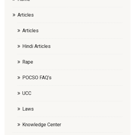
Articles
Articles
Hindi Articles
Rape
POCSO FAQ’s
UCC
Laws
Knowledge Center