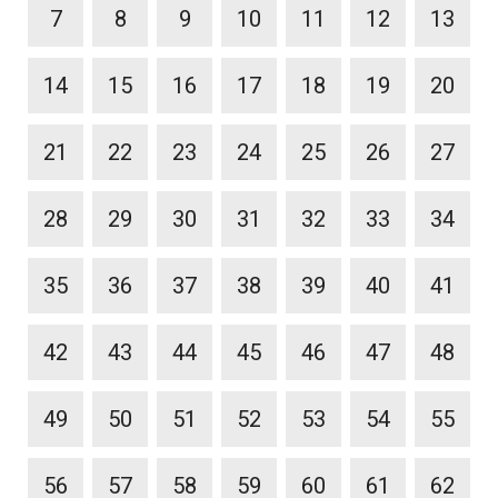
7
8
9
10
11
12
13
14
15
16
17
18
19
20
21
22
23
24
25
26
27
28
29
30
31
32
33
34
35
36
37
38
39
40
41
42
43
44
45
46
47
48
49
50
51
52
53
54
55
56
57
58
59
60
61
62