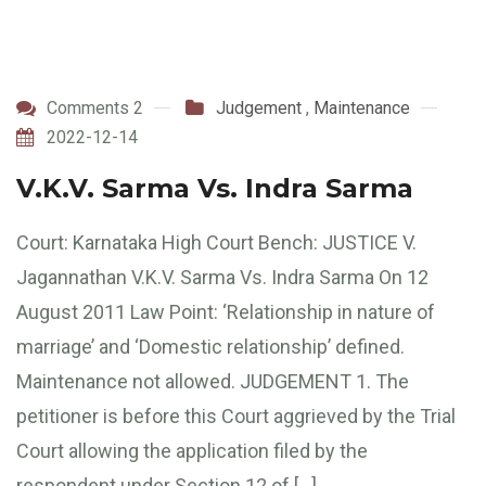
Comments 2
Judgement
,
Maintenance
2022-12-14
V.K.V. Sarma Vs. Indra Sarma
Court: Karnataka High Court Bench: JUSTICE V.
Jagannathan V.K.V. Sarma Vs. Indra Sarma On 12
August 2011 Law Point: ‘Relationship in nature of
marriage’ and ‘Domestic relationship’ defined.
Maintenance not allowed. JUDGEMENT 1. The
petitioner is before this Court aggrieved by the Trial
Court allowing the application filed by the
respondent under Section 12 of […]