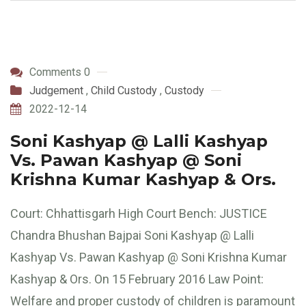
Comments 0
Judgement
,
Child Custody
,
Custody
2022-12-14
Soni Kashyap @ Lalli Kashyap
Vs. Pawan Kashyap @ Soni
Krishna Kumar Kashyap & Ors.
Court: Chhattisgarh High Court Bench: JUSTICE
Chandra Bhushan Bajpai Soni Kashyap @ Lalli
Kashyap Vs. Pawan Kashyap @ Soni Krishna Kumar
Kashyap & Ors. On 15 February 2016 Law Point:
Welfare and proper custody of children is paramount