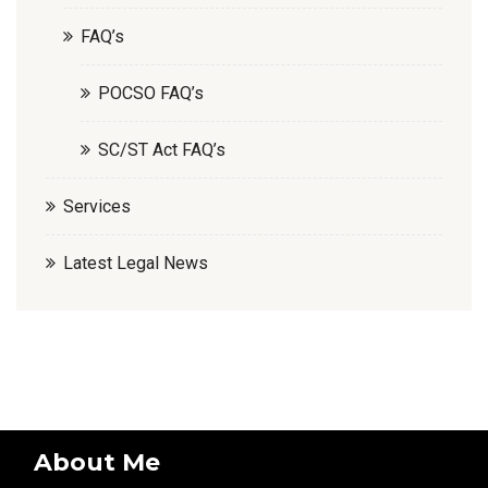
FAQ’s
POCSO FAQ’s
SC/ST Act FAQ’s
Services
Latest Legal News
About Me