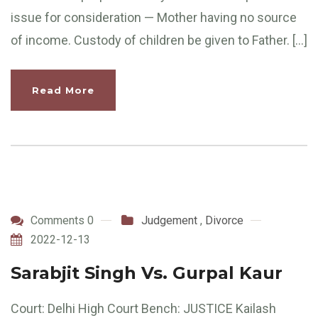
issue for consideration — Mother having no source
of income. Custody of children be given to Father. […]
Read More
Comments 0
Judgement
,
Divorce
2022-12-13
Sarabjit Singh Vs. Gurpal Kaur
Court: Delhi High Court Bench: JUSTICE Kailash