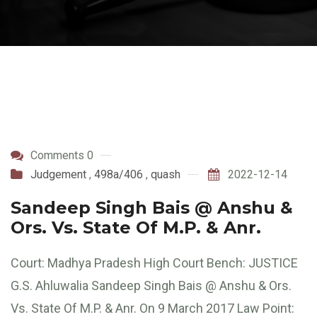
Comments 0
Judgement
,
498a/406
,
quash
2022-12-14
Sandeep Singh Bais @ Anshu &
Ors. Vs. State Of M.P. & Anr.
Court: Madhya Pradesh High Court Bench: JUSTICE
G.S. Ahluwalia Sandeep Singh Bais @ Anshu & Ors.
Vs. State Of M.P. & Anr. On 9 March 2017 Law Point: