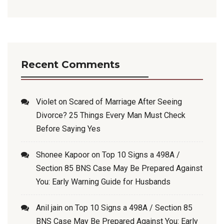
Recent Comments
Violet
on
Scared of Marriage After Seeing
Divorce? 25 Things Every Man Must Check
Before Saying Yes
Shonee Kapoor
on
Top 10 Signs a 498A /
Section 85 BNS Case May Be Prepared Against
You: Early Warning Guide for Husbands
Anil jain
on
Top 10 Signs a 498A / Section 85
BNS Case May Be Prepared Against You: Early