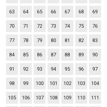
63
64
65
66
67
68
69
70
71
72
73
74
75
76
77
78
79
80
81
82
83
84
85
86
87
88
89
90
91
92
93
94
95
96
97
98
99
100
101
102
103
104
105
106
107
108
109
110
111