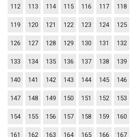
112
113
114
115
116
117
118
119
120
121
122
123
124
125
126
127
128
129
130
131
132
133
134
135
136
137
138
139
140
141
142
143
144
145
146
147
148
149
150
151
152
153
154
155
156
157
158
159
160
161
162
163
164
165
166
167