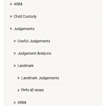
498A
Child Custody
Judgements
Useful Judgements
Judgement Analysis
Landmark
Landmark Judgements
निर्णय की व्याख्या
498A