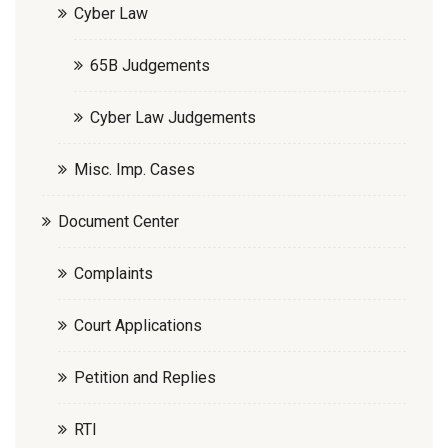
Cyber Law
65B Judgements
Cyber Law Judgements
Misc. Imp. Cases
Document Center
Complaints
Court Applications
Petition and Replies
RTI