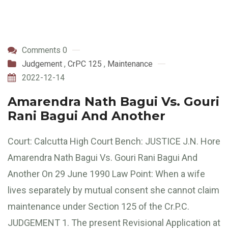
Comments 0
Judgement
,
CrPC 125
,
Maintenance
2022-12-14
Amarendra Nath Bagui Vs. Gouri
Rani Bagui And Another
Court: Calcutta High Court Bench: JUSTICE J.N. Hore
Amarendra Nath Bagui Vs. Gouri Rani Bagui And
Another On 29 June 1990 Law Point: When a wife
lives separately by mutual consent she cannot claim
maintenance under Section 125 of the Cr.P.C.
JUDGEMENT 1. The present Revisional Application at