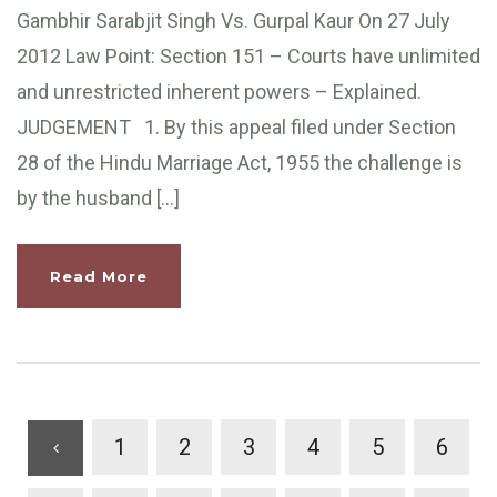
Gambhir Sarabjit Singh Vs. Gurpal Kaur On 27 July
2012 Law Point: Section 151 – Courts have unlimited
and unrestricted inherent powers – Explained.
JUDGEMENT 1. By this appeal filed under Section
28 of the Hindu Marriage Act, 1955 the challenge is
by the husband […]
Read More
1
2
3
4
5
6