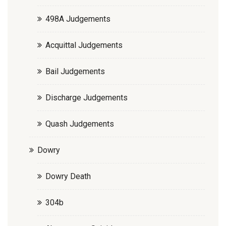
498A Judgements
Acquittal Judgements
Bail Judgements
Discharge Judgements
Quash Judgements
Dowry
Dowry Death
304b