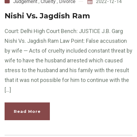
Judgement
,
Cruelty
,
Divorce
2022-12-14
Nishi Vs. Jagdish Ram
Court: Delhi High Court Bench: JUSTICE J.B. Garg
Nishi Vs. Jagdish Ram Law Point: False accusation
by wife — Acts of cruelty included constant threat by
wife to have the husband arrested which caused
stress to the husband and his family with the result
that it was not possible for him to continue with the
[…]
Read More