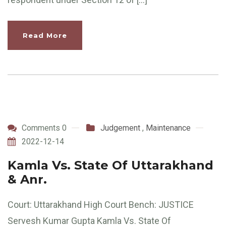
Read More
Comments 0
Judgement
,
Maintenance
2022-12-14
Kamla Vs. State Of Uttarakhand
& Anr.
Court: Uttarakhand High Court Bench: JUSTICE
Servesh Kumar Gupta Kamla Vs. State Of