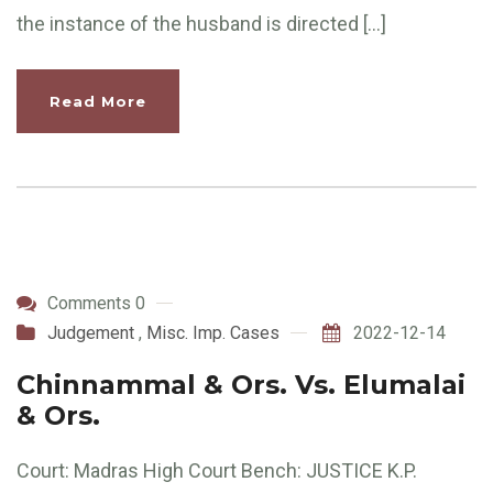
the instance of the husband is directed […]
Read More
Comments 0
Judgement
,
Misc. Imp. Cases
2022-12-14
Chinnammal & Ors. Vs. Elumalai
& Ors.
Court: Madras High Court Bench: JUSTICE K.P.