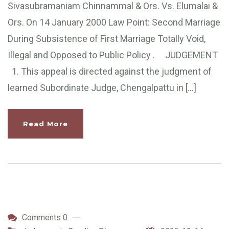
Sivasubramaniam Chinnammal & Ors. Vs. Elumalai &
Ors. On 14 January 2000 Law Point: Second Marriage
During Subsistence of First Marriage Totally Void,
Illegal and Opposed to Public Policy . JUDGEMENT
1. This appeal is directed against the judgment of
learned Subordinate Judge, Chengalpattu in […]
Read More
Comments 0