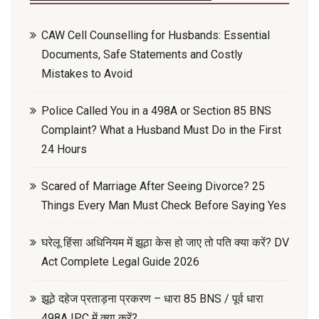
CAW Cell Counselling for Husbands: Essential
Documents, Safe Statements and Costly
Mistakes to Avoid
Police Called You in a 498A or Section 85 BNS
Complaint? What a Husband Must Do in the First
24 Hours
Scared of Marriage After Seeing Divorce? 25
Things Every Man Must Check Before Saying Yes
घरेलू हिंसा अधिनियम में झूठा केस हो जाए तो पति क्या करें? DV
Act Complete Legal Guide 2026
झूठे दहेज प्रताड़ना प्रकरण – धारा 85 BNS / पूर्व धारा
498A IPC में क्या करें?