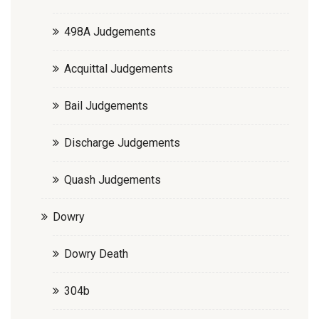
498A Judgements
Acquittal Judgements
Bail Judgements
Discharge Judgements
Quash Judgements
Dowry
Dowry Death
304b