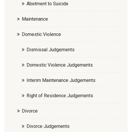
Abetment to Suicide
Maintenance
Domestic Violence
Dismissal Judgements
Domestic Violence Judgements
Interim Maintenance Judgements
Right of Residence Judgements
Divorce
Divorce Judgements