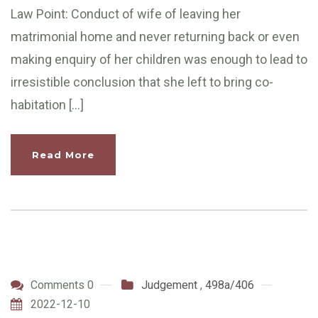
Law Point: Conduct of wife of leaving her
matrimonial home and never returning back or even
making enquiry of her children was enough to lead to
irresistible conclusion that she left to bring co-
habitation […]
Read More
Comments 0
Judgement
,
498a/406
2022-12-10