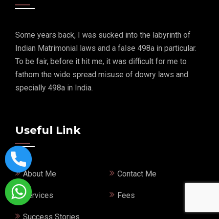
Some years back, I was sucked into the labyrinth of
Indian Matrimonial laws and a false 498a in particular.
To be fair, before it hit me, it was difficult for me to
fathom the wide spread misuse of dowry laws and
specially 498a in India.
Useful Link
About Me
Contact Me
Services
Fees
Success Stories