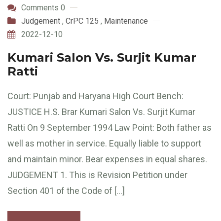
Comments 0
Judgement
,
CrPC 125
,
Maintenance
2022-12-10
Kumari Salon Vs. Surjit Kumar
Ratti
Court: Punjab and Haryana High Court Bench:
JUSTICE H.S. Brar Kumari Salon Vs. Surjit Kumar
Ratti On 9 September 1994 Law Point: Both father as
well as mother in service. Equally liable to support
and maintain minor. Bear expenses in equal shares.
JUDGEMENT 1. This is Revision Petition under
Section 401 of the Code of […]