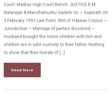
Court: Madras High Court Bench: JUSTICE K.M.
Natarajan & Maruthamuthu Vaidehi Vs. I. Gopinath On
3 February 1992 Law Point: Writ of Habeas Corpus —
Jurisdiction — Marriage of parties dissolved —
Husband brought the minor children with him and
children are in safe custody to their father. Nothing
to show that their morale of […]
Read More