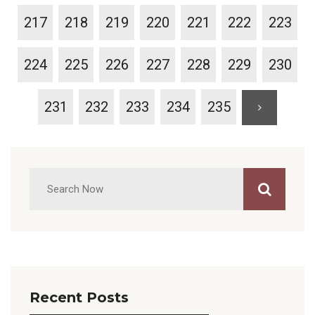
217
218
219
220
221
222
223
224
225
226
227
228
229
230
231
232
233
234
235
Recent Posts