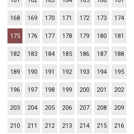
161
162
163
164
165
166
167
168
169
170
171
172
173
174
175
176
177
178
179
180
181
182
183
184
185
186
187
188
189
190
191
192
193
194
195
196
197
198
199
200
201
202
203
204
205
206
207
208
209
210
211
212
213
214
215
216