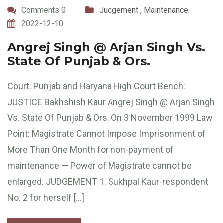
Comments 0
Judgement
,
Maintenance
2022-12-10
Angrej Singh @ Arjan Singh Vs.
State Of Punjab & Ors.
Court: Punjab and Haryana High Court Bench:
JUSTICE Bakhshish Kaur Angrej Singh @ Arjan Singh
Vs. State Of Punjab & Ors. On 3 November 1999 Law
Point: Magistrate Cannot Impose Imprisonment of
More Than One Month for non-payment of
maintenance — Power of Magistrate cannot be
enlarged. JUDGEMENT 1. Sukhpal Kaur-respondent
No. 2 for herself […]