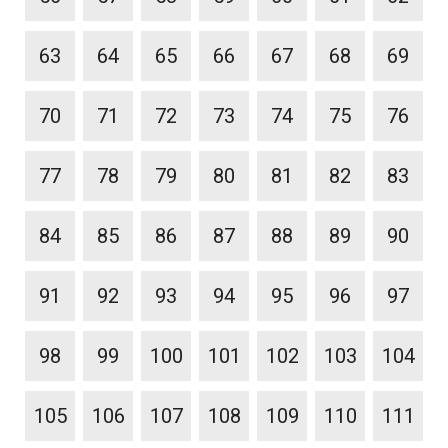
63
64
65
66
67
68
69
70
71
72
73
74
75
76
77
78
79
80
81
82
83
84
85
86
87
88
89
90
91
92
93
94
95
96
97
98
99
100
101
102
103
104
105
106
107
108
109
110
111