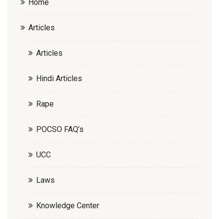
Home
Articles
Articles
Hindi Articles
Rape
POCSO FAQ’s
UCC
Laws
Knowledge Center