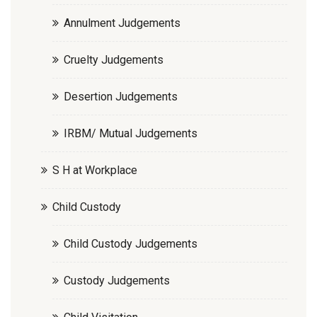
Annulment Judgements
Cruelty Judgements
Desertion Judgements
IRBM/ Mutual Judgements
S H at Workplace
Child Custody
Child Custody Judgements
Custody Judgements