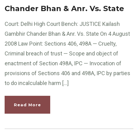
Chander Bhan & Anr. Vs. State
Court: Delhi High Court Bench: JUSTICE Kailash
Gambhir Chander Bhan & Anr. Vs. State On 4 August
2008 Law Point: Sections 406, 498A — Cruelty,
Criminal breach of trust — Scope and object of
enactment of Section 498A, IPC — Invocation of
provisions of Sections 406 and 498A, IPC by parties
to do incalculable harm […]
Read More