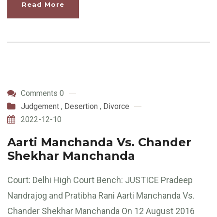
Read More
Comments 0
Judgement
,
Desertion
,
Divorce
2022-12-10
Aarti Manchanda Vs. Chander
Shekhar Manchanda
Court: Delhi High Court Bench: JUSTICE Pradeep
Nandrajog and Pratibha Rani Aarti Manchanda Vs.
Chander Shekhar Manchanda On 12 August 2016