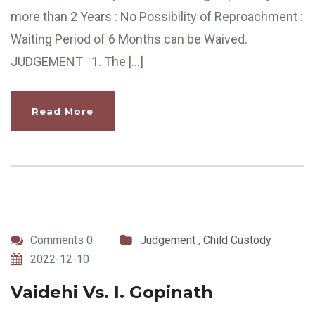
more than 2 Years : No Possibility of Reproachment :
Waiting Period of 6 Months can be Waived.
JUDGEMENT 1. The […]
Read More
Comments 0
Judgement
,
Child Custody
2022-12-10
Vaidehi Vs. I. Gopinath