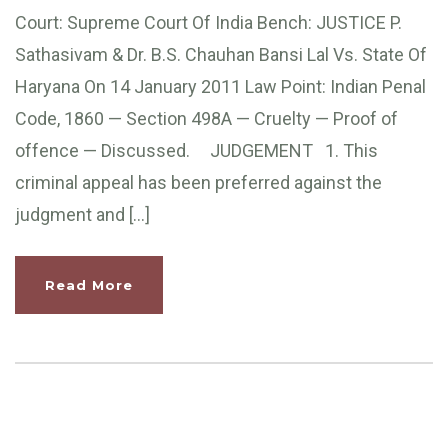
Court: Supreme Court Of India Bench: JUSTICE P.
Sathasivam & Dr. B.S. Chauhan Bansi Lal Vs. State Of
Haryana On 14 January 2011 Law Point: Indian Penal
Code, 1860 — Section 498A — Cruelty — Proof of
offence — Discussed. JUDGEMENT 1. This
criminal appeal has been preferred against the
judgment and […]
Read More