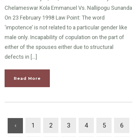
Chelameswar Kola Emmanuel Vs. Nallipogu Sunanda
On 23 February 1998 Law Point: The word
‘impotence’ is not related to a particular gender like
male only. Incapability of copulation on the part of
either of the spouses either due to structural
defects in […]
Read More
1
2
3
4
5
6