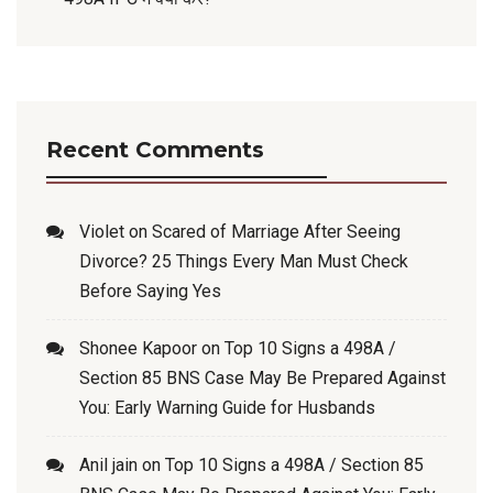
Recent Comments
Violet
on
Scared of Marriage After Seeing
Divorce? 25 Things Every Man Must Check
Before Saying Yes
Shonee Kapoor
on
Top 10 Signs a 498A /
Section 85 BNS Case May Be Prepared Against
You: Early Warning Guide for Husbands
Anil jain
on
Top 10 Signs a 498A / Section 85