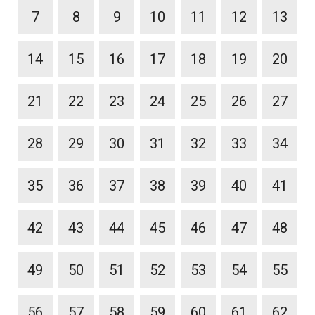
7
8
9
10
11
12
13
14
15
16
17
18
19
20
21
22
23
24
25
26
27
28
29
30
31
32
33
34
35
36
37
38
39
40
41
42
43
44
45
46
47
48
49
50
51
52
53
54
55
56
57
58
59
60
61
62