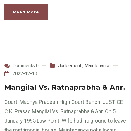
Read More
Comments 0
Judgement
,
Maintenance
2022-12-10
Mangilal Vs. Ratnaprabha & Anr.
Court: Madhya Pradesh High Court Bench: JUSTICE
C.K. Prasad Mangilal Vs. Ratnaprabha & Anr. On 5
January 1995 Law Point: Wife had no ground to leave
the matrimonial house. Maintenance not allowed.