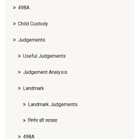
498A
Child Custody
Judgements
Useful Judgements
Judgement Analysis
Landmark
Landmark Judgements
निर्णय की व्याख्या
498A