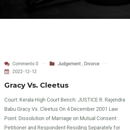
Comments 0
Judgement
,
Divorce
2022-12-12
Gracy Vs. Cleetus
Court: Kerala High Court Bench: JUSTICE R. Rajendra
Babu Gracy Vs. Cleetus On 4 December 2001 Law
Point: Dissolution of Marriage on Mutual Consent :
Petitioner and Respondent Residing Separately for