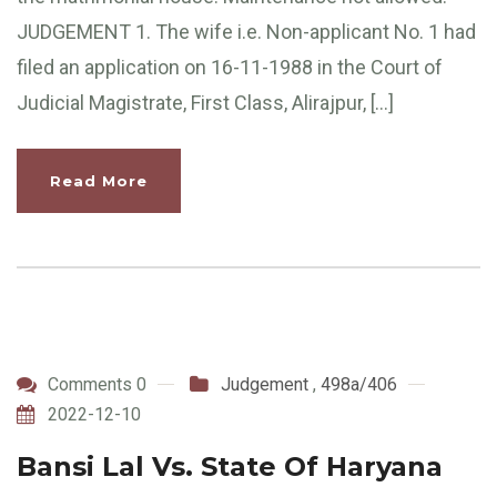
JUDGEMENT 1. The wife i.e. Non-applicant No. 1 had
filed an application on 16-11-1988 in the Court of
Judicial Magistrate, First Class, Alirajpur, […]
Read More
Comments 0
Judgement
,
498a/406
2022-12-10
Bansi Lal Vs. State Of Haryana