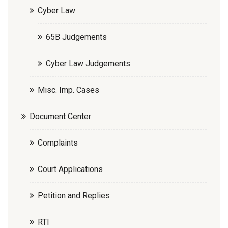
Cyber Law
65B Judgements
Cyber Law Judgements
Misc. Imp. Cases
Document Center
Complaints
Court Applications
Petition and Replies
RTI