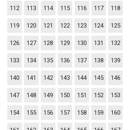
112
113
114
115
116
117
118
119
120
121
122
123
124
125
126
127
128
129
130
131
132
133
134
135
136
137
138
139
140
141
142
143
144
145
146
147
148
149
150
151
152
153
154
155
156
157
158
159
160