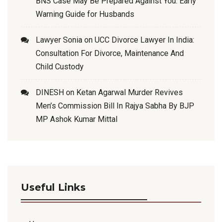
BNS Case May Be Prepared Against You: Early
Warning Guide for Husbands
Lawyer Sonia
on
UCC Divorce Lawyer In India:
Consultation For Divorce, Maintenance And
Child Custody
DINESH
on
Ketan Agarwal Murder Revives
Men’s Commission Bill In Rajya Sabha By BJP
MP Ashok Kumar Mittal
Useful Links