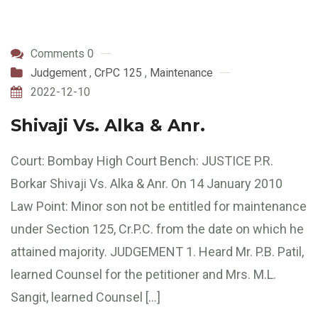
Comments 0
Judgement
,
CrPC 125
,
Maintenance
2022-12-10
Shivaji Vs. Alka & Anr.
Court: Bombay High Court Bench: JUSTICE P.R.
Borkar Shivaji Vs. Alka & Anr. On 14 January 2010
Law Point: Minor son not be entitled for maintenance
under Section 125, Cr.P.C. from the date on which he
attained majority. JUDGEMENT 1. Heard Mr. P.B. Patil,
learned Counsel for the petitioner and Mrs. M.L.
Sangit, learned Counsel […]