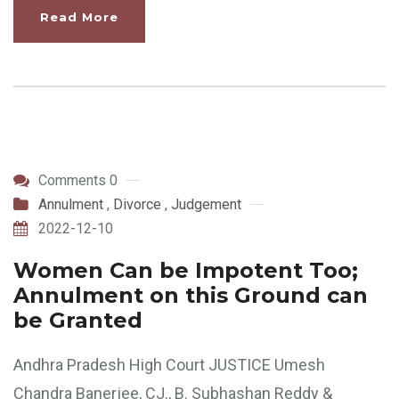
Read More
Comments 0
Annulment
,
Divorce
,
Judgement
2022-12-10
Women Can be Impotent Too;
Annulment on this Ground can
be Granted
Andhra Pradesh High Court JUSTICE Umesh
Chandra Banerjee, CJ., B. Subhashan Reddy &