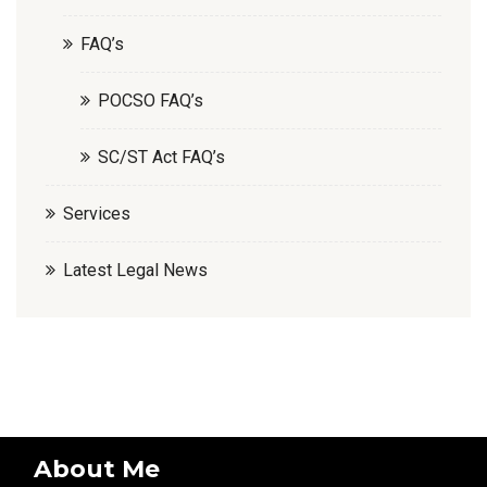
FAQ’s
POCSO FAQ’s
SC/ST Act FAQ’s
Services
Latest Legal News
About Me