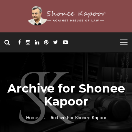
Archive for Shonee
Kapoor
Home
Archive For Shonee Kapoor