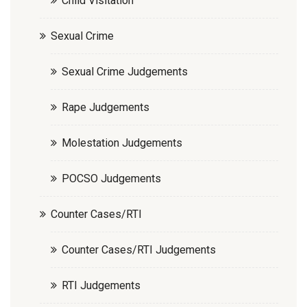
Child Visitation
Sexual Crime
Sexual Crime Judgements
Rape Judgements
Molestation Judgements
POCSO Judgements
Counter Cases/RTI
Counter Cases/RTI Judgements
RTI Judgements