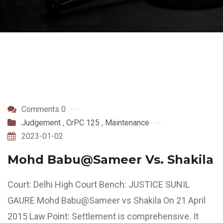
Comments 0
Judgement
,
CrPC 125
,
Maintenance
2023-01-02
Mohd Babu@Sameer Vs. Shakila
Court: Delhi High Court Bench: JUSTICE SUNIL
GAURE Mohd Babu@Sameer vs Shakila On 21 April
2015 Law Point: Settlement is comprehensive. It