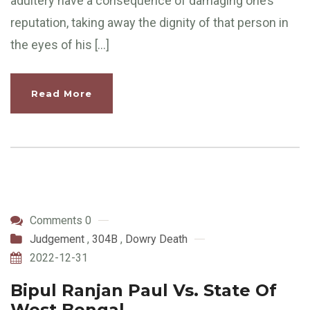
adultery have a consequence of damaging one’s
reputation, taking away the dignity of that person in
the eyes of his […]
Read More
Comments 0
Judgement
,
304B
,
Dowry Death
2022-12-31
Bipul Ranjan Paul Vs. State Of
West Bengal