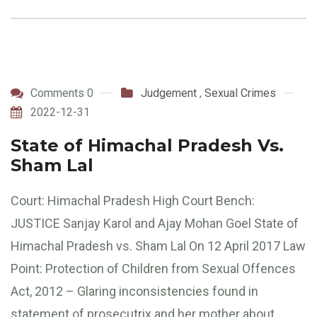
Comments 0
Judgement
,
Sexual Crimes
2022-12-31
State of Himachal Pradesh Vs.
Sham Lal
Court: Himachal Pradesh High Court Bench:
JUSTICE Sanjay Karol and Ajay Mohan Goel State of
Himachal Pradesh vs. Sham Lal On 12 April 2017 Law
Point: Protection of Children from Sexual Offences
Act, 2012 – Glaring inconsistencies found in
statement of prosecutrix and her mother about