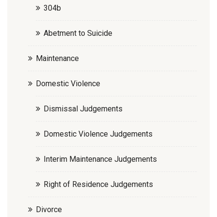
304b
Abetment to Suicide
Maintenance
Domestic Violence
Dismissal Judgements
Domestic Violence Judgements
Interim Maintenance Judgements
Right of Residence Judgements
Divorce