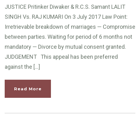
JUSTICE Pritinker Diwaker & R.C.S. Samant LALIT
SINGH Vs. RAJ KUMARI On 3 July 2017 Law Point:
Irretrievable breakdown of marriages — Compromise
between parties. Waiting for period of 6 months not
mandatory — Divorce by mutual consent granted.
JUDGEMENT This appeal has been preferred
against the […]
Read More