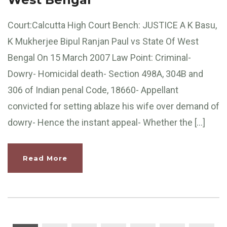
Court:Calcutta High Court Bench: JUSTICE A K Basu,
K Mukherjee Bipul Ranjan Paul vs State Of West
Bengal On 15 March 2007 Law Point: Criminal-
Dowry- Homicidal death- Section 498A, 304B and
306 of Indian penal Code, 18660- Appellant
convicted for setting ablaze his wife over demand of
dowry- Hence the instant appeal- Whether the […]
Read More