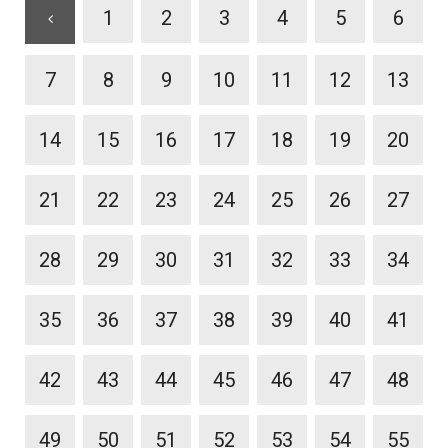
1
2
3
4
5
6
7
8
9
10
11
12
13
14
15
16
17
18
19
20
21
22
23
24
25
26
27
28
29
30
31
32
33
34
35
36
37
38
39
40
41
42
43
44
45
46
47
48
49
50
51
52
53
54
55