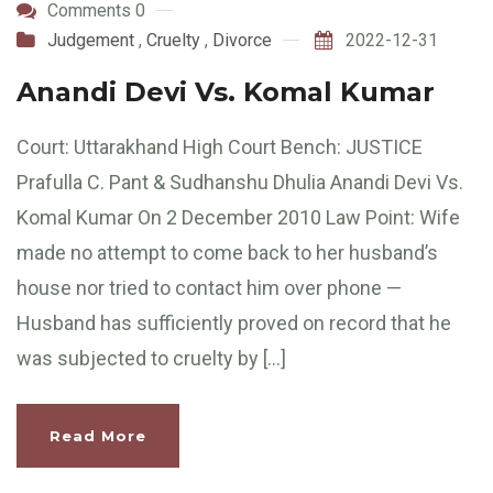
Comments 0
Judgement
,
Cruelty
,
Divorce
2022-12-31
Anandi Devi Vs. Komal Kumar
Court: Uttarakhand High Court Bench: JUSTICE
Prafulla C. Pant & Sudhanshu Dhulia Anandi Devi Vs.
Komal Kumar On 2 December 2010 Law Point: Wife
made no attempt to come back to her husband’s
house nor tried to contact him over phone —
Husband has sufficiently proved on record that he
was subjected to cruelty by […]
Read More