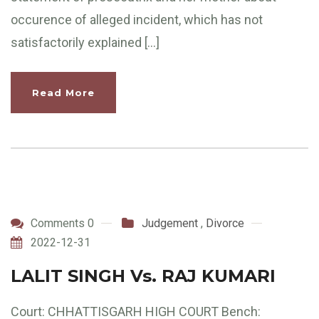
occurence of alleged incident, which has not
satisfactorily explained […]
Read More
Comments 0
Judgement
,
Divorce
2022-12-31
LALIT SINGH Vs. RAJ KUMARI
Court: CHHATTISGARH HIGH COURT Bench: