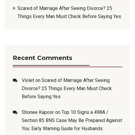
Scared of Marriage After Seeing Divorce? 25
Things Every Man Must Check Before Saying Yes
Recent Comments
Violet
on
Scared of Marriage After Seeing
Divorce? 25 Things Every Man Must Check
Before Saying Yes
Shonee Kapoor
on
Top 10 Signs a 498A /
Section 85 BNS Case May Be Prepared Against
You: Early Warning Guide for Husbands