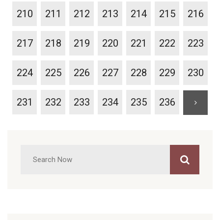
210
211
212
213
214
215
216
217
218
219
220
221
222
223
224
225
226
227
228
229
230
231
232
233
234
235
236