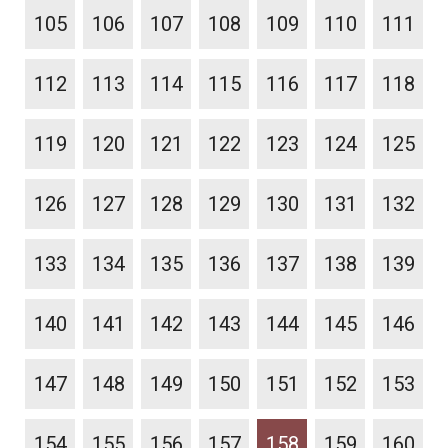
105
106
107
108
109
110
111
112
113
114
115
116
117
118
119
120
121
122
123
124
125
126
127
128
129
130
131
132
133
134
135
136
137
138
139
140
141
142
143
144
145
146
147
148
149
150
151
152
153
154
155
156
157
158
159
160