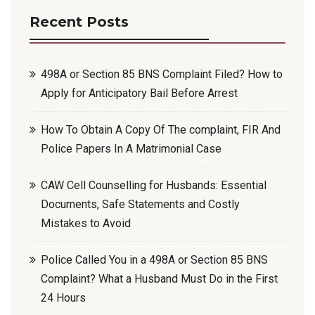
Recent Posts
498A or Section 85 BNS Complaint Filed? How to
Apply for Anticipatory Bail Before Arrest
How To Obtain A Copy Of The complaint, FIR And
Police Papers In A Matrimonial Case
CAW Cell Counselling for Husbands: Essential
Documents, Safe Statements and Costly
Mistakes to Avoid
Police Called You in a 498A or Section 85 BNS
Complaint? What a Husband Must Do in the First
24 Hours