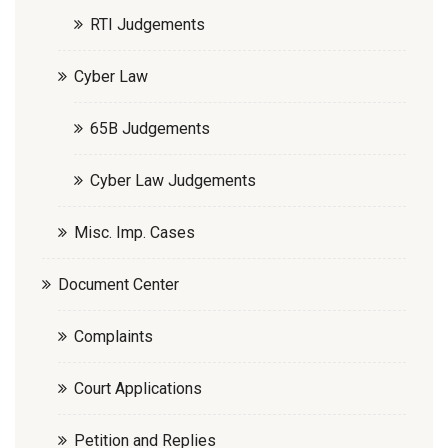
RTI Judgements
Cyber Law
65B Judgements
Cyber Law Judgements
Misc. Imp. Cases
Document Center
Complaints
Court Applications
Petition and Replies