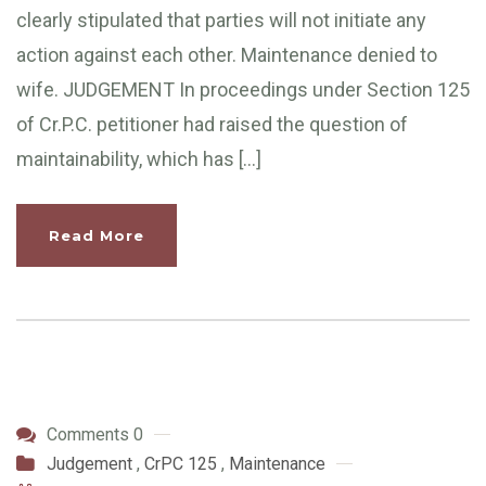
clearly stipulated that parties will not initiate any
action against each other. Maintenance denied to
wife. JUDGEMENT In proceedings under Section 125
of Cr.P.C. petitioner had raised the question of
maintainability, which has […]
Read More
Comments 0
Judgement
,
CrPC 125
,
Maintenance