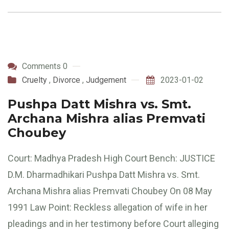
Comments 0
Cruelty
,
Divorce
,
Judgement
2023-01-02
Pushpa Datt Mishra vs. Smt.
Archana Mishra alias Premvati
Choubey
Court: Madhya Pradesh High Court Bench: JUSTICE
D.M. Dharmadhikari Pushpa Datt Mishra vs. Smt.
Archana Mishra alias Premvati Choubey On 08 May
1991 Law Point: Reckless allegation of wife in her
pleadings and in her testimony before Court alleging