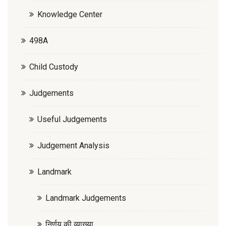
Knowledge Center
498A
Child Custody
Judgements
Useful Judgements
Judgement Analysis
Landmark
Landmark Judgements
निर्णय की व्याख्या