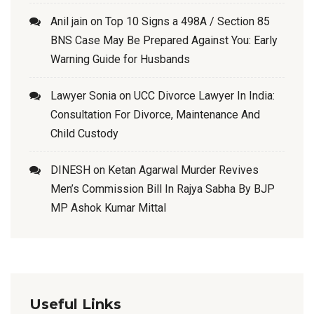
Anil jain
on
Top 10 Signs a 498A / Section 85
BNS Case May Be Prepared Against You: Early
Warning Guide for Husbands
Lawyer Sonia
on
UCC Divorce Lawyer In India:
Consultation For Divorce, Maintenance And
Child Custody
DINESH
on
Ketan Agarwal Murder Revives
Men’s Commission Bill In Rajya Sabha By BJP
MP Ashok Kumar Mittal
Useful Links