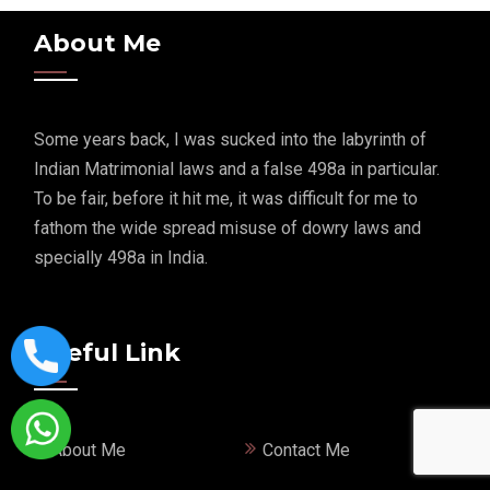
About Me
Some years back, I was sucked into the labyrinth of
Indian Matrimonial laws and a false 498a in particular.
To be fair, before it hit me, it was difficult for me to
fathom the wide spread misuse of dowry laws and
specially 498a in India.
Useful Link
About Me
Contact Me