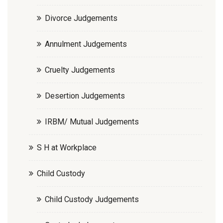
Divorce Judgements
Annulment Judgements
Cruelty Judgements
Desertion Judgements
IRBM/ Mutual Judgements
S H at Workplace
Child Custody
Child Custody Judgements