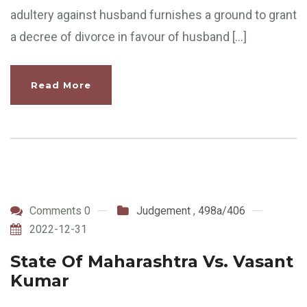
adultery against husband furnishes a ground to grant
a decree of divorce in favour of husband […]
Read More
Comments 0
Judgement
,
498a/406
2022-12-31
State Of Maharashtra Vs. Vasant
Kumar