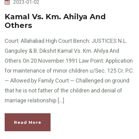
2023-01-02
Kamal Vs. Km. Ahilya And
Others
Court: Allahabad High Court Bench: JUSTICES N.L.
Ganguley & B. Dikshit Kamal Vs. Km. Ahilya And
Others On 20 November 1991 Law Point: Application
for maintenance of minor children u/Sec. 125 Cr. P.C.
— Allowed by Family Court — Challenged on ground
that he is not father of the children and denial of
marriage relationship […]
Read More