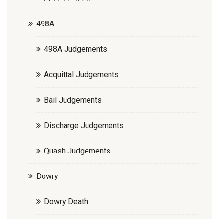
498A
498A Judgements
Acquittal Judgements
Bail Judgements
Discharge Judgements
Quash Judgements
Dowry
Dowry Death