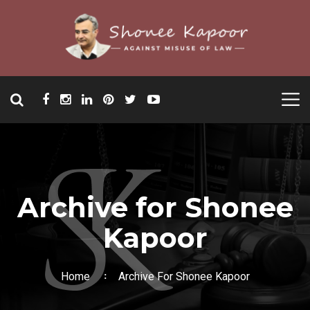
Archive for Shonee
Kapoor
Home
Archive For Shonee Kapoor