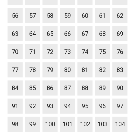
56
57
58
59
60
61
62
63
64
65
66
67
68
69
70
71
72
73
74
75
76
77
78
79
80
81
82
83
84
85
86
87
88
89
90
91
92
93
94
95
96
97
98
99
100
101
102
103
104