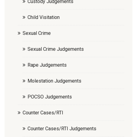
Custody Judgements
Child Visitation
Sexual Crime
Sexual Crime Judgements
Rape Judgements
Molestation Judgements
POCSO Judgements
Counter Cases/RTI
Counter Cases/RTI Judgements