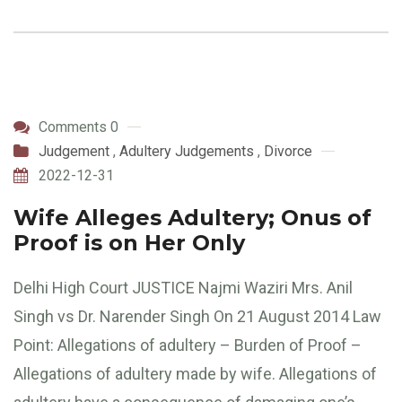
Comments 0
Judgement
,
Adultery Judgements
,
Divorce
2022-12-31
Wife Alleges Adultery; Onus of
Proof is on Her Only
Delhi High Court JUSTICE Najmi Waziri Mrs. Anil
Singh vs Dr. Narender Singh On 21 August 2014 Law
Point: Allegations of adultery – Burden of Proof –
Allegations of adultery made by wife. Allegations of