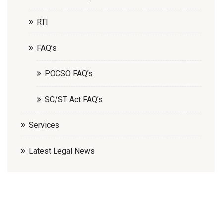
RTI
FAQ’s
POCSO FAQ’s
SC/ST Act FAQ’s
Services
Latest Legal News