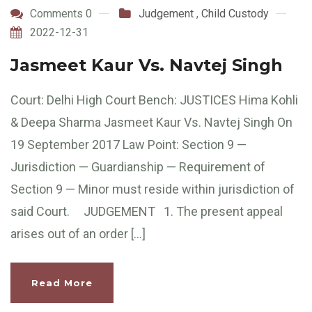
Comments 0
Judgement
,
Child Custody
2022-12-31
Jasmeet Kaur Vs. Navtej Singh
Court: Delhi High Court Bench: JUSTICES Hima Kohli
& Deepa Sharma Jasmeet Kaur Vs. Navtej Singh On
19 September 2017 Law Point: Section 9 —
Jurisdiction — Guardianship — Requirement of
Section 9 — Minor must reside within jurisdiction of
said Court. JUDGEMENT 1. The present appeal
arises out of an order […]
Read More