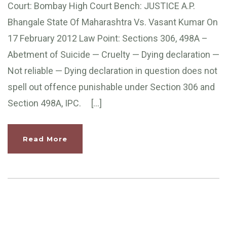
Court: Bombay High Court Bench: JUSTICE A.P.
Bhangale State Of Maharashtra Vs. Vasant Kumar On
17 February 2012 Law Point: Sections 306, 498A –
Abetment of Suicide — Cruelty — Dying declaration —
Not reliable — Dying declaration in question does not
spell out offence punishable under Section 306 and
Section 498A, IPC. […]
Read More