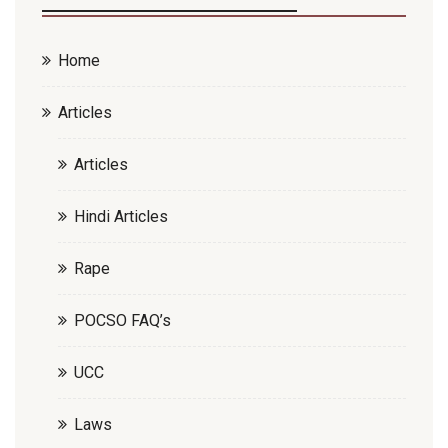
Home
Articles
Articles
Hindi Articles
Rape
POCSO FAQ’s
UCC
Laws