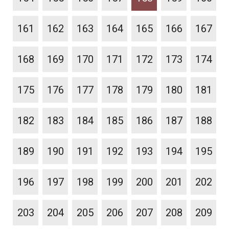
161
162
163
164
165
166
167
168
169
170
171
172
173
174
175
176
177
178
179
180
181
182
183
184
185
186
187
188
189
190
191
192
193
194
195
196
197
198
199
200
201
202
203
204
205
206
207
208
209