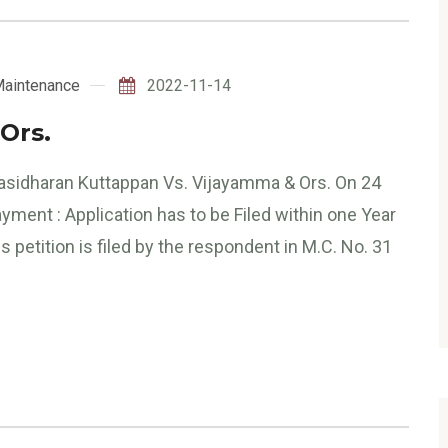
aintenance
2022-11-14
Ors.
Sasidharan Kuttappan Vs. Vijayamma & Ors. On 24
ment : Application has to be Filed within one Year
tition is filed by the respondent in M.C. No. 31