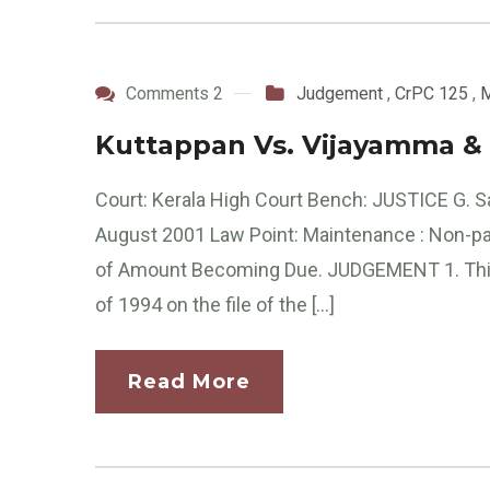
Comments 2
Judgement
,
CrPC 125
,
M
Kuttappan Vs. Vijayamma & 
Court: Kerala High Court Bench: JUSTICE G. 
August 2001 Law Point: Maintenance : Non-pay
of Amount Becoming Due. JUDGEMENT 1. This pe
of 1994 on the file of the […]
Read More