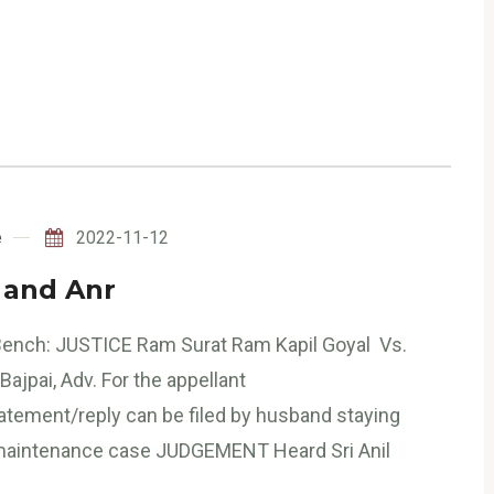
e
2022-11-12
. and Anr
 Bench: JUSTICE Ram Surat Ram Kapil Goyal Vs.
Bajpai, Adv. For the appellant
tatement/reply can be filed by husband staying
a maintenance case JUDGEMENT Heard Sri Anil