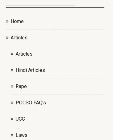
Home
Articles
Articles
Hindi Articles
Rape
POCSO FAQ’s
UCC
Laws