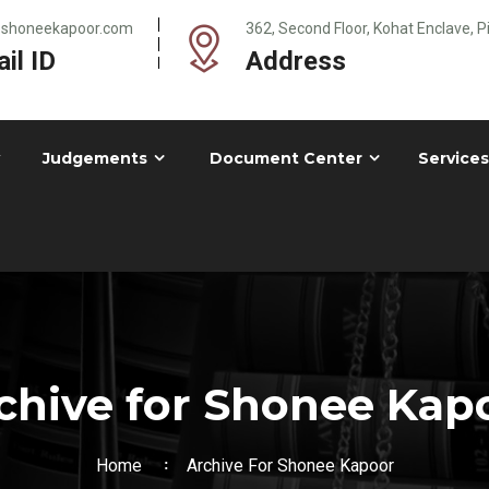
@shoneekapoor.com
362, Second Floor, Kohat Enclave, 
il ID
Address
Judgements
Document Center
Services
chive for Shonee Kap
Home
Archive For Shonee Kapoor