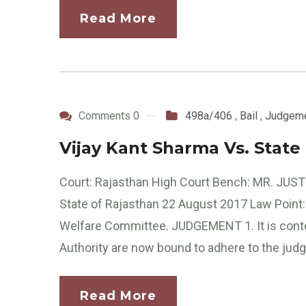
Read More
Comments 0
498a/406
,
Bail
,
Judgem
Vijay Kant Sharma Vs. State
Court: Rajasthan High Court Bench: MR. JUST
State of Rajasthan 22 August 2017 Law Point: 
Welfare Committee. JUDGEMENT 1. It is conte
Authority are now bound to adhere to the ju
Read More