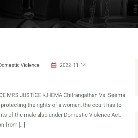
Domestic Violence
2022-11-14
CE MRS.JUSTICE K.HEMA Chitrangathan Vs. Seema
 protecting the rights of a woman, the court has to
ights of the male also under Domestic Violence Act.
n from […]