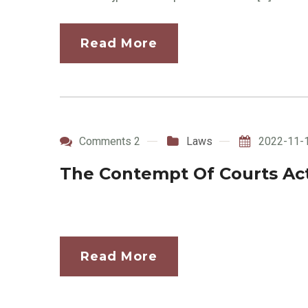
Read More
Comments 2
Laws
2022-11-
The Contempt Of Courts Act
Read More