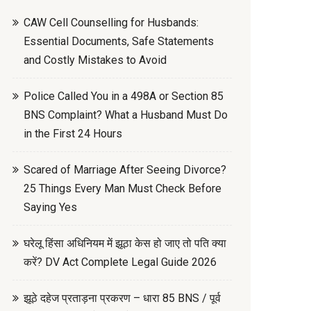
CAW Cell Counselling for Husbands:
Essential Documents, Safe Statements
and Costly Mistakes to Avoid
Police Called You in a 498A or Section 85
BNS Complaint? What a Husband Must Do
in the First 24 Hours
Scared of Marriage After Seeing Divorce?
25 Things Every Man Must Check Before
Saying Yes
घरेलू हिंसा अधिनियम में झूठा केस हो जाए तो पति क्या
करें? DV Act Complete Legal Guide 2026
झूठे दहेज प्रताड़ना प्रकरण – धारा 85 BNS / पूर्व