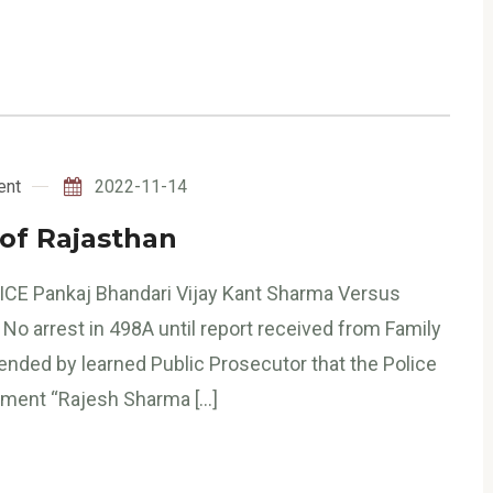
ent
2022-11-14
 of Rajasthan
ICE Pankaj Bhandari Vijay Kant Sharma Versus
No arrest in 498A until report received from Family
nded by learned Public Prosecutor that the Police
dgment “Rajesh Sharma […]