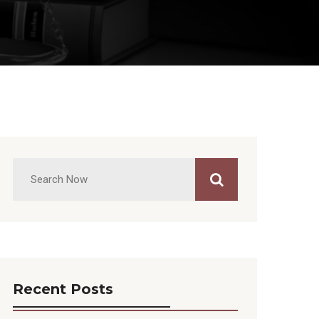
Recent Posts