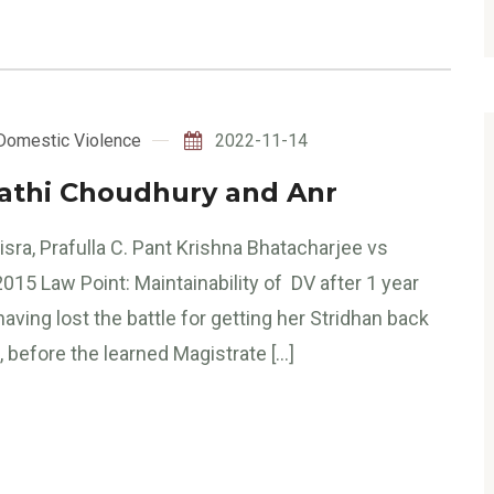
Domestic Violence
2022-11-14
rathi Choudhury and Anr
sra, Prafulla C. Pant Krishna Bhatacharjee vs
15 Law Point: Maintainability of DV after 1 year
ing lost the battle for getting her Stridhan back
, before the learned Magistrate […]