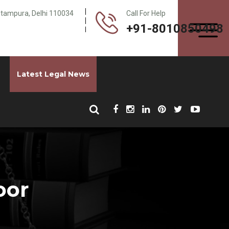
Pitampura, Delhi 110034
Call For Help
+91-8010850498
Latest Legal News
oor