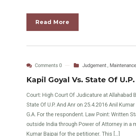
Read More
Comments 0
Judgement
,
Maintenanc
Kapil Goyal Vs. State Of U.P
Court: High Court Of Judicature at Allahabad
State Of U.P. And Anr on 25.4.2016 Anil Kumar 
G.A. For the respondent. Law Point: Written S
outside India through Power of Attorney in 
Kumar Bajpai for the petitioner. This […]