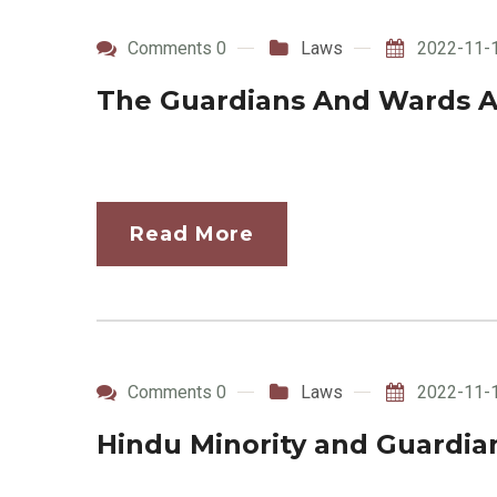
Comments 0
Laws
2022-11-
The Guardians And Wards A
Read More
Comments 0
Laws
2022-11-
Hindu Minority and Guardian