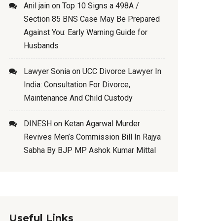
Anil jain
on
Top 10 Signs a 498A /
Section 85 BNS Case May Be Prepared
Against You: Early Warning Guide for
Husbands
Lawyer Sonia
on
UCC Divorce Lawyer In
India: Consultation For Divorce,
Maintenance And Child Custody
DINESH
on
Ketan Agarwal Murder
Revives Men’s Commission Bill In Rajya
Sabha By BJP MP Ashok Kumar Mittal
Useful Links