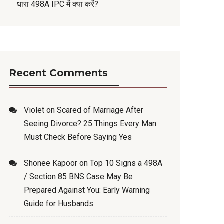
धारा 498A IPC में क्या करें?
Recent Comments
Violet
on
Scared of Marriage After
Seeing Divorce? 25 Things Every Man
Must Check Before Saying Yes
Shonee Kapoor
on
Top 10 Signs a 498A
/ Section 85 BNS Case May Be
Prepared Against You: Early Warning
Guide for Husbands