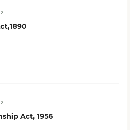
12
ct,1890
12
ship Act, 1956