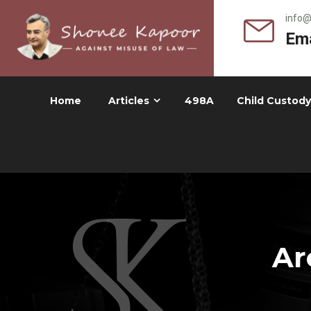
info
Ema
Home
Articles
498A
Child Custody
Ar