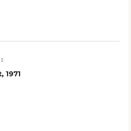
12
, 1971