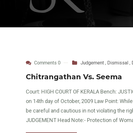
Comments 0
Judgement
,
Dismissal
,
Chitrangathan Vs. Seema
Court: HIGH COURT OF KERALA Bench: JUSTI
on 14th day of October, 2009 Law Point: While
be careful and cautious in not violating the r
JUDGEMENT Head Note:- Protection of Woma