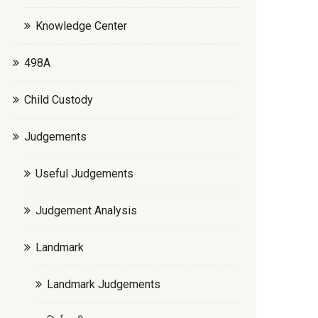
Knowledge Center
498A
Child Custody
Judgements
Useful Judgements
Judgement Analysis
Landmark
Landmark Judgements