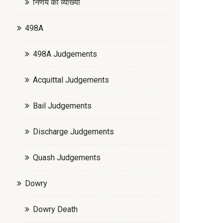
निर्णय की व्याख्या
498A
498A Judgements
Acquittal Judgements
Bail Judgements
Discharge Judgements
Quash Judgements
Dowry
Dowry Death