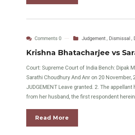
Comments 0
Judgement
,
Dismissal
,
Krishna Bhatacharjee vs Sa
Court: Supreme Court of India Bench: Dipak Mi
Sarathi Choudhury And Anr on 20 November, 20
JUDGEMENT Leave granted. 2. The appellant hav
from her husband, the first respondent herein
Read More