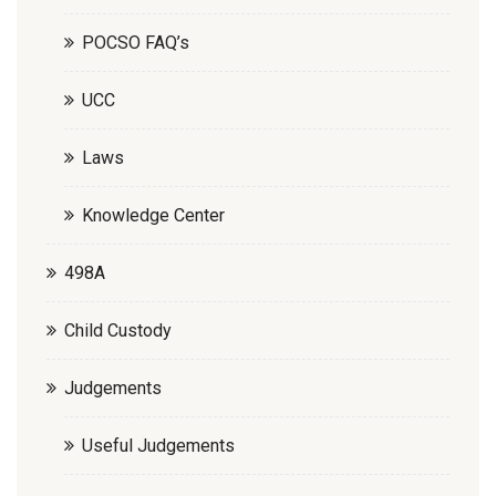
POCSO FAQ’s
UCC
Laws
Knowledge Center
498A
Child Custody
Judgements
Useful Judgements