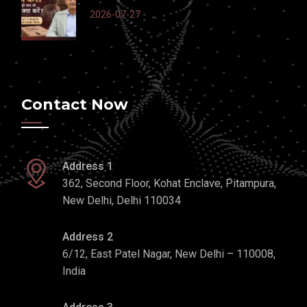
2026-07-27
Contact Now
Address 1
362, Second Floor, Kohat Enclave, Pitampura,
New Delhi, Delhi 110034
Address 2
6/12, East Patel Nagar, New Delhi – 110008,
India