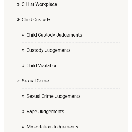
S H at Workplace
Child Custody
Child Custody Judgements
Custody Judgements
Child Visitation
Sexual Crime
Sexual Crime Judgements
Rape Judgements
Molestation Judgements