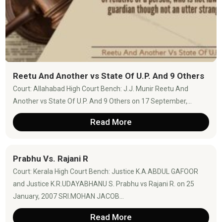
Reetu And Another vs State Of U.P. And 9 Others
Court: Allahabad High Court Bench: J.J. Munir Reetu And
Another vs State Of U.P. And 9 Others on 17 September,...
Read More
Prabhu Vs. Rajani R
Court: Kerala High Court Bench: Justice K.A.ABDUL GAFOOR
and Justice K.R.UDAYABHANU S. Prabhu vs Rajani R. on 25
January, 2007 SRI.MOHAN JACOB...
Read More