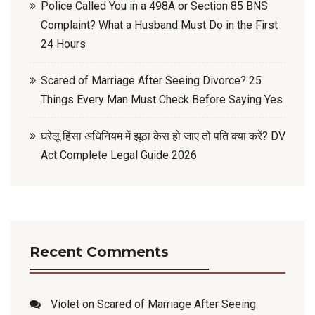
Police Called You in a 498A or Section 85 BNS
Complaint? What a Husband Must Do in the First
24 Hours
Scared of Marriage After Seeing Divorce? 25
Things Every Man Must Check Before Saying Yes
घरेलू हिंसा अधिनियम में झूठा केस हो जाए तो पति क्या करें? DV
Act Complete Legal Guide 2026
Recent Comments
Violet
on
Scared of Marriage After Seeing