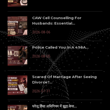
CAW Cell Counselling For
Husbands: Essential...
2026-08-06
Police Called You In A 498A...
2026-08-05
Scared Of Marriage After Seeing
Divorce?...
2026-07-31
घरेलू हिंसा अधिनियम में झूठा केस...