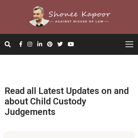
Read all Latest Updates on and
about Child Custody
Judgements