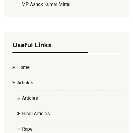
MP Ashok Kumar Mittal
Useful Links
Home
Articles
Articles
Hindi Articles
Rape