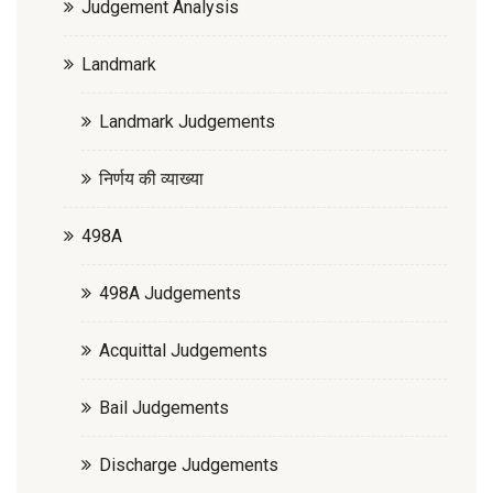
Judgement Analysis
Landmark
Landmark Judgements
निर्णय की व्याख्या
498A
498A Judgements
Acquittal Judgements
Bail Judgements
Discharge Judgements