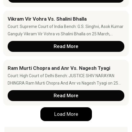
Vikram Vir Vohra Vs. Shalini Bhalla
Court: Supreme Court of India Bench: G.S. Singhvi, Asok Kumar
Ganguly Vikram Vir Vohra vs Shalini Bhalla on 25 March,...
Read More
Ram Murti Chopra and Anr Vs. Nagesh Tyagi
Court: High Court of Delhi Bench: JUSTICE SHIV NARAYAN
DHINGRA Ram Murti Chopra And Anr vs Nagesh Tyagi on 25...
Read More
Load More