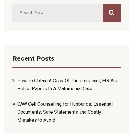
Recent Posts
How To Obtain A Copy Of The complaint, FIR And
Police Papers In A Matrimonial Case
CAW Cell Counselling for Husbands: Essential
Documents, Safe Statements and Costly
Mistakes to Avoid