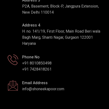
Address 3
P2A, Basement, Block-P, Jangpura Extension,
New Delhi 110014
Address 4
H. no. 141/19, First Floor, Main Road Beri wala
Bagh Marg, Shanti Nagar, Gurgaon 122001
Haryana
Phone No
+91 8010850498
+91 7428418261
Email Address
info@shoneekapoor.com