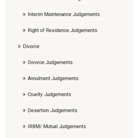
Interim Maintenance Judgements
Right of Residence Judgements
Divorce
Divorce Judgements
Annulment Judgements
Cruelty Judgements
Desertion Judgements
IRBM/ Mutual Judgements