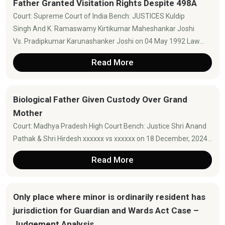
Father Granted Visitation Rights Despite 498A
Court: Supreme Court of India Bench: JUSTICES Kuldip
Singh And K. Ramaswamy Kirtikumar Maheshankar Joshi
Vs. Pradipkumar Karunashanker Joshi on 04 May 1992 Law...
Read More
Biological Father Given Custody Over Grand
Mother
Court: Madhya Pradesh High Court Bench: Justice Shri Anand
Pathak & Shri Hirdesh xxxxxx vs xxxxxx on 18 December, 2024...
Read More
Only place where minor is ordinarily resident has
jurisdiction for Guardian and Wards Act Case –
Judgement Analysis