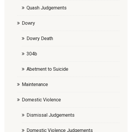
Quash Judgements
Dowry
Dowry Death
304b
Abetment to Suicide
Maintenance
Domestic Violence
Dismissal Judgements
Domestic Violence Judgements