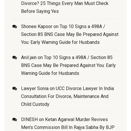
Divorce? 25 Things Every Man Must Check
Before Saying Yes
Shonee Kapoor
on
Top 10 Signs a 498A /
Section 85 BNS Case May Be Prepared Against
You: Early Warning Guide for Husbands
Anil jain
on
Top 10 Signs a 498A / Section 85
BNS Case May Be Prepared Against You: Early
Warning Guide for Husbands
Lawyer Sonia
on
UCC Divorce Lawyer In India:
Consultation For Divorce, Maintenance And
Child Custody
DINESH
on
Ketan Agarwal Murder Revives
Men’s Commission Bill In Rajya Sabha By BJP