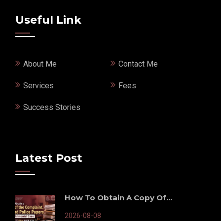
Useful Link
About Me
Contact Me
Services
Fees
Success Stories
Latest Post
How To Obtain A Copy Of...
2026-08-08