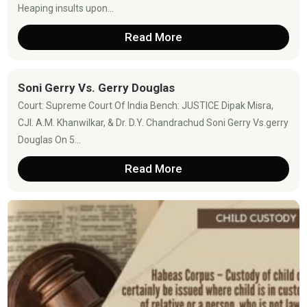
Heaping insults upon...
Read More
Soni Gerry Vs. Gerry Douglas
Court: Supreme Court Of India Bench: JUSTICE Dipak Misra,
CJI. A.M. Khanwilkar, & Dr. D.Y. Chandrachud Soni Gerry Vs.gerry
Douglas On 5...
Read More