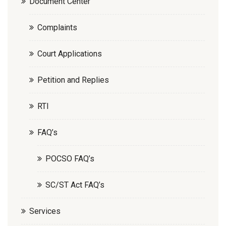
Document Center
Complaints
Court Applications
Petition and Replies
RTI
FAQ’s
POCSO FAQ’s
SC/ST Act FAQ’s
Services