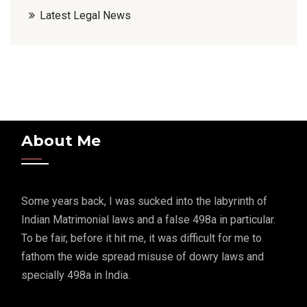
Latest Legal News
About Me
Some years back, I was sucked into the labyrinth of
Indian Matrimonial laws and a false 498a in particular.
To be fair, before it hit me, it was difficult for me to
fathom the wide spread misuse of dowry laws and
specially 498a in India.