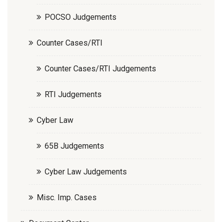
POCSO Judgements
Counter Cases/RTI
Counter Cases/RTI Judgements
RTI Judgements
Cyber Law
65B Judgements
Cyber Law Judgements
Misc. Imp. Cases