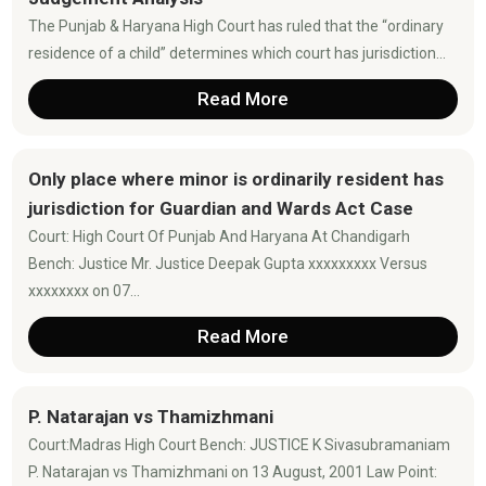
The Punjab & Haryana High Court has ruled that the “ordinary
residence of a child” determines which court has jurisdiction...
Read More
Only place where minor is ordinarily resident has
jurisdiction for Guardian and Wards Act Case
Court: High Court Of Punjab And Haryana At Chandigarh
Bench: Justice Mr. Justice Deepak Gupta xxxxxxxxx Versus
xxxxxxxx on 07...
Read More
P. Natarajan vs Thamizhmani
Court:Madras High Court Bench: JUSTICE K Sivasubramaniam
P. Natarajan vs Thamizhmani on 13 August, 2001 Law Point: