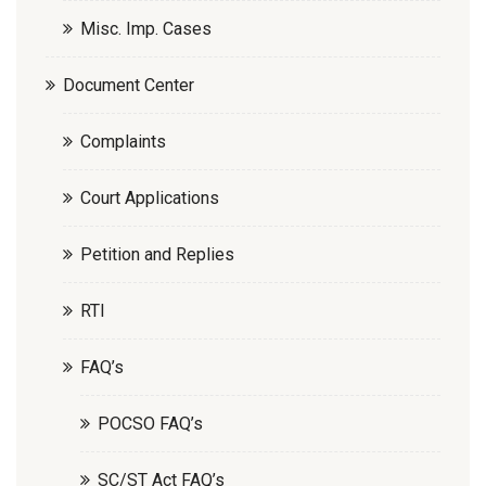
Misc. Imp. Cases
Document Center
Complaints
Court Applications
Petition and Replies
RTI
FAQ’s
POCSO FAQ’s
SC/ST Act FAQ’s