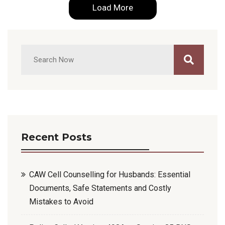
Load More
Recent Posts
CAW Cell Counselling for Husbands: Essential
Documents, Safe Statements and Costly
Mistakes to Avoid