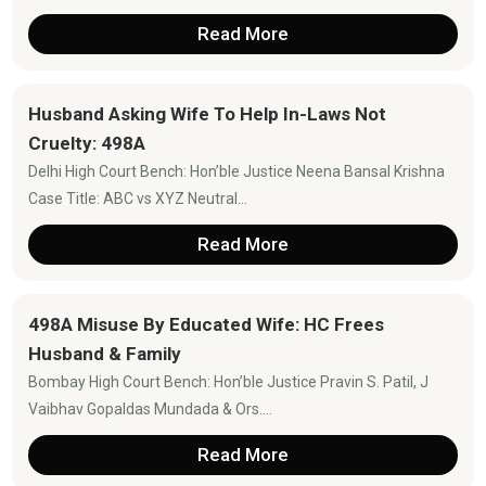
Read More
Husband Asking Wife To Help In-Laws Not
Cruelty: 498A
Delhi High Court Bench: Hon’ble Justice Neena Bansal Krishna
Case Title: ABC vs XYZ Neutral...
Read More
498A Misuse By Educated Wife: HC Frees
Husband & Family
Bombay High Court Bench: Hon’ble Justice Pravin S. Patil, J
Vaibhav Gopaldas Mundada & Ors....
Read More