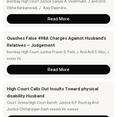
Bombay High Court Justice Sanjay A. Deshmukh, J. and Smt.
Vibha Kankanwadi, J. Ajay Rajendra...
Read More
Quashes False 498A Charges Against Husband’s
Relatives – Judgement
Bombay High Court Justice Pravin S. Patil, J. And Anil S. Kilor, J.
xxxxx Vs...
Read More
High Court Calls Out Insults Toward physical
disability Husband
Court: Orissa High Court Bench: Justice B.P. Routray And
Justice Chittaranjan Dash xxxxxx Vs. xxxxxx...