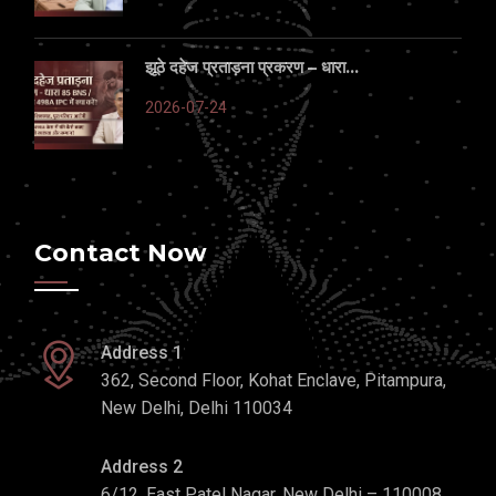
झूठे दहेज प्रताड़ना प्रकरण – धारा...
2026-07-24
Contact Now
Address 1
362, Second Floor, Kohat Enclave, Pitampura,
New Delhi, Delhi 110034
Address 2
6/12, East Patel Nagar, New Delhi – 110008,