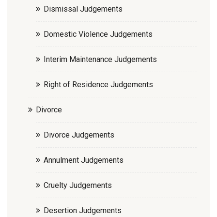
Dismissal Judgements
Domestic Violence Judgements
Interim Maintenance Judgements
Right of Residence Judgements
Divorce
Divorce Judgements
Annulment Judgements
Cruelty Judgements
Desertion Judgements