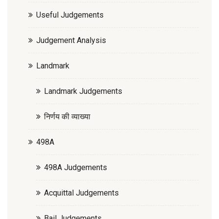
Useful Judgements
Judgement Analysis
Landmark
Landmark Judgements
निर्णय की व्याख्या
498A
498A Judgements
Acquittal Judgements
Bail Judgements