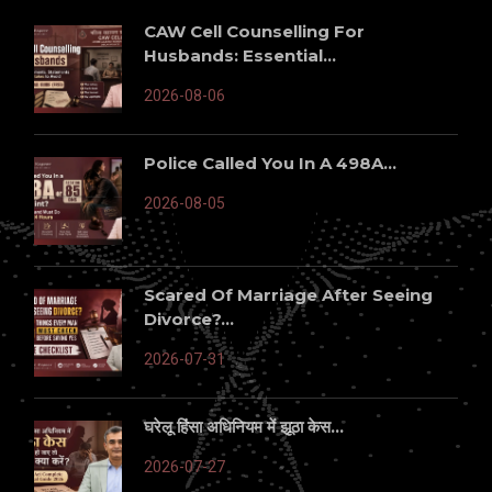
CAW Cell Counselling For
Husbands: Essential...
2026-08-06
Police Called You In A 498A...
2026-08-05
Scared Of Marriage After Seeing
Divorce?...
2026-07-31
घरेलू हिंसा अधिनियम में झूठा केस...
2026-07-27