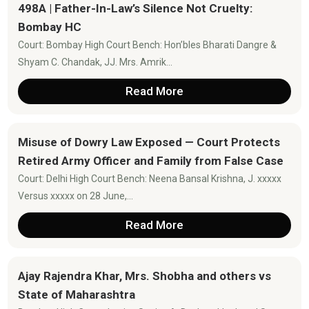
498A | Father-In-Law’s Silence Not Cruelty:
Bombay HC
Court: Bombay High Court Bench: Hon’bles Bharati Dangre &
Shyam C. Chandak, JJ. Mrs. Amrik...
Read More
Misuse of Dowry Law Exposed — Court Protects
Retired Army Officer and Family from False Case
Court: Delhi High Court Bench: Neena Bansal Krishna, J. xxxxx
Versus xxxxx on 28 June,...
Read More
Ajay Rajendra Khar, Mrs. Shobha and others vs
State of Maharashtra