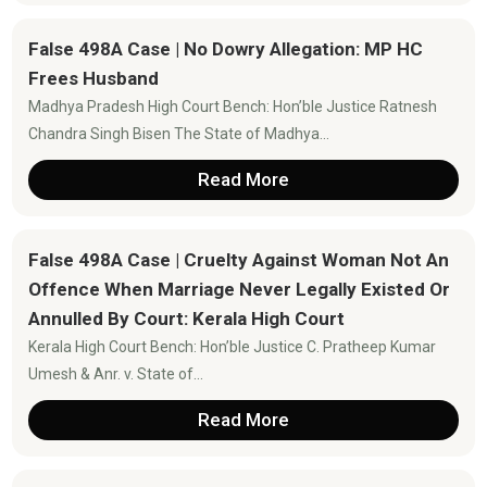
False 498A Case | No Dowry Allegation: MP HC
Frees Husband
Madhya Pradesh High Court Bench: Hon’ble Justice Ratnesh
Chandra Singh Bisen The State of Madhya...
Read More
False 498A Case | Cruelty Against Woman Not An
Offence When Marriage Never Legally Existed Or
Annulled By Court: Kerala High Court
Kerala High Court Bench: Hon’ble Justice C. Pratheep Kumar
Umesh & Anr. v. State of...
Read More