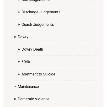
Discharge Judgements
Quash Judgements
Dowry
Dowry Death
304b
Abetment to Suicide
Maintenance
Domestic Violence