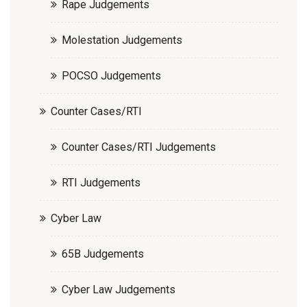
Rape Judgements
Molestation Judgements
POCSO Judgements
Counter Cases/RTI
Counter Cases/RTI Judgements
RTI Judgements
Cyber Law
65B Judgements
Cyber Law Judgements