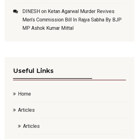
DINESH
on
Ketan Agarwal Murder Revives
Men’s Commission Bill In Rajya Sabha By BJP
MP Ashok Kumar Mittal
Useful Links
Home
Articles
Articles