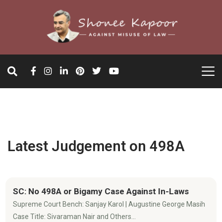
Latest Judgement on 498A
SC: No 498A or Bigamy Case Against In-Laws
Supreme Court Bench: Sanjay Karol | Augustine George Masih
Case Title: Sivaraman Nair and Others...