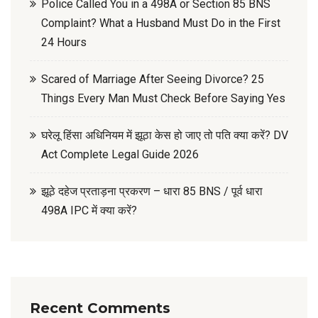
Police Called You in a 498A or Section 85 BNS
Complaint? What a Husband Must Do in the First
24 Hours
Scared of Marriage After Seeing Divorce? 25
Things Every Man Must Check Before Saying Yes
घरेलू हिंसा अधिनियम में झूठा केस हो जाए तो पति क्या करें? DV
Act Complete Legal Guide 2026
झूठे दहेज प्रताड़ना प्रकरण – धारा 85 BNS / पूर्व धारा
498A IPC में क्या करें?
Recent Comments