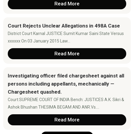
Read More
Court Rejects Unclear Allegations in 498A Case
District Court Karnal JUSTICE Sumit Kumar Saini State Versus
xxxxxx On 03 January 2015 Law...
Read More
Investigating officer filed chargesheet against all
persons including appellants, mechanically —
Chargesheet quashed.
Court:SUPREME COURT OF INDIA Bench: JUSTICES A.K. Sikri &
Ashok Bhushan THESIMA BEGAM AND ANR.Vs....
Read More