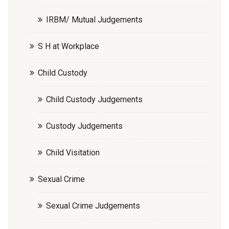
IRBM/ Mutual Judgements
S H at Workplace
Child Custody
Child Custody Judgements
Custody Judgements
Child Visitation
Sexual Crime
Sexual Crime Judgements