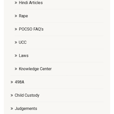
Hindi Articles
Rape
POCSO FAQ’s
UCC
Laws
Knowledge Center
498A
Child Custody
Judgements