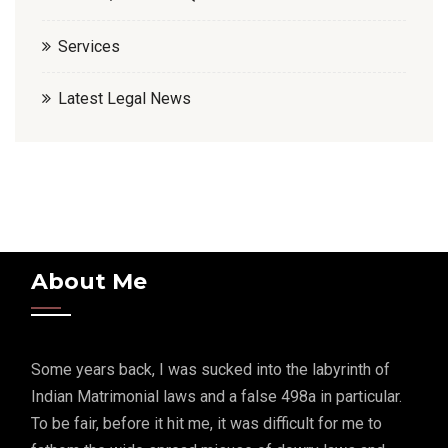
Services
Latest Legal News
About Me
Some years back, I was sucked into the labyrinth of
Indian Matrimonial laws and a false 498a in particular.
To be fair, before it hit me, it was difficult for me to