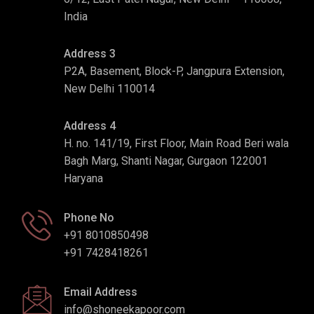
India
Address 3
P2A, Basement, Block-P, Jangpura Extension,
New Delhi 110014
Address 4
H. no. 141/19, First Floor, Main Road Beri wala
Bagh Marg, Shanti Nagar, Gurgaon 122001
Haryana
Phone No
+91 8010850498
+91 7428418261
Email Address
info@shoneekapoor.com