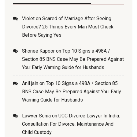
Violet
on
Scared of Marriage After Seeing
Divorce? 25 Things Every Man Must Check
Before Saying Yes
Shonee Kapoor
on
Top 10 Signs a 498A /
Section 85 BNS Case May Be Prepared Against
You: Early Warning Guide for Husbands
Anil jain
on
Top 10 Signs a 498A / Section 85
BNS Case May Be Prepared Against You: Early
Warning Guide for Husbands
Lawyer Sonia
on
UCC Divorce Lawyer In India:
Consultation For Divorce, Maintenance And
Child Custody