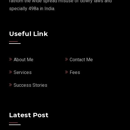
fathom the wide spread misuse of dowry laws and
specially 498a in India.
Useful Link
About Me
Contact Me
Services
Fees
Success Stories
Latest Post