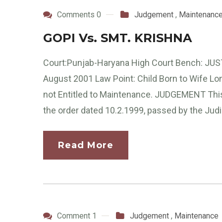
Comments 0
Judgement
,
Maintenanc
GOPI Vs. SMT. KRISHNA
Court:Punjab-Haryana High Court Bench: JUS
August 2001 Law Point: Child Born to Wife Long 
not Entitled to Maintenance. JUDGEMENT This i
the order dated 10.2.1999, passed by the Judi
Read More
Comment 1
Judgement
,
Maintenance