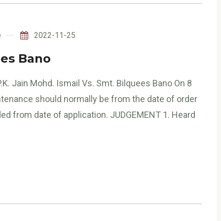
e
2022-11-25
ees Bano
.K. Jain Mohd. Ismail Vs. Smt. Bilquees Bano On 8
ntenance should normally be from the date of order
rded from date of application. JUDGEMENT 1. Heard