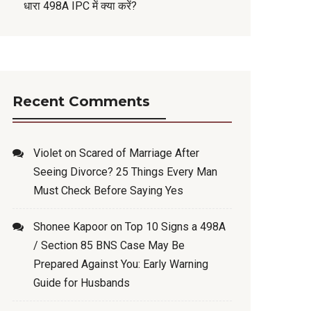
धारा 498A IPC में क्या करें?
Recent Comments
Violet
on
Scared of Marriage After
Seeing Divorce? 25 Things Every Man
Must Check Before Saying Yes
Shonee Kapoor
on
Top 10 Signs a 498A
/ Section 85 BNS Case May Be
Prepared Against You: Early Warning
Guide for Husbands