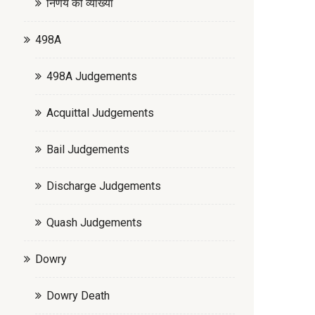
निर्णय की व्याख्या
498A
498A Judgements
Acquittal Judgements
Bail Judgements
Discharge Judgements
Quash Judgements
Dowry
Dowry Death