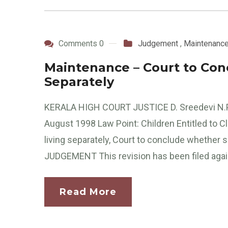
Comments 0
Judgement
,
Maintenanc
Maintenance – Court to Conclu
Separately
KERALA HIGH COURT JUSTICE D. Sreedevi N.
August 1998 Law Point: Children Entitled to 
living separately, Court to conclude whether she
JUDGEMENT This revision has been filed agains
Read More