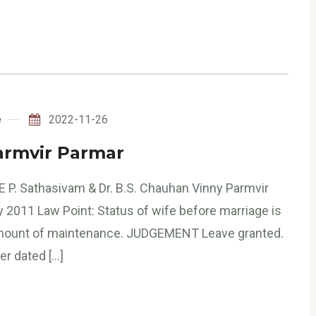
e
2022-11-26
armvir Parmar
 P. Sathasivam & Dr. B.S. Chauhan Vinny Parmvir
 2011 Law Point: Status of wife before marriage is
 amount of maintenance. JUDGEMENT Leave granted.
er dated […]