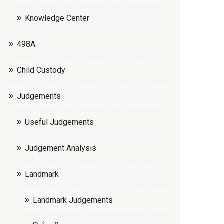
Knowledge Center
498A
Child Custody
Judgements
Useful Judgements
Judgement Analysis
Landmark
Landmark Judgements