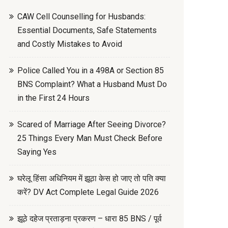
CAW Cell Counselling for Husbands:
Essential Documents, Safe Statements
and Costly Mistakes to Avoid
Police Called You in a 498A or Section 85
BNS Complaint? What a Husband Must Do
in the First 24 Hours
Scared of Marriage After Seeing Divorce?
25 Things Every Man Must Check Before
Saying Yes
घरेलू हिंसा अधिनियम में झूठा केस हो जाए तो पति क्या
करें? DV Act Complete Legal Guide 2026
झूठे दहेज प्रताड़ना प्रकरण – धारा 85 BNS / पूर्व