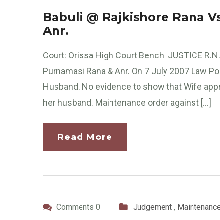
Babuli @ Rajkishore Rana V
Anr.
Court: Orissa High Court Bench: JUSTICE R.N.
Purnamasi Rana & Anr. On 7 July 2007 Law Poin
Husband. No evidence to show that Wife appre
her husband. Maintenance order against […]
Read More
Comments 0
Judgement
,
Maintenanc