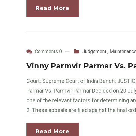
Read More
Comments 0
Judgement
,
Maintenanc
Vinny Parmvir Parmar Vs. P
Court: Supreme Court of India Bench: JUSTICE
Parmar Vs. Parmvir Parmar Decided on 20 July
one of the relevant factors for determining
2. These appeals are filed against the final ord
Read More