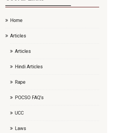
Home
Articles
Articles
Hindi Articles
Rape
POCSO FAQ’s
UCC
Laws