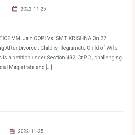
e
2022-11-25
TICE V.M. Jain GOPI Vs. SMT. KRISHNA On 27
After Divorce : Child is Illegitimate Child of Wife
s a petition under Section 482, Cr.P.C., challenging
cial Magistrate and […]
2022-11-25