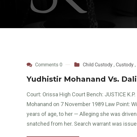
Comments 0
Child Custody
,
Custody
,
Yudhistir Mohanand Vs. Da
Court: Orissa High Court Bench: JUSTICE K.P
Mohanand on 7 November 1989 Law Point: Wife f
years of age, to her — Alleging she was driv
snatched from her. Search warrant was issued