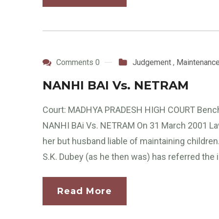
Comments 0
Judgement
,
Maintenanc
NANHI BAI Vs. NETRAM
Court: MADHYA PRADESH HIGH COURT Bench: 
NANHI BAi Vs. NETRAM On 31 March 2001 Law 
her but husband liable of maintaining childr
S.K. Dubey (as he then was) has referred the i
Read More