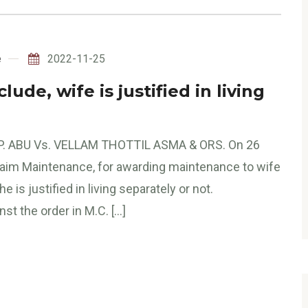
e
2022-11-25
de, wife is justified in living
P. ABU Vs. VELLAM THOTTIL ASMA & ORS. On 26
Claim Maintenance, for awarding maintenance to wife
 is justified in living separately or not.
t the order in M.C. […]