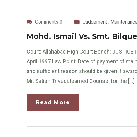
Comments 0
Judgement
,
Maintenanc
Mohd. Ismail Vs. Smt. Bilqu
Court: Allahabad High Court Bench: JUSTICE P
April 1997 Law Point: Date of payment of mai
and sufficient reason should be given if awa
Mr. Satish Trivedi, learned Counsel for the […]
Read More