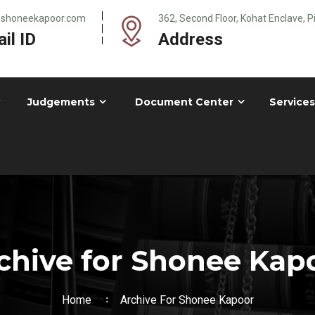
@shoneekapoor.com
362, Second Floor, Kohat Enclave, 
il ID
Address
Judgements
Document Center
Services
chive for Shonee Kap
Home
Archive For Shonee Kapoor