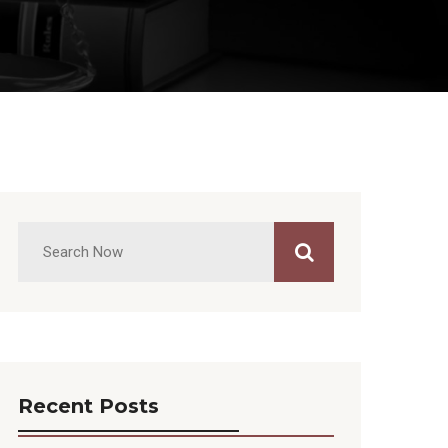
Recent Posts