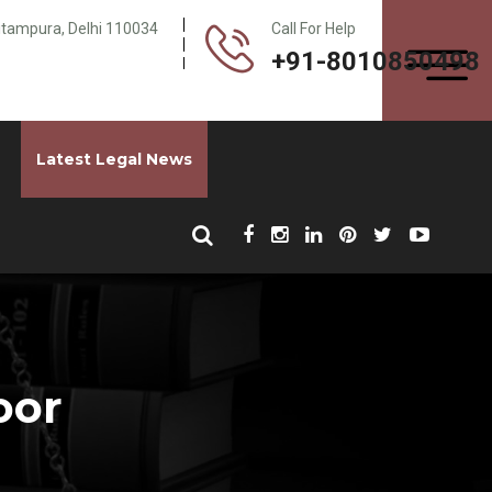
Pitampura, Delhi 110034
Call For Help
+91-8010850498
Latest Legal News
oor