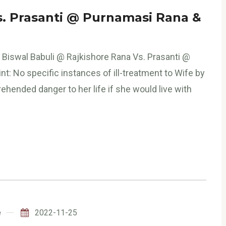
s. Prasanti @ Purnamasi Rana &
 Biswal Babuli @ Rajkishore Rana Vs. Prasanti @
t: No specific instances of ill-treatment to Wife by
hended danger to her life if she would live with
e
2022-11-25