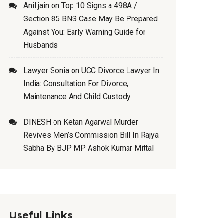
Anil jain
on
Top 10 Signs a 498A /
Section 85 BNS Case May Be Prepared
Against You: Early Warning Guide for
Husbands
Lawyer Sonia
on
UCC Divorce Lawyer In
India: Consultation For Divorce,
Maintenance And Child Custody
DINESH
on
Ketan Agarwal Murder
Revives Men’s Commission Bill In Rajya
Sabha By BJP MP Ashok Kumar Mittal
Useful Links