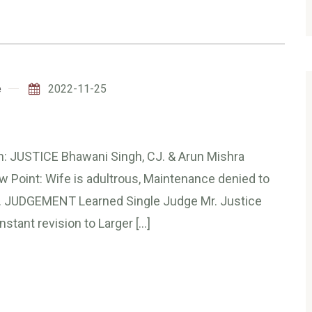
e
2022-11-25
JUSTICE Bhawani Singh, CJ. & Arun Mishra
Point: Wife is adultrous, Maintenance denied to
en. JUDGEMENT Learned Single Judge Mr. Justice
nstant revision to Larger […]