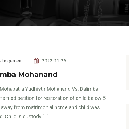
Judgement
2022-11-26
limba Mohanand
. Mohapatra Yudhistir Mohanand Vs. Dalimba
iled petition for restoration of child below 5
en away from matrimonial home and child was
. Child in custody […]