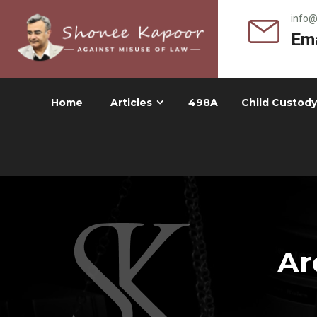
info
Ema
Home
Articles
498A
Child Custody
Ar