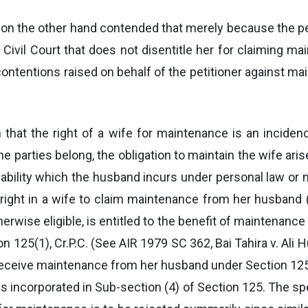
, on the other hand contended that merely because the pet
Civil Court that does not disentitle her for claiming m
ontentions raised on behalf of the petitioner against mai
n that the right of a wife for maintenance is an inciden
e parties belong, the obligation to maintain the wife ari
iability which the husband incurs under personal law or m
y right in a wife to claim maintenance from her husband
erwise eligible, is entitled to the benefit of maintenance
 125(1), Cr.P.C. (See AIR 1979 SC 362, Bai Tahira v. Ali H
 receive maintenance from her husband under Section 125, 
is incorporated in Sub-section (4) of Section 125. The spe