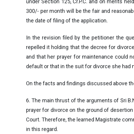
under Section 125, Cr.P.C. and on merits hel
300/- per month will be the fair and reasona
the date of filing of the application.
In the revision filed by the petitioner the q
repelled it holding that the decree for divor
and that her prayer for maintenance could n
default or that in the suit for divorce she had
On the facts and findings discussed above the
6. The main thrust of the arguments of Sri B.N
prayer for divorce on the ground of desertion 
Court. Therefore, the learned Magistrate comm
in this regard.