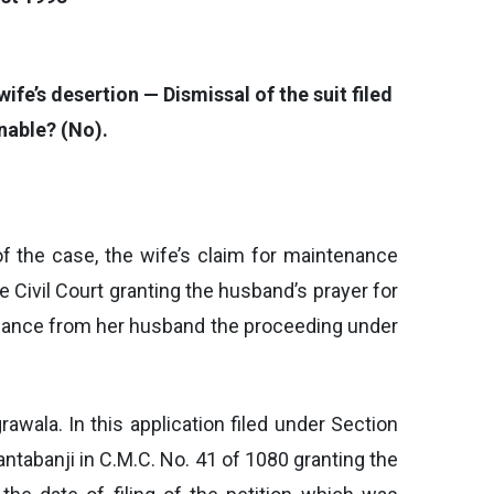
fe’s desertion — Dismissal of the suit filed
nable? (No).
f the case, the wife’s claim for maintenance
 Civil Court granting the husband’s prayer for
tenance from her husband the proceeding under
awala. In this application filed under Section
Kantabanji in C.M.C. No. 41 of 1080 granting the