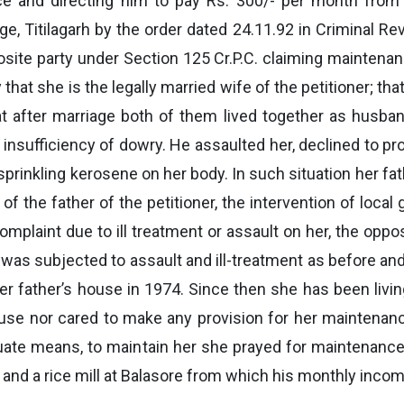
ce and directing him to pay Rs. 300/- per month from t
e, Titilagarh by the order dated 24.11.92 in Criminal Re
posite party under Section 125 Cr.P.C. claiming maintenanc
y that she is the legally married wife of the petitioner; t
at after marriage both of them lived together as husba
 of insufficiency of dowry. He assaulted her, declined to p
y sprinkling kerosene on her body. In such situation her f
 of the father of the petitioner, the intervention of loc
 complaint due to ill treatment or assault on her, the opp
 she was subjected to assault and ill-treatment as before 
r father’s house in 1974. Since then she has been livin
use nor cared to make any provision for her maintenan
uate means, to maintain her she prayed for maintenance
nd a rice mill at Balasore from which his monthly incom