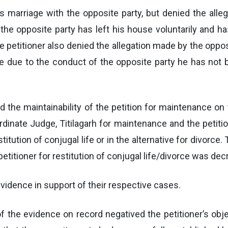
is marriage with the opposite party, but denied the alleg
 the opposite party has left his house voluntarily and 
The petitioner also denied the allegation made by the oppo
ife due to the conduct of the opposite party he has not
ed the maintainability of the petition for maintenance on 
rdinate Judge, Titilagarh for maintenance and the petition
itution of conjugal life or in the alternative for divorce.
petitioner for restitution of conjugal life/divorce was de
evidence in support of their respective cases.
f the evidence on record negatived the petitioner’s objec