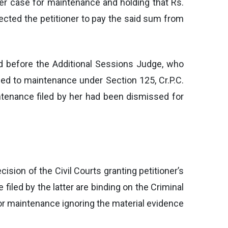
her case for maintenance and holding that Rs.
ected the petitioner to pay the said sum from
ated before the Additional Sessions Judge, who
tled to maintenance under Section 125, Cr.P.C.
ntenance filed by her had been dismissed for
ision of the Civil Courts granting petitioner’s
filed by the latter are binding on the Criminal
for maintenance ignoring the material evidence