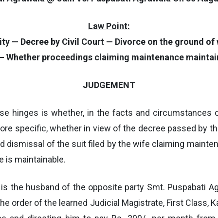
Law Point:
 — Decree by Civil Court — Divorce on the ground of wi
 — Whether proceedings claiming maintenance maintai
JUDGEMENT
ase hinges is whether, in the facts and circumstances o
ore specific, whether in view of the decree passed by the
nd dismissal of the suit filed by the wife claiming main
 is maintainable.
 is the husband of the opposite party Smt. Puspabati Agr
 the order of the learned Judicial Magistrate, First Class, 