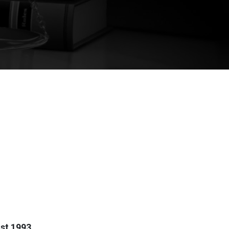
st 1993