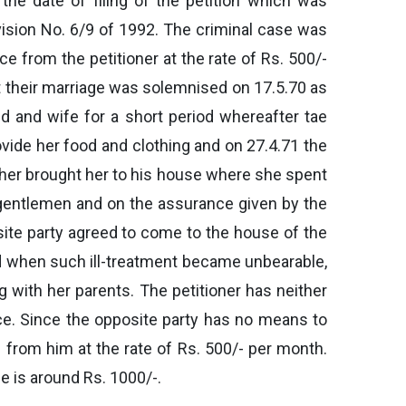
he date of filing of the petition which was
vision No. 6/9 of 1992. The criminal case was
e from the petitioner at the rate of Rs. 500/-
hat their marriage was solemnised on 17.5.70 as
nd and wife for a short period whereafter tae
rovide her food and clothing and on 27.4.71 the
ather brought her to his house where she spent
al gentlemen and on the assurance given by the
osite party agreed to come to the house of the
and when such ill-treatment became unbearable,
g with her parents. The petitioner has neither
ce. Since the opposite party has no means to
 from him at the rate of Rs. 500/- per month.
e is around Rs. 1000/-.