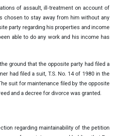
ations of assault, ill-treatment on account of
has chosen to stay away from him without any
site party regarding his properties and income
 been able to do any work and his income has
the ground that the opposite party had filed a
er had filed a suit, T.S. No. 14 of 1980 in the
 The suit for maintenance filed by the opposite
creed and a decree for divorce was granted.
tion regarding maintainability of the petition