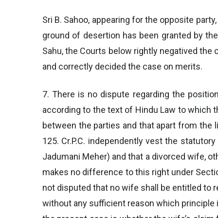
Sri B. Sahoo, appearing for the opposite party
ground of desertion has been granted by the 
Sahu, the Courts below rightly negatived the c
and correctly decided the case on merits.
7. There is no dispute regarding the positio
according to the text of Hindu Law to which th
between the parties and that apart from the l
125. Cr.P.C. independently vest the statutor
Jadumani Meher) and that a divorced wife, oth
makes no difference to this right under Section
not disputed that no wife shall be entitled to
without any sufficient reason which principle 