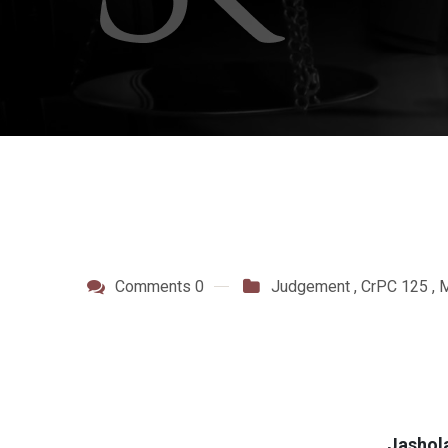
Comments 0
Judgement
,
CrPC 125
,
M
Jashol