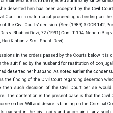
for maintenance is to be rejected summarily since simila
she deserted him has been accepted by the Civil Court. 
ivil Court in a matrimonial proceeding is binding on the
y of the Civil Courts’ decision. (See (1989) 3 OCR 142, Pu
Das v. Bhabani Devi; 72 (1991) Con.LT 104; Neheru Bag v
 Hari Kishan v. Smt. Shanti Devi).
ussions in the orders passed by the Courts below it is 
n the suit filed by the husband for restitution of conjugal 
had deserted her husband. As noted earlier the consensus
it is the finding of the Civil Court regarding desertion whi
then such decision of the Civil Court per se would be
e. The contention in the present case is that the Civil 
me on her Will and desire is binding on the Criminal Co
s passed in the civil suits and ascertain if any such 