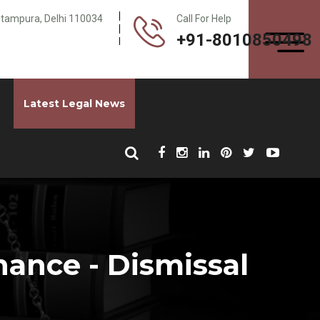
Pitampura, Delhi 110034
Call For Help
+91-8010850498
Latest Legal News
nance - Dismissal