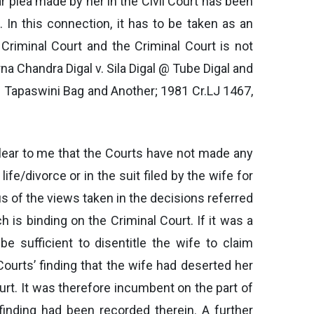
r plea made by her in the Civil Court has been
In this connection, it has to be taken as an
 Criminal Court and the Criminal Court is not
rna Chandra Digal v. Sila Digal @ Tube Digal and
. Tapaswini Bag and Another; 1981 Cr.LJ 1467,
clear to me that the Courts have not made any
life/divorce or in the suit filed by the wife for
 of the views taken in the decisions referred
ch is binding on the Criminal Court. If it was a
 sufficient to disentitle the wife to claim
Courts’ finding that the wife had deserted her
urt. It was therefore incumbent on the part of
finding had been recorded therein. A further