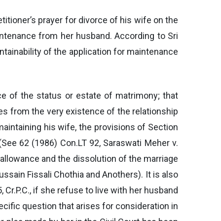
itioner’s prayer for divorce of his wife on the
aintenance from her husband. According to Sri
ntainability of the application for maintenance
ce of the status or estate of matrimony; that
ses from the very existence of the relationship
aintaining his wife, the provisions of Section
 (See 62 (1986) Con.LT 92, Saraswati Meher v.
 allowance and the dissolution of the marriage
ussain Fissali Chothia and Anothers). It is also
Cr.P.C., if she refuse to live with her husband
cific question that arises for consideration in