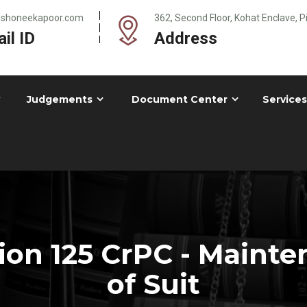
@shoneekapoor.com
362, Second Floor, Kohat Enclave, 
il ID
Address
Judgements
Document Center
Services
on 125 CrPC - Mainte
of Suit