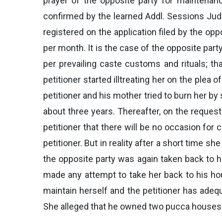
prayer of the opposite party for maintenan
confirmed by the learned Addl. Sessions Judg
registered on the application filed by the op
per month. It is the case of the opposite part
per prevailing caste customs and rituals; th
petitioner started illtreating her on the plea
petitioner and his mother tried to burn her b
about three years. Thereafter, on the request
petitioner that there will be no occasion for
petitioner. But in reality after a short time
the opposite party was again taken back to he
made any attempt to take her back to his ho
maintain herself and the petitioner has adeq
She alleged that he owned two pucca houses a