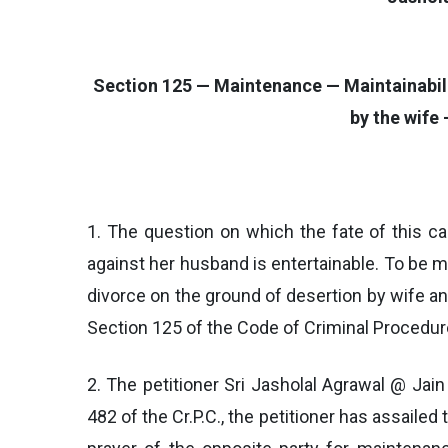
Section 125 — Maintenance — Maintainability
by the wife
1. The question on which the fate of this c
against her husband is entertainable. To be m
divorce on the ground of desertion by wife a
Section 125 of the Code of Criminal Procedure
2. The petitioner Sri Jasholal Agrawal @ Jain
482 of the Cr.P.C., the petitioner has assailed