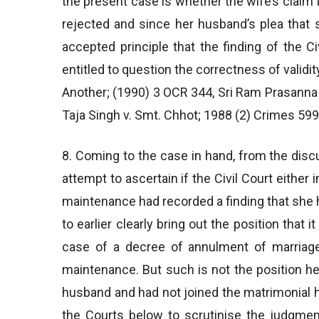
the present case is whether the wife’s claim 
rejected and since her husband’s plea that 
accepted principle that the finding of the C
entitled to question the correctness of validit
Another; (1990) 3 OCR 344, Sri Ram Prasanna 
Taja Singh v. Smt. Chhot; 1988 (2) Crimes 599,
8. Coming to the case in hand, from the disc
attempt to ascertain if the Civil Court either i
maintenance had recorded a finding that she 
to earlier clearly bring out the position that 
case of a decree of annulment of marriage 
maintenance. But such is not the position her
husband and had not joined the matrimonial ho
the Courts below to scrutinise the judgment