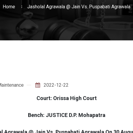
Home
Jasholal Agrawala @ Jain Vs. Puspabati Agrawala
aintenance
2022-12-22
Court: Orissa High Court
Bench: JUSTICE D.P. Mohapatra
al Agrawala @ Jain Vs. Puspabati Agrawala On 30 Augu