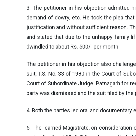
3. The petitioner in his objection admitted h
demand of dowry, etc. He took the plea that
justification and without sufficient reason. 
and stated that due to the unhappy family l
dwindled to about Rs. 500/- per month.
The petitioner in his objection also challeng
suit, T.S. No. 33 of 1980 in the Court of Subo
Court of Subordinate Judge. Patnagarh for rest
party was dismissed and the suit filed by the 
4. Both the parties led oral and documentary 
5. The learned Magistrate, on consideration o