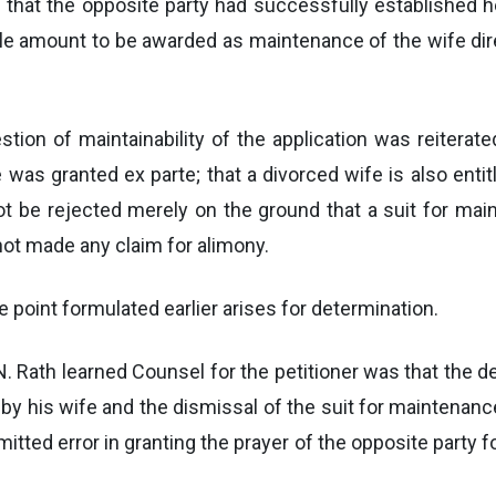
d that the opposite party had successfully established 
ble amount to be awarded as maintenance of the wife dir
uestion of maintainability of the application was reiter
ce was granted ex parte; that a divorced wife is also enti
ot be rejected merely on the ground that a suit for mai
 not made any claim for alimony.
 point formulated earlier arises for determination.
. Rath learned Counsel for the petitioner was that the dec
by his wife and the dismissal of the suit for maintenance 
itted error in granting the prayer of the opposite party 