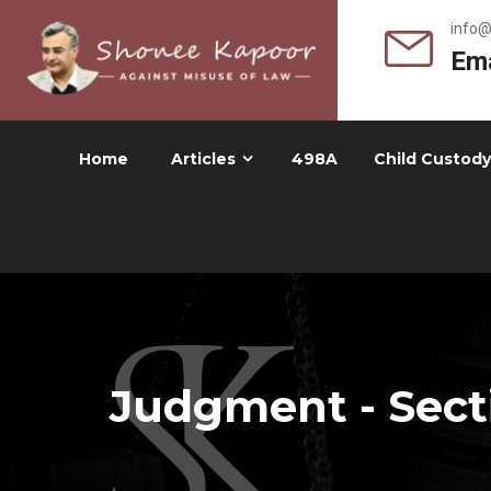
info
Ema
Home
Articles
498A
Child Custody
Judgment - Secti