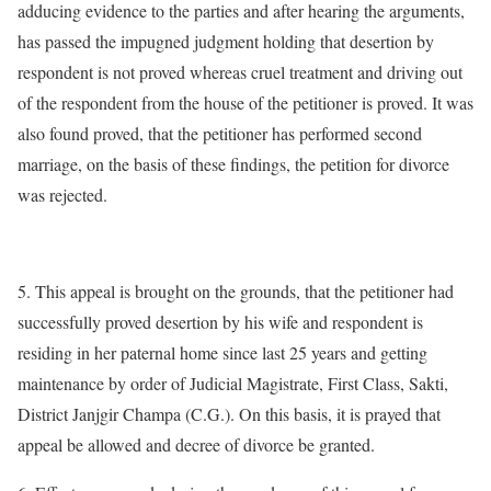
adducing evidence to the parties and after hearing the arguments,
has passed the impugned judgment holding that desertion by
respondent is not proved whereas cruel treatment and driving out
of the respondent from the house of the petitioner is proved. It was
also found proved, that the petitioner has performed second
marriage, on the basis of these findings, the petition for divorce
was rejected.
5. This appeal is brought on the grounds, that the petitioner had
successfully proved desertion by his wife and respondent is
residing in her paternal home since last 25 years and getting
maintenance by order of Judicial Magistrate, First Class, Sakti,
District Janjgir Champa (C.G.). On this basis, it is prayed that
appeal be allowed and decree of divorce be granted.