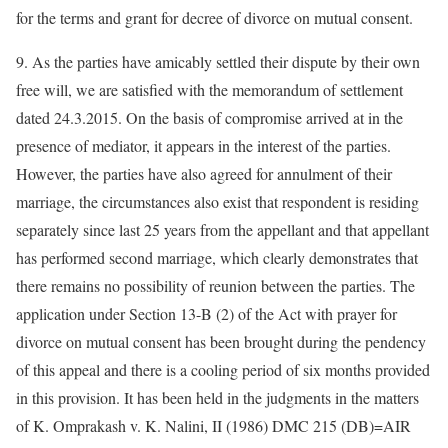
for the terms and grant for decree of divorce on mutual consent.
9. As the parties have amicably settled their dispute by their own
free will, we are satisfied with the memorandum of settlement
dated 24.3.2015. On the basis of compromise arrived at in the
presence of mediator, it appears in the interest of the parties.
However, the parties have also agreed for annulment of their
marriage, the circumstances also exist that respondent is residing
separately since last 25 years from the appellant and that appellant
has performed second marriage, which clearly demonstrates that
there remains no possibility of reunion between the parties. The
application under Section 13-B (2) of the Act with prayer for
divorce on mutual consent has been brought during the pendency
of this appeal and there is a cooling period of six months provided
in this provision. It has been held in the judgments in the matters
of K. Omprakash v. K. Nalini, II (1986) DMC 215 (DB)=AIR