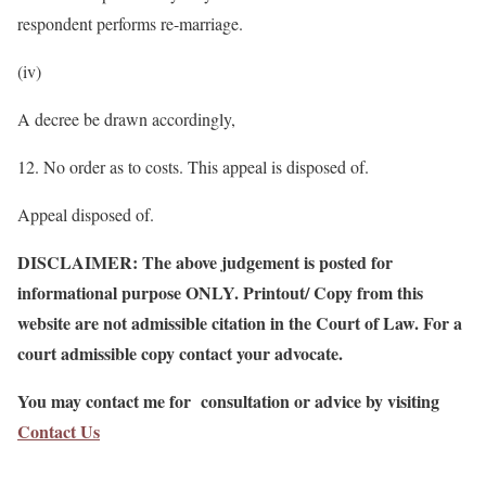
respondent performs re-marriage.
(iv)
A decree be drawn accordingly,
12. No order as to costs. This appeal is disposed of.
Appeal disposed of.
DISCLAIMER: The above judgement is posted for
informational purpose ONLY. Printout/ Copy from this
website are not admissible citation in the Court of Law. For a
court admissible copy contact your advocate.
You may contact me for consultation or advice by visiting
Contact Us