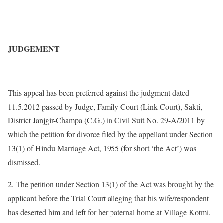
JUDGEMENT
This appeal has been preferred against the judgment dated
11.5.2012 passed by Judge, Family Court (Link Court), Sakti,
District Janjgir-Champa (C.G.) in Civil Suit No. 29-A/2011 by
which the petition for divorce filed by the appellant under Section
13(1) of Hindu Marriage Act, 1955 (for short ‘the Act’) was
dismissed.
2. The petition under Section 13(1) of the Act was brought by the
applicant before the Trial Court alleging that his wife/respondent
has deserted him and left for her paternal home at Village Kotmi.