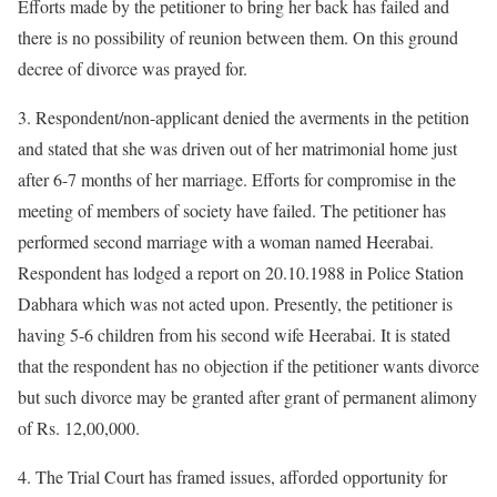
Efforts made by the petitioner to bring her back has failed and
there is no possibility of reunion between them. On this ground
decree of divorce was prayed for.
3. Respondent/non-applicant denied the averments in the petition
and stated that she was driven out of her matrimonial home just
after 6-7 months of her marriage. Efforts for compromise in the
meeting of members of society have failed. The petitioner has
performed second marriage with a woman named Heerabai.
Respondent has lodged a report on 20.10.1988 in Police Station
Dabhara which was not acted upon. Presently, the petitioner is
having 5-6 children from his second wife Heerabai. It is stated
that the respondent has no objection if the petitioner wants divorce
but such divorce may be granted after grant of permanent alimony
of Rs. 12,00,000.
4. The Trial Court has framed issues, afforded opportunity for