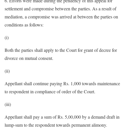
6. Efforts were made during the pendency of this appeal for
settlement and compromise between the parties. As a result of
mediation, a compromise was arrived at between the parties on
conditions as follows:
(i)
Both the parties shall apply to the Court for grant of decree for
divorce on mutual consent.
(ii)
Appellant shall continue paying Rs. 1,000 towards maintenance
to respondent in compliance of order of the Court.
(iii)
Appellant shall pay a sum of Rs. 5,00,000 by a demand draft in
lump-sum to the respondent towards permanent alimony.