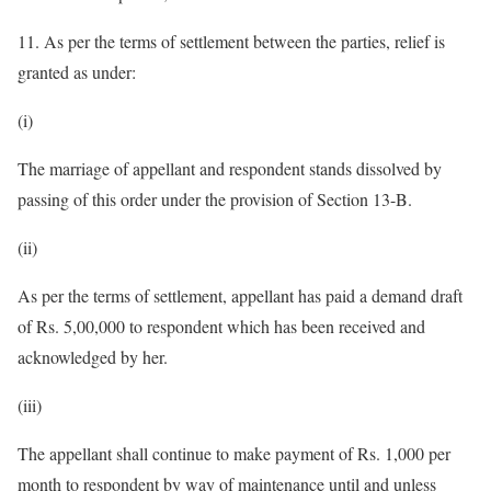
11. As per the terms of settlement between the parties, relief is
granted as under:
(i)
The marriage of appellant and respondent stands dissolved by
passing of this order under the provision of Section 13-B.
(ii)
As per the terms of settlement, appellant has paid a demand draft
of Rs. 5,00,000 to respondent which has been received and
acknowledged by her.
(iii)
The appellant shall continue to make payment of Rs. 1,000 per
month to respondent by way of maintenance until and unless