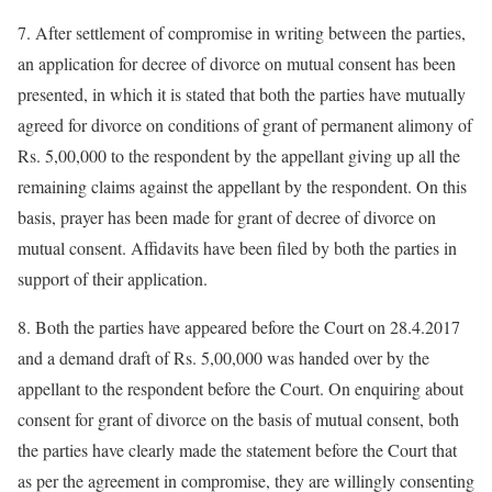
7. After settlement of compromise in writing between the parties,
an application for decree of divorce on mutual consent has been
presented, in which it is stated that both the parties have mutually
agreed for divorce on conditions of grant of permanent alimony of
Rs. 5,00,000 to the respondent by the appellant giving up all the
remaining claims against the appellant by the respondent. On this
basis, prayer has been made for grant of decree of divorce on
mutual consent. Affidavits have been filed by both the parties in
support of their application.
8. Both the parties have appeared before the Court on 28.4.2017
and a demand draft of Rs. 5,00,000 was handed over by the
appellant to the respondent before the Court. On enquiring about
consent for grant of divorce on the basis of mutual consent, both
the parties have clearly made the statement before the Court that
as per the agreement in compromise, they are willingly consenting