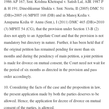
1986 AP 167; Smt. Krishna Khetrapal v. Satish Lal, AIR 1987 P
& H 191; Dineshkumar Shukla v. Smt. Neeta, II (2005) DMC 51
(DB)=2005 (4) MPHT 168 (DB) and in Manoj Kedia v.
Anupama Kedia @ Annu (Smt.), I (2011) DMC 465 (DB)=2010
(3) MPHT 54 (CG), that the provision under Section 13-B (2)
does not apply to an Appellate Court and that the provision is not
mandatory but directory in nature. Further, it has been held that if
the original petition has remained pending for more than six
months and during the pendency of main petition, a joint petition
is made for divorce on mutual consent, the Court need not wait for
the period of six months as directed in the provision and pass
order accordingly.
10. Considering the facts of the case and the proposition in law,
the present application made by both the parties deserves to be
allowed. Hence, the application for decree of divorce on mutual
consent of the parties, is allowed.