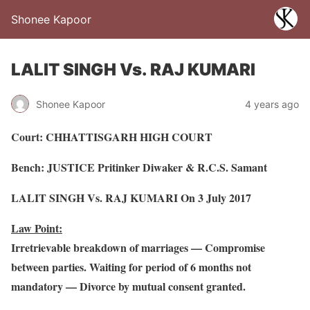
Shonee Kapoor
LALIT SINGH Vs. RAJ KUMARI
Shonee Kapoor
4 years ago
Court: CHHATTISGARH HIGH COURT
Bench: JUSTICE Pritinker Diwaker & R.C.S. Samant
LALIT SINGH Vs. RAJ KUMARI On 3 July 2017
Law Point:
Irretrievable breakdown of marriages — Compromise
between parties. Waiting for period of 6 months not
mandatory — Divorce by mutual consent granted.