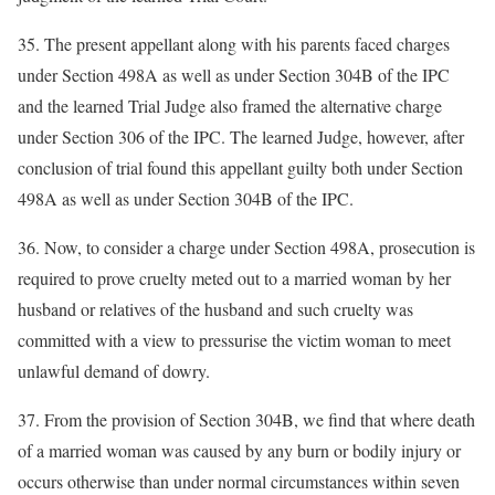
35. The present appellant along with his parents faced charges
under Section 498A as well as under Section 304B of the IPC
and the learned Trial Judge also framed the alternative charge
under Section 306 of the IPC. The learned Judge, however, after
conclusion of trial found this appellant guilty both under Section
498A as well as under Section 304B of the IPC.
36. Now, to consider a charge under Section 498A, prosecution is
required to prove cruelty meted out to a married woman by her
husband or relatives of the husband and such cruelty was
committed with a view to pressurise the victim woman to meet
unlawful demand of dowry.
37. From the provision of Section 304B, we find that where death
of a married woman was caused by any burn or bodily injury or
occurs otherwise than under normal circumstances within seven