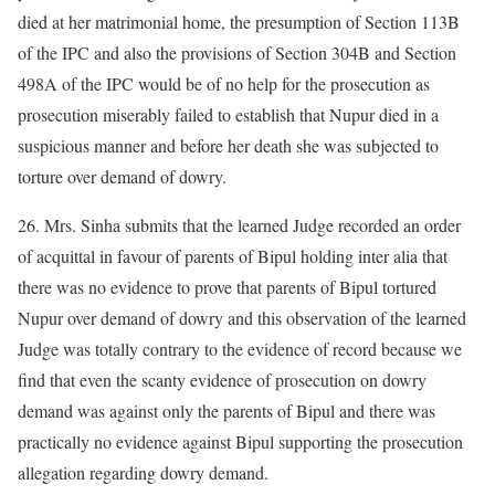
died at her matrimonial home, the presumption of Section 113B
of the IPC and also the provisions of Section 304B and Section
498A of the IPC would be of no help for the prosecution as
prosecution miserably failed to establish that Nupur died in a
suspicious manner and before her death she was subjected to
torture over demand of dowry.
26. Mrs. Sinha submits that the learned Judge recorded an order
of acquittal in favour of parents of Bipul holding inter alia that
there was no evidence to prove that parents of Bipul tortured
Nupur over demand of dowry and this observation of the learned
Judge was totally contrary to the evidence of record because we
find that even the scanty evidence of prosecution on dowry
demand was against only the parents of Bipul and there was
practically no evidence against Bipul supporting the prosecution
allegation regarding dowry demand.