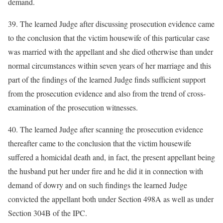
demand.
39. The learned Judge after discussing prosecution evidence came
to the conclusion that the victim housewife of this particular case
was married with the appellant and she died otherwise than under
normal circumstances within seven years of her marriage and this
part of the findings of the learned Judge finds sufficient support
from the prosecution evidence and also from the trend of cross-
examination of the prosecution witnesses.
40. The learned Judge after scanning the prosecution evidence
thereafter came to the conclusion that the victim housewife
suffered a homicidal death and, in fact, the present appellant being
the husband put her under fire and he did it in connection with
demand of dowry and on such findings the learned Judge
convicted the appellant both under Section 498A as well as under
Section 304B of the IPC.