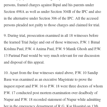
persons, framed charges against Bipul and his parents under
Section 498A as well as under Section 304B of the IPC and also
in the alternative under Section 306 of the IPC. All the accused
persons pleaded not guilty to those charges and claimed for trial.
9. During trial, prosecution examined in all 18 witnesses before
the learned Trial Judge and out of those witnesses, P.W. 1 Bimal
Krishna Paul, P.W. 4 Anima Paul, P.W. 9 Manik Ghosh and P.W.
13 Parimal Paul would be very much relevant for our discussion
and disposal of this appeal.
10. Apart from the four witnesses stated above, P.W. 10 Sandip
Basu was examined as an executive Magistrate to prove the
inquest report and P.W. 16 to P.W. 18 were three doctors of whom
P.W. 17 conducted post mortem examination over deadbody of
Nupur and P.W. 18 recorded statement of Nupur while admitting
her in the emergency department of R.G. Kar Hospital on 13th