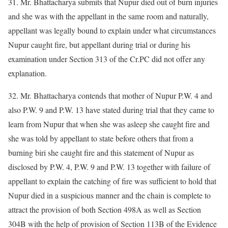
31. Mr. Bhattacharya submits that Nupur died out of burn injuries
and she was with the appellant in the same room and naturally,
appellant was legally bound to explain under what circumstances
Nupur caught fire, but appellant during trial or during his
examination under Section 313 of the Cr.PC did not offer any
explanation.
32. Mr. Bhattacharya contends that mother of Nupur P.W. 4 and
also P.W. 9 and P.W. 13 have stated during trial that they came to
learn from Nupur that when she was asleep she caught fire and
she was told by appellant to state before others that from a
burning biri she caught fire and this statement of Nupur as
disclosed by P.W. 4, P.W. 9 and P.W. 13 together with failure of
appellant to explain the catching of fire was sufficient to hold that
Nupur died in a suspicious manner and the chain is complete to
attract the provision of both Section 498A as well as Section
304B with the help of provision of Section 113B of the Evidence