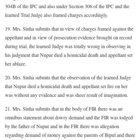
304B of the IPC and also under Section 306 of the IPC and the
learned Trial Judge also framed charges accordingly.
19. Mrs. Sinha submits that in view of charges framed against the
appellant and in view of prosecution evidence brought on record
during trial, the learned Judge was totally wrong in observing in
his judgment that Nupur died a homicidal death and appellant set
her ablaze.
20. Mrs. Sinha submits that the observation of the learned Judge
that Nupur died a homicidal death and appellant set fire on her
was without any evidence and was sheer result of imagination.
21. Mrs. Sinha submits that in the body of FIR there was an
omnibus statement about dowry demand and the FIR was lodged
by the father of Nupur and in the FIR there was allegation
regarding demand of money against the parents of Bipul and there