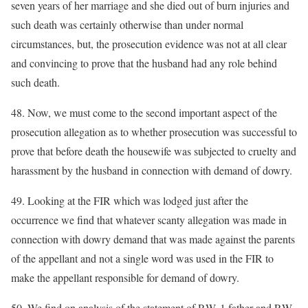
seven years of her marriage and she died out of burn injuries and
such death was certainly otherwise than under normal
circumstances, but, the prosecution evidence was not at all clear
and convincing to prove that the husband had any role behind
such death.
48. Now, we must come to the second important aspect of the
prosecution allegation as to whether prosecution was successful to
prove that before death the housewife was subjected to cruelty and
harassment by the husband in connection with demand of dowry.
49. Looking at the FIR which was lodged just after the
occurrence we find that whatever scanty allegation was made in
connection with dowry demand that was made against the parents
of the appellant and not a single word was used in the FIR to
make the appellant responsible for demand of dowry.
50. We find on analysis of the statement of P.W. 1 father and P.W.