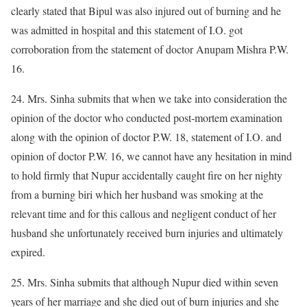
clearly stated that Bipul was also injured out of burning and he
was admitted in hospital and this statement of I.O. got
corroboration from the statement of doctor Anupam Mishra P.W.
16.
24. Mrs. Sinha submits that when we take into consideration the
opinion of the doctor who conducted post-mortem examination
along with the opinion of doctor P.W. 18, statement of I.O. and
opinion of doctor P.W. 16, we cannot have any hesitation in mind
to hold firmly that Nupur accidentally caught fire on her nighty
from a burning biri which her husband was smoking at the
relevant time and for this callous and negligent conduct of her
husband she unfortunately received burn injuries and ultimately
expired.
25. Mrs. Sinha submits that although Nupur died within seven
years of her marriage and she died out of burn injuries and she