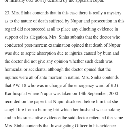
23. Mrs. Sinha contends that in this case there is really a mystery
as to the nature of death suffered by Nupur and prosecution in this
regard did not succeed at all to place any clinching evidence in
support of its allegation. Mrs. Sinha submits that the doctor who
conducted post-mortem examination opined that death of Nupur
was due to septic absorption due to injuries caused by burn and
the doctor did not give any opinion whether such death was
homicidal or accidental although the doctor opined that the
injuries were all of ante-mortem in nature. Mrs. Sinha contends
that P.W. 18 who was in charge of the emergency ward of R.G.
Kar hospital where Nupur was taken on 13th September, 2000
recorded on the paper that Nupur disclosed before him that she
caught fire from a burning biri which her husband was smoking
and in his substantive evidence the said doctor reiterated the same.
Mrs. Sinha contends that Investigating Officer in his evidence