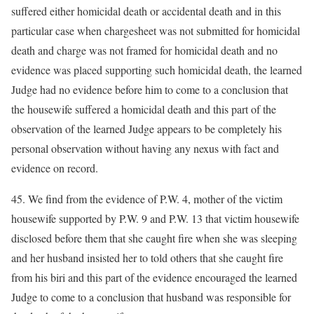
suffered either homicidal death or accidental death and in this
particular case when chargesheet was not submitted for homicidal
death and charge was not framed for homicidal death and no
evidence was placed supporting such homicidal death, the learned
Judge had no evidence before him to come to a conclusion that
the housewife suffered a homicidal death and this part of the
observation of the learned Judge appears to be completely his
personal observation without having any nexus with fact and
evidence on record.
45. We find from the evidence of P.W. 4, mother of the victim
housewife supported by P.W. 9 and P.W. 13 that victim housewife
disclosed before them that she caught fire when she was sleeping
and her husband insisted her to told others that she caught fire
from his biri and this part of the evidence encouraged the learned
Judge to come to a conclusion that husband was responsible for