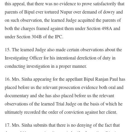
this appeal, that there was no evidence to prove satisfactorily that
parents of Bipul ever tortured Nupur over demand of dowry and
on such observation, the learned Judge acquitted the parents of
both the charges framed against them under Section 498A and
under Section 304B of the IPC.
15. The learned Judge also made certain observations about the
Investigating Officer for his intentional dereliction of duty in
conducting investigation in a proper manner.
16. Mrs. Sinha appearing for the appellant Bipul Ranjan Paul has
placed before us the relevant prosecution evidence both oral and
documentary and she has also placed before us the relevant
observations of the learned Trial Judge on the basis of which he
ultimately recorded the order of conviction against her client.
17. Mrs. Sinha submits that there is no denying of the fact that