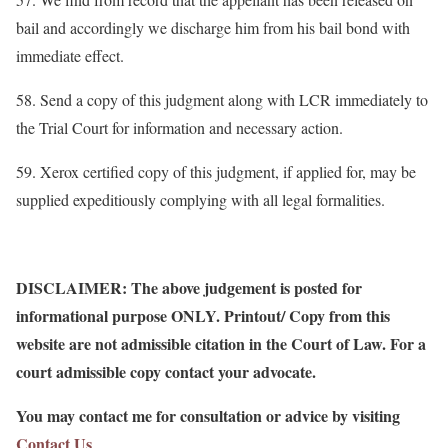
bail and accordingly we discharge him from his bail bond with
immediate effect.
58. Send a copy of this judgment along with LCR immediately to
the Trial Court for information and necessary action.
59. Xerox certified copy of this judgment, if applied for, may be
supplied expeditiously complying with all legal formalities.
DISCLAIMER: The above judgement is posted for
informational purpose ONLY. Printout/ Copy from this
website are not admissible citation in the Court of Law. For a
court admissible copy contact your advocate.
You may contact me for consultation or advice by visiting
Contact Us