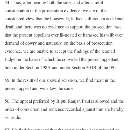
54. Thus, after hearing both the sides and after careful
consideration of the prosecution evidence, we are of the
considered view that the housewife, in fact, suffered an accidental
death and there was no evidence to support the prosecution case
that the present appellant ever ill-treated or harassed his wife over
demand of dowry and naturally, on the basis of prosecution
evidence, we are unable to accept the findings of the learned
Judge on the basis of which he convicted the present appellant
both under Section 498A and under Section 304B of the IPC.
55. In the result of our above discussion, we find merit in the
present appeal and we allow the same.
56. The appeal preferred by Bipul Ranjan Paul is allowed and the
order of conviction and sentence recorded against him are hereby
set aside.
57. We find from record that the appellant has been released on