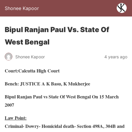
Shonee Kapoor
Bipul Ranjan Paul Vs. State Of
West Bengal
Shonee Kapoor
4 years ago
Court:Calcutta High Court
Bench: JUSTICE A K Basu, K Mukherjee
Bipul Ranjan Paul vs State Of West Bengal On 15 March
2007
Law Point:
Criminal- Dowry- Homicidal death- Section 498A, 304B and