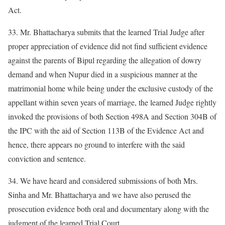
Act.
33. Mr. Bhattacharya submits that the learned Trial Judge after
proper appreciation of evidence did not find sufficient evidence
against the parents of Bipul regarding the allegation of dowry
demand and when Nupur died in a suspicious manner at the
matrimonial home while being under the exclusive custody of the
appellant within seven years of marriage, the learned Judge rightly
invoked the provisions of both Section 498A and Section 304B of
the IPC with the aid of Section 113B of the Evidence Act and
hence, there appears no ground to interfere with the said
conviction and sentence.
34. We have heard and considered submissions of both Mrs.
Sinha and Mr. Bhattacharya and we have also perused the
prosecution evidence both oral and documentary along with the
judgment of the learned Trial Court.