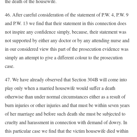
the death of the housewife.
46. After careful consideration of the statement of P.W. 4, P.W. 9
and P.W. 13 we find that their statement in this connection does
not inspire any confidence simply, because, their statement was
not supported by either any doctor or by any attending nurse and
in our considered view this part of the prosecution evidence was
simply an attempt to give a different colour to the prosecution
case.
47. We have already observed that Section 304B will come into
play only when a married housewife would suffer a death
otherwise than under normal circumstances either as a result of
burn injuries or other injuries and that must be within seven years
of her marriage and before such death she must be subjected to
cruelty and harassment in connection with demand of dowry. In
this particular case we find that the victim housewife died within