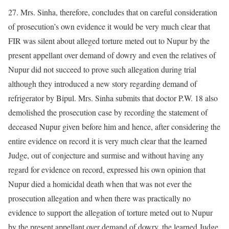
27. Mrs. Sinha, therefore, concludes that on careful consideration
of prosecution’s own evidence it would be very much clear that
FIR was silent about alleged torture meted out to Nupur by the
present appellant over demand of dowry and even the relatives of
Nupur did not succeed to prove such allegation during trial
although they introduced a new story regarding demand of
refrigerator by Bipul. Mrs. Sinha submits that doctor P.W. 18 also
demolished the prosecution case by recording the statement of
deceased Nupur given before him and hence, after considering the
entire evidence on record it is very much clear that the learned
Judge, out of conjecture and surmise and without having any
regard for evidence on record, expressed his own opinion that
Nupur died a homicidal death when that was not ever the
prosecution allegation and when there was practically no
evidence to support the allegation of torture meted out to Nupur
by the present appellant over demand of dowry, the learned Judge