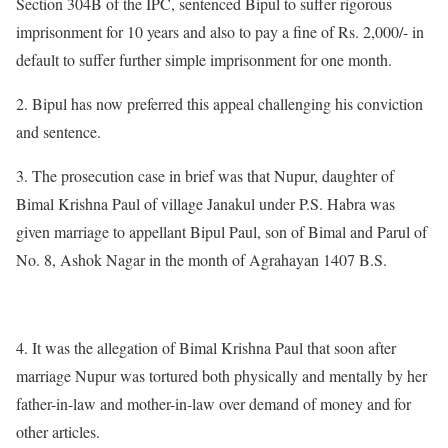
Section 304B of the IPC, sentenced Bipul to suffer rigorous
imprisonment for 10 years and also to pay a fine of Rs. 2,000/- in
default to suffer further simple imprisonment for one month.
2. Bipul has now preferred this appeal challenging his conviction
and sentence.
3. The prosecution case in brief was that Nupur, daughter of
Bimal Krishna Paul of village Janakul under P.S. Habra was
given marriage to appellant Bipul Paul, son of Bimal and Parul of
No. 8, Ashok Nagar in the month of Agrahayan 1407 B.S.
4. It was the allegation of Bimal Krishna Paul that soon after
marriage Nupur was tortured both physically and mentally by her
father-in-law and mother-in-law over demand of money and for
other articles.