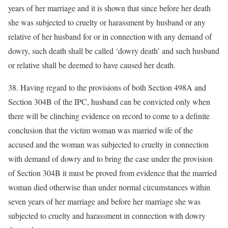
years of her marriage and it is shown that since before her death
she was subjected to cruelty or harassment by husband or any
relative of her husband for or in connection with any demand of
dowry, such death shall be called ‘dowry death’ and such husband
or relative shall be deemed to have caused her death.
38. Having regard to the provisions of both Section 498A and
Section 304B of the IPC, husband can be convicted only when
there will be clinching evidence on record to come to a definite
conclusion that the victim woman was married wife of the
accused and the woman was subjected to cruelty in connection
with demand of dowry and to bring the case under the provision
of Section 304B it must be proved from evidence that the married
woman died otherwise than under normal circumstances within
seven years of her marriage and before her marriage she was
subjected to cruelty and harassment in connection with dowry