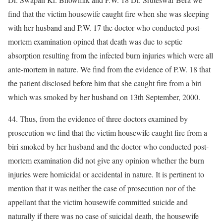
find that the victim housewife caught fire when she was sleeping
with her husband and P.W. 17 the doctor who conducted post-
mortem examination opined that death was due to septic
absorption resulting from the infected burn injuries which were all
ante-mortem in nature. We find from the evidence of P.W. 18 that
the patient disclosed before him that she caught fire from a biri
which was smoked by her husband on 13th September, 2000.
44. Thus, from the evidence of three doctors examined by
prosecution we find that the victim housewife caught fire from a
biri smoked by her husband and the doctor who conducted post-
mortem examination did not give any opinion whether the burn
injuries were homicidal or accidental in nature. It is pertinent to
mention that it was neither the case of prosecution nor of the
appellant that the victim housewife committed suicide and
naturally if there was no case of suicidal death, the housewife