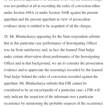
was not justified at all in recording the order of conviction either
under Section 498A or under Section 304B against the present
appellant and the present appellant in view of prosecution
evidence alone is entitled to be acquitted of all the charges.
28. Mr. Bhattacharya appearing for the State respondent submits
that in this particular case performance of Investigating Officer
was far from satisfactory and, in fact, the learned Trial Judge
make certain observation about performance of the Investigating
Officer and in that background, we are to consider the prosecution
evidence and to appreciate the reasonings recorded by the learned
Trial Judge behind the order of conviction recorded against the
appellant. Mr. Bhattacharya submits that FIR cannot be
considered to be an encyclopedia of a particular case, a FIR will
only indicate the suspicion of the informant over a particular
occurrence by mentioning the probable suspects of the occurrence