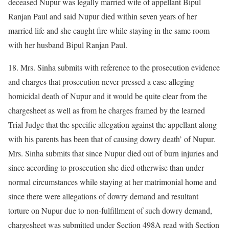
deceased Nupur was legally married wife of appellant Bipul
Ranjan Paul and said Nupur died within seven years of her
married life and she caught fire while staying in the same room
with her husband Bipul Ranjan Paul.
18. Mrs. Sinha submits with reference to the prosecution evidence
and charges that prosecution never pressed a case alleging
homicidal death of Nupur and it would be quite clear from the
chargesheet as well as from he charges framed by the learned
Trial Judge that the specific allegation against the appellant along
with his parents has been that of causing dowry death’ of Nupur.
Mrs. Sinha submits that since Nupur died out of burn injuries and
since according to prosecution she died otherwise than under
normal circumstances while staying at her matrimonial home and
since there were allegations of dowry demand and resultant
torture on Nupur due to non-fulfillment of such dowry demand,
chargesheet was submitted under Section 498A read with Section