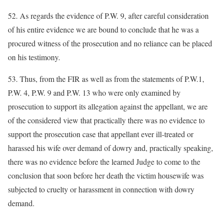
52. As regards the evidence of P.W. 9, after careful consideration
of his entire evidence we are bound to conclude that he was a
procured witness of the prosecution and no reliance can be placed
on his testimony.
53. Thus, from the FIR as well as from the statements of P.W.1,
P.W. 4, P.W. 9 and P.W. 13 who were only examined by
prosecution to support its allegation against the appellant, we are
of the considered view that practically there was no evidence to
support the prosecution case that appellant ever ill-treated or
harassed his wife over demand of dowry and, practically speaking,
there was no evidence before the learned Judge to come to the
conclusion that soon before her death the victim housewife was
subjected to cruelty or harassment in connection with dowry
demand.