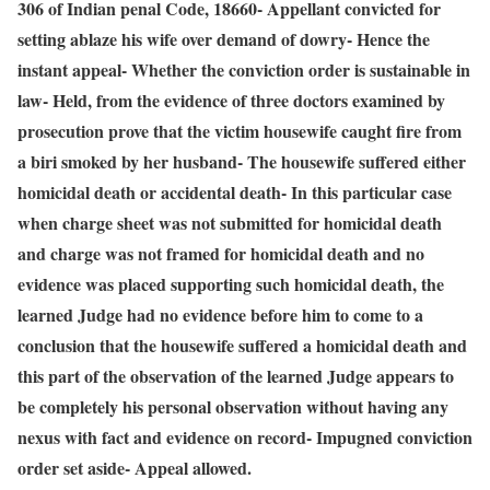
306 of Indian penal Code, 18660- Appellant convicted for
setting ablaze his wife over demand of dowry- Hence the
instant appeal- Whether the conviction order is sustainable in
law- Held, from the evidence of three doctors examined by
prosecution prove that the victim housewife caught fire from
a biri smoked by her husband- The housewife suffered either
homicidal death or accidental death- In this particular case
when charge sheet was not submitted for homicidal death
and charge was not framed for homicidal death and no
evidence was placed supporting such homicidal death, the
learned Judge had no evidence before him to come to a
conclusion that the housewife suffered a homicidal death and
this part of the observation of the learned Judge appears to
be completely his personal observation without having any
nexus with fact and evidence on record- Impugned conviction
order set aside- Appeal allowed.