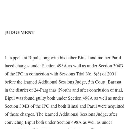
JUDGEMENT
1. Appellant Bipul along with his father Bimal and mother Parul
faced charges under Section 498A as well as under Section 304B
of the IPC in connection with Sessions Trial No. 8(8) of 2001
before the learned Additional Sessions Judge, 5th Court, Barasat
in the district of 24-Parganas (North) and after conclusion of trial,
Bipul was found guilty both under Section 498A as well as under
Section 304B of the IPC and both Bimal and Parul were acquitted
of those charges. The learned Additional Sessions Judge, after
convicting Bipul both under Section 498A as well as under