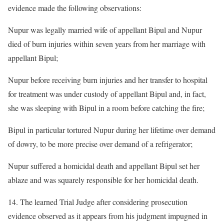
evidence made the following observations:
Nupur was legally married wife of appellant Bipul and Nupur
died of burn injuries within seven years from her marriage with
appellant Bipul;
Nupur before receiving burn injuries and her transfer to hospital
for treatment was under custody of appellant Bipul and, in fact,
she was sleeping with Bipul in a room before catching the fire;
Bipul in particular tortured Nupur during her lifetime over demand
of dowry, to be more precise over demand of a refrigerator;
Nupur suffered a homicidal death and appellant Bipul set her
ablaze and was squarely responsible for her homicidal death.
14. The learned Trial Judge after considering prosecution
evidence observed as it appears from his judgment impugned in