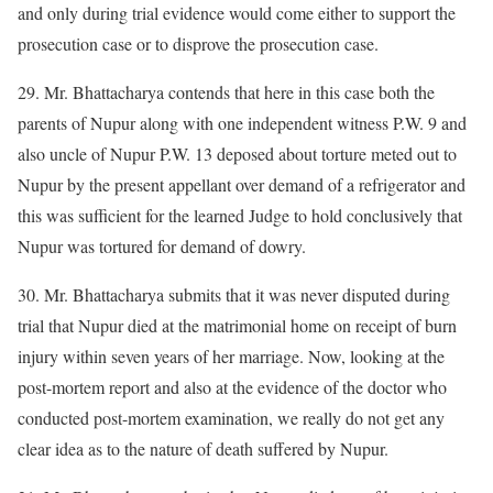
and only during trial evidence would come either to support the
prosecution case or to disprove the prosecution case.
29. Mr. Bhattacharya contends that here in this case both the
parents of Nupur along with one independent witness P.W. 9 and
also uncle of Nupur P.W. 13 deposed about torture meted out to
Nupur by the present appellant over demand of a refrigerator and
this was sufficient for the learned Judge to hold conclusively that
Nupur was tortured for demand of dowry.
30. Mr. Bhattacharya submits that it was never disputed during
trial that Nupur died at the matrimonial home on receipt of burn
injury within seven years of her marriage. Now, looking at the
post-mortem report and also at the evidence of the doctor who
conducted post-mortem examination, we really do not get any
clear idea as to the nature of death suffered by Nupur.