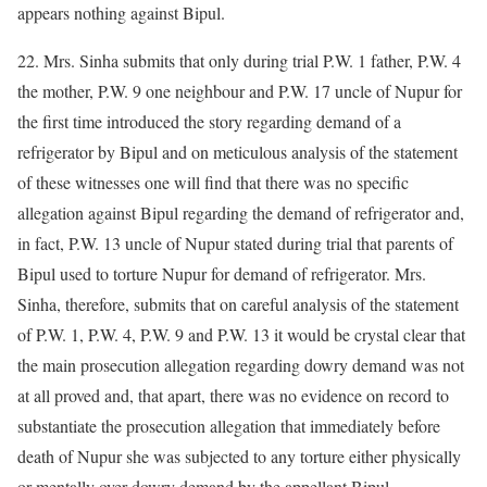
appears nothing against Bipul.
22. Mrs. Sinha submits that only during trial P.W. 1 father, P.W. 4
the mother, P.W. 9 one neighbour and P.W. 17 uncle of Nupur for
the first time introduced the story regarding demand of a
refrigerator by Bipul and on meticulous analysis of the statement
of these witnesses one will find that there was no specific
allegation against Bipul regarding the demand of refrigerator and,
in fact, P.W. 13 uncle of Nupur stated during trial that parents of
Bipul used to torture Nupur for demand of refrigerator. Mrs.
Sinha, therefore, submits that on careful analysis of the statement
of P.W. 1, P.W. 4, P.W. 9 and P.W. 13 it would be crystal clear that
the main prosecution allegation regarding dowry demand was not
at all proved and, that apart, there was no evidence on record to
substantiate the prosecution allegation that immediately before
death of Nupur she was subjected to any torture either physically
or mentally over dowry demand by the appellant Bipul.