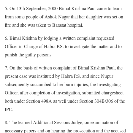
5. On 13th September, 2000 Bimal Krishna Paul came to learn
from some people of Ashok Nagar that her daughter was set on
fire and she was taken to Barasat hospital.
6. Bimal Krishna by lodging a written complaint requested
Officer-in-Charge of Habra P.S. to investigate the matter and to
punish the guilty persons.
7. On the basis of written complaint of Bimal Krishna Paul, the
present case was instituted by Habra P.S. and since Nupur
subsequently succumbed to her burn injuries, the Investigating
Officer, after completion of investigation, submitted chargesheet
both under Section 498A as well under Section 304B/306 of the
IPC.
8. The learned Additional Sessions Judge, on examination of
necessary papers and on hearing the prosecution and the accused