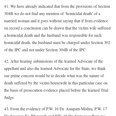
41. We have already indicated that from the provisions of Section
304B we do not find any mention of ‘homicidal death’ of a
married woman and it goes without saying that if from evidence
on record a conclusion can be drawn that the victim wife suffered
a homicidal death and the husband was responsible for such
homicidal death, the husband must be charged under Section 302
of the IPC and not under Section 304B of the IPC.
42. After hearing submissions of the learned Advocate of the
appellant and also the learned Advocate for the State, we think
our prime concern would be to decide what was the nature of
death suffered by the victim housewife in this particular case on
the basis of prosecution evidence placed before the learned Trial
Judge.
43. From the evidence of P.W. 16 Dr. Anupam Mishra, P.W. 17
Dr. Swapan Kr. Bhowmik and P.W. 18 Dr. Sruteswar Bera we