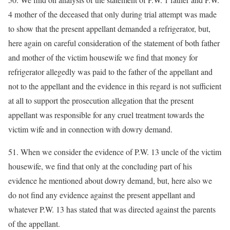
4 mother of the deceased that only during trial attempt was made
to show that the present appellant demanded a refrigerator, but,
here again on careful consideration of the statement of both father
and mother of the victim housewife we find that money for
refrigerator allegedly was paid to the father of the appellant and
not to the appellant and the evidence in this regard is not sufficient
at all to support the prosecution allegation that the present
appellant was responsible for any cruel treatment towards the
victim wife and in connection with dowry demand.
51. When we consider the evidence of P.W. 13 uncle of the victim
housewife, we find that only at the concluding part of his
evidence he mentioned about dowry demand, but, here also we
do not find any evidence against the present appellant and
whatever P.W. 13 has stated that was directed against the parents
of the appellant.