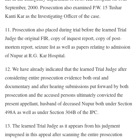
September, 2000. Prosecution also examined P.W. 15 Tushar
Kanti Kar as the Investigating Officer of the case.
11. Prosecution also placed during trial before the learned Trial
Judge the original FIR, copy of inquest report, copy of post-
mortem report, seizure list as well as papers relating to admission
of Nupur at R.G. Kar Hospital.
12. We have already indicated that the learned Trial Judge after
considering entire prosecution evidence both oral and
documentary and after hearing submissions put forward by both
prosecution and the accused persons ultimately convicted the
present appellant, husband of deceased Nupur both under Section
498A as well as under Section 304B of the IPC.
13. The learned Trial Judge as it appears from his judgment
impugned in this appeal after scanning the entire prosecution