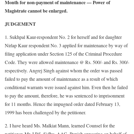
Month for non-payment of maintenance — Power of
Magistrate cannot be enlarged.
JUDGEMENT
1. Sukhpal Kaur-respondent No. 2 for herself and for daughter
Nirlap Kaur respondent No. 3 applied for maintenance by way of
filing application under Section 125 of the Criminal Procedure
Code. They were allowed maintenance @ Rs. 500/- and Rs. 300/-
respectively. Angrej Singh against whom the order was passed
failed to pay the amount of maintenance as a result of which
conditional warrants were issued against him. Even then he failed
to pay the amount, therefore, he was sentenced to imprisonment
for 11 months. Hence the impugned order dated February 13,
1999 has been challenged by the petitioner.
2. I have heard Ms. Malkiat Mann, learned Counsel for the
petitioner, Mr. I.P.S. Sidhu, AAG, Punjab appearing on behalf of