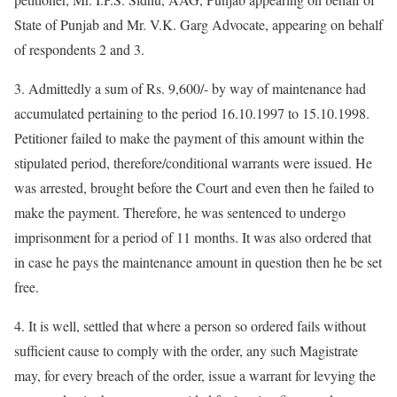
State of Punjab and Mr. V.K. Garg Advocate, appearing on behalf
of respondents 2 and 3.
3. Admittedly a sum of Rs. 9,600/- by way of maintenance had
accumulated pertaining to the period 16.10.1997 to 15.10.1998.
Petitioner failed to make the payment of this amount within the
stipulated period, therefore/conditional warrants were issued. He
was arrested, brought before the Court and even then he failed to
make the payment. Therefore, he was sentenced to undergo
imprisonment for a period of 11 months. It was also ordered that
in case he pays the maintenance amount in question then he be set
free.
4. It is well, settled that where a person so ordered fails without
sufficient cause to comply with the order, any such Magistrate
may, for every breach of the order, issue a warrant for levying the