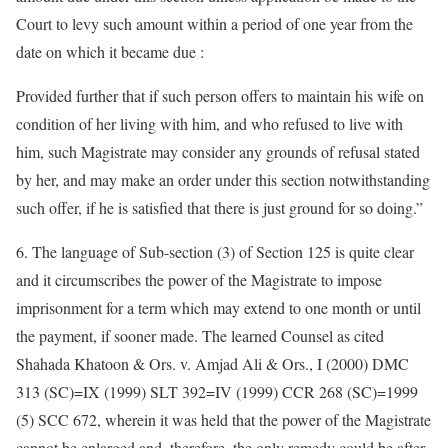
Court to levy such amount within a period of one year from the
date on which it became due :
Provided further that if such person offers to maintain his wife on
condition of her living with him, and who refused to live with
him, such Magistrate may consider any grounds of refusal stated
by her, and may make an order under this section notwithstanding
such offer, if he is satisfied that there is just ground for so doing.”
6. The language of Sub-section (3) of Section 125 is quite clear
and it circumscribes the power of the Magistrate to impose
imprisonment for a term which may extend to one month or until
the payment, if sooner made. The learned Counsel as cited
Shahada Khatoon & Ors. v. Amjad Ali & Ors., I (2000) DMC
313 (SC)=IX (1999) SLT 392=IV (1999) CCR 268 (SC)=1999
(5) SCC 672, wherein it was held that the power of the Magistrate
cannot be enlarged and, therefore, the only remedy could be after