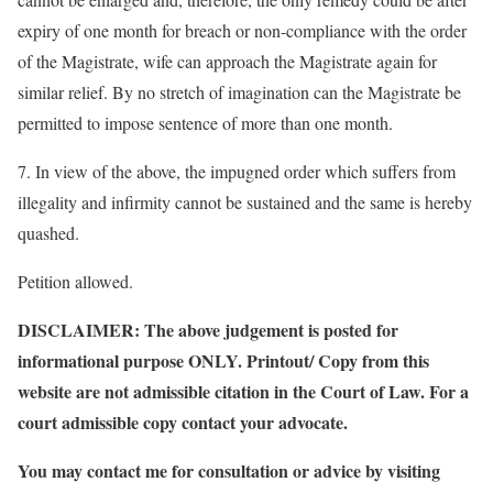
expiry of one month for breach or non-compliance with the order
of the Magistrate, wife can approach the Magistrate again for
similar relief. By no stretch of imagination can the Magistrate be
permitted to impose sentence of more than one month.
7. In view of the above, the impugned order which suffers from
illegality and infirmity cannot be sustained and the same is hereby
quashed.
Petition allowed.
DISCLAIMER: The above judgement is posted for
informational purpose ONLY. Printout/ Copy from this
website are not admissible citation in the Court of Law. For a
court admissible copy contact your advocate.
You may contact me for consultation or advice by visiting