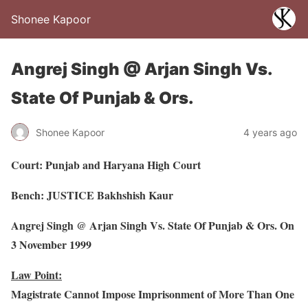
Shonee Kapoor
Angrej Singh @ Arjan Singh Vs.
State Of Punjab & Ors.
Shonee Kapoor
4 years ago
Court: Punjab and Haryana High Court
Bench: JUSTICE Bakhshish Kaur
Angrej Singh @ Arjan Singh Vs. State Of Punjab & Ors. On
3 November 1999
Law Point:
Magistrate Cannot Impose Imprisonment of More Than One