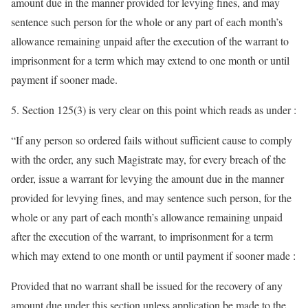
amount due in the manner provided for levying fines, and may
sentence such person for the whole or any part of each month’s
allowance remaining unpaid after the execution of the warrant to
imprisonment for a term which may extend to one month or until
payment if sooner made.
5. Section 125(3) is very clear on this point which reads as under :
“If any person so ordered fails without sufficient cause to comply
with the order, any such Magistrate may, for every breach of the
order, issue a warrant for levying the amount due in the manner
provided for levying fines, and may sentence such person, for the
whole or any part of each month’s allowance remaining unpaid
after the execution of the warrant, to imprisonment for a term
which may extend to one month or until payment if sooner made :
Provided that no warrant shall be issued for the recovery of any
amount due under this section unless application be made to the