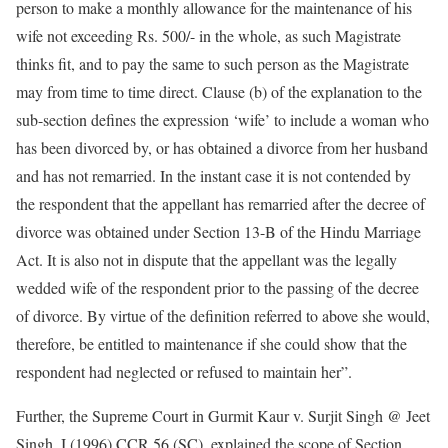
person to make a monthly allowance for the maintenance of his
wife not exceeding Rs. 500/- in the whole, as such Magistrate
thinks fit, and to pay the same to such person as the Magistrate
may from time to time direct. Clause (b) of the explanation to the
sub-section defines the expression ‘wife’ to include a woman who
has been divorced by, or has obtained a divorce from her husband
and has not remarried. In the instant case it is not contended by
the respondent that the appellant has remarried after the decree of
divorce was obtained under Section 13-B of the Hindu Marriage
Act. It is also not in dispute that the appellant was the legally
wedded wife of the respondent prior to the passing of the decree
of divorce. By virtue of the definition referred to above she would,
therefore, be entitled to maintenance if she could show that the
respondent had neglected or refused to maintain her”.
Further, the Supreme Court in Gurmit Kaur v. Surjit Singh @ Jeet
Singh, I (1996) CCR 56 (SC), explained the scope of Section