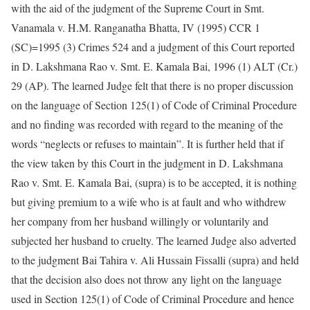
with the aid of the judgment of the Supreme Court in Smt.
Vanamala v. H.M. Ranganatha Bhatta, IV (1995) CCR 1
(SC)=1995 (3) Crimes 524 and a judgment of this Court reported
in D. Lakshmana Rao v. Smt. E. Kamala Bai, 1996 (1) ALT (Cr.)
29 (AP). The learned Judge felt that there is no proper discussion
on the language of Section 125(1) of Code of Criminal Procedure
and no finding was recorded with regard to the meaning of the
words “neglects or refuses to maintain”. It is further held that if
the view taken by this Court in the judgment in D. Lakshmana
Rao v. Smt. E. Kamala Bai, (supra) is to be accepted, it is nothing
but giving premium to a wife who is at fault and who withdrew
her company from her husband willingly or voluntarily and
subjected her husband to cruelty. The learned Judge also adverted
to the judgment Bai Tahira v. Ali Hussain Fissalli (supra) and held
that the decision also does not throw any light on the language
used in Section 125(1) of Code of Criminal Procedure and hence