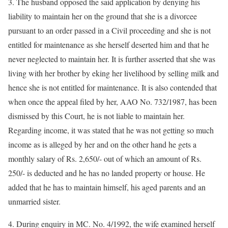
3. The husband opposed the said application by denying his
liability to maintain her on the ground that she is a divorcee
pursuant to an order passed in a Civil proceeding and she is not
entitled for maintenance as she herself deserted him and that he
never neglected to maintain her. It is further asserted that she was
living with her brother by eking her livelihood by selling milk and
hence she is not entitled for maintenance. It is also contended that
when once the appeal filed by her, AAO No. 732/1987, has been
dismissed by this Court, he is not liable to maintain her.
Regarding income, it was stated that he was not getting so much
income as is alleged by her and on the other hand he gets a
monthly salary of Rs. 2,650/- out of which an amount of Rs.
250/- is deducted and he has no landed property or house. He
added that he has to maintain himself, his aged parents and an
unmarried sister.
4. During enquiry in MC. No. 4/1992, the wife examined herself