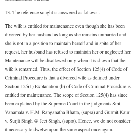
13. The reference sought is answered as follows :
The wife is entitled for maintenance even though she has been
divorced by her husband as long as she remains unmarried and
she is not in a position to maintain herself and in spite of her
request, her husband has refused to maintain her or neglected her.
Maintenance will be disallowed only when it is shown that the
wife is remarried. Thus, the effect of Section 125(4) of Code of
Criminal Procedure is that a divorced wife as defined under
Section 125(1) Explanation (b) of Code of Criminal Procedure is
entitled for maintenance. The scope of Section 125(4) has since
been explained by the Supreme Court in the judgments Smt.
Vanamala v. H.M. Ranganatha Bhatta, (supra) and Gurmit Kaur
v. Surjit Singh @ Jeet Singh, (supra). Hence, we do not consider
it necessary to dwelve upon the same aspect once again.