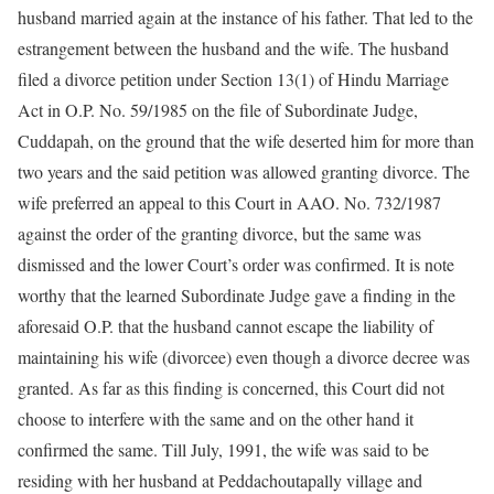
husband married again at the instance of his father. That led to the
estrangement between the husband and the wife. The husband
filed a divorce petition under Section 13(1) of Hindu Marriage
Act in O.P. No. 59/1985 on the file of Subordinate Judge,
Cuddapah, on the ground that the wife deserted him for more than
two years and the said petition was allowed granting divorce. The
wife preferred an appeal to this Court in AAO. No. 732/1987
against the order of the granting divorce, but the same was
dismissed and the lower Court’s order was confirmed. It is note
worthy that the learned Subordinate Judge gave a finding in the
aforesaid O.P. that the husband cannot escape the liability of
maintaining his wife (divorcee) even though a divorce decree was
granted. As far as this finding is concerned, this Court did not
choose to interfere with the same and on the other hand it
confirmed the same. Till July, 1991, the wife was said to be
residing with her husband at Peddachoutapally village and