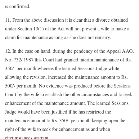
is confirmed.
11. From the above discussion it is clear that a divorce obtained
under Section 13(1) of the Act will not prevent a wife to make a
claim for maintenance as long as she does not remarry.
12. In the case on hand, during the pendency of the Appeal AAO.
No. 732/ 1987 this Court had granted interim maintenance of Rs.
350/- per month whereas the learned Sessions Judge while
allowing the revision, increased the maintenance amount to Rs.
500/- per month. No evidence was produced before the Sessions
Court by the wife to establish the other circumstances and to seek
enhancement of the maintenance amount. The learned Sessions
Judge would have been justified if he has restricted the
maintenance amount to Rs. 350/- per month keeping open the
right of the wife to seek for enhancement as and when
circumstances warrant.