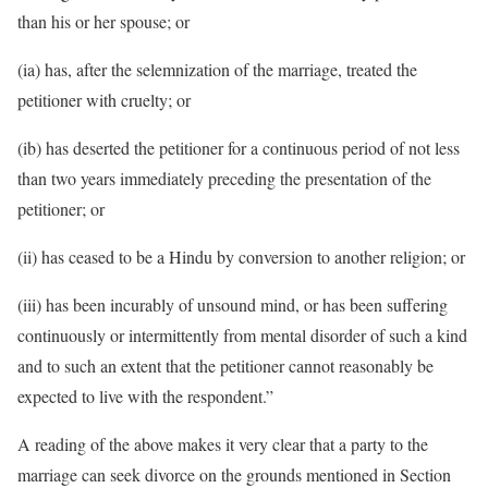
than his or her spouse; or
(ia) has, after the selemnization of the marriage, treated the
petitioner with cruelty; or
(ib) has deserted the petitioner for a continuous period of not less
than two years immediately preceding the presentation of the
petitioner; or
(ii) has ceased to be a Hindu by conversion to another religion; or
(iii) has been incurably of unsound mind, or has been suffering
continuously or intermittently from mental disorder of such a kind
and to such an extent that the petitioner cannot reasonably be
expected to live with the respondent.”
A reading of the above makes it very clear that a party to the
marriage can seek divorce on the grounds mentioned in Section