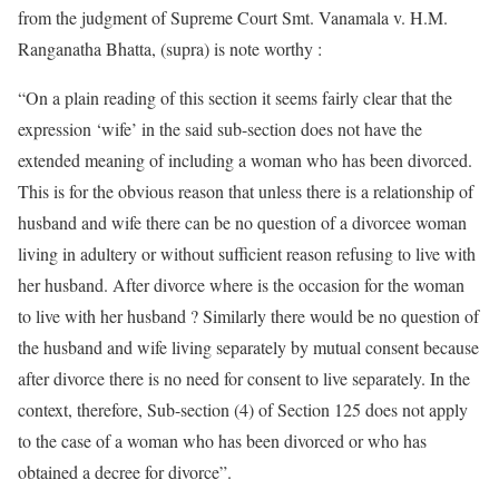
from the judgment of Supreme Court Smt. Vanamala v. H.M.
Ranganatha Bhatta, (supra) is note worthy :
“On a plain reading of this section it seems fairly clear that the
expression ‘wife’ in the said sub-section does not have the
extended meaning of including a woman who has been divorced.
This is for the obvious reason that unless there is a relationship of
husband and wife there can be no question of a divorcee woman
living in adultery or without sufficient reason refusing to live with
her husband. After divorce where is the occasion for the woman
to live with her husband ? Similarly there would be no question of
the husband and wife living separately by mutual consent because
after divorce there is no need for consent to live separately. In the
context, therefore, Sub-section (4) of Section 125 does not apply
to the case of a woman who has been divorced or who has
obtained a decree for divorce”.