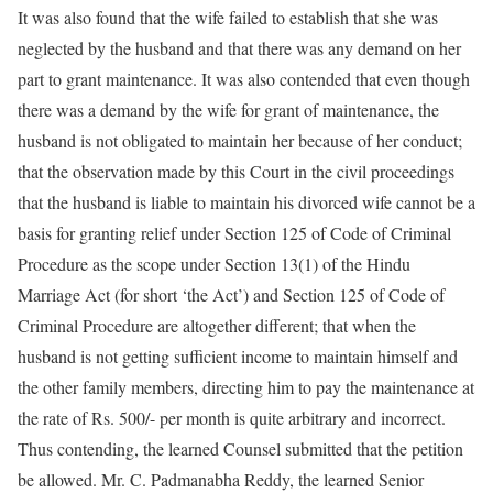
It was also found that the wife failed to establish that she was
neglected by the husband and that there was any demand on her
part to grant maintenance. It was also contended that even though
there was a demand by the wife for grant of maintenance, the
husband is not obligated to maintain her because of her conduct;
that the observation made by this Court in the civil proceedings
that the husband is liable to maintain his divorced wife cannot be a
basis for granting relief under Section 125 of Code of Criminal
Procedure as the scope under Section 13(1) of the Hindu
Marriage Act (for short ‘the Act’) and Section 125 of Code of
Criminal Procedure are altogether different; that when the
husband is not getting sufficient income to maintain himself and
the other family members, directing him to pay the maintenance at
the rate of Rs. 500/- per month is quite arbitrary and incorrect.
Thus contending, the learned Counsel submitted that the petition
be allowed. Mr. C. Padmanabha Reddy, the learned Senior