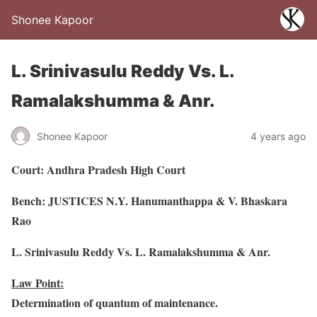
Shonee Kapoor
L. Srinivasulu Reddy Vs. L.
Ramalakshumma & Anr.
Shonee Kapoor
4 years ago
Court: Andhra Pradesh High Court
Bench: JUSTICES N.Y. Hanumanthappa & V. Bhaskara
Rao
L. Srinivasulu Reddy Vs. L. Ramalakshumma & Anr.
Law Point:
Determination of quantum of maintenance.