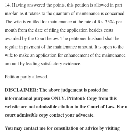
14. Having answered the points, this petition is allowed in part
insofar, as it relates to the quantum of maintenance is concerned.
The wife is entitled for maintenance at the rate of Rs. 350/- per
month from the date of filing the application besides costs
awarded by the Court below. The petitioner-husband shall be
regular in payment of the maintenance amount. It is open to the
wife to make an application for enhancement of the maintenance
amount by leading satisfactory evidence.
Petition partly allowed.
DISCLAIMER: The above judgement is posted for
informational purpose ONLY. Printout/ Copy from this
website are not admissible citation in the Court of Law. For a
court admissible copy contact your advocate.
You may contact me for consultation or advice by visiting