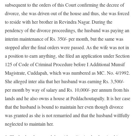
subsequent to the orders of this Court confirming the decree of
divorce, she was driven out of the house and thus, she was forced
to reside with her brother in Revindra Nagar. During the
pendency of the divorce proceedings, the husband was paying an
interim maintenance of Rs. 350/- per month, but the same was
stopped after the final orders were passed. As the wife was not in
a position to earn anything, she filed an application under Section
125 of Code of Criminal Procedure before I Additional Munsif
Magistrate, Cuddapah, which was numbered as MC. No. 4/1992.
She alleged inter alia that her husband was earning Rs. 3,500/-
per month by way of salary and Rs. 10,000/- per annum from his
lands and he also owns a house at Peddachoutapally. It is her case
that the husband is bound to maintain her even though divorce
was granted as she is not remarried and that the husband willfully
neglected to maintain her.