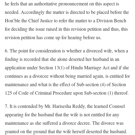
he feels that an authoritative pronouncement on this aspect is
needed. Accordingly the matter is directed to be placed before the
Hon’ble the Chief Justice to refer the matter to a Division Bench
for deciding the issue raised in this revision petition and thus, this
revision petition has come up for hearing before us.
6. The point for consideration is whether a divorced wife, when a
finding is recorded that she alone deserted her husband in an
application under Section 13(1) of Hindu Marriage Act and if she
continues as a divorcee without being married again, is entitied for
maintenance and what is the effect of Sub-section (4) of Section
125 of Code of Criminal Procedure upon Sub-section (1) thereof.
7. It is contended by Mr. Harisesha Reddy, the learned Counsel
appearing for the husband that the wife is not entitled for any
maintenance as she suffered a divorce decree. The divorce was
granted on the ground that the wife herself deserted the husband.