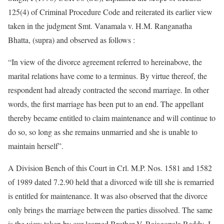
125(4) of Criminal Procedure Code and reiterated its earlier view
taken in the judgment Smt. Vanamala v. H.M. Ranganatha
Bhatta, (supra) and observed as follows :
“In view of the divorce agreement referred to hereinabove, the
marital relations have come to a terminus. By virtue thereof, the
respondent had already contracted the second marriage. In other
words, the first marriage has been put to an end. The appellant
thereby became entitled to claim maintenance and will continue to
do so, so long as she remains unmarried and she is unable to
maintain herself”.
A Division Bench of this Court in Crl. M.P. Nos. 1581 and 1582
of 1989 dated 7.2.90 held that a divorced wife till she is remarried
is entitled for maintenance. It was also observed that the divorce
only brings the marriage between the parties dissolved. The same
is the view taken by our learned Brother V. Rajagopala Reddy, J.,