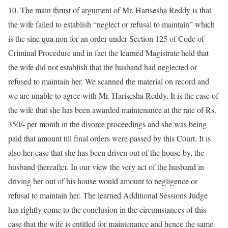
10. The main thrust of argument of Mr. Harisesha Reddy is that
the wife failed to establish “neglect or refusal to maintain” which
is the sine qua non for an order under Section 125 of Code of
Criminal Procedure and in fact the learned Magistrate held that
the wife did not establish that the husband had neglected or
refused to maintain her. We scanned the material on record and
we are unable to agree with Mr. Harisesha Reddy. It is the case of
the wife that she has been awarded maintenance at the rate of Rs.
350/- per month in the divorce proceedings and she was being
paid that amount till final orders were passed by this Court. It is
also her case that she has been driven out of the house by, the
husband thereafter. In our view the very act of the husband in
driving her out of his house would amount to negligence or
refusal to maintain her. The learned Additional Sessions Judge
has rightly come to the conclusion in the circumstances of this
case that the wife is entitled for maintenance and hence the same