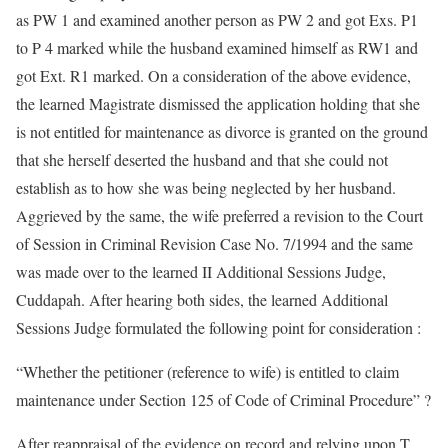
as PW 1 and examined another person as PW 2 and got Exs. P1
to P 4 marked while the husband examined himself as RW1 and
got Ext. R1 marked. On a consideration of the above evidence,
the learned Magistrate dismissed the application holding that she
is not entitled for maintenance as divorce is granted on the ground
that she herself deserted the husband and that she could not
establish as to how she was being neglected by her husband.
Aggrieved by the same, the wife preferred a revision to the Court
of Session in Criminal Revision Case No. 7/1994 and the same
was made over to the learned II Additional Sessions Judge,
Cuddapah. After hearing both sides, the learned Additional
Sessions Judge formulated the following point for consideration :
“Whether the petitioner (reference to wife) is entitled to claim
maintenance under Section 125 of Code of Criminal Procedure” ?
After reappraisal of the evidence on record and relying upon T.