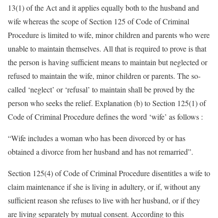
13(1) of the Act and it applies equally both to the husband and
wife whereas the scope of Section 125 of Code of Criminal
Procedure is limited to wife, minor children and parents who were
unable to maintain themselves. All that is required to prove is that
the person is having sufficient means to maintain but neglected or
refused to maintain the wife, minor children or parents. The so-
called ‘neglect’ or ‘refusal’ to maintain shall be proved by the
person who seeks the relief. Explanation (b) to Section 125(1) of
Code of Criminal Procedure defines the word ‘wife’ as follows :
“Wife includes a woman who has been divorced by or has
obtained a divorce from her husband and has not remarried”.
Section 125(4) of Code of Criminal Procedure disentitles a wife to
claim maintenance if she is living in adultery, or if, without any
sufficient reason she refuses to live with her husband, or if they
are living separately by mutual consent. According to this