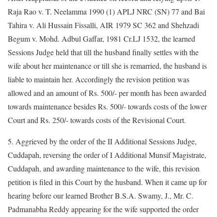
Raja Rao v. T. Neelamma 1990 (1) APLJ NRC (SN) 77 and Bai
Tahira v. Ali Hussain Fissalli, AIR 1979 SC 362 and Shehzadi
Begum v. Mohd. Adbul Gaffar, 1981 Cr.LJ 1532, the learned
Sessions Judge held that till the husband finally settles with the
wife about her maintenance or till she is remarried, the husband is
liable to maintain her. Accordingly the revision petition was
allowed and an amount of Rs. 500/- per month has been awarded
towards maintenance besides Rs. 500/- towards costs of the lower
Court and Rs. 250/- towards costs of the Revisional Court.
5. Aggrieved by the order of the II Additional Sessions Judge,
Cuddapah, reversing the order of I Additional Munsif Magistrate,
Cuddapah, and awarding maintenance to the wife, this revision
petition is filed in this Court by the husband. When it came up for
hearing before our learned Brother B.S.A. Swamy, J., Mr. C.
Padmanabha Reddy appearing for the wife supported the order