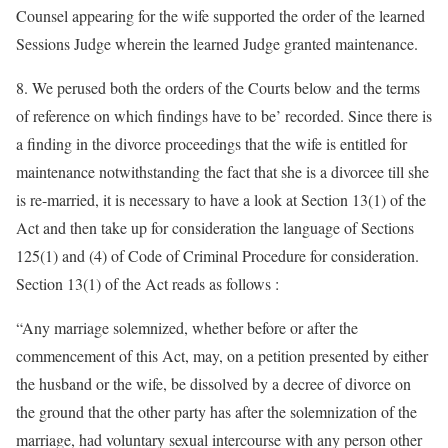
Counsel appearing for the wife supported the order of the learned
Sessions Judge wherein the learned Judge granted maintenance.
8. We perused both the orders of the Courts below and the terms
of reference on which findings have to be’ recorded. Since there is
a finding in the divorce proceedings that the wife is entitled for
maintenance notwithstanding the fact that she is a divorcee till she
is re-married, it is necessary to have a look at Section 13(1) of the
Act and then take up for consideration the language of Sections
125(1) and (4) of Code of Criminal Procedure for consideration.
Section 13(1) of the Act reads as follows :
“Any marriage solemnized, whether before or after the
commencement of this Act, may, on a petition presented by either
the husband or the wife, be dissolved by a decree of divorce on
the ground that the other party has after the solemnization of the
marriage, had voluntary sexual intercourse with any person other