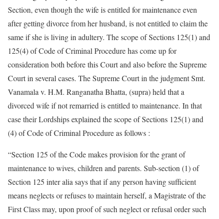
Section, even though the wife is entitled for maintenance even
after getting divorce from her husband, is not entitled to claim the
same if she is living in adultery. The scope of Sections 125(1) and
125(4) of Code of Criminal Procedure has come up for
consideration both before this Court and also before the Supreme
Court in several cases. The Supreme Court in the judgment Smt.
Vanamala v. H.M. Ranganatha Bhatta, (supra) held that a
divorced wife if not remarried is entitled to maintenance. In that
case their Lordships explained the scope of Sections 125(1) and
(4) of Code of Criminal Procedure as follows :
“Section 125 of the Code makes provision for the grant of
maintenance to wives, children and parents. Sub-section (1) of
Section 125 inter alia says that if any person having sufficient
means neglects or refuses to maintain herself, a Magistrate of the
First Class may, upon proof of such neglect or refusal order such