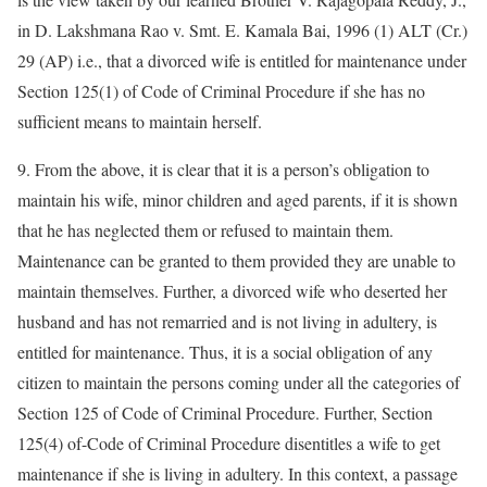
in D. Lakshmana Rao v. Smt. E. Kamala Bai, 1996 (1) ALT (Cr.)
29 (AP) i.e., that a divorced wife is entitled for maintenance under
Section 125(1) of Code of Criminal Procedure if she has no
sufficient means to maintain herself.
9. From the above, it is clear that it is a person’s obligation to
maintain his wife, minor children and aged parents, if it is shown
that he has neglected them or refused to maintain them.
Maintenance can be granted to them provided they are unable to
maintain themselves. Further, a divorced wife who deserted her
husband and has not remarried and is not living in adultery, is
entitled for maintenance. Thus, it is a social obligation of any
citizen to maintain the persons coming under all the categories of
Section 125 of Code of Criminal Procedure. Further, Section
125(4) of-Code of Criminal Procedure disentitles a wife to get
maintenance if she is living in adultery. In this context, a passage