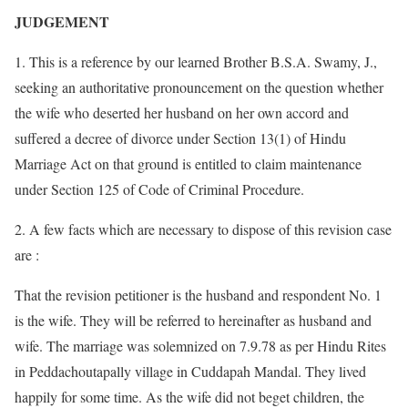
JUDGEMENT
1. This is a reference by our learned Brother B.S.A. Swamy, J.,
seeking an authoritative pronouncement on the question whether
the wife who deserted her husband on her own accord and
suffered a decree of divorce under Section 13(1) of Hindu
Marriage Act on that ground is entitled to claim maintenance
under Section 125 of Code of Criminal Procedure.
2. A few facts which are necessary to dispose of this revision case
are :
That the revision petitioner is the husband and respondent No. 1
is the wife. They will be referred to hereinafter as husband and
wife. The marriage was solemnized on 7.9.78 as per Hindu Rites
in Peddachoutapally village in Cuddapah Mandal. They lived
happily for some time. As the wife did not beget children, the