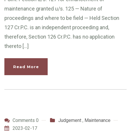
maintenance granted u/s. 125 — Nature of
proceedings and where to be field — Held Section
127 Cr.P.C. is an independent proceeding and,
therefore, Section 126 Cr.P.C. has no application
thereto […]
Read More
Comments 0
Judgement
,
Maintenance
2023-02-17