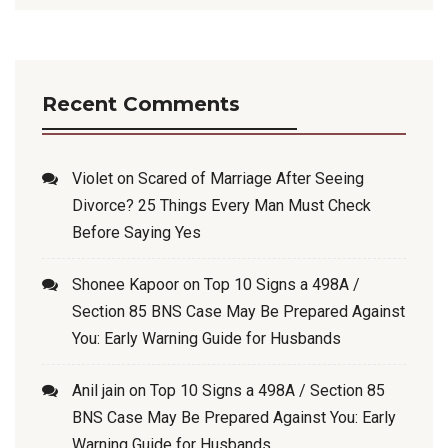
Recent Comments
Violet
on
Scared of Marriage After Seeing
Divorce? 25 Things Every Man Must Check
Before Saying Yes
Shonee Kapoor
on
Top 10 Signs a 498A /
Section 85 BNS Case May Be Prepared Against
You: Early Warning Guide for Husbands
Anil jain
on
Top 10 Signs a 498A / Section 85
BNS Case May Be Prepared Against You: Early
Warning Guide for Husbands