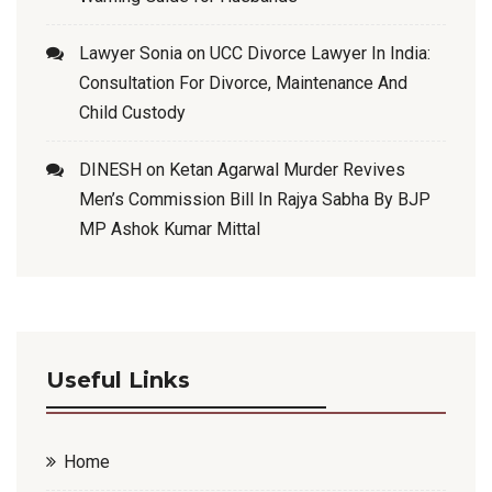
Lawyer Sonia
on
UCC Divorce Lawyer In India:
Consultation For Divorce, Maintenance And
Child Custody
DINESH
on
Ketan Agarwal Murder Revives
Men’s Commission Bill In Rajya Sabha By BJP
MP Ashok Kumar Mittal
Useful Links
Home