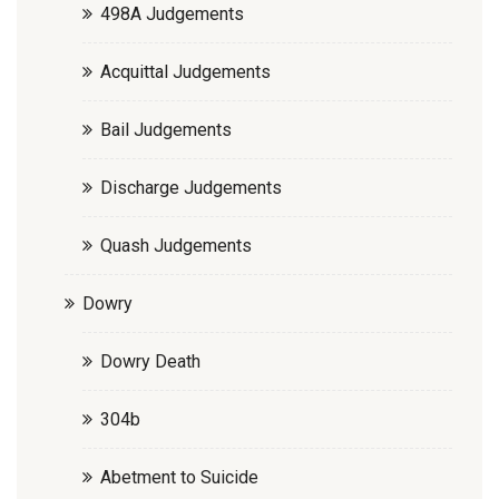
498A Judgements
Acquittal Judgements
Bail Judgements
Discharge Judgements
Quash Judgements
Dowry
Dowry Death
304b
Abetment to Suicide