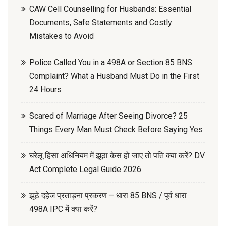
CAW Cell Counselling for Husbands: Essential
Documents, Safe Statements and Costly
Mistakes to Avoid
Police Called You in a 498A or Section 85 BNS
Complaint? What a Husband Must Do in the First
24 Hours
Scared of Marriage After Seeing Divorce? 25
Things Every Man Must Check Before Saying Yes
घरेलू हिंसा अधिनियम में झूठा केस हो जाए तो पति क्या करें? DV
Act Complete Legal Guide 2026
झूठे दहेज प्रताड़ना प्रकरण – धारा 85 BNS / पूर्व धारा
498A IPC में क्या करें?