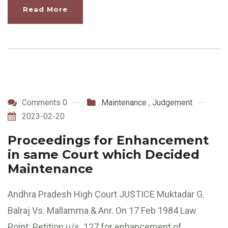
Read More
Comments 0
Maintenance
,
Judgement
2023-02-20
Proceedings for Enhancement
in same Court which Decided
Maintenance
Andhra Pradesh High Court JUSTICE Muktadar G.
Balraj Vs. Mallamma & Anr. On 17 Feb 1984 Law
Point: Petition u/s. 127 for enhancement of