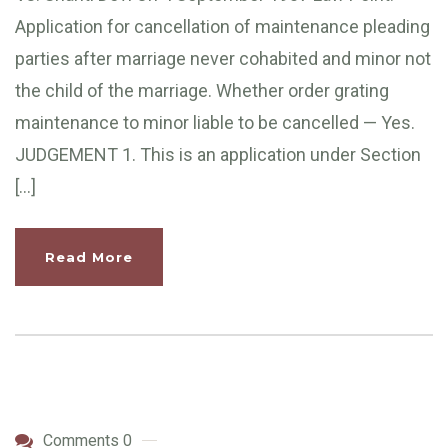
Application for cancellation of maintenance pleading
parties after marriage never cohabited and minor not
the child of the marriage. Whether order grating
maintenance to minor liable to be cancelled — Yes.
JUDGEMENT 1. This is an application under Section
[…]
Read More
Comments 0