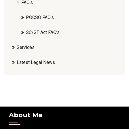
FAQ’s
POCSO FAQ’s
SC/ST Act FAQ’s
Services
Latest Legal News
About Me