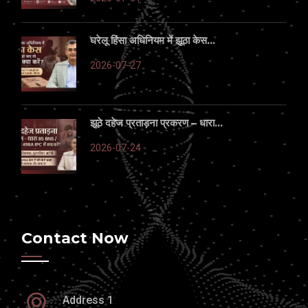
घरेलू हिंसा अधिनियम में झूठा केस...
2026-07-27
झूठे दहेज प्रताड़ना प्रकरण – धारा...
2026-07-24
Contact Now
Address 1