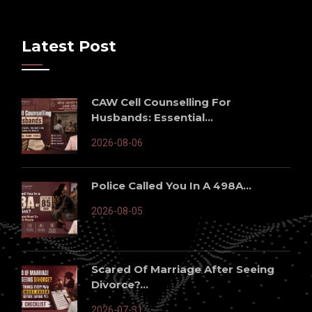
Latest Post
CAW Cell Counselling For
Husbands: Essential...
2026-08-06
Police Called You In A 498A...
2026-08-05
Scared Of Marriage After Seeing
Divorce?...
2026-07-31