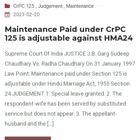
CrPC 125
,
Judgement
,
Maintenance
2023-02-20
Maintenance Paid under CrPC
125 is adjustable against HMA24
Supreme Court Of India JUSTICE J.B. Garg Sudeep
Chaudhary Vs. Radha Chaudhary On 31 January 1997
Law Point: Maintenance paid under Section 125 is
adjustable under Hindu Marriage Act, 1955 Section
24 JUDGEMENT 1. Special leave granted. 2. The
respondent-wife has been served by substituted
service but does not appear. 3. The appellant-
husband and the […]