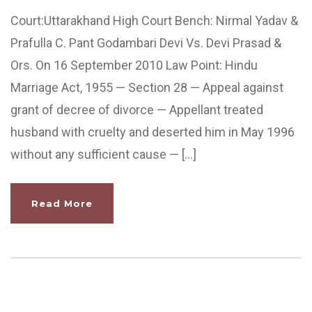
Court:Uttarakhand High Court Bench: Nirmal Yadav &
Prafulla C. Pant Godambari Devi Vs. Devi Prasad &
Ors. On 16 September 2010 Law Point: Hindu
Marriage Act, 1955 — Section 28 — Appeal against
grant of decree of divorce — Appellant treated
husband with cruelty and deserted him in May 1996
without any sufficient cause — […]
Read More