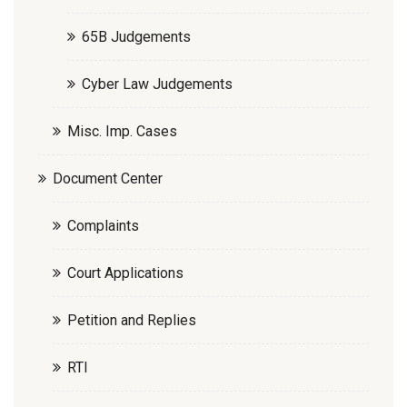
65B Judgements
Cyber Law Judgements
Misc. Imp. Cases
Document Center
Complaints
Court Applications
Petition and Replies
RTI