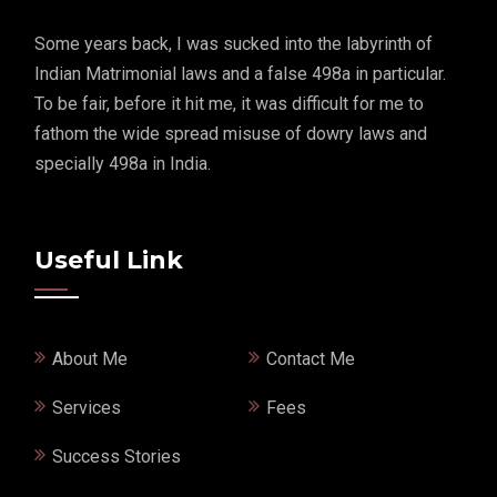
Some years back, I was sucked into the labyrinth of
Indian Matrimonial laws and a false 498a in particular.
To be fair, before it hit me, it was difficult for me to
fathom the wide spread misuse of dowry laws and
specially 498a in India.
Useful Link
About Me
Contact Me
Services
Fees
Success Stories