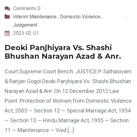
Comments 0
Interim Maintenance
,
Domestic Violence
,
Judgement
2023-02-21
Deoki Panjhiyara Vs. Shashi
Bhushan Narayan Azad & Anr.
Court:Supreme Court Bench: JUSTICE P. Sathasivam
& Ranjan Gogoi Deoki Panjhiyara Vs. Shashi Bhushan
Narayan Azad & Anr. On 12 December 2012 Law
Point: Protection of Women from Domestic Violence
Act, 2005 — Section 12 — Special Marriage Act, 1954
— Section 13 — Hindu Marriage Act, 1955 — Section
11 — Maintenance — Void […]