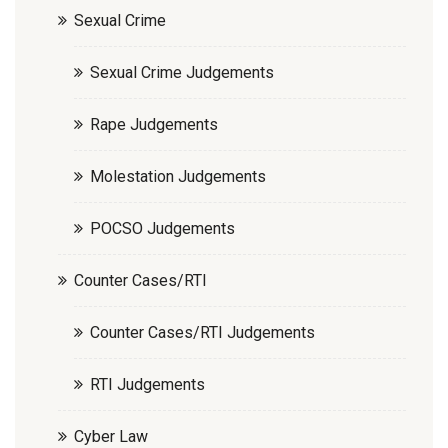
Sexual Crime
Sexual Crime Judgements
Rape Judgements
Molestation Judgements
POCSO Judgements
Counter Cases/RTI
Counter Cases/RTI Judgements
RTI Judgements
Cyber Law