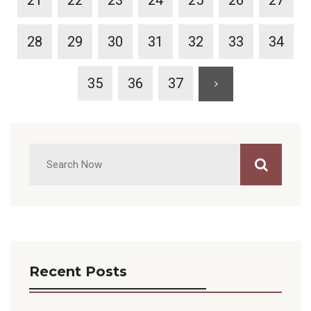
21
22
23
24
25
26
27
28
29
30
31
32
33
34
35
36
37
Recent Posts