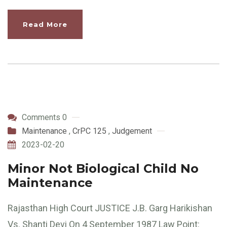
Read More
Comments 0
Maintenance
,
CrPC 125
,
Judgement
2023-02-20
Minor Not Biological Child No
Maintenance
Rajasthan High Court JUSTICE J.B. Garg Harikishan
Vs. Shanti Devi On 4 September 1987 Law Point: