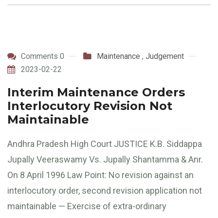
Comments 0
Maintenance
,
Judgement
2023-02-22
Interim Maintenance Orders
Interlocutory Revision Not
Maintainable
Andhra Pradesh High Court JUSTICE K.B. Siddappa
Jupally Veeraswamy Vs. Jupally Shantamma & Anr.
On 8 April 1996 Law Point: No revision against an
interlocutory order, second revision application not
maintainable — Exercise of extra-ordinary