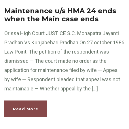
Maintenance u/s HMA 24 ends
when the Main case ends
Orissa High Court JUSTICE S.C. Mohapatra Jayanti
Pradhan Vs Kunjabehari Pradhan On 27 october 1986
Law Point: The petition of the respondent was
dismissed — The court made no order as the
application for maintenance filed by wife — Appeal
by wife — Respondent pleaded that appeal was not
maintainable — Whether appeal by the […]
Read More