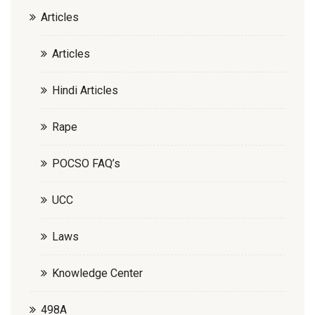
Articles
Articles
Hindi Articles
Rape
POCSO FAQ’s
UCC
Laws
Knowledge Center
498A