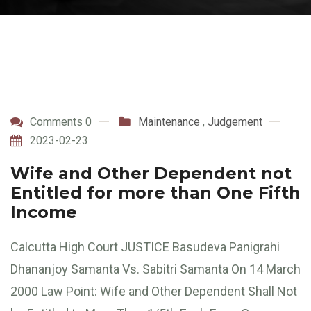
Comments 0
Maintenance
,
Judgement
2023-02-23
Wife and Other Dependent not
Entitled for more than One Fifth
Income
Calcutta High Court JUSTICE Basudeva Panigrahi
Dhananjoy Samanta Vs. Sabitri Samanta On 14 March
2000 Law Point: Wife and Other Dependent Shall Not