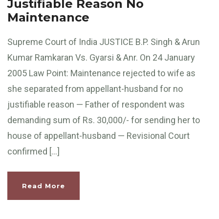
Justifiable Reason No
Maintenance
Supreme Court of India JUSTICE B.P. Singh & Arun
Kumar Ramkaran Vs. Gyarsi & Anr. On 24 January
2005 Law Point: Maintenance rejected to wife as
she separated from appellant-husband for no
justifiable reason — Father of respondent was
demanding sum of Rs. 30,000/- for sending her to
house of appellant-husband — Revisional Court
confirmed […]
Read More