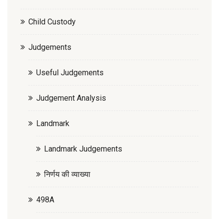
Child Custody
Judgements
Useful Judgements
Judgement Analysis
Landmark
Landmark Judgements
निर्णय की व्याख्या
498A