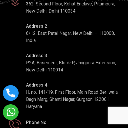
362, Second Floor, Kohat Enclave, Pitampura,
New Delhi, Delhi 110034
Address 2
6/12, East Patel Nagar, New Delhi – 110008,
India
Address 3
P2A, Basement, Block-P, Jangpura Extension,
New Delhi 110014
Address 4
H. no. 141/19, First Floor, Main Road Beri wala
Bagh Marg, Shanti Nagar, Gurgaon 122001
Haryana
Phone No