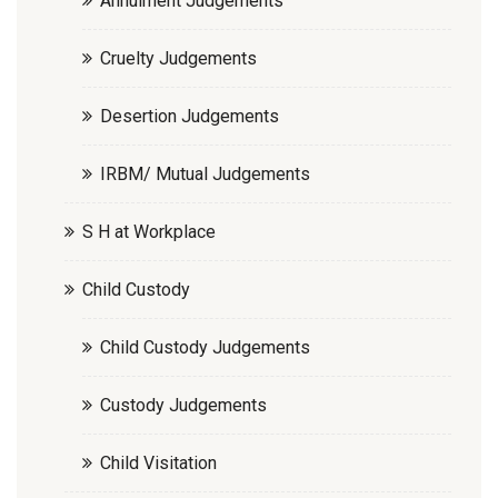
Annulment Judgements
Cruelty Judgements
Desertion Judgements
IRBM/ Mutual Judgements
S H at Workplace
Child Custody
Child Custody Judgements
Custody Judgements
Child Visitation