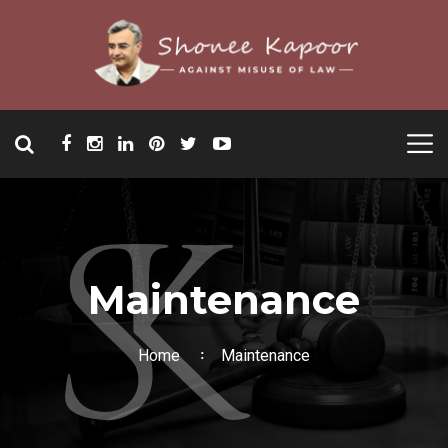
Maintenance
Home
Maintenance