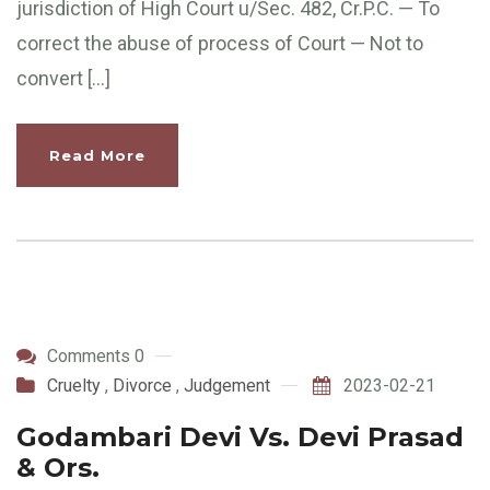
jurisdiction of High Court u/Sec. 482, Cr.P.C. — To
correct the abuse of process of Court — Not to
convert […]
Read More
Comments 0
Cruelty
,
Divorce
,
Judgement
2023-02-21
Godambari Devi Vs. Devi Prasad
& Ors.