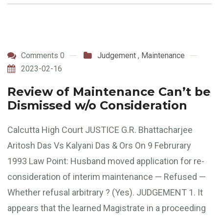
Comments 0
Judgement
,
Maintenance
2023-02-16
Review of Maintenance Can’t be
Dismissed w/o Consideration
Calcutta High Court JUSTICE G.R. Bhattacharjee
Aritosh Das Vs Kalyani Das & Ors On 9 Februrary
1993 Law Point: Husband moved application for re-
consideration of interim maintenance — Refused —
Whether refusal arbitrary ? (Yes). JUDGEMENT 1. It
appears that the learned Magistrate in a proceeding