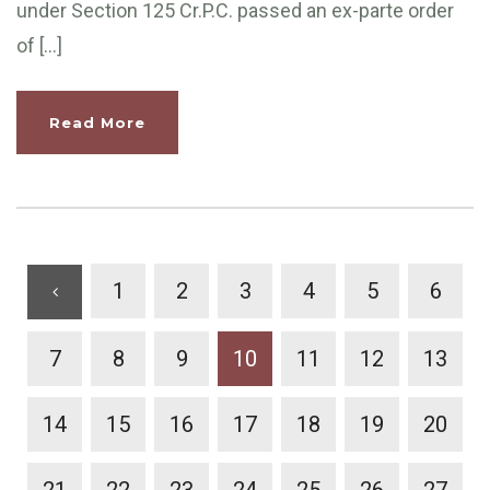
under Section 125 Cr.P.C. passed an ex-parte order
of […]
Read More
1
2
3
4
5
6
7
8
9
10
11
12
13
14
15
16
17
18
19
20