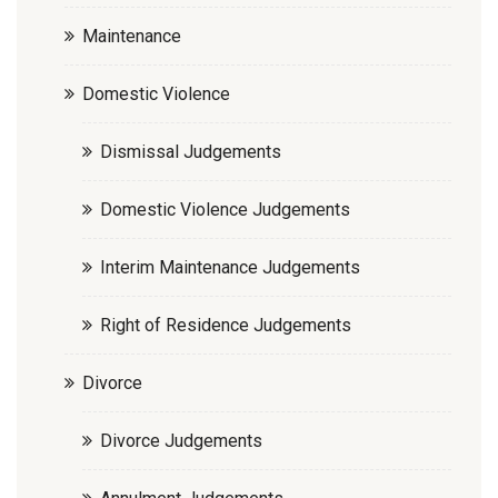
Maintenance
Domestic Violence
Dismissal Judgements
Domestic Violence Judgements
Interim Maintenance Judgements
Right of Residence Judgements
Divorce
Divorce Judgements