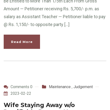
be Entitled to More Than 1/5th Each From Gross
Amount — Petitioner receiving Rs. 5,700/- p.m. as
salary as Assistant Teacher — Petitioner liable to pay
@ Rs. 1,150/- to opposite party […]
Read More
Comments 0
Maintenance
,
Judgement
2023-02-22
Wife Staying Away w/o