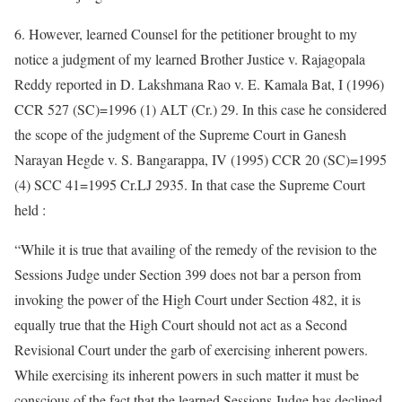
6. However, learned Counsel for the petitioner brought to my
notice a judgment of my learned Brother Justice v. Rajagopala
Reddy reported in D. Lakshmana Rao v. E. Kamala Bat, I (1996)
CCR 527 (SC)=1996 (1) ALT (Cr.) 29. In this case he considered
the scope of the judgment of the Supreme Court in Ganesh
Narayan Hegde v. S. Bangarappa, IV (1995) CCR 20 (SC)=1995
(4) SCC 41=1995 Cr.LJ 2935. In that case the Supreme Court
held :
“While it is true that availing of the remedy of the revision to the
Sessions Judge under Section 399 does not bar a person from
invoking the power of the High Court under Section 482, it is
equally true that the High Court should not act as a Second
Revisional Court under the garb of exercising inherent powers.
While exercising its inherent powers in such matter it must be
conscious of the fact that the learned Sessions Judge has declined