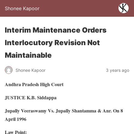
Shonee Kapoor
Interim Maintenance Orders
Interlocutory Revision Not
Maintainable
Shonee Kapoor
3 years ago
Andhra Pradesh High Court
JUSTICE K.B. Siddappa
Jupally Veeraswamy Vs. Jupally Shantamma & Anr. On 8
April 1996
Law Point: