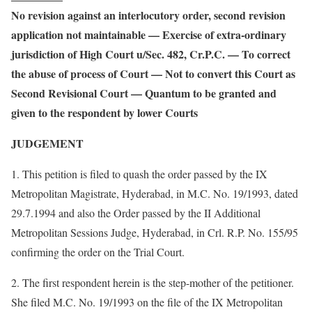
No revision against an interlocutory order, second revision
application not maintainable — Exercise of extra-ordinary
jurisdiction of High Court u/Sec. 482, Cr.P.C. — To correct
the abuse of process of Court — Not to convert this Court as
Second Revisional Court — Quantum to be granted and
given to the respondent by lower Courts
JUDGEMENT
1. This petition is filed to quash the order passed by the IX
Metropolitan Magistrate, Hyderabad, in M.C. No. 19/1993, dated
29.7.1994 and also the Order passed by the II Additional
Metropolitan Sessions Judge, Hyderabad, in Crl. R.P. No. 155/95
confirming the order on the Trial Court.
2. The first respondent herein is the step-mother of the petitioner.
She filed M.C. No. 19/1993 on the file of the IX Metropolitan