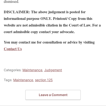
dismissed.
DISCLAIMER: The above judgement is posted for
informational purpose ONLY. Printout/ Copy from this
website are not admissible citation in the Court of Law. For a
court admissible copy contact your advocate.
You may contact me for consultation or advice by visiting
Contact Us
Categories:
Maintenance
,
Judgement
Tags:
Maintenance
,
section 125
Leave a Comment