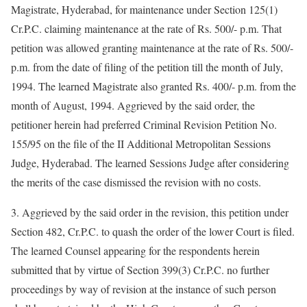
Magistrate, Hyderabad, for maintenance under Section 125(1)
Cr.P.C. claiming maintenance at the rate of Rs. 500/- p.m. That
petition was allowed granting maintenance at the rate of Rs. 500/-
p.m. from the date of filing of the petition till the month of July,
1994. The learned Magistrate also granted Rs. 400/- p.m. from the
month of August, 1994. Aggrieved by the said order, the
petitioner herein had preferred Criminal Revision Petition No.
155/95 on the file of the II Additional Metropolitan Sessions
Judge, Hyderabad. The learned Sessions Judge after considering
the merits of the case dismissed the revision with no costs.
3. Aggrieved by the said order in the revision, this petition under
Section 482, Cr.P.C. to quash the order of the lower Court is filed.
The learned Counsel appearing for the respondents herein
submitted that by virtue of Section 399(3) Cr.P.C. no further
proceedings by way of revision at the instance of such person