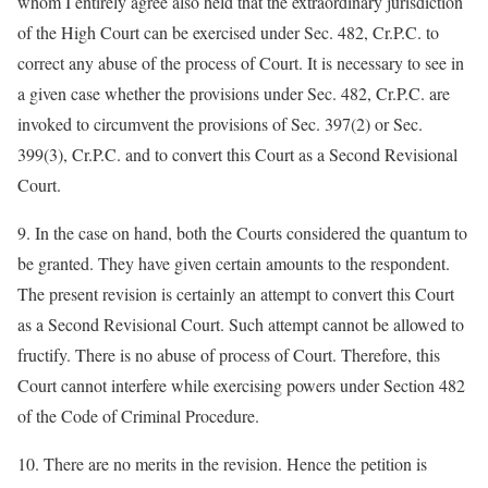
whom I entirely agree also held that the extraordinary jurisdiction
of the High Court can be exercised under Sec. 482, Cr.P.C. to
correct any abuse of the process of Court. It is necessary to see in
a given case whether the provisions under Sec. 482, Cr.P.C. are
invoked to circumvent the provisions of Sec. 397(2) or Sec.
399(3), Cr.P.C. and to convert this Court as a Second Revisional
Court.
9. In the case on hand, both the Courts considered the quantum to
be granted. They have given certain amounts to the respondent.
The present revision is certainly an attempt to convert this Court
as a Second Revisional Court. Such attempt cannot be allowed to
fructify. There is no abuse of process of Court. Therefore, this
Court cannot interfere while exercising powers under Section 482
of the Code of Criminal Procedure.
10. There are no merits in the revision. Hence the petition is