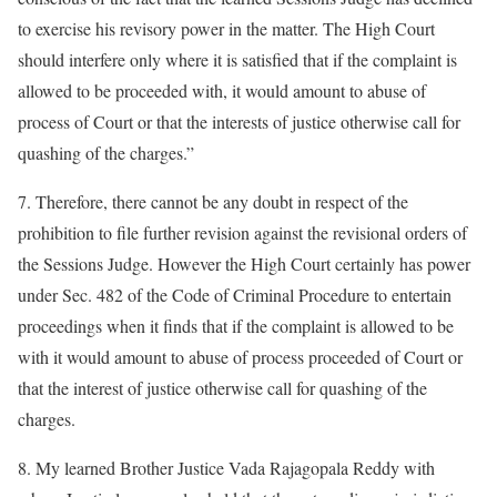
to exercise his revisory power in the matter. The High Court
should interfere only where it is satisfied that if the complaint is
allowed to be proceeded with, it would amount to abuse of
process of Court or that the interests of justice otherwise call for
quashing of the charges.”
7. Therefore, there cannot be any doubt in respect of the
prohibition to file further revision against the revisional orders of
the Sessions Judge. However the High Court certainly has power
under Sec. 482 of the Code of Criminal Procedure to entertain
proceedings when it finds that if the complaint is allowed to be
with it would amount to abuse of process proceeded of Court or
that the interest of justice otherwise call for quashing of the
charges.
8. My learned Brother Justice Vada Rajagopala Reddy with