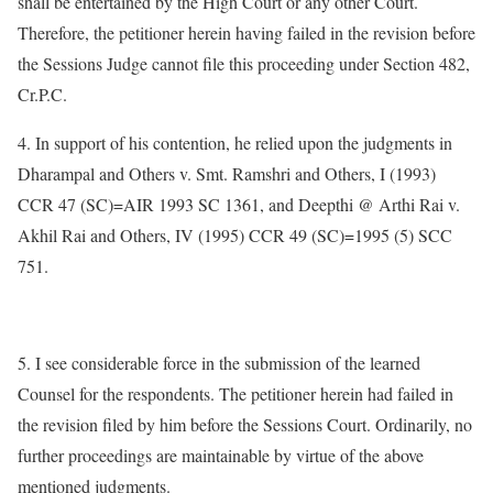
shall be entertained by the High Court or any other Court.
Therefore, the petitioner herein having failed in the revision before
the Sessions Judge cannot file this proceeding under Section 482,
Cr.P.C.
4. In support of his contention, he relied upon the judgments in
Dharampal and Others v. Smt. Ramshri and Others, I (1993)
CCR 47 (SC)=AIR 1993 SC 1361, and Deepthi @ Arthi Rai v.
Akhil Rai and Others, IV (1995) CCR 49 (SC)=1995 (5) SCC
751.
5. I see considerable force in the submission of the learned
Counsel for the respondents. The petitioner herein had failed in
the revision filed by him before the Sessions Court. Ordinarily, no
further proceedings are maintainable by virtue of the above
mentioned judgments.