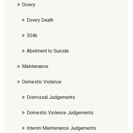
Dowry
Dowry Death
304b
Abetment to Suicide
Maintenance
Domestic Violence
Dismissal Judgements
Domestic Violence Judgements
Interim Maintenance Judgements