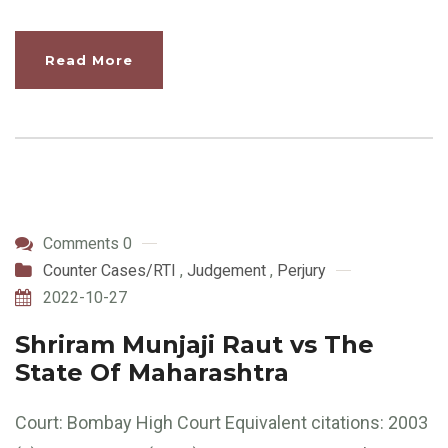
Read More
Comments 0
Counter Cases/RTI
,
Judgement
,
Perjury
2022-10-27
Shriram Munjaji Raut vs The
State Of Maharashtra
Court: Bombay High Court Equivalent citations: 2003