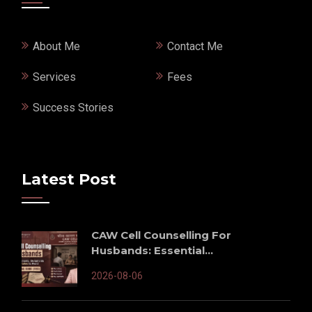
About Me
Contact Me
Services
Fees
Success Stories
Latest Post
CAW Cell Counselling For
Husbands: Essential...
2026-08-06