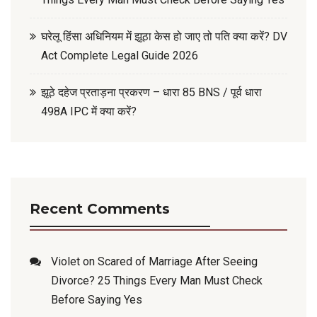
घरेलू हिंसा अधिनियम में झूठा केस हो जाए तो पति क्या करें? DV
Act Complete Legal Guide 2026
झूठे दहेज प्रताड़ना प्रकरण – धारा 85 BNS / पूर्व धारा
498A IPC में क्या करें?
Recent Comments
Violet
on
Scared of Marriage After Seeing
Divorce? 25 Things Every Man Must Check
Before Saying Yes