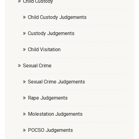
Child Custody
Child Custody Judgements
Custody Judgements
Child Visitation
Sexual Crime
Sexual Crime Judgements
Rape Judgements
Molestation Judgements
POCSO Judgements