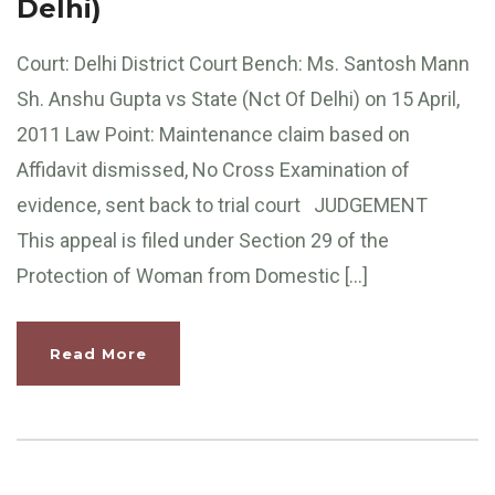
Delhi)
Court: Delhi District Court Bench: Ms. Santosh Mann
Sh. Anshu Gupta vs State (Nct Of Delhi) on 15 April,
2011 Law Point: Maintenance claim based on
Affidavit dismissed, No Cross Examination of
evidence, sent back to trial court JUDGEMENT
This appeal is filed under Section 29 of the
Protection of Woman from Domestic […]
Read More