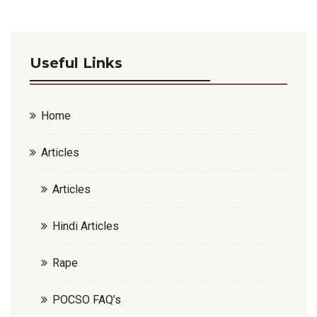
Useful Links
Home
Articles
Articles
Hindi Articles
Rape
POCSO FAQ’s