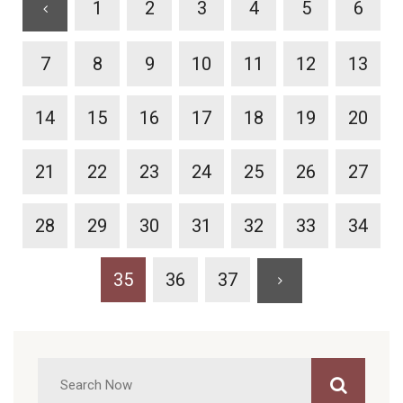
1
2
3
4
5
6
7
8
9
10
11
12
13
14
15
16
17
18
19
20
21
22
23
24
25
26
27
28
29
30
31
32
33
34
35
36
37