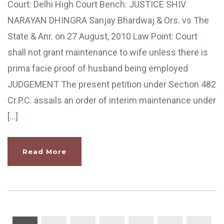
Court: Delhi High Court Bench: JUSTICE SHIV
NARAYAN DHINGRA Sanjay Bhardwaj & Ors. vs The
State & Anr. on 27 August, 2010 Law Point: Court
shall not grant maintenance to wife unless there is
prima facie proof of husband being employed
JUDGEMENT The present petition under Section 482
Cr.P.C. assails an order of interim maintenance under
[…]
Read More