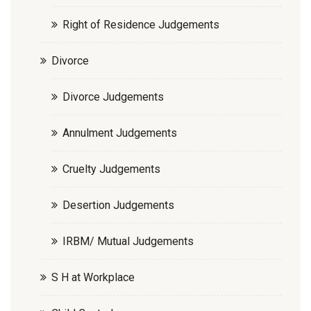
Right of Residence Judgements
Divorce
Divorce Judgements
Annulment Judgements
Cruelty Judgements
Desertion Judgements
IRBM/ Mutual Judgements
S H at Workplace