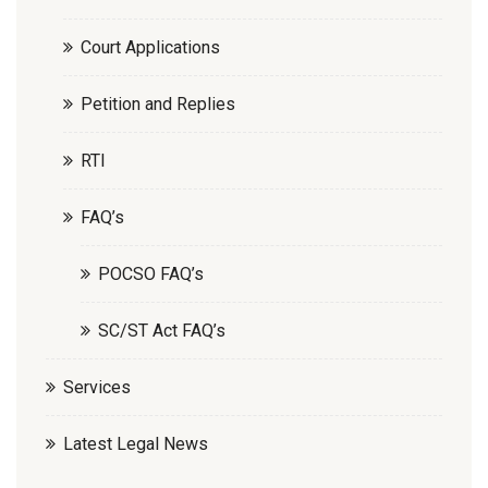
Court Applications
Petition and Replies
RTI
FAQ’s
POCSO FAQ’s
SC/ST Act FAQ’s
Services
Latest Legal News