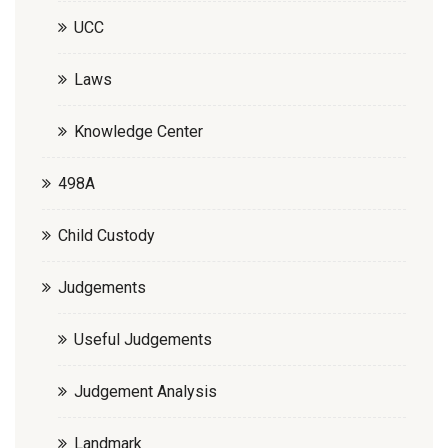
UCC
Laws
Knowledge Center
498A
Child Custody
Judgements
Useful Judgements
Judgement Analysis
Landmark