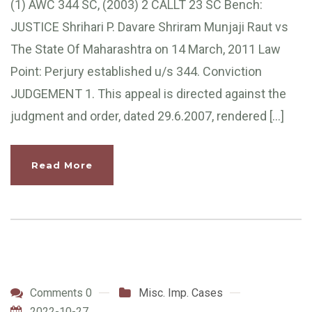
(1) AWC 344 SC, (2003) 2 CALLT 23 SC Bench:
JUSTICE Shrihari P. Davare Shriram Munjaji Raut vs
The State Of Maharashtra on 14 March, 2011 Law
Point: Perjury established u/s 344. Conviction
JUDGEMENT 1. This appeal is directed against the
judgment and order, dated 29.6.2007, rendered […]
Read More
Comments 0
Misc. Imp. Cases
2022-10-27