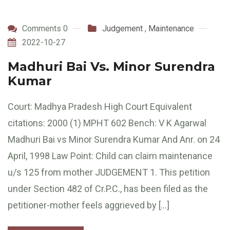
Comments 0
Judgement
,
Maintenance
2022-10-27
Madhuri Bai Vs. Minor Surendra
Kumar
Court: Madhya Pradesh High Court Equivalent
citations: 2000 (1) MPHT 602 Bench: V K Agarwal
Madhuri Bai vs Minor Surendra Kumar And Anr. on 24
April, 1998 Law Point: Child can claim maintenance
u/s 125 from mother JUDGEMENT 1. This petition
under Section 482 of Cr.P.C., has been filed as the
petitioner-mother feels aggrieved by […]