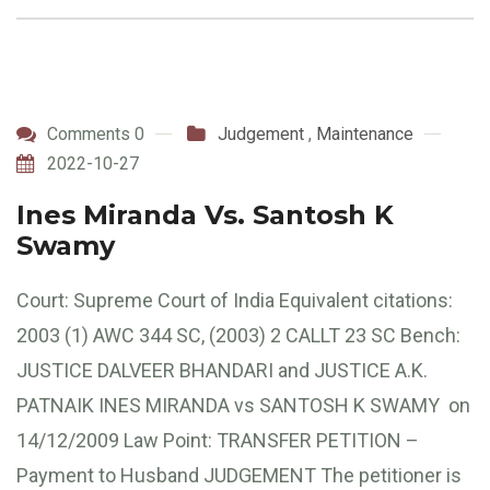
Comments 0
Judgement
,
Maintenance
2022-10-27
Ines Miranda Vs. Santosh K
Swamy
Court: Supreme Court of India Equivalent citations:
2003 (1) AWC 344 SC, (2003) 2 CALLT 23 SC Bench:
JUSTICE DALVEER BHANDARI and JUSTICE A.K.
PATNAIK INES MIRANDA vs SANTOSH K SWAMY on
14/12/2009 Law Point: TRANSFER PETITION –
Payment to Husband JUDGEMENT The petitioner is