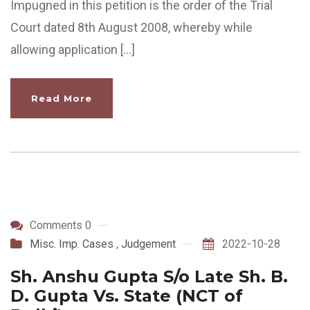
Impugned in this petition is the order of the Trial
Court dated 8th August 2008, whereby while
allowing application […]
Read More
Comments 0
Misc. Imp. Cases
,
Judgement
2022-10-28
Sh. Anshu Gupta S/o Late Sh. B.
D. Gupta Vs. State (NCT of