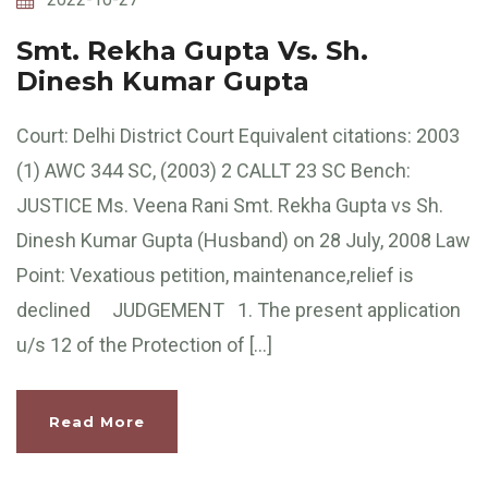
Smt. Rekha Gupta Vs. Sh.
Dinesh Kumar Gupta
Court: Delhi District Court Equivalent citations: 2003
(1) AWC 344 SC, (2003) 2 CALLT 23 SC Bench:
JUSTICE Ms. Veena Rani Smt. Rekha Gupta vs Sh.
Dinesh Kumar Gupta (Husband) on 28 July, 2008 Law
Point: Vexatious petition, maintenance,relief is
declined JUDGEMENT 1. The present application
u/s 12 of the Protection of […]
Read More