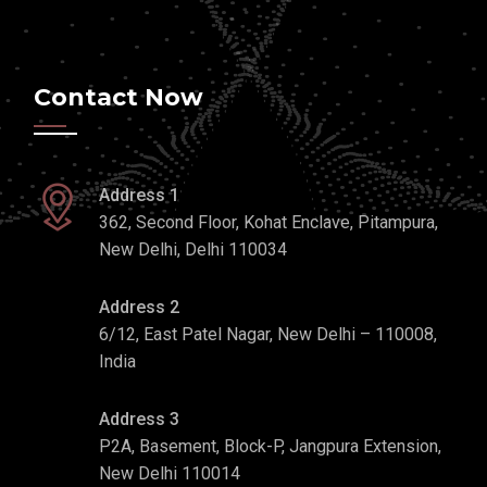
Contact Now
Address 1
362, Second Floor, Kohat Enclave, Pitampura,
New Delhi, Delhi 110034
Address 2
6/12, East Patel Nagar, New Delhi – 110008,
India
Address 3
P2A, Basement, Block-P, Jangpura Extension,
New Delhi 110014