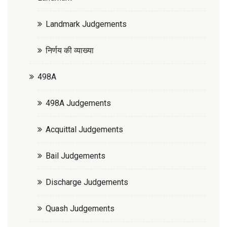
Landmark Judgements
निर्णय की व्याख्या
498A
498A Judgements
Acquittal Judgements
Bail Judgements
Discharge Judgements
Quash Judgements