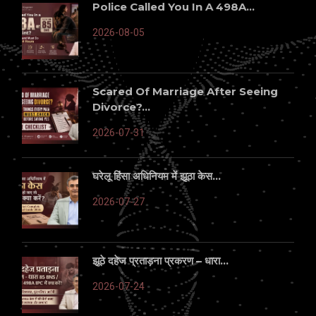
Police Called You In A 498A...
2026-08-05
Scared Of Marriage After Seeing
Divorce?...
2026-07-31
घरेलू हिंसा अधिनियम में झूठा केस...
2026-07-27
झूठे दहेज प्रताड़ना प्रकरण – धारा...
2026-07-24