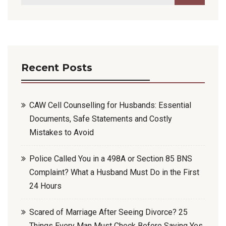
Recent Posts
CAW Cell Counselling for Husbands: Essential
Documents, Safe Statements and Costly
Mistakes to Avoid
Police Called You in a 498A or Section 85 BNS
Complaint? What a Husband Must Do in the First
24 Hours
Scared of Marriage After Seeing Divorce? 25
Things Every Man Must Check Before Saying Yes