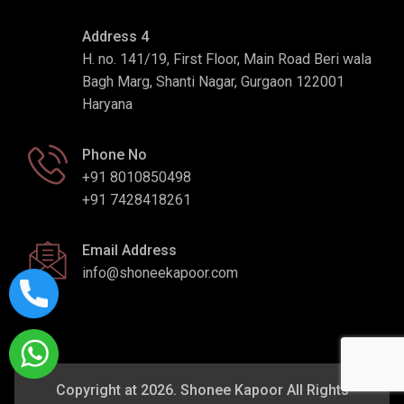
Address 4
H. no. 141/19, First Floor, Main Road Beri wala
Bagh Marg, Shanti Nagar, Gurgaon 122001
Haryana
Phone No
+91 8010850498
+91 7428418261
Email Address
info@shoneekapoor.com
Copyright at 2026. Shonee Kapoor All Rights