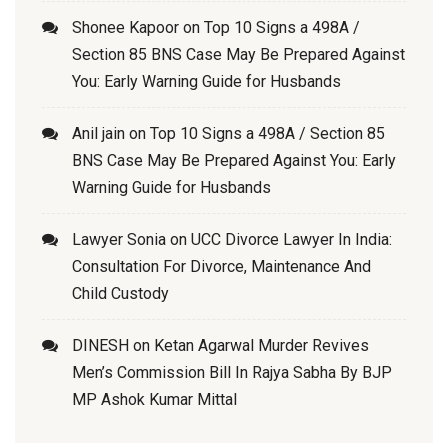
Shonee Kapoor
on
Top 10 Signs a 498A /
Section 85 BNS Case May Be Prepared Against
You: Early Warning Guide for Husbands
Anil jain
on
Top 10 Signs a 498A / Section 85
BNS Case May Be Prepared Against You: Early
Warning Guide for Husbands
Lawyer Sonia
on
UCC Divorce Lawyer In India:
Consultation For Divorce, Maintenance And
Child Custody
DINESH
on
Ketan Agarwal Murder Revives
Men’s Commission Bill In Rajya Sabha By BJP
MP Ashok Kumar Mittal