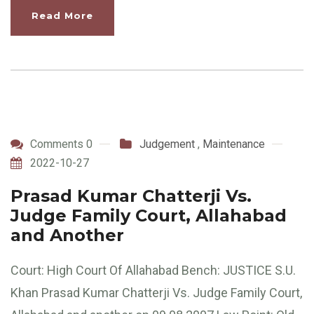
Read More
Comments 0
Judgement
,
Maintenance
2022-10-27
Prasad Kumar Chatterji Vs.
Judge Family Court, Allahabad
and Another
Court: High Court Of Allahabad Bench: JUSTICE S.U.
Khan Prasad Kumar Chatterji Vs. Judge Family Court,