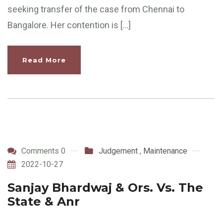
seeking transfer of the case from Chennai to
Bangalore. Her contention is […]
Read More
Comments 0
Judgement
,
Maintenance
2022-10-27
Sanjay Bhardwaj & Ors. Vs. The
State & Anr