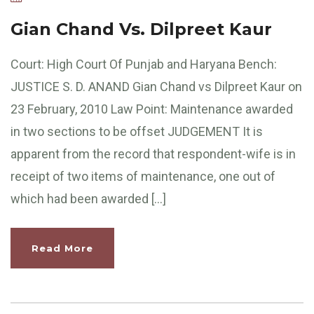
Gian Chand Vs. Dilpreet Kaur
Court: High Court Of Punjab and Haryana Bench:
JUSTICE S. D. ANAND Gian Chand vs Dilpreet Kaur on
23 February, 2010 Law Point: Maintenance awarded
in two sections to be offset JUDGEMENT It is
apparent from the record that respondent-wife is in
receipt of two items of maintenance, one out of
which had been awarded […]
Read More