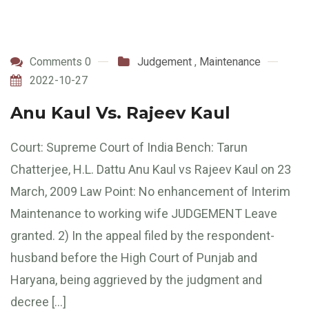
Comments 0
Judgement
,
Maintenance
2022-10-27
Anu Kaul Vs. Rajeev Kaul
Court: Supreme Court of India Bench: Tarun
Chatterjee, H.L. Dattu Anu Kaul vs Rajeev Kaul on 23
March, 2009 Law Point: No enhancement of Interim
Maintenance to working wife JUDGEMENT Leave
granted. 2) In the appeal filed by the respondent-
husband before the High Court of Punjab and
Haryana, being aggrieved by the judgment and
decree […]