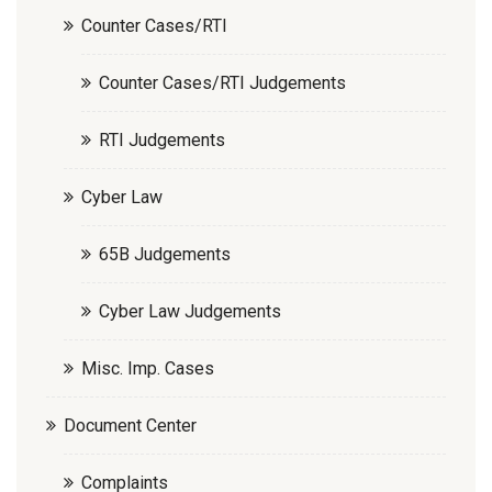
Counter Cases/RTI
Counter Cases/RTI Judgements
RTI Judgements
Cyber Law
65B Judgements
Cyber Law Judgements
Misc. Imp. Cases
Document Center
Complaints