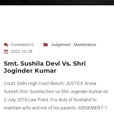
Comments 0
Judgement
,
Maintenance
2022-10-28
Smt. Sushila Devi Vs. Shri
Joginder Kumar
Court: Delhi High Court Bench: JUSTICE Aruna
Suresh Smt. Sushila Devi vs Shri Joginder Kumar on
2 July, 2010 Law Point: It is duty of husband to
maintain wife and not of his parents JUDGEMENT 1.