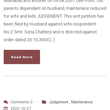
Allahabad and another on 09.08.2007 Law Point: Old
parents dependant on husband, maintenace reduced
for wife and kids JUDGEMENT This writ petition has
been filed by Husband against wife-respondent
No.2-Smt. Sona Chatterji and is directed against
order dated 20.10.2004 […]
Read More
Comments 0
Judgement
,
Maintenance
2022-10-27