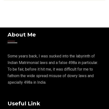
About Me
Some years back, I was sucked into the labyrinth of
Indian Matrimonial laws and a false 498a in particular.
To be fair, before it hit me, it was difficult for me to
fathom the wide spread misuse of dowry laws and
specially 498a in India.
Useful Link