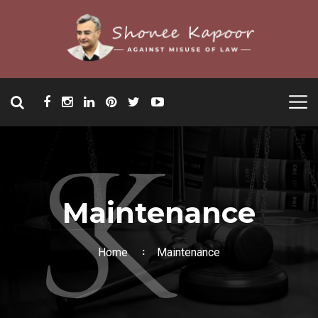
Maintenance
Home
Maintenance