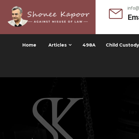
info
Ema
Home
Articles
498A
Child Custody