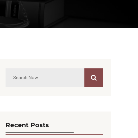
Recent Posts