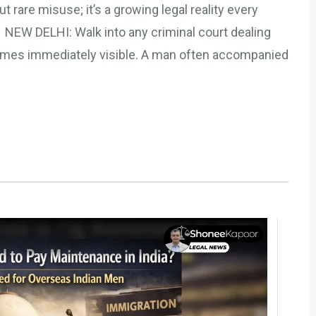
t rare misuse; it’s a growing legal reality every
 NEW DELHI: Walk into any criminal court dealing
comes immediately visible. A man often accompanied