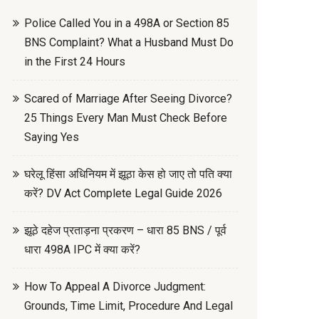
Police Called You in a 498A or Section 85
BNS Complaint? What a Husband Must Do
in the First 24 Hours
Scared of Marriage After Seeing Divorce?
25 Things Every Man Must Check Before
Saying Yes
घरेलू हिंसा अधिनियम में झूठा केस हो जाए तो पति क्या
करें? DV Act Complete Legal Guide 2026
झूठे दहेज प्रताड़ना प्रकरण – धारा 85 BNS / पूर्व
धारा 498A IPC में क्या करें?
How To Appeal A Divorce Judgment:
Grounds, Time Limit, Procedure And Legal