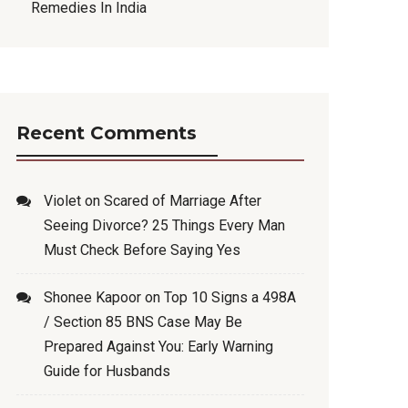
Remedies In India
Recent Comments
Violet
on
Scared of Marriage After
Seeing Divorce? 25 Things Every Man
Must Check Before Saying Yes
Shonee Kapoor
on
Top 10 Signs a 498A
/ Section 85 BNS Case May Be
Prepared Against You: Early Warning
Guide for Husbands