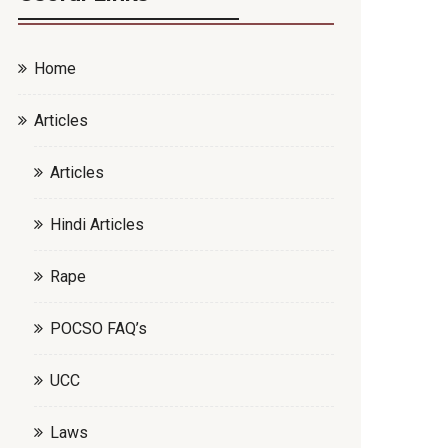
Home
Articles
Articles
Hindi Articles
Rape
POCSO FAQ’s
UCC
Laws