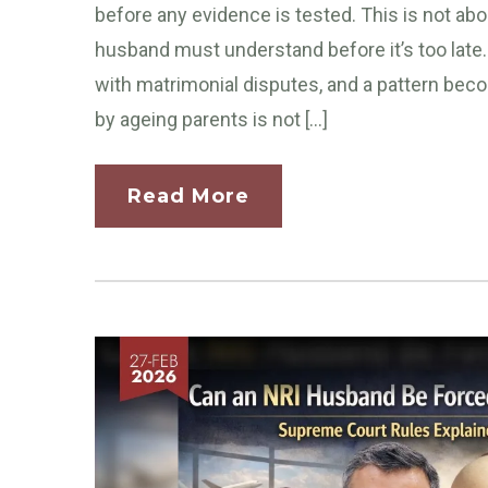
before any evidence is tested. This is not abou
husband must understand before it’s too late.
with matrimonial disputes, and a pattern be
by ageing parents is not […]
Read More