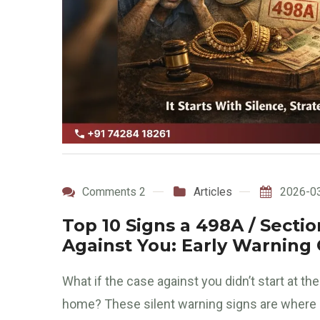
Comments 2
Articles
2026-0
Top 10 Signs a 498A / Sect
Against You: Early Warning
What if the case against you didn’t start at t
home? These silent warning signs are where