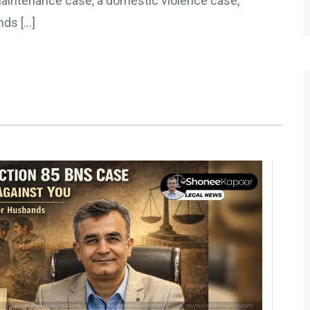
 maintenance case, a domestic violence case,
nds […]