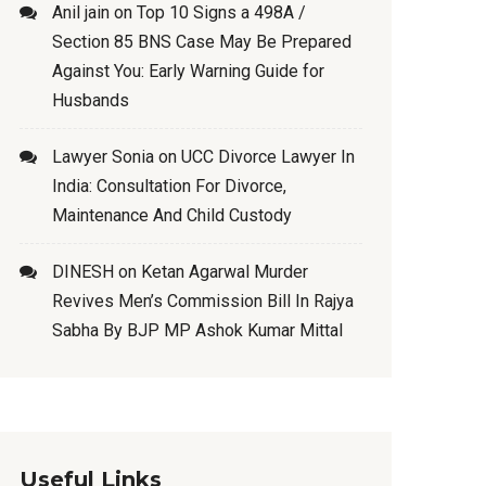
Anil jain
on
Top 10 Signs a 498A /
Section 85 BNS Case May Be Prepared
Against You: Early Warning Guide for
Husbands
Lawyer Sonia
on
UCC Divorce Lawyer In
India: Consultation For Divorce,
Maintenance And Child Custody
DINESH
on
Ketan Agarwal Murder
Revives Men’s Commission Bill In Rajya
Sabha By BJP MP Ashok Kumar Mittal
Useful Links