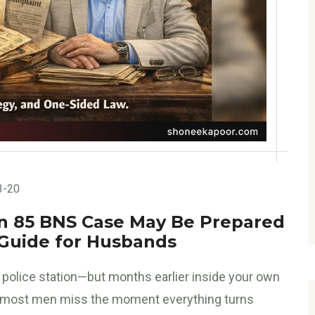
3-20
ion 85 BNS Case May Be Prepared
 Guide for Husbands
he police station—but months earlier inside your own
 most men miss the moment everything turns