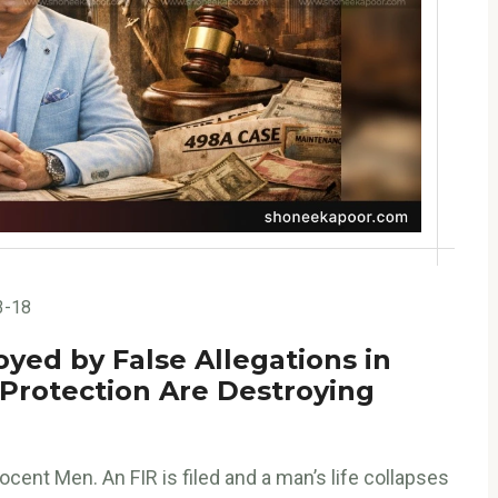
3-18
oyed by False Allegations in
 Protection Are Destroying
cent Men. An FIR is filed and a man’s life collapses