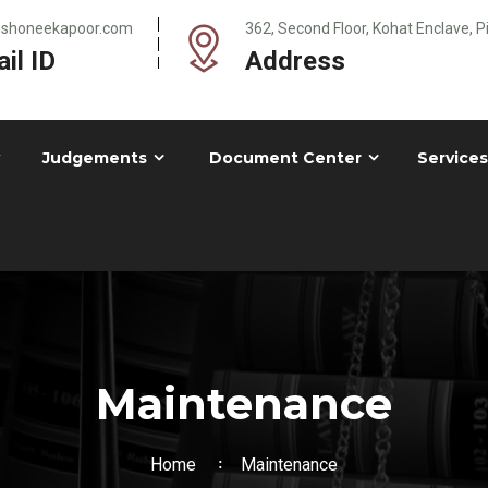
@shoneekapoor.com
362, Second Floor, Kohat Enclave, 
il ID
Address
Judgements
Document Center
Services
Maintenance
Home
Maintenance