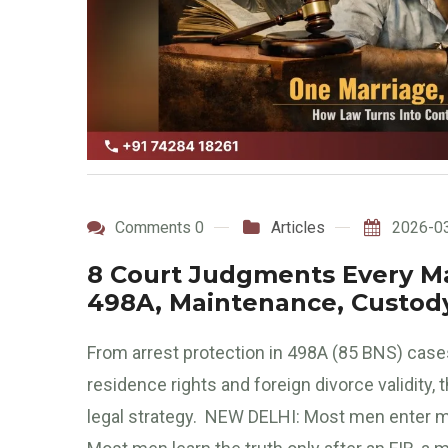
Comments 0
Articles
2026-0
8 Court Judgments Every Ma
498A, Maintenance, Custody
From arrest protection in 498A (85 BNS) cases
residence rights and foreign divorce validity
legal strategy. NEW DELHI: Most men enter mar