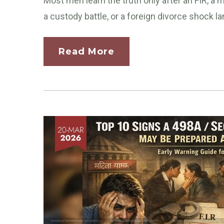
Most men learn the truth only after an FIR, a
a custody battle, or a foreign divorce shock la
Read More