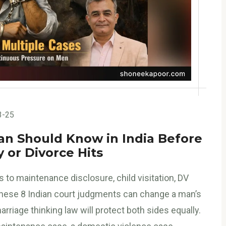
3-25
n Should Know in India Before
 or Divorce Hits
 to maintenance disclosure, child visitation, DV
, these 8 Indian court judgments can change a man’s
riage thinking law will protect both sides equally.