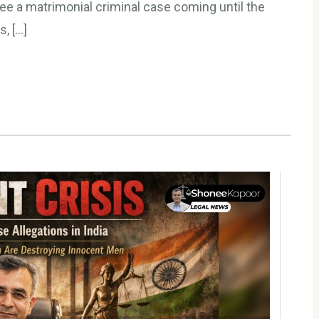
e a matrimonial criminal case coming until the
s, […]