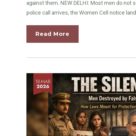
against them. NEW DELHI: Most men do not se
police call arrives, the Women Cell notice land
Read More