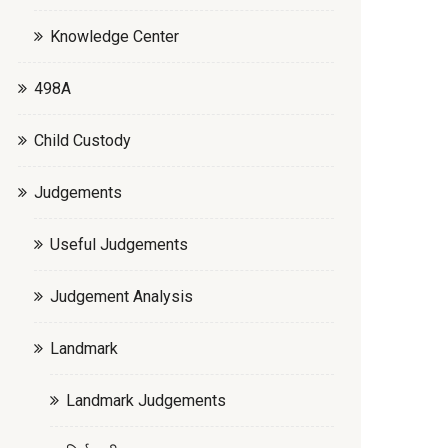
Knowledge Center
498A
Child Custody
Judgements
Useful Judgements
Judgement Analysis
Landmark
Landmark Judgements