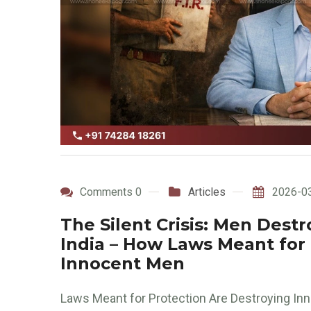
Comments 0
Articles
2026-0
The Silent Crisis: Men Destr
India – How Laws Meant for
Innocent Men
Laws Meant for Protection Are Destroying Inno