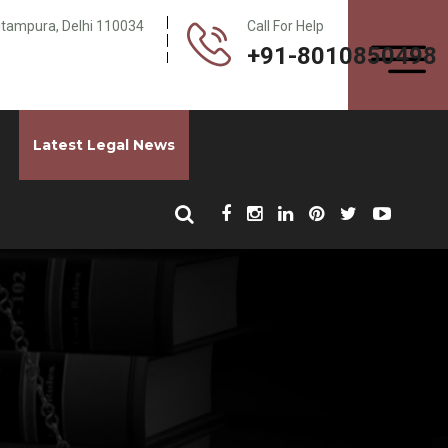
Pitampura, Delhi 110034
Call For Help
+91-8010850498
Latest Legal News