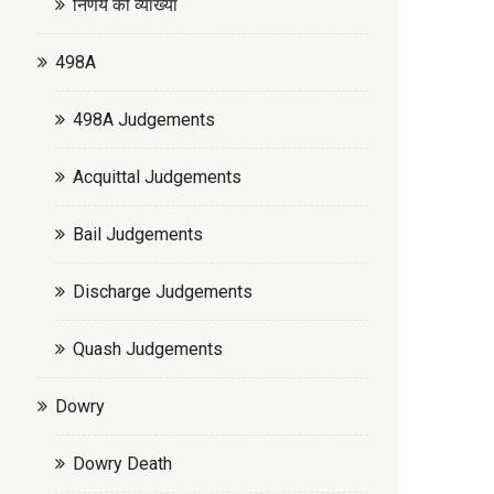
निर्णय की व्याख्या
498A
498A Judgements
Acquittal Judgements
Bail Judgements
Discharge Judgements
Quash Judgements
Dowry
Dowry Death