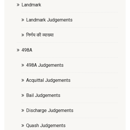
Landmark
Landmark Judgements
निर्णय की व्याख्या
498A
498A Judgements
Acquittal Judgements
Bail Judgements
Discharge Judgements
Quash Judgements