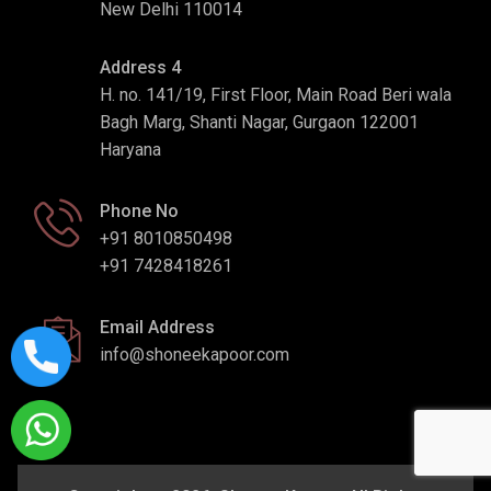
New Delhi 110014
Address 4
H. no. 141/19, First Floor, Main Road Beri wala
Bagh Marg, Shanti Nagar, Gurgaon 122001
Haryana
Phone No
+91 8010850498
+91 7428418261
Email Address
info@shoneekapoor.com