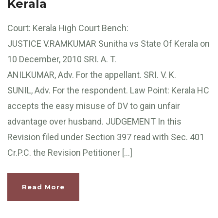
Kerala
Court: Kerala High Court Bench:
JUSTICE V.RAMKUMAR Sunitha vs State Of Kerala on
10 December, 2010 SRI. A. T.
ANILKUMAR, Adv. For the appellant. SRI. V. K.
SUNIL, Adv. For the respondent. Law Point: Kerala HC
accepts the easy misuse of DV to gain unfair
advantage over husband. JUDGEMENT In this
Revision filed under Section 397 read with Sec. 401
Cr.P.C. the Revision Petitioner […]
Read More