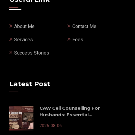
About Me
Contact Me
Services
Fees
Success Stories
Latest Post
CAW Cell Counselling For
Husbands: Essential...
2026-08-06