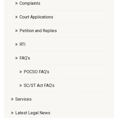
Complaints
Court Applications
Petition and Replies
RTI
FAQ’s
POCSO FAQ’s
SC/ST Act FAQ’s
Services
Latest Legal News