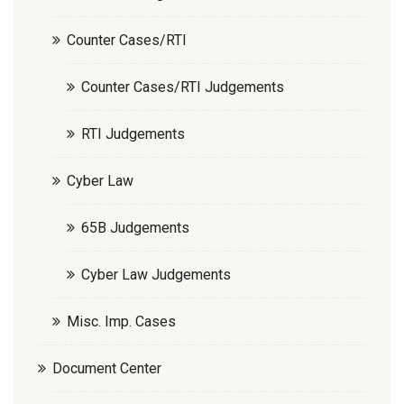
Counter Cases/RTI
Counter Cases/RTI Judgements
RTI Judgements
Cyber Law
65B Judgements
Cyber Law Judgements
Misc. Imp. Cases
Document Center