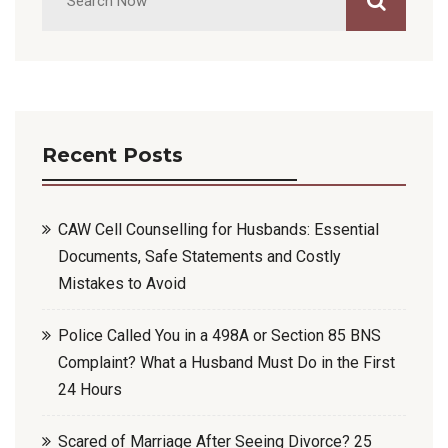
Recent Posts
CAW Cell Counselling for Husbands: Essential
Documents, Safe Statements and Costly
Mistakes to Avoid
Police Called You in a 498A or Section 85 BNS
Complaint? What a Husband Must Do in the First
24 Hours
Scared of Marriage After Seeing Divorce? 25