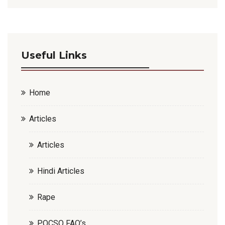
Useful Links
Home
Articles
Articles
Hindi Articles
Rape
POCSO FAQ’s