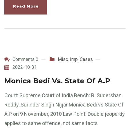
Read More
Comments 0
Misc. Imp. Cases
2022-10-31
Monica Bedi Vs. State Of A.P
Court: Supreme Court of India Bench: B. Sudershan
Reddy, Surinder Singh Nijjar Monica Bedi vs State Of
A.P on 9 November, 2010 Law Point: Double jeopardy
applies to same offence, not same facts