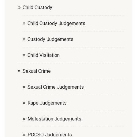
Child Custody
Child Custody Judgements
Custody Judgements
Child Visitation
Sexual Crime
Sexual Crime Judgements
Rape Judgements
Molestation Judgements
POCSO Judgements