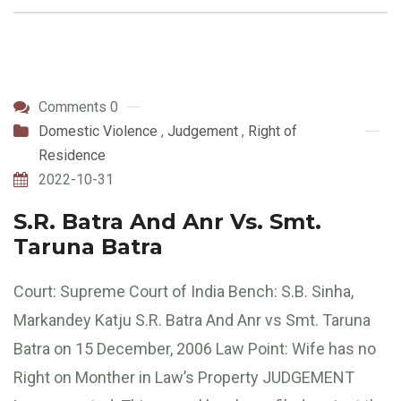
Comments 0
Domestic Violence
,
Judgement
,
Right of
Residence
2022-10-31
S.R. Batra And Anr Vs. Smt.
Taruna Batra
Court: Supreme Court of India Bench: S.B. Sinha,
Markandey Katju S.R. Batra And Anr vs Smt. Taruna
Batra on 15 December, 2006 Law Point: Wife has no
Right on Monther in Law’s Property JUDGEMENT