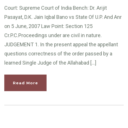
Court: Supreme Court of India Bench: Dr. Arijit
Pasayat, D.K. Jain Iqbal Bano vs State Of U.P. And Anr
on 5 June, 2007 Law Point: Section 125
Cr.P.C.Proceedings under are civil in nature.
JUDGEMENT 1. In the present appeal the appellant
questions correctness of the order passed by a
learned Single Judge of the Allahabad […]
Read More