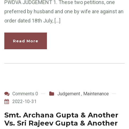
PWDVA JUDGEMENT 1. These two petitions, one
preferred by husband and one by wife are against an
order dated 18th July, […]
Read More
Comments 0
Judgement
,
Maintenance
2022-10-31
Smt. Archana Gupta & Another
Vs. Sri Rajeev Gupta & Another