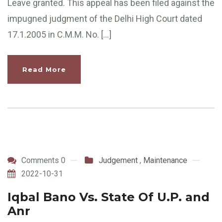
Leave granted. This appeal has been filed against the
impugned judgment of the Delhi High Court dated
17.1.2005 in C.M.M. No. […]
Read More
Comments 0
Judgement
,
Maintenance
2022-10-31
Iqbal Bano Vs. State Of U.P. and
Anr