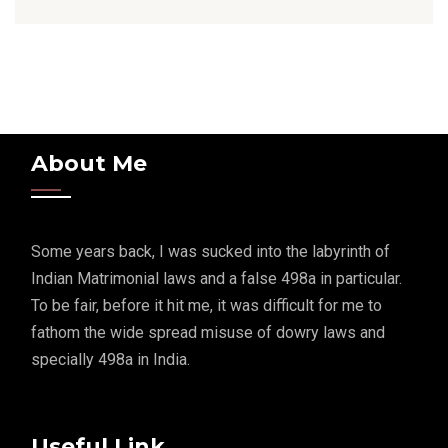
About Me
Some years back, I was sucked into the labyrinth of
Indian Matrimonial laws and a false 498a in particular.
To be fair, before it hit me, it was difficult for me to
fathom the wide spread misuse of dowry laws and
specially 498a in India.
Useful Link