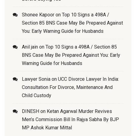
Shonee Kapoor
on
Top 10 Signs a 498A /
Section 85 BNS Case May Be Prepared Against
You: Early Warning Guide for Husbands
Anil jain
on
Top 10 Signs a 498A / Section 85
BNS Case May Be Prepared Against You: Early
Warning Guide for Husbands
Lawyer Sonia
on
UCC Divorce Lawyer In India:
Consultation For Divorce, Maintenance And
Child Custody
DINESH
on
Ketan Agarwal Murder Revives
Men’s Commission Bill In Rajya Sabha By BJP
MP Ashok Kumar Mittal