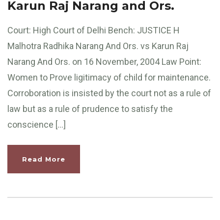
Karun Raj Narang and Ors.
Court: High Court of Delhi Bench: JUSTICE H
Malhotra Radhika Narang And Ors. vs Karun Raj
Narang And Ors. on 16 November, 2004 Law Point:
Women to Prove ligitimacy of child for maintenance.
Corroboration is insisted by the court not as a rule of
law but as a rule of prudence to satisfy the
conscience […]
Read More