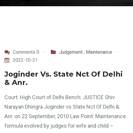
Comments 0
Judgement
,
Maintenance
2022-10-31
Joginder Vs. State Nct Of Delhi
& Anr.
Court: High Court of Delhi Bench: JUSTICE Shiv
Narayan Dhingra Joginder vs State Nct Of Delhi &
Anr. on 22 September, 2010 Law Point: Maintenance
formula evolved by judges for wife and child –