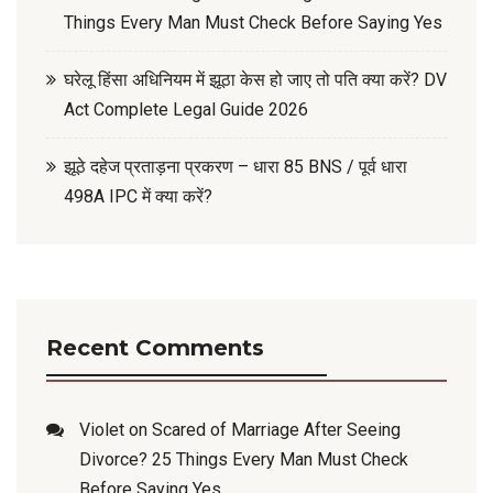
Things Every Man Must Check Before Saying Yes
घरेलू हिंसा अधिनियम में झूठा केस हो जाए तो पति क्या करें? DV
Act Complete Legal Guide 2026
झूठे दहेज प्रताड़ना प्रकरण – धारा 85 BNS / पूर्व धारा
498A IPC में क्या करें?
Recent Comments
Violet
on
Scared of Marriage After Seeing
Divorce? 25 Things Every Man Must Check
Before Saying Yes