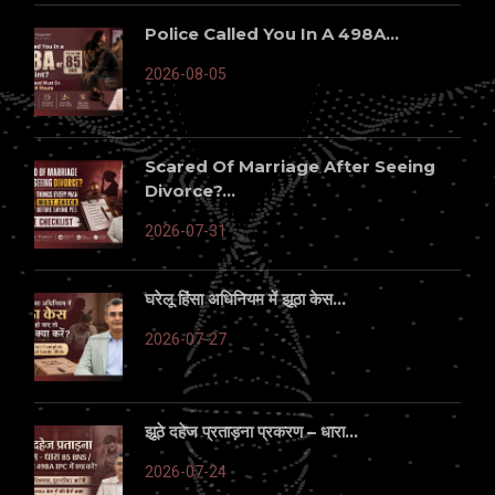
Police Called You In A 498A...
2026-08-05
Scared Of Marriage After Seeing
Divorce?...
2026-07-31
घरेलू हिंसा अधिनियम में झूठा केस...
2026-07-27
झूठे दहेज प्रताड़ना प्रकरण – धारा...
2026-07-24