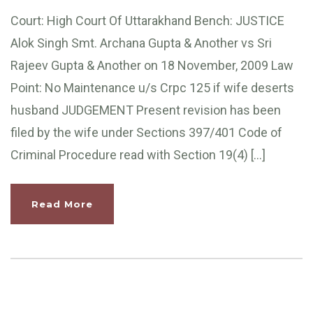
Court: High Court Of Uttarakhand Bench: JUSTICE
Alok Singh Smt. Archana Gupta & Another vs Sri
Rajeev Gupta & Another on 18 November, 2009 Law
Point: No Maintenance u/s Crpc 125 if wife deserts
husband JUDGEMENT Present revision has been
filed by the wife under Sections 397/401 Code of
Criminal Procedure read with Section 19(4) […]
Read More