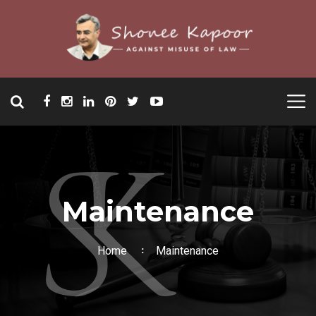
Maintenance
Home
Maintenance