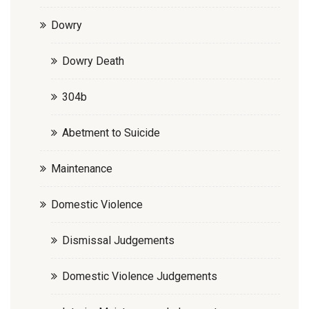
Dowry
Dowry Death
304b
Abetment to Suicide
Maintenance
Domestic Violence
Dismissal Judgements
Domestic Violence Judgements