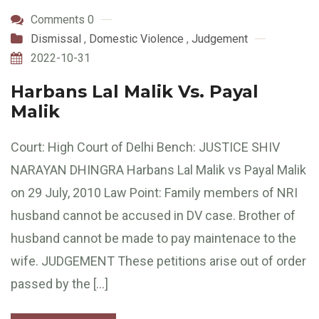
Comments 0
Dismissal
,
Domestic Violence
,
Judgement
2022-10-31
Harbans Lal Malik Vs. Payal
Malik
Court: High Court of Delhi Bench: JUSTICE SHIV
NARAYAN DHINGRA Harbans Lal Malik vs Payal Malik
on 29 July, 2010 Law Point: Family members of NRI
husband cannot be accused in DV case. Brother of
husband cannot be made to pay maintenace to the
wife. JUDGEMENT These petitions arise out of order
passed by the […]