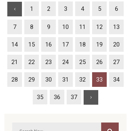
1
2
3
4
5
6
7
8
9
10
11
12
13
14
15
16
17
18
19
20
21
22
23
24
25
26
27
28
29
30
31
32
33
34
35
36
37