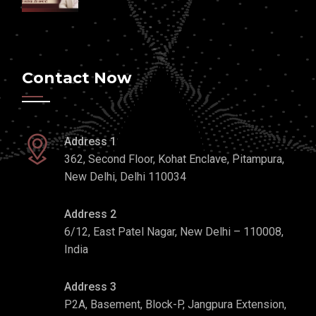
Contact Now
Address 1
362, Second Floor, Kohat Enclave, Pitampura,
New Delhi, Delhi 110034
Address 2
6/12, East Patel Nagar, New Delhi – 110008,
India
Address 3
P2A, Basement, Block-P, Jangpura Extension,