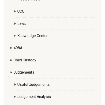
UCC
Laws
Knowledge Center
498A
Child Custody
Judgements
Useful Judgements
Judgement Analysis