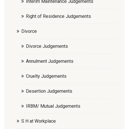
Interim Maintenance Judgements
Right of Residence Judgements
Divorce
Divorce Judgements
Annulment Judgements
Cruelty Judgements
Desertion Judgements
IRBM/ Mutual Judgements
S H at Workplace