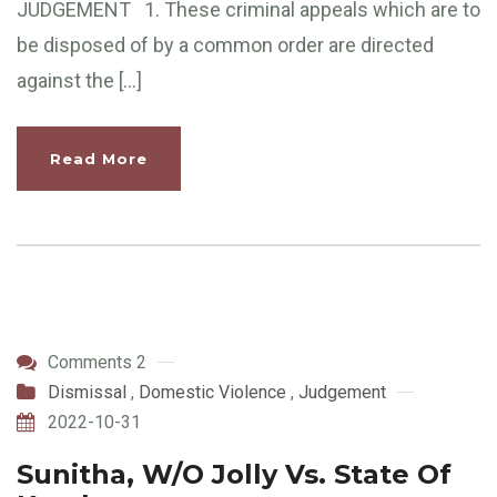
JUDGEMENT 1. These criminal appeals which are to
be disposed of by a common order are directed
against the […]
Read More
Comments 2
Dismissal
,
Domestic Violence
,
Judgement
2022-10-31
Sunitha, W/O Jolly Vs. State Of