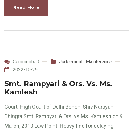
Read More
Comments 0
Judgement
,
Maintenance
2022-10-29
Smt. Rampyari & Ors. Vs. Ms.
Kamlesh
Court: High Court of Delhi Bench: Shiv Narayan
Dhingra Smt. Rampyari & Ors. vs Ms. Kamlesh on 9
March, 2010 Law Point: Heavy fine for delaying