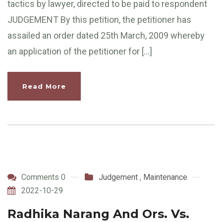
tactics by lawyer, directed to be paid to respondent
JUDGEMENT By this petition, the petitioner has
assailed an order dated 25th March, 2009 whereby
an application of the petitioner for […]
Read More
Comments 0
Judgement
,
Maintenance
2022-10-29
Radhika Narang And Ors. Vs.