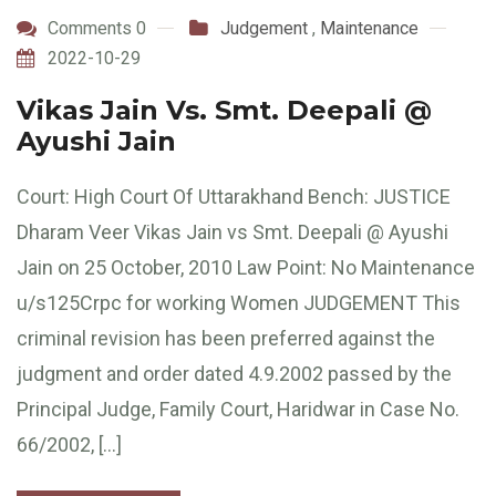
Comments 0
Judgement
,
Maintenance
2022-10-29
Vikas Jain Vs. Smt. Deepali @
Ayushi Jain
Court: High Court Of Uttarakhand Bench: JUSTICE
Dharam Veer Vikas Jain vs Smt. Deepali @ Ayushi
Jain on 25 October, 2010 Law Point: No Maintenance
u/s125Crpc for working Women JUDGEMENT This
criminal revision has been preferred against the
judgment and order dated 4.9.2002 passed by the
Principal Judge, Family Court, Haridwar in Case No.
66/2002, […]