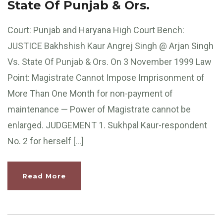
State Of Punjab & Ors.
Court: Punjab and Haryana High Court Bench:
JUSTICE Bakhshish Kaur Angrej Singh @ Arjan Singh
Vs. State Of Punjab & Ors. On 3 November 1999 Law
Point: Magistrate Cannot Impose Imprisonment of
More Than One Month for non-payment of
maintenance — Power of Magistrate cannot be
enlarged. JUDGEMENT 1. Sukhpal Kaur-respondent
No. 2 for herself […]
Read More