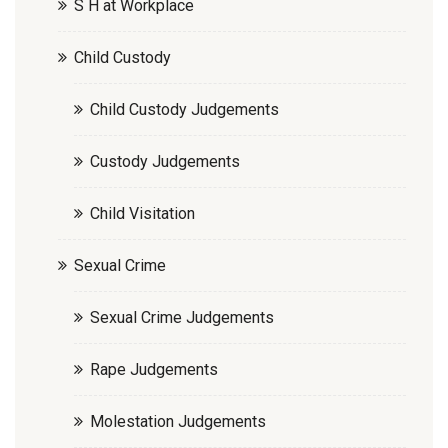
S H at Workplace
Child Custody
Child Custody Judgements
Custody Judgements
Child Visitation
Sexual Crime
Sexual Crime Judgements
Rape Judgements
Molestation Judgements