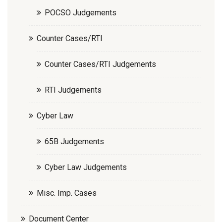
POCSO Judgements
Counter Cases/RTI
Counter Cases/RTI Judgements
RTI Judgements
Cyber Law
65B Judgements
Cyber Law Judgements
Misc. Imp. Cases
Document Center