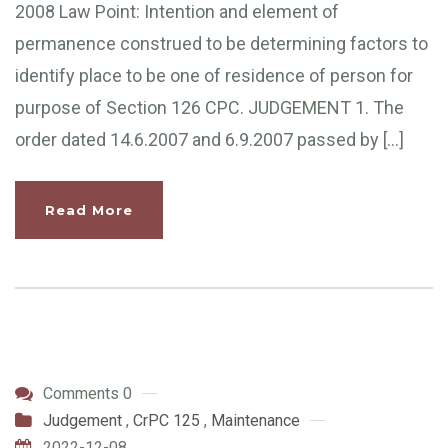
2008 Law Point: Intention and element of
permanence construed to be determining factors to
identify place to be one of residence of person for
purpose of Section 126 CPC. JUDGEMENT 1. The
order dated 14.6.2007 and 6.9.2007 passed by […]
Read More
Comments 0
Judgement
,
CrPC 125
,
Maintenance
2022-12-08