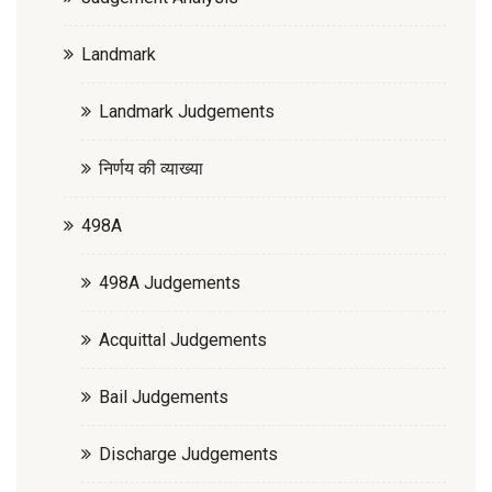
Landmark
Landmark Judgements
निर्णय की व्याख्या
498A
498A Judgements
Acquittal Judgements
Bail Judgements
Discharge Judgements