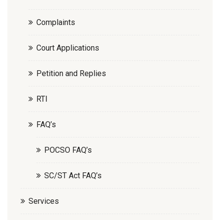
Complaints
Court Applications
Petition and Replies
RTI
FAQ’s
POCSO FAQ’s
SC/ST Act FAQ’s
Services