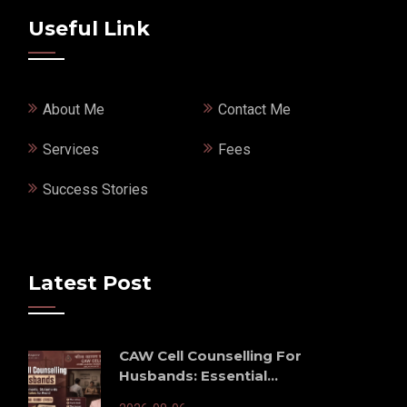
Useful Link
About Me
Contact Me
Services
Fees
Success Stories
Latest Post
CAW Cell Counselling For
Husbands: Essential...