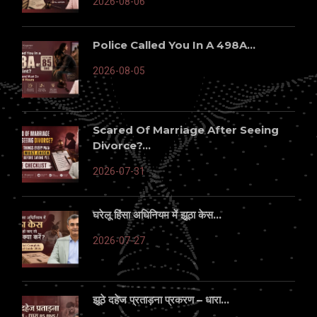
2026-08-06
Police Called You In A 498A...
2026-08-05
Scared Of Marriage After Seeing
Divorce?...
2026-07-31
घरेलू हिंसा अधिनियम में झूठा केस...
2026-07-27
झूठे दहेज प्रताड़ना प्रकरण – धारा...