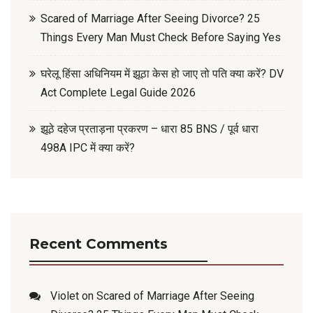
Scared of Marriage After Seeing Divorce? 25
Things Every Man Must Check Before Saying Yes
घरेलू हिंसा अधिनियम में झूठा केस हो जाए तो पति क्या करें? DV
Act Complete Legal Guide 2026
झूठे दहेज प्रताड़ना प्रकरण – धारा 85 BNS / पूर्व धारा
498A IPC में क्या करें?
Recent Comments
Violet
on
Scared of Marriage After Seeing