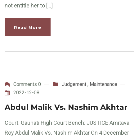
not entitle her to […]
Read More
Comments 0
Judgement
,
Maintenance
2022-12-08
Abdul Malik Vs. Nashim Akhtar
Court: Gauhati High Court Bench: JUSTICE Amitava
Roy Abdul Malik Vs. Nashim Akhtar On 4 December