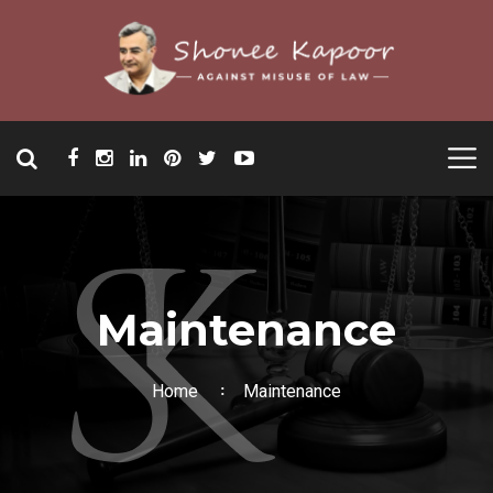
Maintenance
Home
Maintenance