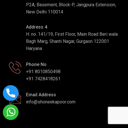
P2A, Basement, Block-P, Jangpura Extension,
New Delhi 110014
Address 4
H. no. 141/19, First Floor, Main Road Beri wala
Bagh Marg, Shanti Nagar, Gurgaon 122001
Haryana
Phone No
+91 8010850498
+91 7428418261
Email Address
info@shoneekapoor.com