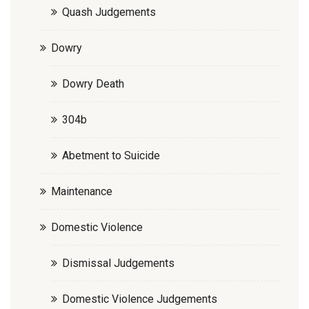
Quash Judgements
Dowry
Dowry Death
304b
Abetment to Suicide
Maintenance
Domestic Violence
Dismissal Judgements
Domestic Violence Judgements