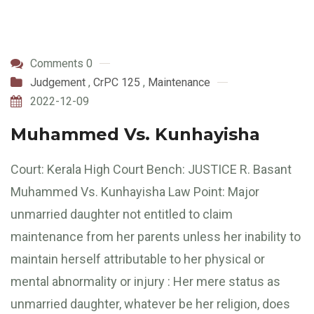
Comments 0
Judgement
,
CrPC 125
,
Maintenance
2022-12-09
Muhammed Vs. Kunhayisha
Court: Kerala High Court Bench: JUSTICE R. Basant
Muhammed Vs. Kunhayisha Law Point: Major
unmarried daughter not entitled to claim
maintenance from her parents unless her inability to
maintain herself attributable to her physical or
mental abnormality or injury : Her mere status as
unmarried daughter, whatever be her religion, does