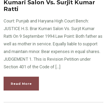
Kumari Salon Vs. Surjit Kumar
Ratti
Court: Punjab and Haryana High Court Bench:
JUSTICE H.S. Brar Kumari Salon Vs. Surjit Kumar
Ratti On 9 September 1994 Law Point: Both father as
well as mother in service. Equally liable to support
and maintain minor. Bear expenses in equal shares.
JUDGEMENT 1. This is Revision Petition under
Section 401 of the Code of […]
Read More