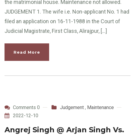
the matrimonial house. Maintenance not allowed.
JUDGEMENT 1. The wife i.e. Non-applicant No. 1 had
filed an application on 16-11-1988 in the Court of
Judicial Magistrate, First Class, Alirajpur, […]
Read More
Comments 0
Judgement
,
Maintenance
2022-12-10
Angrej Singh @ Arjan Singh Vs.