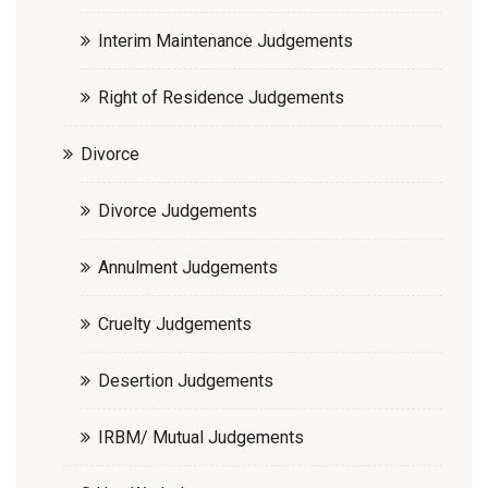
Interim Maintenance Judgements
Right of Residence Judgements
Divorce
Divorce Judgements
Annulment Judgements
Cruelty Judgements
Desertion Judgements
IRBM/ Mutual Judgements