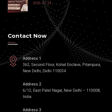
2026-07-24
Contact Now
Address 1
362, Second Floor, Kohat Enclave, Pitampura,
New Delhi, Delhi 110034
Address 2
6/12, East Patel Nagar, New Delhi – 110008,
India
Address 3