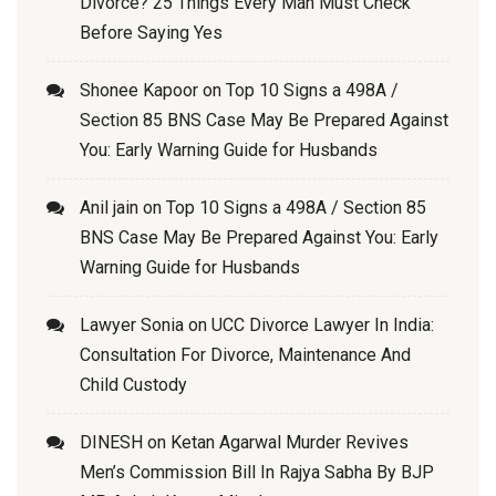
Divorce? 25 Things Every Man Must Check
Before Saying Yes
Shonee Kapoor
on
Top 10 Signs a 498A /
Section 85 BNS Case May Be Prepared Against
You: Early Warning Guide for Husbands
Anil jain
on
Top 10 Signs a 498A / Section 85
BNS Case May Be Prepared Against You: Early
Warning Guide for Husbands
Lawyer Sonia
on
UCC Divorce Lawyer In India:
Consultation For Divorce, Maintenance And
Child Custody
DINESH
on
Ketan Agarwal Murder Revives
Men’s Commission Bill In Rajya Sabha By BJP