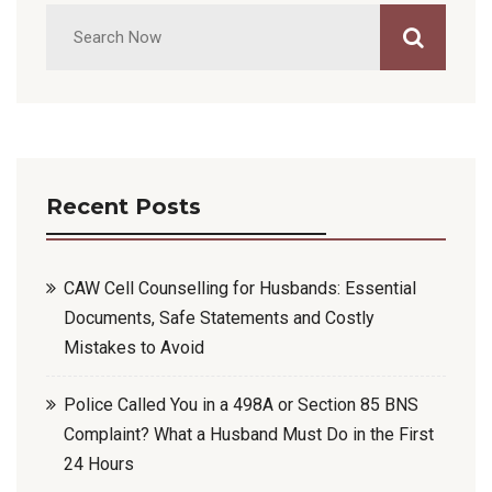
Recent Posts
CAW Cell Counselling for Husbands: Essential
Documents, Safe Statements and Costly
Mistakes to Avoid
Police Called You in a 498A or Section 85 BNS
Complaint? What a Husband Must Do in the First
24 Hours