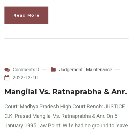
Read More
Comments 0
Judgement
,
Maintenance
2022-12-10
Mangilal Vs. Ratnaprabha & Anr.
Court: Madhya Pradesh High Court Bench: JUSTICE
C.K. Prasad Mangilal Vs. Ratnaprabha & Anr. On 5
January 1995 Law Point: Wife had no ground to leave