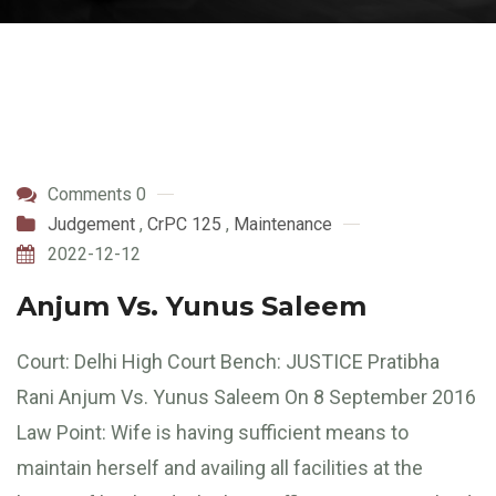
Comments 0
Judgement
,
CrPC 125
,
Maintenance
2022-12-12
Anjum Vs. Yunus Saleem
Court: Delhi High Court Bench: JUSTICE Pratibha
Rani Anjum Vs. Yunus Saleem On 8 September 2016
Law Point: Wife is having sufficient means to
maintain herself and availing all facilities at the