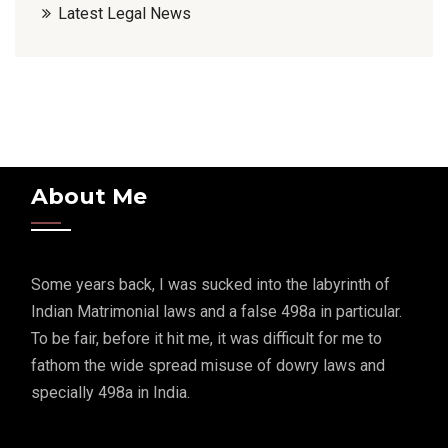
Latest Legal News
About Me
Some years back, I was sucked into the labyrinth of
Indian Matrimonial laws and a false 498a in particular.
To be fair, before it hit me, it was difficult for me to
fathom the wide spread misuse of dowry laws and
specially 498a in India.