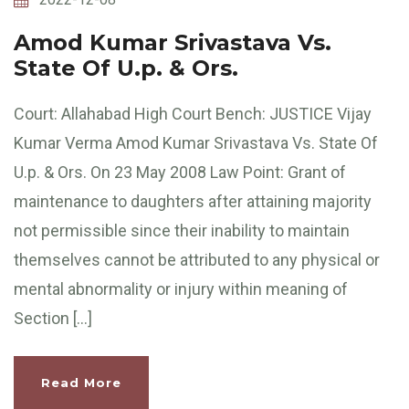
Amod Kumar Srivastava Vs.
State Of U.p. & Ors.
Court: Allahabad High Court Bench: JUSTICE Vijay
Kumar Verma Amod Kumar Srivastava Vs. State Of
U.p. & Ors. On 23 May 2008 Law Point: Grant of
maintenance to daughters after attaining majority
not permissible since their inability to maintain
themselves cannot be attributed to any physical or
mental abnormality or injury within meaning of
Section […]
Read More