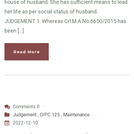
house of husband. She has sufficient means to lead
her life as per social status of husband.
JUDGEMENT 1. Whereas Crl.M.A.No.6650/2015 has
been […]
Read More
Comments 0
Judgement
,
CrPC 125
,
Maintenance
2022-12-10