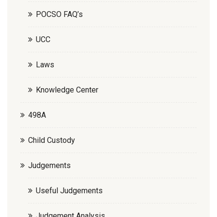
POCSO FAQ’s
UCC
Laws
Knowledge Center
498A
Child Custody
Judgements
Useful Judgements
Judgement Analysis