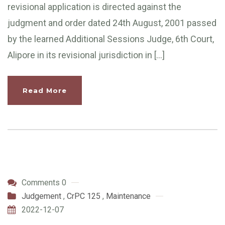
revisional application is directed against the
judgment and order dated 24th August, 2001 passed
by the learned Additional Sessions Judge, 6th Court,
Alipore in its revisional jurisdiction in […]
Read More
Comments 0
Judgement
,
CrPC 125
,
Maintenance
2022-12-07