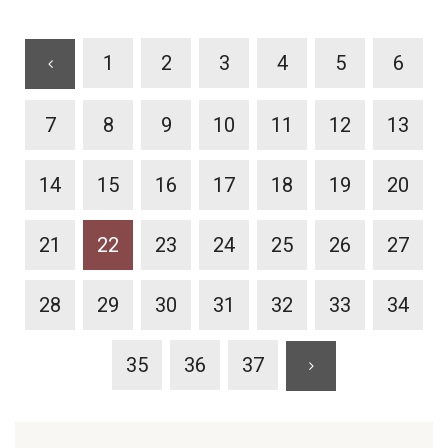
1
2
3
4
5
6
7
8
9
10
11
12
13
14
15
16
17
18
19
20
21
22
23
24
25
26
27
28
29
30
31
32
33
34
35
36
37