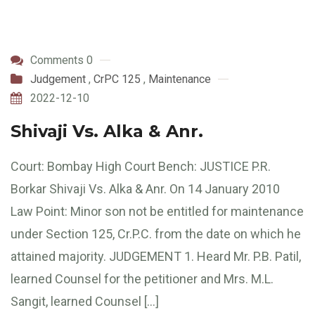
Comments 0
Judgement
,
CrPC 125
,
Maintenance
2022-12-10
Shivaji Vs. Alka & Anr.
Court: Bombay High Court Bench: JUSTICE P.R.
Borkar Shivaji Vs. Alka & Anr. On 14 January 2010
Law Point: Minor son not be entitled for maintenance
under Section 125, Cr.P.C. from the date on which he
attained majority. JUDGEMENT 1. Heard Mr. P.B. Patil,
learned Counsel for the petitioner and Mrs. M.L.
Sangit, learned Counsel […]