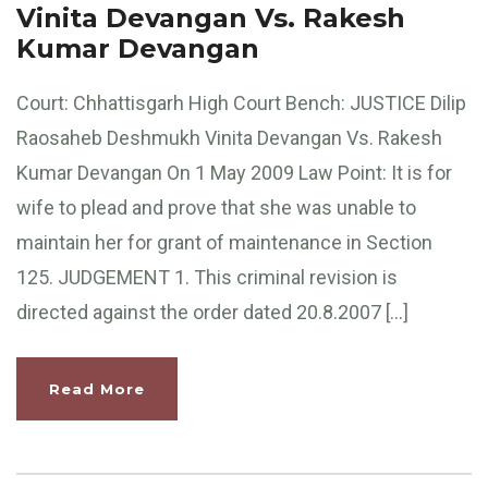
Vinita Devangan Vs. Rakesh
Kumar Devangan
Court: Chhattisgarh High Court Bench: JUSTICE Dilip
Raosaheb Deshmukh Vinita Devangan Vs. Rakesh
Kumar Devangan On 1 May 2009 Law Point: It is for
wife to plead and prove that she was unable to
maintain her for grant of maintenance in Section
125. JUDGEMENT 1. This criminal revision is
directed against the order dated 20.8.2007 […]
Read More