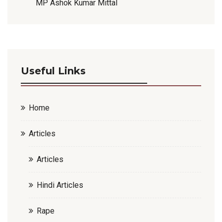
MP Ashok Kumar Mittal
Useful Links
Home
Articles
Articles
Hindi Articles
Rape