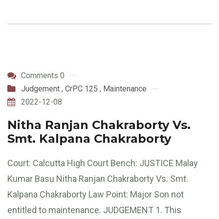
Comments 0
Judgement
,
CrPC 125
,
Maintenance
2022-12-08
Nitha Ranjan Chakraborty Vs.
Smt. Kalpana Chakraborty
Court: Calcutta High Court Bench: JUSTICE Malay
Kumar Basu Nitha Ranjan Chakraborty Vs. Smt.
Kalpana Chakraborty Law Point: Major Son not
entitled to maintenance. JUDGEMENT 1. This