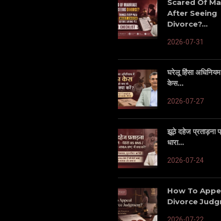
Scared Of Ma
After Seeing
Divorce?...
2026-07-31
घरेलू हिंसा अधिनियम म
केस...
2026-07-27
झूठे दहेज प्रताड़ना
धारा...
2026-07-24
How To Appe
Divorce Judgm
2026-07-22