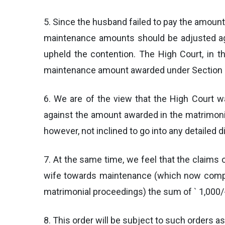
5. Since the husband failed to pay the amoun
maintenance amounts should be adjusted ag
upheld the contention. The High Court, in th
maintenance amount awarded under Section 125
6. We are of the view that the High Court w
against the amount awarded in the matrimoni
however, not inclined to go into any detailed d
7. At the same time, we feel that the claims 
wife towards maintenance (which now compr
matrimonial proceedings) the sum of ` 1,000/-
8. This order will be subject to such orders a