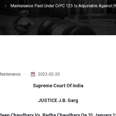
e
Maintenance Paid Under CrPC 125 Is Adjustable Against
aintenance
2023-02-20
Supreme Court Of India
JUSTICE J.B. Garg
deep Chaudhary Vs. Radha Chaudhary On 31 January 1