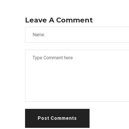
Leave A Comment
Post Comments