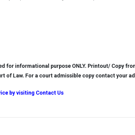
for informational purpose ONLY. Printout/ Copy from 
rt of Law. For a court admissible copy contact your a
ice by visiting
Contact Us