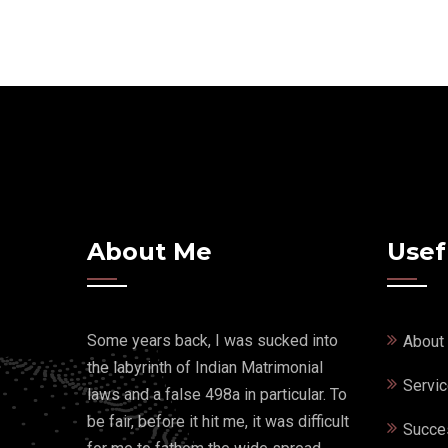
About Me
Usef
Some years back, I was sucked into
About
the labyrinth of Indian Matrimonial
Servi
laws and a false 498a in particular. To
be fair, before it hit me, it was difficult
Succe