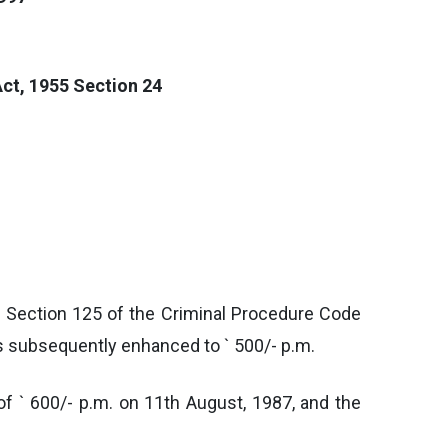
ct, 1955 Section 24
r Section 125 of the Criminal Procedure Code
as subsequently enhanced to ` 500/- p.m.
of ` 600/- p.m. on 11th August, 1987, and the