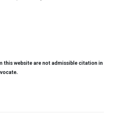
this website are not admissible citation in
dvocate.