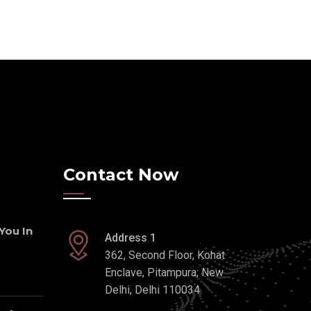
Contact Now
 You In
Address 1
362, Second Floor, Kohat
Enclave, Pitampura, New
Delhi, Delhi 110034