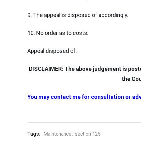
9. The appeal is disposed of accordingly.
10. No order as to costs.
Appeal disposed of.
DISCLAIMER: The above judgement is posted 
the Cou
You may contact me for consultation or adv
Tags:
Maintenance
section 125