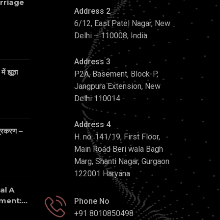
rriage
Address 2
6/12, East Patel Nagar, New
Delhi – 110008, India
Address 3
ें झूठा
P2A, Basement, Block-P,
Jangpura Extension, New
Delhi 110014
Address 4
 प्रकरण –
H. no. 141/19, First Floor,
Main Road Beri wala Bagh
Marg, Shanti Nagar, Gurgaon
122001 Haryana
al A
ent:...
Phone No
+91 8010850498