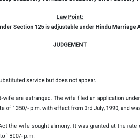
Law Point:
nder Section 125 is adjustable under Hindu Marriage A
JUDGEMENT
bstituted service but does not appear.
-wife are estranged. The wife filed an application unde
e of ` 350/- p.m. with effect from 3rd July, 1990, and w
ct the wife sought alimony. It was granted at the rate 
o ` 800/- p.m.