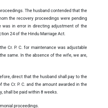
y proceedings. The husband contended that the
whom the recovery proceedings were pending
e was in error in directing adjustment of the
tion 24 of the Hindu Marriage Act.
the Cr. P. C. for maintenance was adjustable
he same. In the absence of the wife, we are,
fore, direct that the husband shall pay to the
he Cr. P. C. and the amount awarded in the
, shall be paid within 8 weeks.
rimonial proceedings.