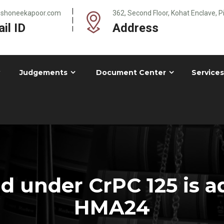
@shoneekapoor.com
362, Second Floor, Kohat Enclave, 
il ID
Address
Judgements
Document Center
Services
 under CrPC 125 is a
HMA24