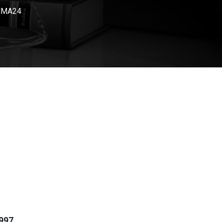
 HMA24
997