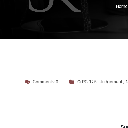
Hom
Comments 0
CrPC 125
,
Judgement
,
M
Su