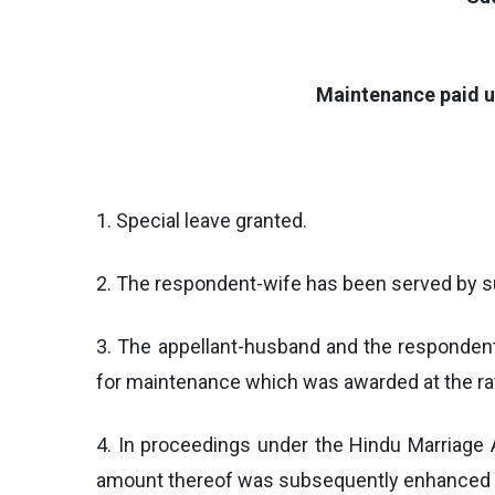
Maintenance paid u
1. Special leave granted.
2. The respondent-wife has been served by su
3. The appellant-husband and the respondent
for maintenance which was awarded at the rat
4. In proceedings under the Hindu Marriage A
amount thereof was subsequently enhanced t