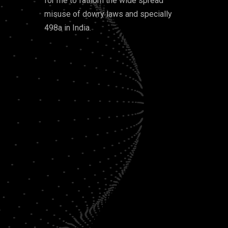
for me to fathom the wide spread
misuse of dowry laws and specially
498a in India.