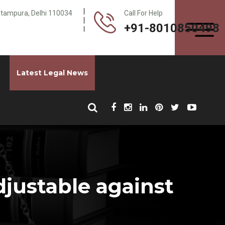
Pitampura, Delhi 110034
Call For Help
+91-8010850498
Latest Legal News
djustable against