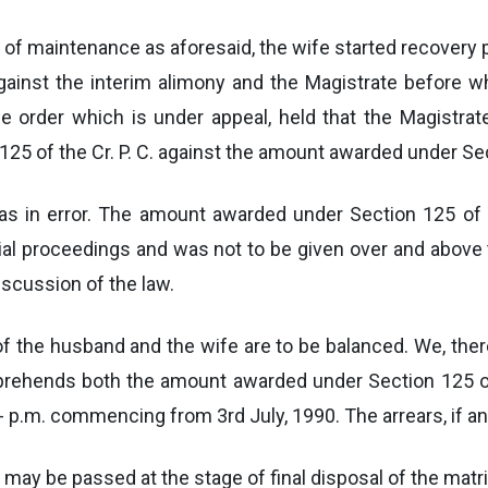
t of maintenance as aforesaid, the wife started recover
ainst the interim alimony and the Magistrate before 
e order which is under appeal, held that the Magistrat
 of the Cr. P. C. against the amount awarded under Sec
as in error. The amount awarded under Section 125 of 
al proceedings and was not to be given over and above t
iscussion of the law.
of the husband and the wife are to be balanced. We, there
ehends both the amount awarded under Section 125 of t
 p.m. commencing from 3rd July, 1990. The arrears, if any
s may be passed at the stage of final disposal of the mat