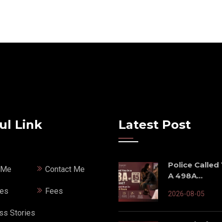
ul Link
Latest Post
Police Called
 Me
Contact Me
A 498A...
ces
Fees
2026-08-05
ss Stories