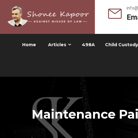
info
Ema
Home
Articles
498A
Child Custody
Maintenance Paid