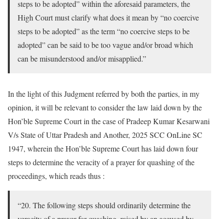
steps to be adopted” within the aforesaid parameters, the
High Court must clarify what does it mean by “no coercive
steps to be adopted” as the term “no coercive steps to be
adopted” can be said to be too vague and/or broad which
can be misunderstood and/or misapplied.”
In the light of this Judgment referred by both the parties, in my
opinion, it will be relevant to consider the law laid down by the
Hon’ble Supreme Court in the case of Pradeep Kumar Kesarwani
V/s State of Uttar Pradesh and Another, 2025 SCC OnLine SC
1947, wherein the Hon’ble Supreme Court has laid down four
steps to determine the veracity of a prayer for quashing of the
proceedings, which reads thus :
“20. The following steps should ordinarily determine the
veracity of a prayer for quashing, raised by an accused by