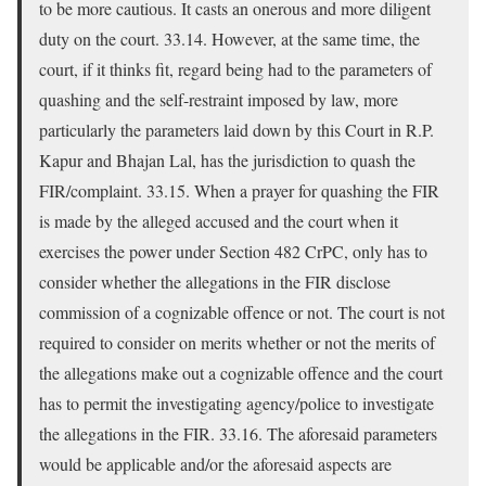
to be more cautious. It casts an onerous and more diligent
duty on the court. 33.14. However, at the same time, the
court, if it thinks fit, regard being had to the parameters of
quashing and the self-restraint imposed by law, more
particularly the parameters laid down by this Court in R.P.
Kapur and Bhajan Lal, has the jurisdiction to quash the
FIR/complaint. 33.15. When a prayer for quashing the FIR
is made by the alleged accused and the court when it
exercises the power under Section 482 CrPC, only has to
consider whether the allegations in the FIR disclose
commission of a cognizable offence or not. The court is not
required to consider on merits whether or not the merits of
the allegations make out a cognizable offence and the court
has to permit the investigating agency/police to investigate
the allegations in the FIR. 33.16. The aforesaid parameters
would be applicable and/or the aforesaid aspects are