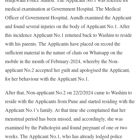
medical examination at Government Hospital. The Medical
Officer of Government Hospital, Aundh examined the Applicant
and found several injuries on the body of Applicant No.1. After
this incidence Applicant No.1 returned back to Washim to reside
with his parents. The Applicants have placed on record the
sufficient material in the nature of chats on Whatsapp on the
mobile in the month of February-2024, whereby the Non-
applicant No.2 accepted her guilt and apologised the Applicant,
for her behaviour with the Applicant No.1.
After that, Non-applicant No.2 on 22/2/2024 came to Washim to
reside with the Applicants from Pune and started residing with the
Applicant No.1’s family. At that time she complained that her
menstrual period has been missed, and accordingly, she was
examined by the Pathologist and found pregnant of one or two
weeks. The Applicant No.1, who has already lodged police