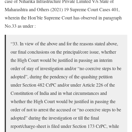
case of Niharika Infrastructure Private Limited V/s State of
Maharashtra and Others (2021) 19 Supreme Court Cases 401,
wherein the Hon’ble Supreme Court has observed in paragraph
No.33 as under :
“33. In view of the above and for the reasons stated above,
our final conclusions on the principal/core issue, whether
the High Court would be justified in passing an interim
order of stay of investigation and/or “no coercive steps to be
adopted”, during the pendency of the quashing petition
under Section 482 CrPC and/or under Article 226 of the
Constitution of India and in what circumstances and
whether the High Court would be justified in passing the
order of not to arrest the accused or “no coercive steps to be
adopted” during the investigation or till the final
report/charge-sheet is filed under Section 173 CrPC, while