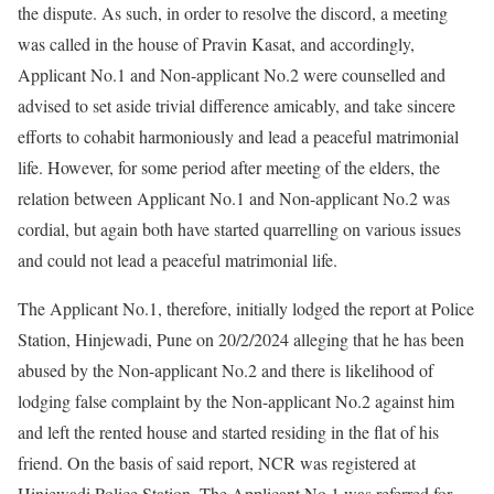
the dispute. As such, in order to resolve the discord, a meeting
was called in the house of Pravin Kasat, and accordingly,
Applicant No.1 and Non-applicant No.2 were counselled and
advised to set aside trivial difference amicably, and take sincere
efforts to cohabit harmoniously and lead a peaceful matrimonial
life. However, for some period after meeting of the elders, the
relation between Applicant No.1 and Non-applicant No.2 was
cordial, but again both have started quarrelling on various issues
and could not lead a peaceful matrimonial life.
The Applicant No.1, therefore, initially lodged the report at Police
Station, Hinjewadi, Pune on 20/2/2024 alleging that he has been
abused by the Non-applicant No.2 and there is likelihood of
lodging false complaint by the Non-applicant No.2 against him
and left the rented house and started residing in the flat of his
friend. On the basis of said report, NCR was registered at
Hinjewadi Police Station. The Applicant No.1 was referred for