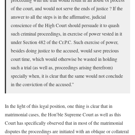
of the court, and would not serve the ends of justice ? If the
answer to all the steps is in the affirmative, judicial
conscience of the High Court should persuade it to quash
such criminal proceedings, in exercise of power vested in it
under Section 482 of the Cr.P.C. Such exercise of power,
besides doing justice to the accused, would save precious
court time, which would otherwise be wasted in holding
such a trial (as well as, proceedings arising therefrom)
specially when, it is clear that the same would not conclude
in the conviction of the accused.”
In the light of this legal position, one thing is clear that in
matrimonial cases, the Hon’ble Supreme Court as well as this
Court has specifically observed that in most of the matrimonial
disputes the proceedings are initiated with an oblique or collateral