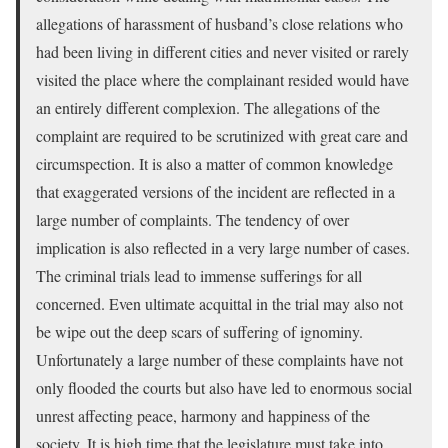
allegations of harassment of husband’s close relations who
had been living in different cities and never visited or rarely
visited the place where the complainant resided would have
an entirely different complexion. The allegations of the
complaint are required to be scrutinized with great care and
circumspection. It is also a matter of common knowledge
that exaggerated versions of the incident are reflected in a
large number of complaints. The tendency of over
implication is also reflected in a very large number of cases.
The criminal trials lead to immense sufferings for all
concerned. Even ultimate acquittal in the trial may also not
be wipe out the deep scars of suffering of ignominy.
Unfortunately a large number of these complaints have not
only flooded the courts but also have led to enormous social
unrest affecting peace, harmony and happiness of the
society. It is high time that the legislature must take into