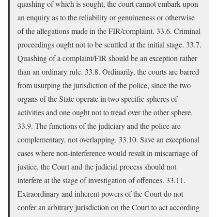
quashing of which is sought, the court cannot embark upon
an enquiry as to the reliability or genuineness or otherwise
of the allegations made in the FIR/complaint. 33.6. Criminal
proceedings ought not to be scuttled at the initial stage. 33.7.
Quashing of a complaint/FIR should be an exception rather
than an ordinary rule. 33.8. Ordinarily, the courts are barred
from usurping the jurisdiction of the police, since the two
organs of the State operate in two specific spheres of
activities and one ought not to tread over the other sphere.
33.9. The functions of the judiciary and the police are
complementary, not overlapping. 33.10. Save an exceptional
cases where non-interference would result in miscarriage of
justice, the Court and the judicial process should not
interfere at the stage of investigation of offences. 33.11.
Extraordinary and inherent powers of the Court do not
confer an arbitrary jurisdiction on the Court to act according