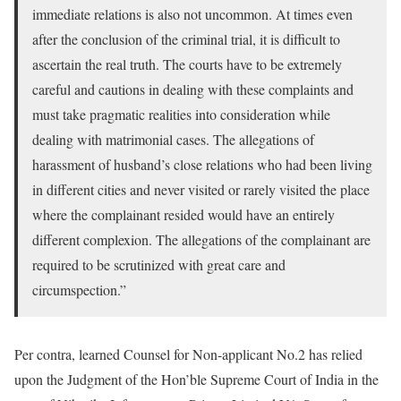
immediate relations is also not uncommon. At times even
after the conclusion of the criminal trial, it is difficult to
ascertain the real truth. The courts have to be extremely
careful and cautions in dealing with these complaints and
must take pragmatic realities into consideration while
dealing with matrimonial cases. The allegations of
harassment of husband’s close relations who had been living
in different cities and never visited or rarely visited the place
where the complainant resided would have an entirely
different complexion. The allegations of the complainant are
required to be scrutinized with great care and
circumspection.”
Per contra, learned Counsel for Non-applicant No.2 has relied
upon the Judgment of the Hon’ble Supreme Court of India in the