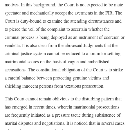
motives. In this background, the Court is not expected to be mute
spectator and mechanically accept the averments in the FIR. The
Court is duty-bound to examine the attending circumstances and
to pierce the veil of the complaint to ascertain whether the
criminal process is being deployed as an instrument of coercion or
vendetta. It is also clear from the abovesaid Judgments that the
criminal justice system cannot be reduced to a forum for settling
matrimonial scores on the basis of vague and embellished
accusations. The constitutional obligation of the Court is to strike
a careful balance between protecting genuine victims and
shielding innocent persons from vexatious prosecution.
This Court cannot remain oblivious to the disturbing pattern that
has emerged in recent times, wherein matrimonial prosecutions
are frequently initiated as a pressure tactic during subsistence of
marital disputes and negotiations. It is noticed that in several cases