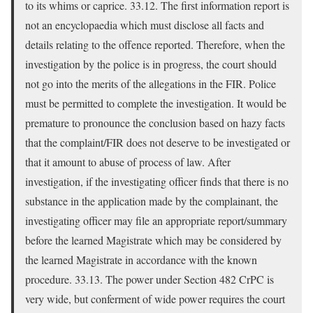
to its whims or caprice. 33.12. The first information report is
not an encyclopaedia which must disclose all facts and
details relating to the offence reported. Therefore, when the
investigation by the police is in progress, the court should
not go into the merits of the allegations in the FIR. Police
must be permitted to complete the investigation. It would be
premature to pronounce the conclusion based on hazy facts
that the complaint/FIR does not deserve to be investigated or
that it amount to abuse of process of law. After
investigation, if the investigating officer finds that there is no
substance in the application made by the complainant, the
investigating officer may file an appropriate report/summary
before the learned Magistrate which may be considered by
the learned Magistrate in accordance with the known
procedure. 33.13. The power under Section 482 CrPC is
very wide, but conferment of wide power requires the court