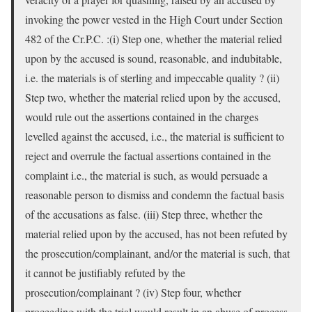
invoking the power vested in the High Court under Section
482 of the Cr.P.C. :(i) Step one, whether the material relied
upon by the accused is sound, reasonable, and indubitable,
i.e. the materials is of sterling and impeccable quality ? (ii)
Step two, whether the material relied upon by the accused,
would rule out the assertions contained in the charges
levelled against the accused, i.e., the material is sufficient to
reject and overrule the factual assertions contained in the
complaint i.e., the material is such, as would persuade a
reasonable person to dismiss and condemn the factual basis
of the accusations as false. (iii) Step three, whether the
material relied upon by the accused, has not been refuted by
the prosecution/complainant, and/or the material is such, that
it cannot be justifiably refuted by the
prosecution/complainant ? (iv) Step four, whether
proceeding with the trial would result in an abuse of process