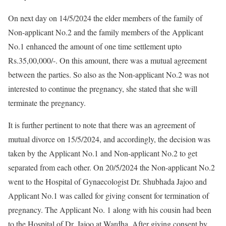
On next day on 14/5/2024 the elder members of the family of
Non-applicant No.2 and the family members of the Applicant
No.1 enhanced the amount of one time settlement upto
Rs.35,00,000/-. On this amount, there was a mutual agreement
between the parties. So also as the Non-applicant No.2 was not
interested to continue the pregnancy, she stated that she will
terminate the pregnancy.
It is further pertinent to note that there was an agreement of
mutual divorce on 15/5/2024, and accordingly, the decision was
taken by the Applicant No.1 and Non-applicant No.2 to get
separated from each other. On 20/5/2024 the Non-applicant No.2
went to the Hospital of Gynaecologist Dr. Shubhada Jajoo and
Applicant No.1 was called for giving consent for termination of
pregnancy. The Applicant No. 1 along with his cousin had been
to the Hospital of Dr. Jajoo at Wardha. After giving consent by