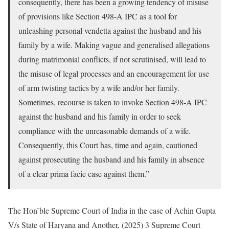
consequently, there has been a growing tendency of misuse
of provisions like Section 498-A IPC as a tool for
unleashing personal vendetta against the husband and his
family by a wife. Making vague and generalised allegations
during matrimonial conflicts, if not scrutinised, will lead to
the misuse of legal processes and an encouragement for use
of arm twisting tactics by a wife and/or her family.
Sometimes, recourse is taken to invoke Section 498-A IPC
against the husband and his family in order to seek
compliance with the unreasonable demands of a wife.
Consequently, this Court has, time and again, cautioned
against prosecuting the husband and his family in absence
of a clear prima facie case against them.”
The Hon’ble Supreme Court of India in the case of Achin Gupta
V/s State of Haryana and Another, (2025) 3 Supreme Court