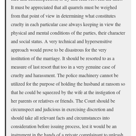
It must be appreciated that all quarrels must be weighed
from that point of view in determining what constitutes
cruelty in each particular case always keeping in view the
physical and mental conditions of the parties, their character
and social status. A very technical and hypersensitive
approach would prove to be disastrous for the very
institution of the marriage. It should be resorted to as a
measure of last resort that too in a very genuine case of
cruelty and harassment. The police machinery cannot be
utilized for the purpose of holding the husband at ransom so
that he could be squeezed by the wife at the instigation of
her parents or relatives or friends. The Court should be
circumspect and judicious in exercising discretion and
should take all relevant facts and circumstances into
consideration before issuing process, lest it would be an
instrument in the hands of a private complainant to unleash