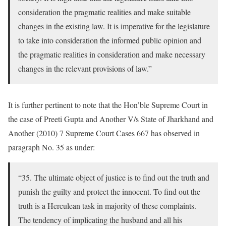
consideration the pragmatic realities and make suitable
changes in the existing law. It is imperative for the legislature
to take into consideration the informed public opinion and
the pragmatic realities in consideration and make necessary
changes in the relevant provisions of law.”
It is further pertinent to note that the Hon’ble Supreme Court in
the case of Preeti Gupta and Another V/s State of Jharkhand and
Another (2010) 7 Supreme Court Cases 667 has observed in
paragraph No. 35 as under:
“35. The ultimate object of justice is to find out the truth and
punish the guilty and protect the innocent. To find out the
truth is a Herculean task in majority of these complaints.
The tendency of implicating the husband and all his