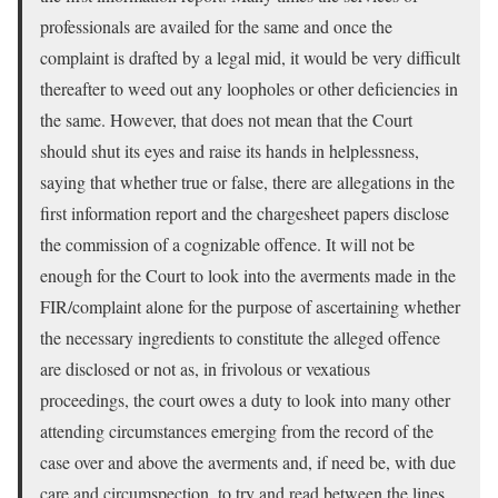
professionals are availed for the same and once the
complaint is drafted by a legal mid, it would be very difficult
thereafter to weed out any loopholes or other deficiencies in
the same. However, that does not mean that the Court
should shut its eyes and raise its hands in helplessness,
saying that whether true or false, there are allegations in the
first information report and the chargesheet papers disclose
the commission of a cognizable offence. It will not be
enough for the Court to look into the averments made in the
FIR/complaint alone for the purpose of ascertaining whether
the necessary ingredients to constitute the alleged offence
are disclosed or not as, in frivolous or vexatious
proceedings, the court owes a duty to look into many other
attending circumstances emerging from the record of the
case over and above the averments and, if need be, with due
care and circumspection, to try and read between the lines.