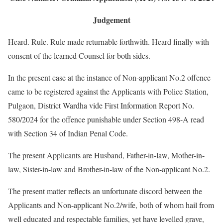
Judgement
Heard. Rule. Rule made returnable forthwith. Heard finally with
consent of the learned Counsel for both sides.
In the present case at the instance of Non-applicant No.2 offence
came to be registered against the Applicants with Police Station,
Pulgaon, District Wardha vide First Information Report No.
580/2024 for the offence punishable under Section 498-A read
with Section 34 of Indian Penal Code.
The present Applicants are Husband, Father-in-law, Mother-in-
law, Sister-in-law and Brother-in-law of the Non-applicant No.2.
The present matter reflects an unfortunate discord between the
Applicants and Non-applicant No.2/wife, both of whom hail from
well educated and respectable families, yet have levelled grave,