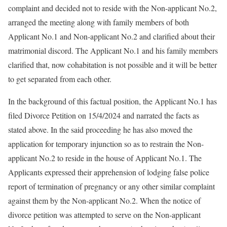
complaint and decided not to reside with the Non-applicant No.2,
arranged the meeting along with family members of both
Applicant No.1 and Non-applicant No.2 and clarified about their
matrimonial discord. The Applicant No.1 and his family members
clarified that, now cohabitation is not possible and it will be better
to get separated from each other.
In the background of this factual position, the Applicant No.1 has
filed Divorce Petition on 15/4/2024 and narrated the facts as
stated above. In the said proceeding he has also moved the
application for temporary injunction so as to restrain the Non-
applicant No.2 to reside in the house of Applicant No.1. The
Applicants expressed their apprehension of lodging false police
report of termination of pregnancy or any other similar complaint
against them by the Non-applicant No.2. When the notice of
divorce petition was attempted to serve on the Non-applicant