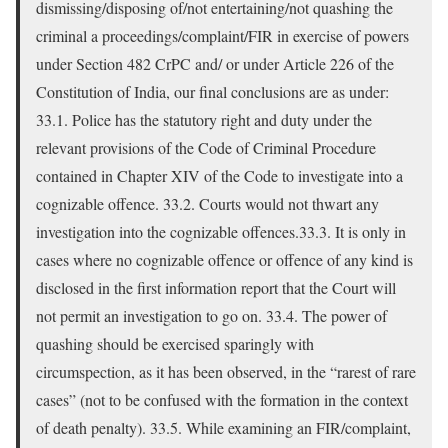
dismissing/disposing of/not entertaining/not quashing the
criminal a proceedings/complaint/FIR in exercise of powers
under Section 482 CrPC and/ or under Article 226 of the
Constitution of India, our final conclusions are as under:
33.1. Police has the statutory right and duty under the
relevant provisions of the Code of Criminal Procedure
contained in Chapter XIV of the Code to investigate into a
cognizable offence. 33.2. Courts would not thwart any
investigation into the cognizable offences.33.3. It is only in
cases where no cognizable offence or offence of any kind is
disclosed in the first information report that the Court will
not permit an investigation to go on. 33.4. The power of
quashing should be exercised sparingly with
circumspection, as it has been observed, in the “rarest of rare
cases” (not to be confused with the formation in the context
of death penalty). 33.5. While examining an FIR/complaint,