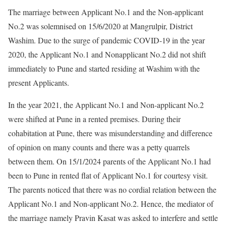
The marriage between Applicant No.1 and the Non-applicant
No.2 was solemnised on 15/6/2020 at Mangrulpir, District
Washim. Due to the surge of pandemic COVID-19 in the year
2020, the Applicant No.1 and Nonapplicant No.2 did not shift
immediately to Pune and started residing at Washim with the
present Applicants.
In the year 2021, the Applicant No.1 and Non-applicant No.2
were shifted at Pune in a rented premises. During their
cohabitation at Pune, there was misunderstanding and difference
of opinion on many counts and there was a petty quarrels
between them. On 15/1/2024 parents of the Applicant No.1 had
been to Pune in rented flat of Applicant No.1 for courtesy visit.
The parents noticed that there was no cordial relation between the
Applicant No.1 and Non-applicant No.2. Hence, the mediator of
the marriage namely Pravin Kasat was asked to interfere and settle