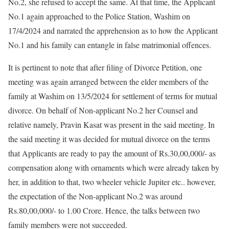
No.2, she refused to accept the same. At that time, the Applicant
No.1 again approached to the Police Station, Washim on
17/4/2024 and narrated the apprehension as to how the Applicant
No.1 and his family can entangle in false matrimonial offences.
It is pertinent to note that after filing of Divorce Petition, one
meeting was again arranged between the elder members of the
family at Washim on 13/5/2024 for settlement of terms for mutual
divorce. On behalf of Non-applicant No.2 her Counsel and
relative namely, Pravin Kasat was present in the said meeting. In
the said meeting it was decided for mutual divorce on the terms
that Applicants are ready to pay the amount of Rs.30,00,000/- as
compensation along with ornaments which were already taken by
her, in addition to that, two wheeler vehicle Jupiter etc.. however,
the expectation of the Non-applicant No.2 was around
Rs.80,00,000/- to 1.00 Crore. Hence, the talks between two
family members were not succeeded.