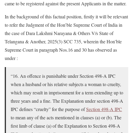
came to be registered against the present Applicants in the matter.
In the background of this factual position, firstly it will be relevant
to refer the Judgment of the Hon’ble Supreme Court of India in
the case of Dara Lakshmi Narayana & Others V/s State of
Telangana & Another, 2025(3) SCC 735, wherein the Hon’ble
Supreme Court in paragraph Nos.16 and 30 has observed as
under :
“16. An offence is punishable under Section 498-A IPC
when a husband or his relative subjects a woman to cruelty,
which may result in imprisonment for a term extending up to
three years and a fine. The Explanation under section 498-A
IPC defines “cruelty” for the purpose of
Section 498-A IPC
to mean any of the acts mentioned in clauses (a) or (b). The
first limb of clause (a) of the Explanation to Section 498-A