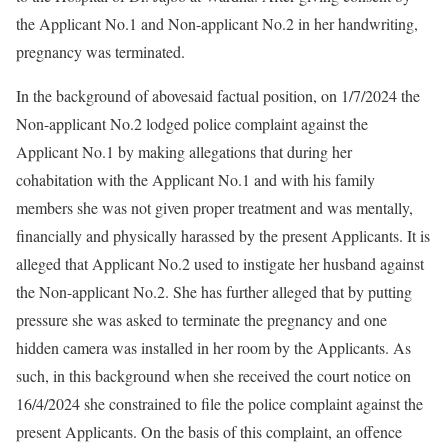
the Applicant No.1 and Non-applicant No.2 in her handwriting,
pregnancy was terminated.
In the background of abovesaid factual position, on 1/7/2024 the
Non-applicant No.2 lodged police complaint against the
Applicant No.1 by making allegations that during her
cohabitation with the Applicant No.1 and with his family
members she was not given proper treatment and was mentally,
financially and physically harassed by the present Applicants. It is
alleged that Applicant No.2 used to instigate her husband against
the Non-applicant No.2. She has further alleged that by putting
pressure she was asked to terminate the pregnancy and one
hidden camera was installed in her room by the Applicants. As
such, in this background when she received the court notice on
16/4/2024 she constrained to file the police complaint against the
present Applicants. On the basis of this complaint, an offence