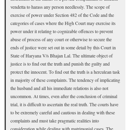
vendetta to harass any person needlessly. The scope of
exercise of power under Section 482 of the Code and the
categories of cases where the High Court may exercise its
power under it relating to cognizable offences to prevent
abuse of process of any court or otherwise to secure the
ends of justice were set out in some detail by this Court in
State of Haryana V/s Bhajan Lal. The ultimate object of
justice is to find out the truth and punish the guilty and
protect the innocent. To find out the truth is a herculean task
in majority of these complaints. The tendency of implicating
the husband and all his immediate relations is also not
uncommon. At times, even after the conclusion of criminal
trial, it is difficult to ascertain the real truth. The courts have
to be extremely careful and cautious in dealing with these
complaints and must take pragmatic realities into
consideration while dealing with matrimonial cases. The