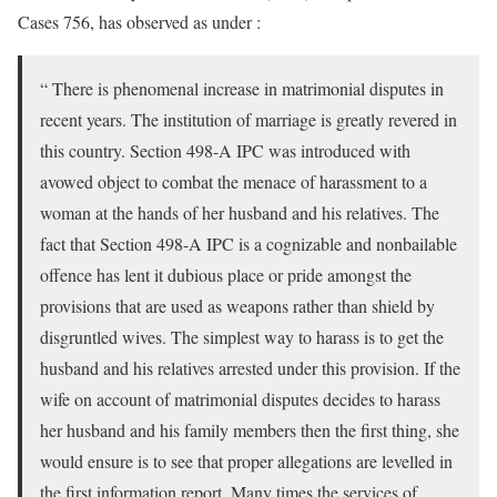
Cases 756, has observed as under :
“ There is phenomenal increase in matrimonial disputes in
recent years. The institution of marriage is greatly revered in
this country. Section 498-A IPC was introduced with
avowed object to combat the menace of harassment to a
woman at the hands of her husband and his relatives. The
fact that Section 498-A IPC is a cognizable and nonbailable
offence has lent it dubious place or pride amongst the
provisions that are used as weapons rather than shield by
disgruntled wives. The simplest way to harass is to get the
husband and his relatives arrested under this provision. If the
wife on account of matrimonial disputes decides to harass
her husband and his family members then the first thing, she
would ensure is to see that proper allegations are levelled in
the first information report. Many times the services of