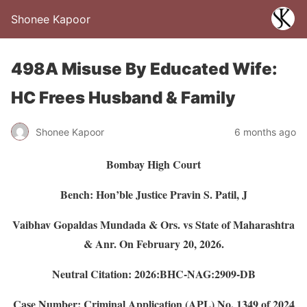
Shonee Kapoor
498A Misuse By Educated Wife:
HC Frees Husband & Family
Shonee Kapoor
6 months ago
Bombay High Court
Bench: Hon’ble Justice Pravin S. Patil, J
Vaibhav Gopaldas Mundada & Ors. vs State of Maharashtra
& Anr.
On February 20, 2026.
Neutral Citation: 2026:BHC-NAG:2909-DB
Case Number: Criminal Application (APL) No. 1349 of 2024