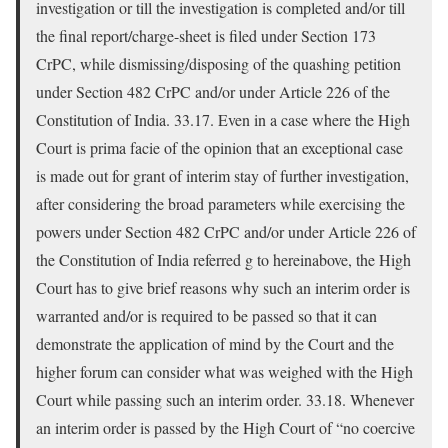
investigation or till the investigation is completed and/or till
the final report/charge-sheet is filed under Section 173
CrPC, while dismissing/disposing of the quashing petition
under Section 482 CrPC and/or under Article 226 of the
Constitution of India. 33.17. Even in a case where the High
Court is prima facie of the opinion that an exceptional case
is made out for grant of interim stay of further investigation,
after considering the broad parameters while exercising the
powers under Section 482 CrPC and/or under Article 226 of
the Constitution of India referred g to hereinabove, the High
Court has to give brief reasons why such an interim order is
warranted and/or is required to be passed so that it can
demonstrate the application of mind by the Court and the
higher forum can consider what was weighed with the High
Court while passing such an interim order. 33.18. Whenever
an interim order is passed by the High Court of “no coercive