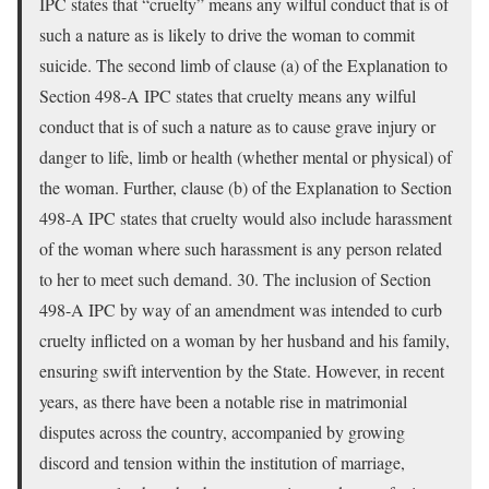
IPC states that “cruelty” means any wilful conduct that is of
such a nature as is likely to drive the woman to commit
suicide. The second limb of clause (a) of the Explanation to
Section 498-A IPC states that cruelty means any wilful
conduct that is of such a nature as to cause grave injury or
danger to life, limb or health (whether mental or physical) of
the woman. Further, clause (b) of the Explanation to Section
498-A IPC states that cruelty would also include harassment
of the woman where such harassment is any person related
to her to meet such demand. 30. The inclusion of Section
498-A IPC by way of an amendment was intended to curb
cruelty inflicted on a woman by her husband and his family,
ensuring swift intervention by the State. However, in recent
years, as there have been a notable rise in matrimonial
disputes across the country, accompanied by growing
discord and tension within the institution of marriage,