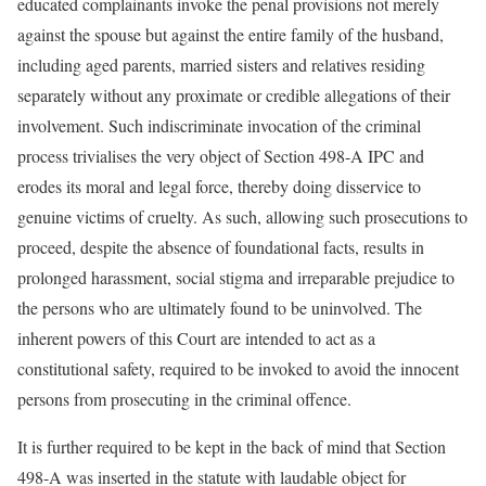
educated complainants invoke the penal provisions not merely
against the spouse but against the entire family of the husband,
including aged parents, married sisters and relatives residing
separately without any proximate or credible allegations of their
involvement. Such indiscriminate invocation of the criminal
process trivialises the very object of Section 498-A IPC and
erodes its moral and legal force, thereby doing disservice to
genuine victims of cruelty. As such, allowing such prosecutions to
proceed, despite the absence of foundational facts, results in
prolonged harassment, social stigma and irreparable prejudice to
the persons who are ultimately found to be uninvolved. The
inherent powers of this Court are intended to act as a
constitutional safety, required to be invoked to avoid the innocent
persons from prosecuting in the criminal offence.
It is further required to be kept in the back of mind that Section
498-A was inserted in the statute with laudable object for