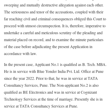
sweeping and mutually destructive allegation against each other.
The seriousness and tenor of the accusations, coupled with their
far reaching civil and criminal consequences obliged this Court to
proceed with utmost circumspection. It is, therefore, imperative to
undertake a careful and meticulous scrutiny of the pleading and
material placed on record, and to examine the minute particulars
of the case before adjudicating the present Application in
accordance with law.
In the present case, Applicant No.1 is qualified as B. Tech. MBA.
He is in service with Blue Yonder India Pvt. Ltd. Office at Pune
since the year 2022. Prior to that, he was in service at TATA
Consultancy Services, Pune. The Non-applicant No.2 is also
qualified as BE Electronics and was in service at Cognizant
Technology Services at the time of marriage. Presently she is in
service at TATA Consultancy Services at Pune.