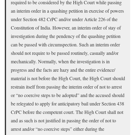
required to be considered by the High Court while passing
an interim order in a quashing petition in exercise of powers
under Section 482 CrPC and/or under Article 226 of the
Constitution of India. However, an interim order of stay of
investigation during the pendency of the quashing petition
can be passed with circumspection. Such an interim order
should not require to be passed routinely, casually and/or
mechanically. Normally, when the investigation is in
progress and the facts are hazy and the entire evidence/
material is not before the High Court, the High Court should
restrain itself from passing the interim order of not to arrest
or “no coercive steps to be adopted” and the accused should
be relegated to apply for anticipatory bail under Section 438
CrPC before the competent court. The High Court shall not
and as such is not justified in passing the order of not to
arrest and/or “no coercive steps” either during the