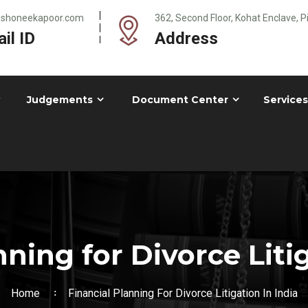
@shoneekapoor.com
362, Second Floor, Kohat Enclave, 
il ID
Address
Judgements
Document Center
Services
nning for Divorce Litig
Home
Financial Planning For Divorce Litigation In India