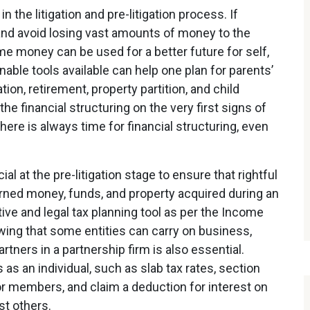
 in the litigation and pre-litigation process. If
 and avoid losing vast amounts of money to the
me money can be used for a better future for self,
nable tools available can help one plan for parents’
n, retirement, property partition, and child
he financial structuring on the very first signs of
here is always time for financial structuring, even
cial at the pre-litigation stage to ensure that rightful
rned money, funds, and property acquired during an
ective and legal tax planning tool as per the Income
owing that some entities can carry on business,
tners in a partnership firm is also essential.
s an individual, such as slab tax rates, section
r members, and claim a deduction for interest on
t others.