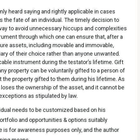
ly heard saying and rightly applicable in cases
 the fate of an individual. The timely decision to
way to avoid unnecessary hiccups and complexities
nstrument through which one can ensure that, after a
future assets, including movable and immovable,
iary of their choice rather than anyone unwanted.
able instrument during the testator’s lifetime. Gift
y property can be voluntarily gifted to a person of
the property gifted to them during his lifetime. As
 loses the ownership of the asset, and it cannot be
xceptions as stipulated by law.
ividual needs to be customized based on his
ortfolio and opportunities & options suitably
le is for awareness purposes only, and the author
nning means.