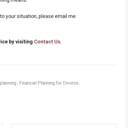
to your situation, please email me
ice by visiting
Contact Us
.
planning
Financial Planning for Divorce