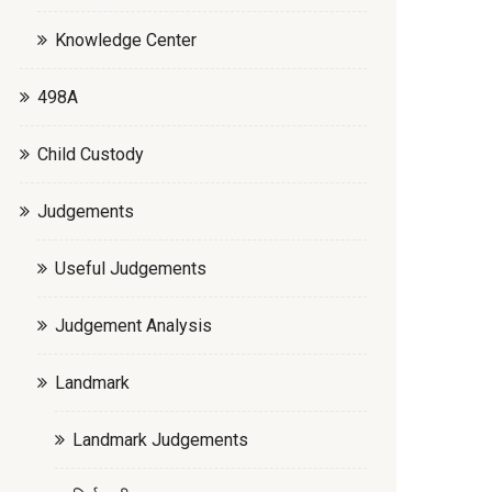
Knowledge Center
498A
Child Custody
Judgements
Useful Judgements
Judgement Analysis
Landmark
Landmark Judgements