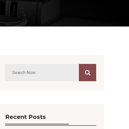
Recent Posts