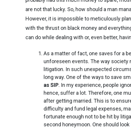
are not that lucky. So, how should a man mana
However, it is impossible to meticulously plan
with the thrust on black money and everything
can do while dealing with or, even better, havi
As a matter of fact, one saves for a b
unforeseen events. The way society m
litigation. In such unexpected circu
long way. One of the ways to save sma
as SIP
. In my experience, people ignore
hence, suffer a lot. Therefore, one m
after getting married. This is to ensu
difficulty and fund legal expenses, mai
fortunate enough not to be hit by liti
second honeymoon. One should look at 