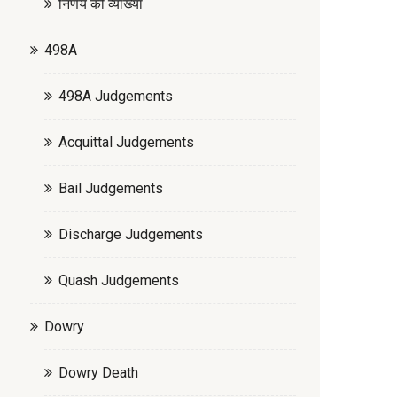
निर्णय की व्याख्या
498A
498A Judgements
Acquittal Judgements
Bail Judgements
Discharge Judgements
Quash Judgements
Dowry
Dowry Death