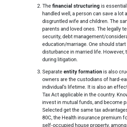
The
financial structuring
is essential
handled well, a person can save a lot
disgruntled wife and children. The sa
parents and loved ones. The legally te
security, debt management/consideratio
education/marriage. One should start t
disturbance in married life. However, t
during litigation.
Separate
entity formation
is also cru
owners are the custodians of hard-ea
individual’s lifetime. It is also an eff
Tax Act applicable in the country. Kn
invest in mutual funds, and become par
Selected get the same tax advantages a
80C, the Health insurance premium fo
self-occupied house property, amongs