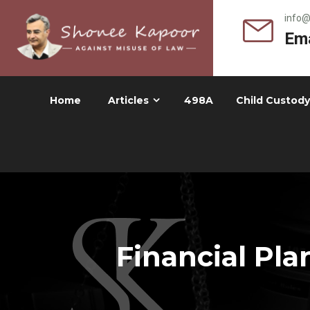
info
Ema
Home
Articles
498A
Child Custody
Financial Pla