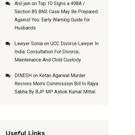
Anil jain
on
Top 10 Signs a 498A /
Section 85 BNS Case May Be Prepared
Against You: Early Warning Guide for
Husbands
Lawyer Sonia
on
UCC Divorce Lawyer In
India: Consultation For Divorce,
Maintenance And Child Custody
DINESH
on
Ketan Agarwal Murder
Revives Men’s Commission Bill In Rajya
Sabha By BJP MP Ashok Kumar Mittal
Useful Links