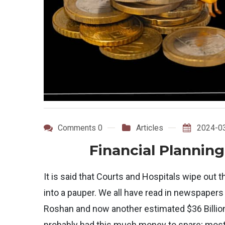
Comments 0
Articles
2024-0
Financial Planning
It is said that Courts and Hospitals wipe out t
into a pauper. We all have read in newspapers
Roshan and now another estimated $36 Billi
probably had this much money to spare; most