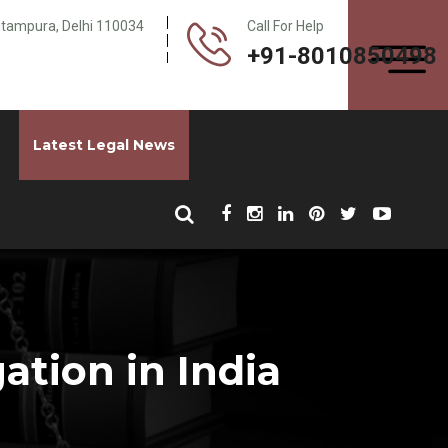
Pitampura, Delhi 110034
Call For Help
+91-8010850498
Latest Legal News
ation in India