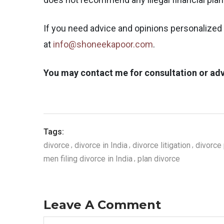
If you need advice and opinions personalized 
at
info@shoneekapoor.com
.
You may contact me for consultation or adv
Tags:
divorce
divorce in India
divorce litigation
divorce 
men filing divorce in India
plan divorce
Leave A Comment