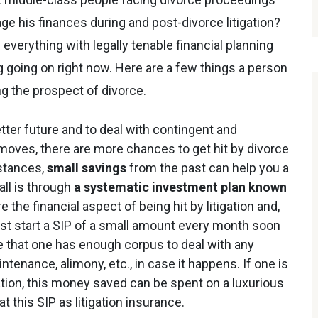
ge his finances during and post-divorce litigation?
 everything with legally tenable financial planning
 going on right now. Here are a few things a person
ng the prospect of divorce.
etter future and to deal with contingent and
oves, there are more chances to get hit by divorce
mstances,
small savings
from the past can help you a
ll is through
a systematic investment plan known
 the financial aspect of being hit by litigation and,
ust start a SIP of a small amount every month soon
re that one has enough corpus to deal with any
ntenance, alimony, etc., in case it happens. If one is
gation, this money saved can be spent on a luxurious
this SIP as litigation insurance.