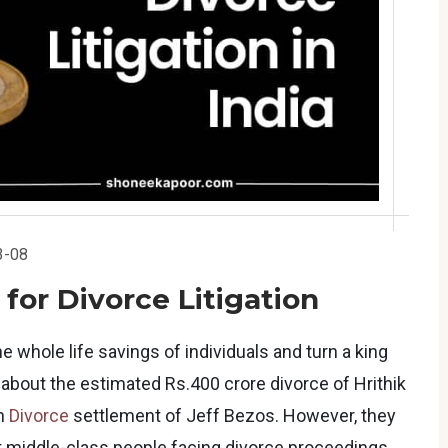
3-08
 for Divorce Litigation
he whole life savings of individuals and turn a king
 about the estimated Rs.400 crore divorce of Hrithik
on
Divorce
settlement of Jeff Bezos. However, they
 middle-class people facing divorce proceedings