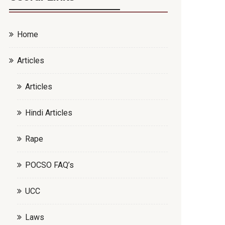
Home
Articles
Articles
Hindi Articles
Rape
POCSO FAQ’s
UCC
Laws