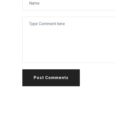
Post Comments