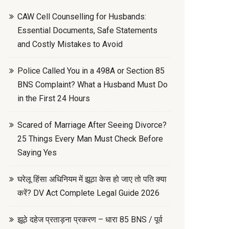
CAW Cell Counselling for Husbands:
Essential Documents, Safe Statements
and Costly Mistakes to Avoid
Police Called You in a 498A or Section 85
BNS Complaint? What a Husband Must Do
in the First 24 Hours
Scared of Marriage After Seeing Divorce?
25 Things Every Man Must Check Before
Saying Yes
घरेलू हिंसा अधिनियम में झूठा केस हो जाए तो पति क्या
करें? DV Act Complete Legal Guide 2026
झूठे दहेज प्रताड़ना प्रकरण – धारा 85 BNS / पूर्व