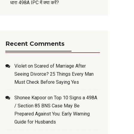
धारा 498A IPC में क्या करें?
Recent Comments
Violet
on
Scared of Marriage After
Seeing Divorce? 25 Things Every Man
Must Check Before Saying Yes
Shonee Kapoor
on
Top 10 Signs a 498A
/ Section 85 BNS Case May Be
Prepared Against You: Early Warning
Guide for Husbands