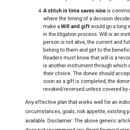
A stitch in time saves nine
is common
where the timing of a decision decides
make a
Will and gift
would go a long 
in the litigation process. Will is an i
person is not alive, the current and 
belong to them and get to the benefic
Readers must know that will is a revoc
is another instrument through which an
their choice. The donee should accept 
soon as a gift is completed, the donor
revoked/reversed unless covered by e
Any effective plan that works well for an ind
circumstances, goals, risk appetite, existing p
available. Disclaimer: The above generic artic
does not recommend any illegal financial pla