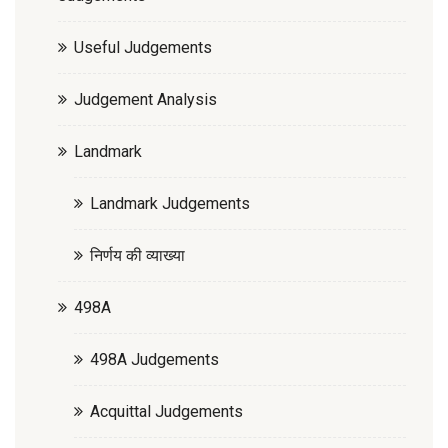
Useful Judgements
Judgement Analysis
Landmark
Landmark Judgements
निर्णय की व्याख्या
498A
498A Judgements
Acquittal Judgements