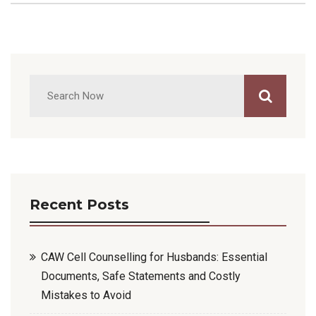
Recent Posts
CAW Cell Counselling for Husbands: Essential
Documents, Safe Statements and Costly
Mistakes to Avoid