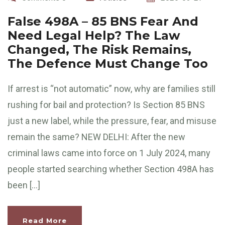
False 498A – 85 BNS Fear And
Need Legal Help? The Law
Changed, The Risk Remains,
The Defence Must Change Too
If arrest is “not automatic” now, why are families still
rushing for bail and protection? Is Section 85 BNS
just a new label, while the pressure, fear, and misuse
remain the same? NEW DELHI: After the new
criminal laws came into force on 1 July 2024, many
people started searching whether Section 498A has
been […]
Read More