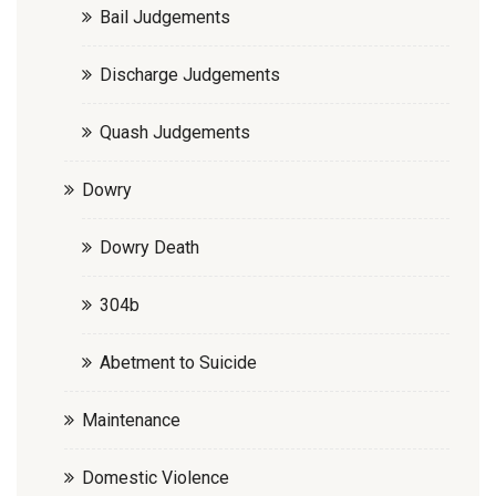
Bail Judgements
Discharge Judgements
Quash Judgements
Dowry
Dowry Death
304b
Abetment to Suicide
Maintenance
Domestic Violence