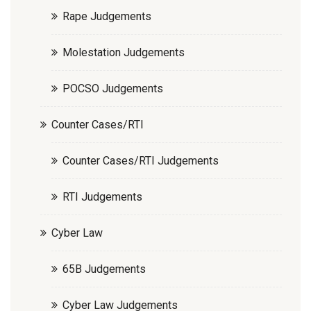
Rape Judgements
Molestation Judgements
POCSO Judgements
Counter Cases/RTI
Counter Cases/RTI Judgements
RTI Judgements
Cyber Law
65B Judgements
Cyber Law Judgements