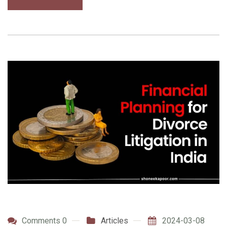
Comments 0
Articles
2024-03-08