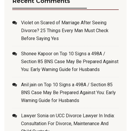
Recent Comments
Violet
on
Scared of Marriage After Seeing
Divorce? 25 Things Every Man Must Check
Before Saying Yes
Shonee Kapoor
on
Top 10 Signs a 498A /
Section 85 BNS Case May Be Prepared Against
You: Early Warning Guide for Husbands
Anil jain
on
Top 10 Signs a 498A / Section 85
BNS Case May Be Prepared Against You: Early
Warning Guide for Husbands
Lawyer Sonia
on
UCC Divorce Lawyer In India:
Consultation For Divorce, Maintenance And