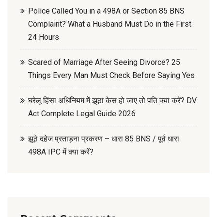
Police Called You in a 498A or Section 85 BNS
Complaint? What a Husband Must Do in the First
24 Hours
Scared of Marriage After Seeing Divorce? 25
Things Every Man Must Check Before Saying Yes
घरेलू हिंसा अधिनियम में झूठा केस हो जाए तो पति क्या करें? DV
Act Complete Legal Guide 2026
झूठे दहेज प्रताड़ना प्रकरण – धारा 85 BNS / पूर्व धारा
498A IPC में क्या करें?