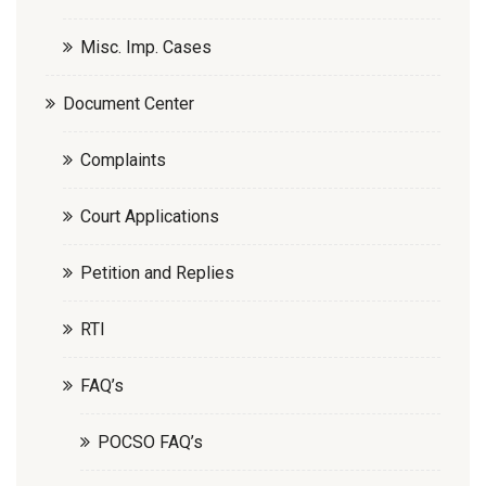
Misc. Imp. Cases
Document Center
Complaints
Court Applications
Petition and Replies
RTI
FAQ’s
POCSO FAQ’s