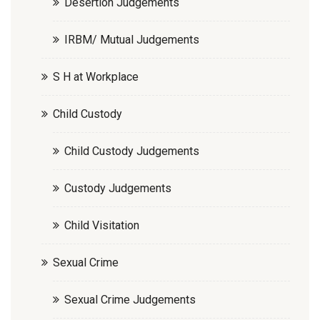
Desertion Judgements
IRBM/ Mutual Judgements
S H at Workplace
Child Custody
Child Custody Judgements
Custody Judgements
Child Visitation
Sexual Crime
Sexual Crime Judgements