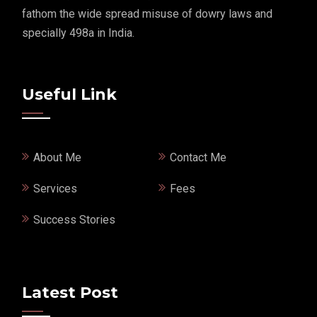
fathom the wide spread misuse of dowry laws and
specially 498a in India.
Useful Link
About Me
Contact Me
Services
Fees
Success Stories
Latest Post