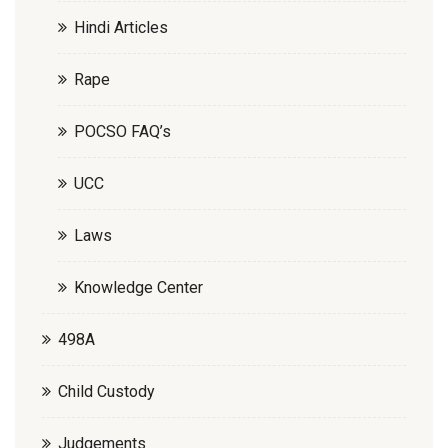
Hindi Articles
Rape
POCSO FAQ’s
UCC
Laws
Knowledge Center
498A
Child Custody
Judgements