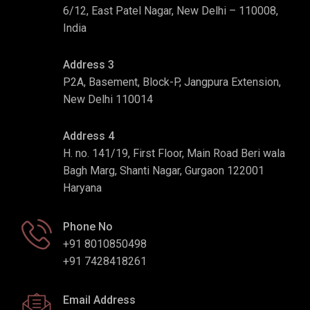
6/12, East Patel Nagar, New Delhi – 110008,
India
Address 3
P2A, Basement, Block-P, Jangpura Extension,
New Delhi 110014
Address 4
H. no. 141/19, First Floor, Main Road Beri wala
Bagh Marg, Shanti Nagar, Gurgaon 122001
Haryana
Phone No
+91 8010850498
+91 7428418261
Email Address