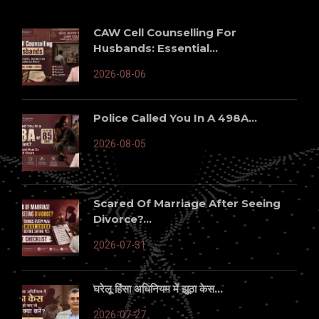
CAW Cell Counselling For
Husbands: Essential...
2026-08-06
Police Called You In A 498A...
2026-08-05
Scared Of Marriage After Seeing
Divorce?...
2026-07-31
घरेलू हिंसा अधिनियम में झूठा केस...
2026-07-27