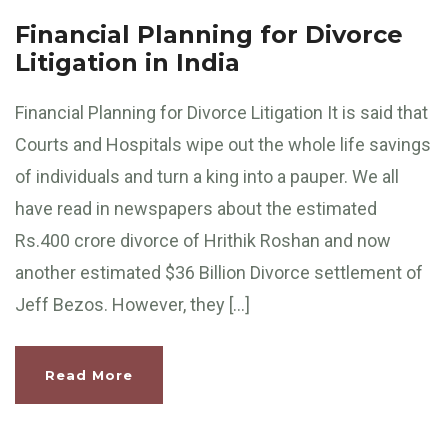
Financial Planning for Divorce
Litigation in India
Financial Planning for Divorce Litigation It is said that
Courts and Hospitals wipe out the whole life savings
of individuals and turn a king into a pauper. We all
have read in newspapers about the estimated
Rs.400 crore divorce of Hrithik Roshan and now
another estimated $36 Billion Divorce settlement of
Jeff Bezos. However, they […]
Read More