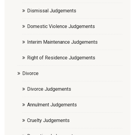
Dismissal Judgements
Domestic Violence Judgements
Interim Maintenance Judgements
Right of Residence Judgements
Divorce
Divorce Judgements
Annulment Judgements
Cruelty Judgements