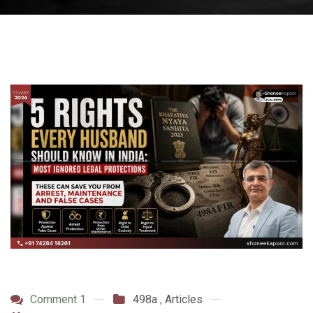
Comment 1
498a
,
Articles