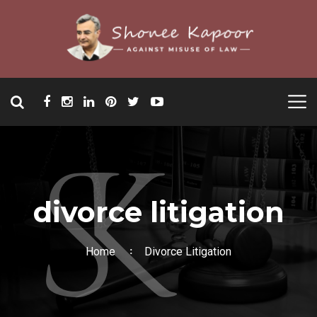
divorce litigation
Home
Divorce Litigation