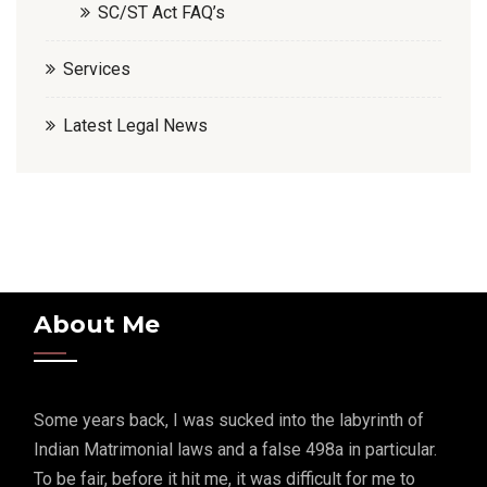
SC/ST Act FAQ’s
Services
Latest Legal News
About Me
Some years back, I was sucked into the labyrinth of
Indian Matrimonial laws and a false 498a in particular.
To be fair, before it hit me, it was difficult for me to