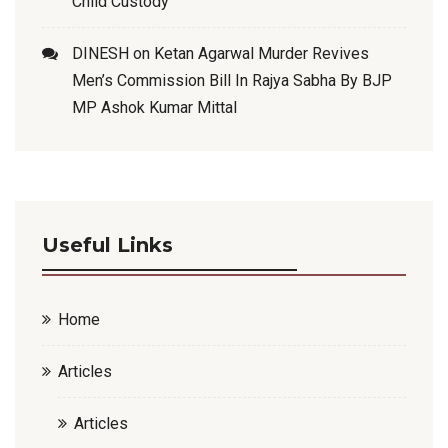
Child Custody
DINESH
on
Ketan Agarwal Murder Revives
Men’s Commission Bill In Rajya Sabha By BJP
MP Ashok Kumar Mittal
Useful Links
Home
Articles
Articles