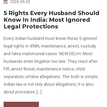
2026-05-02
5 Rights Every Husband Should
Know In India: Most Ignored
Legal Protections
Every Indian husband must know these 5 ignored
legal rights in 498A, maintenance, arrest, custody
and false matrimonial cases. NEW DELHI: Most
husbands enter litigation too late. They react after
FIR, arrest threat, maintenance notice, child
separation, orfalse allegations. The truth is simple:
Indian law is not only about allegations; it is also
about procedure, […]