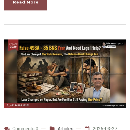
Read More
Comments 0
Articles
2026-03-27