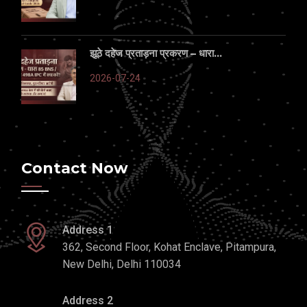
झूठे दहेज प्रताड़ना प्रकरण – धारा...
2026-07-24
Contact Now
Address 1
362, Second Floor, Kohat Enclave, Pitampura,
New Delhi, Delhi 110034
Address 2