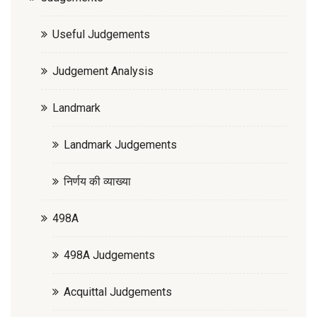
Useful Judgements
Judgement Analysis
Landmark
Landmark Judgements
निर्णय की व्याख्या
498A
498A Judgements
Acquittal Judgements