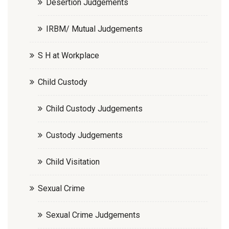
Desertion Judgements
IRBM/ Mutual Judgements
S H at Workplace
Child Custody
Child Custody Judgements
Custody Judgements
Child Visitation
Sexual Crime
Sexual Crime Judgements