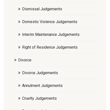
Dismissal Judgements
Domestic Violence Judgements
Interim Maintenance Judgements
Right of Residence Judgements
Divorce
Divorce Judgements
Annulment Judgements
Cruelty Judgements