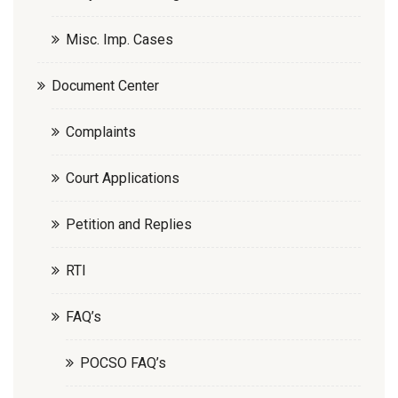
Misc. Imp. Cases
Document Center
Complaints
Court Applications
Petition and Replies
RTI
FAQ’s
POCSO FAQ’s