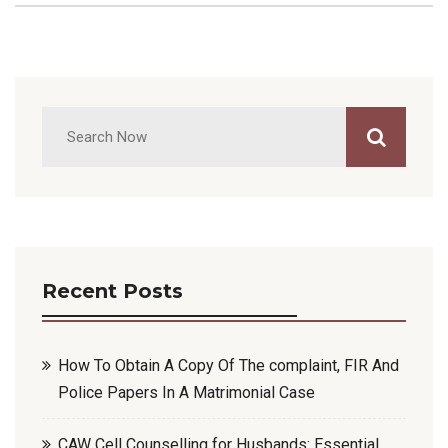
Recent Posts
How To Obtain A Copy Of The complaint, FIR And
Police Papers In A Matrimonial Case
CAW Cell Counselling for Husbands: Essential