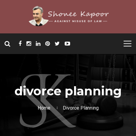
divorce planning
Home
Divorce Planning