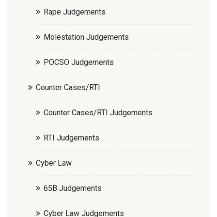
Rape Judgements
Molestation Judgements
POCSO Judgements
Counter Cases/RTI
Counter Cases/RTI Judgements
RTI Judgements
Cyber Law
65B Judgements
Cyber Law Judgements