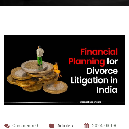
Comments 0
Articles
2024-03-08