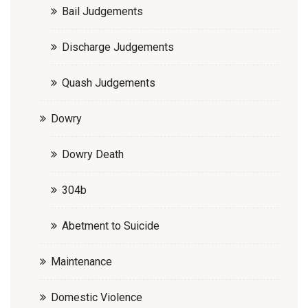
Bail Judgements
Discharge Judgements
Quash Judgements
Dowry
Dowry Death
304b
Abetment to Suicide
Maintenance
Domestic Violence