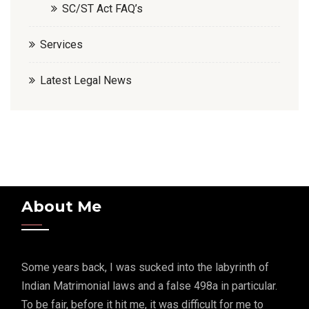
SC/ST Act FAQ’s
Services
Latest Legal News
About Me
Some years back, I was sucked into the labyrinth of
Indian Matrimonial laws and a false 498a in particular.
To be fair, before it hit me, it was difficult for me to