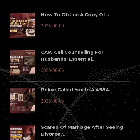
How To Obtain A Copy Of...
2026-08-08
CAW Cell Counselling For
Husbands: Essential...
2026-08-06
Police Called You In A 498A...
2026-08-05
Scared Of Marriage After Seeing
Divorce?...