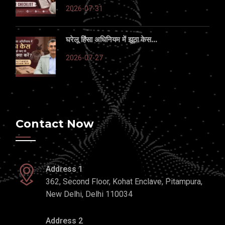
2026-07-31
घरेलू हिंसा अधिनियम में झूठा केस...
2026-07-27
Contact Now
Address 1
362, Second Floor, Kohat Enclave, Pitampura,
New Delhi, Delhi 110034
Address 2