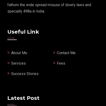
fathom the wide spread misuse of dowry laws and
specially 498a in India.
Useful Link
About Me
Contact Me
Services
Fees
Success Stories
Latest Post