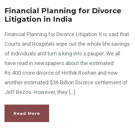
Financial Planning for Divorce
Litigation in India
Financial Planning for Divorce Litigation It is said that
Courts and Hospitals wipe out the whole life savings
of individuals and turn a king into a pauper. We all
have read in newspapers about the estimated
Rs.400 crore divorce of Hrithik Roshan and now
another estimated $36 Billion Divorce settlement of
Jeff Bezos. However, they […]
Read More