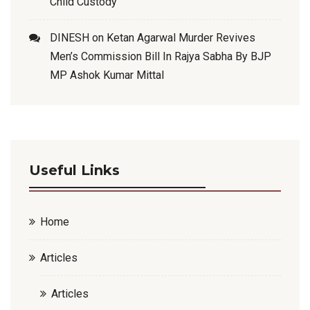
Child Custody
DINESH
on
Ketan Agarwal Murder Revives
Men’s Commission Bill In Rajya Sabha By BJP
MP Ashok Kumar Mittal
Useful Links
Home
Articles
Articles