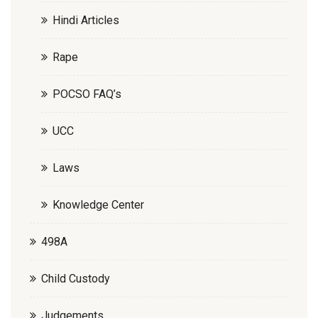
Hindi Articles
Rape
POCSO FAQ’s
UCC
Laws
Knowledge Center
498A
Child Custody
Judgements