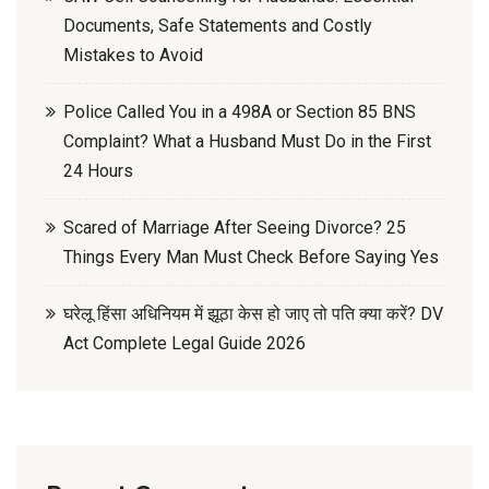
Documents, Safe Statements and Costly
Mistakes to Avoid
Police Called You in a 498A or Section 85 BNS
Complaint? What a Husband Must Do in the First
24 Hours
Scared of Marriage After Seeing Divorce? 25
Things Every Man Must Check Before Saying Yes
घरेलू हिंसा अधिनियम में झूठा केस हो जाए तो पति क्या करें? DV
Act Complete Legal Guide 2026