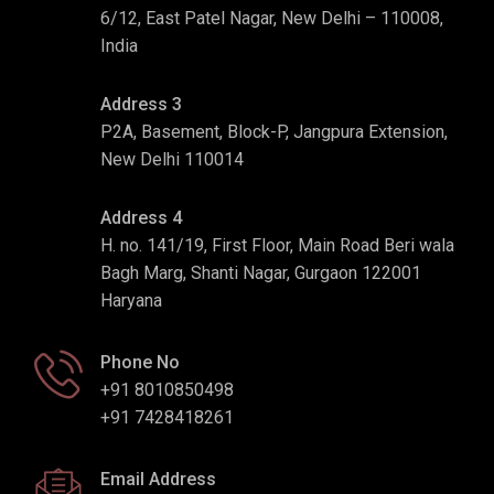
6/12, East Patel Nagar, New Delhi – 110008,
India
Address 3
P2A, Basement, Block-P, Jangpura Extension,
New Delhi 110014
Address 4
H. no. 141/19, First Floor, Main Road Beri wala
Bagh Marg, Shanti Nagar, Gurgaon 122001
Haryana
Phone No
+91 8010850498
+91 7428418261
Email Address