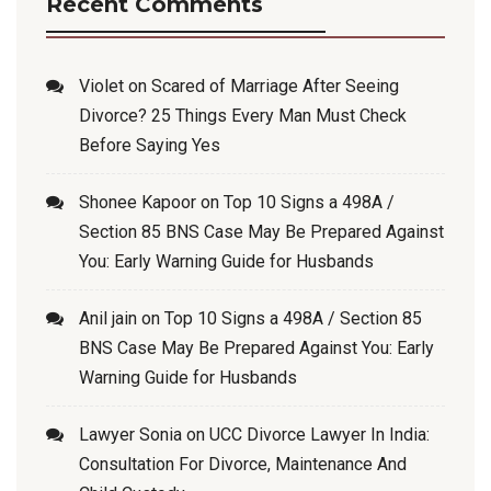
Recent Comments
Violet
on
Scared of Marriage After Seeing
Divorce? 25 Things Every Man Must Check
Before Saying Yes
Shonee Kapoor
on
Top 10 Signs a 498A /
Section 85 BNS Case May Be Prepared Against
You: Early Warning Guide for Husbands
Anil jain
on
Top 10 Signs a 498A / Section 85
BNS Case May Be Prepared Against You: Early
Warning Guide for Husbands
Lawyer Sonia
on
UCC Divorce Lawyer In India:
Consultation For Divorce, Maintenance And