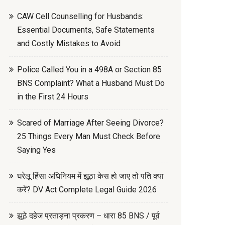
CAW Cell Counselling for Husbands:
Essential Documents, Safe Statements
and Costly Mistakes to Avoid
Police Called You in a 498A or Section 85
BNS Complaint? What a Husband Must Do
in the First 24 Hours
Scared of Marriage After Seeing Divorce?
25 Things Every Man Must Check Before
Saying Yes
घरेलू हिंसा अधिनियम में झूठा केस हो जाए तो पति क्या
करें? DV Act Complete Legal Guide 2026
झूठे दहेज प्रताड़ना प्रकरण – धारा 85 BNS / पूर्व