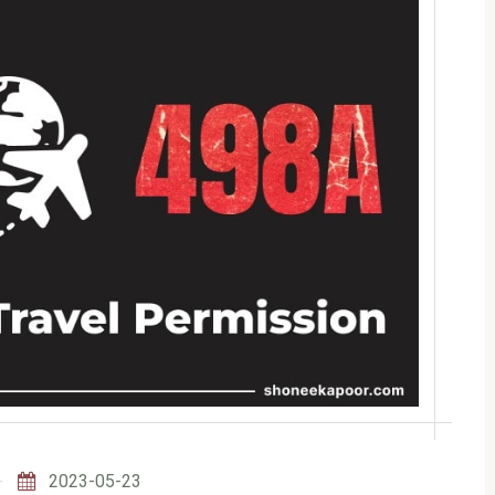
2023-05-23