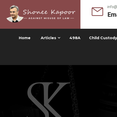
info
Ema
Home
Articles
498A
Child Custody