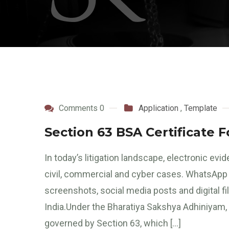
Comments 0
Application
,
Template
Section 63 BSA Certificate 
In today’s litigation landscape, electronic evi
civil, commercial and cyber cases. WhatsApp c
screenshots, social media posts and digital fi
India.Under the Bharatiya Sakshya Adhiniyam, 2
governed by Section 63, which […]