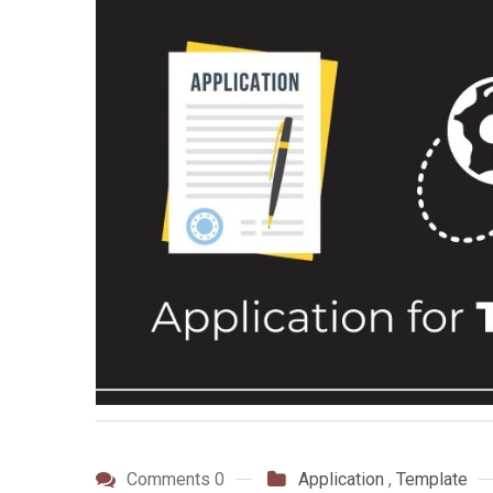
Comments 0
Application
,
Template