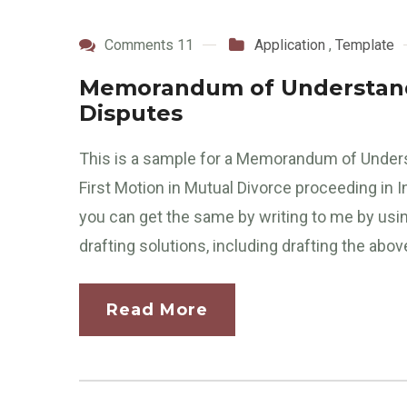
Comments 11
Application
,
Template
Memorandum of Understandi
Disputes
This is a sample for a Memorandum of Unders
First Motion in Mutual Divorce proceeding in I
you can get the same by writing to me by usi
drafting solutions, including drafting the abov
Read More