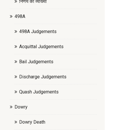
निर्णय की व्याख्या
498A
498A Judgements
Acquittal Judgements
Bail Judgements
Discharge Judgements
Quash Judgements
Dowry
Dowry Death