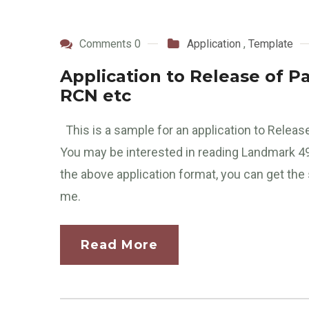
Comments 0
Application
,
Template
Application to Release of P
RCN etc
This is a sample for an application to Rele
You may be interested in reading Landmark 
the above application format, you can get the
me.
Read More