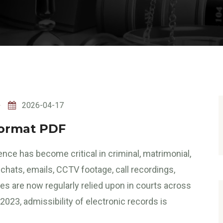
2026-04-17
Format PDF
dence has become critical in criminal, matrimonial,
hats, emails, CCTV footage, call recordings,
les are now regularly relied upon in courts across
023, admissibility of electronic records is