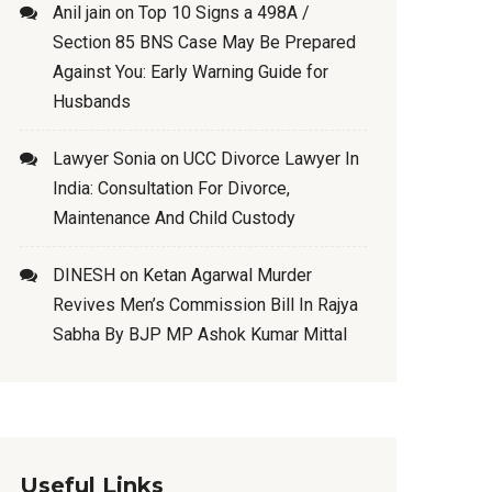
Anil jain
on
Top 10 Signs a 498A /
Section 85 BNS Case May Be Prepared
Against You: Early Warning Guide for
Husbands
Lawyer Sonia
on
UCC Divorce Lawyer In
India: Consultation For Divorce,
Maintenance And Child Custody
DINESH
on
Ketan Agarwal Murder
Revives Men’s Commission Bill In Rajya
Sabha By BJP MP Ashok Kumar Mittal
Useful Links