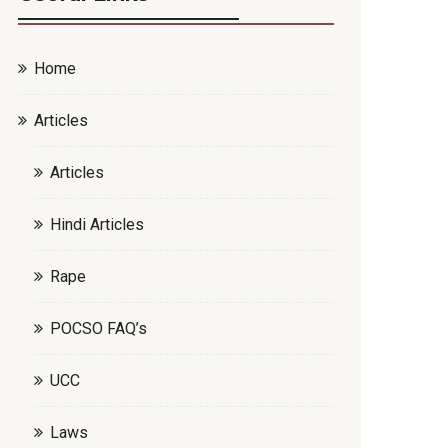
Home
Articles
Articles
Hindi Articles
Rape
POCSO FAQ’s
UCC
Laws