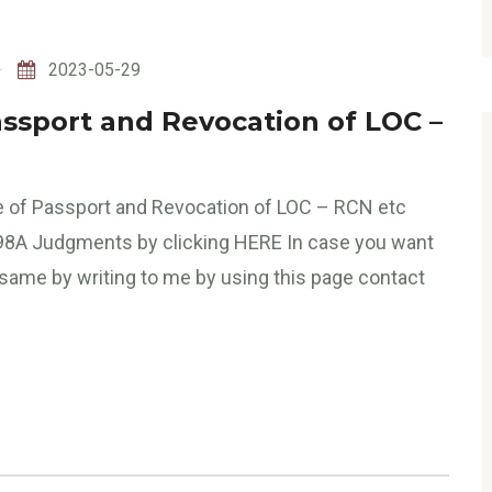
2023-05-29
assport and Revocation of LOC –
ase of Passport and Revocation of LOC – RCN etc
498A Judgments by clicking HERE In case you want
 same by writing to me by using this page contact