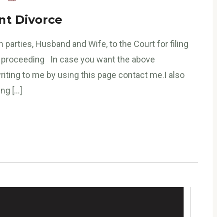
nt Divorce
 parties, Husband and Wife, to the Court for filing
ce proceeding In case you want the above
riting to me by using this page contact me.I also
ng […]