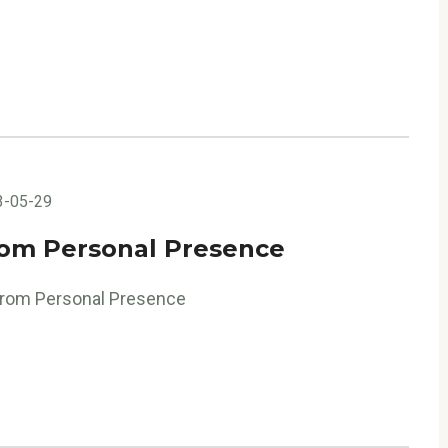
3-05-29
rom Personal Presence
 from Personal Presence