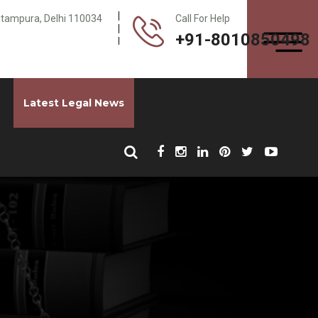
Pitampura, Delhi 110034
Call For Help
+91-8010850498
Latest Legal News