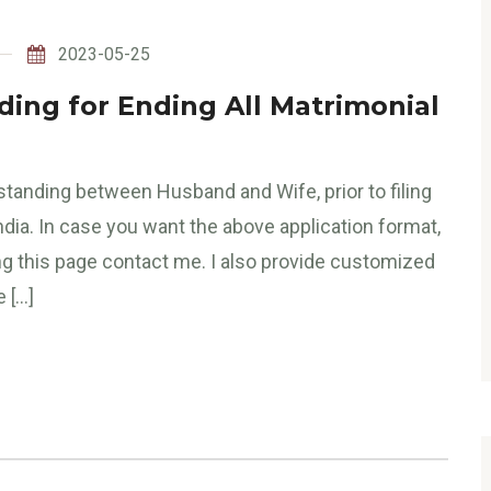
2023-05-25
ng for Ending All Matrimonial
tanding between Husband and Wife, prior to filing
ndia. In case you want the above application format,
ng this page contact me. I also provide customized
e […]