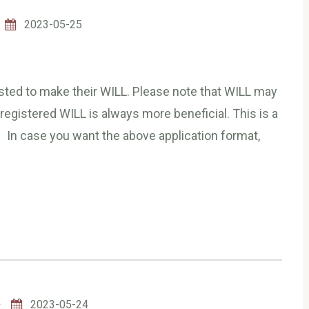
2023-05-25
ested to make their WILL. Please note that WILL may
 registered WILL is always more beneficial. This is a
 In case you want the above application format,
2023-05-24