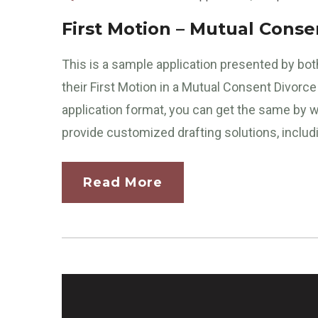
First Motion – Mutual Conse
This is a sample application presented by both
their First Motion in a Mutual Consent Divor
application format, you can get the same by w
provide customized drafting solutions, includi
Read More