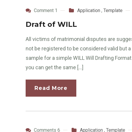
Comment 1
Application
,
Template
Draft of WILL
All victims of matrimonial disputes are sugg
not be registered to be considered valid but a
sample for a simple WILL Will Drafting Format
you can get the same […]
Read More
Comments 6
Application
,
Template