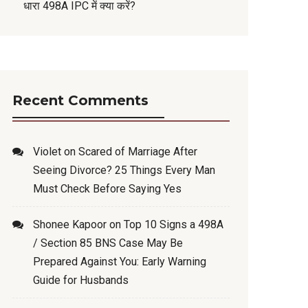
धारा 498A IPC में क्या करें?
Recent Comments
Violet
on
Scared of Marriage After
Seeing Divorce? 25 Things Every Man
Must Check Before Saying Yes
Shonee Kapoor
on
Top 10 Signs a 498A
/ Section 85 BNS Case May Be
Prepared Against You: Early Warning
Guide for Husbands