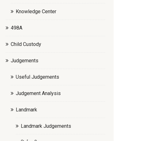
Knowledge Center
498A
Child Custody
Judgements
Useful Judgements
Judgement Analysis
Landmark
Landmark Judgements