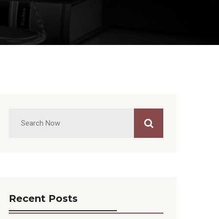
Recent Posts