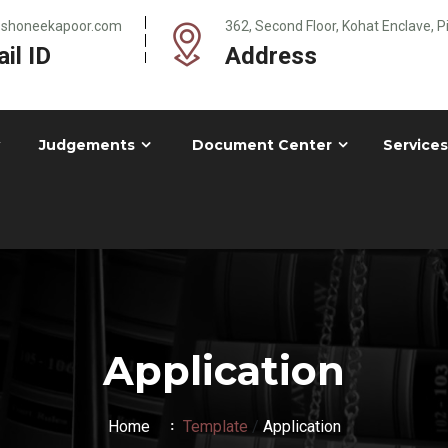
@shoneekapoor.com
362, Second Floor, Kohat Enclave, 
il ID
Address
Judgements
Document Center
Services
Application
Home
Template
/
Application