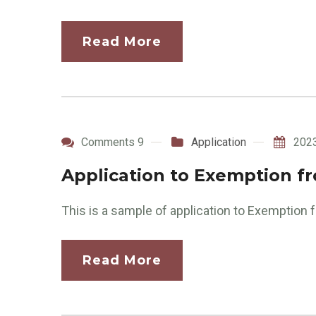
Read More
Comments 9
Application
202
Application to Exemption f
This is a sample of application to Exemption
Read More