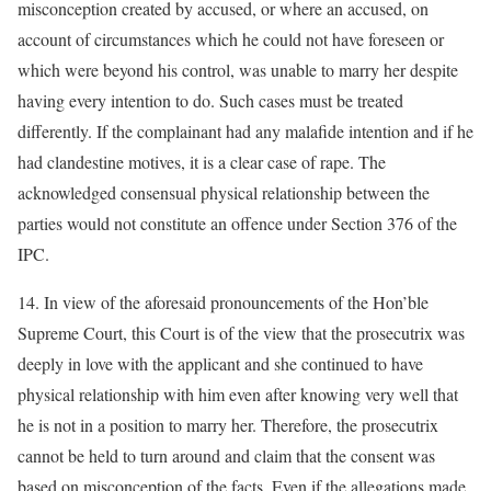
misconception created by accused, or where an accused, on
account of circumstances which he could not have foreseen or
which were beyond his control, was unable to marry her despite
having every intention to do. Such cases must be treated
differently. If the complainant had any malafide intention and if he
had clandestine motives, it is a clear case of rape. The
acknowledged consensual physical relationship between the
parties would not constitute an offence under Section 376 of the
IPC.
14. In view of the aforesaid pronouncements of the Hon’ble
Supreme Court, this Court is of the view that the prosecutrix was
deeply in love with the applicant and she continued to have
physical relationship with him even after knowing very well that
he is not in a position to marry her. Therefore, the prosecutrix
cannot be held to turn around and claim that the consent was
based on misconception of the facts. Even if the allegations made