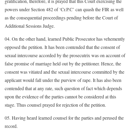
gratification, therefore, it is prayed that this Court exercising the
powers under Section 482 of ‘Cr.P.C’ can quash the FIR as well
as the consequential proceedings pending before the Court of
Additional Sessions Judge.
04. On the other hand, learned Public Prosecutor has vehemently
opposed the petition. It has been contended that the consent of
sexual intercourse accorded by the prosecutrix was on account of
false promise of marriage held out by the petitioner. Hence, the
consent was vitiated and the sexual intercourse committed by the
applicant would fall under the purview of rape. It has also been
contended that at any rate, such question of fact which depends
upon the evidence of the parties cannot be considered at this
stage. Thus counsel prayed for rejection of the petition.
05. Having heard learned counsel for the parties and perused the
record.