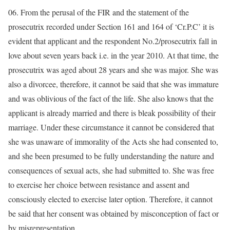
06. From the perusal of the FIR and the statement of the
prosecutrix recorded under Section 161 and 164 of ‘Cr.P.C’ it is
evident that applicant and the respondent No.2/prosecutrix fall in
love about seven years back i.e. in the year 2010. At that time, the
prosecutrix was aged about 28 years and she was major. She was
also a divorcee, therefore, it cannot be said that she was immature
and was oblivious of the fact of the life. She also knows that the
applicant is already married and there is bleak possibility of their
marriage. Under these circumstance it cannot be considered that
she was unaware of immorality of the Acts she had consented to,
and she been presumed to be fully understanding the nature and
consequences of sexual acts, she had submitted to. She was free
to exercise her choice between resistance and assent and
consciously elected to exercise later option. Therefore, it cannot
be said that her consent was obtained by misconception of fact or
by misrepresentation.