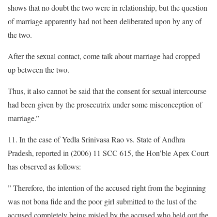
shows that no doubt the two were in relationship, but the question
of marriage apparently had not been deliberated upon by any of
the two.
After the sexual contact, come talk about marriage had cropped
up between the two.
Thus, it also cannot be said that the consent for sexual intercourse
had been given by the prosecutrix under some misconception of
marriage.”
11. In the case of Yedla Srinivasa Rao vs. State of Andhra
Pradesh, reported in (2006) 11 SCC 615, the Hon’ble Apex Court
has observed as follows:
” Therefore, the intention of the accused right from the beginning
was not bona fide and the poor girl submitted to the lust of the
accused completely being misled by the accused who held out the