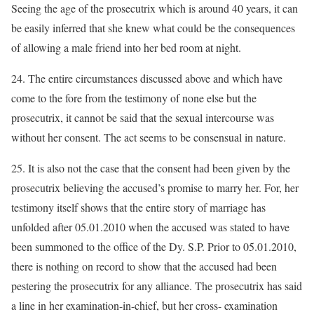
Seeing the age of the prosecutrix which is around 40 years, it can
be easily inferred that she knew what could be the consequences
of allowing a male friend into her bed room at night.
24. The entire circumstances discussed above and which have
come to the fore from the testimony of none else but the
prosecutrix, it cannot be said that the sexual intercourse was
without her consent. The act seems to be consensual in nature.
25. It is also not the case that the consent had been given by the
prosecutrix believing the accused’s promise to marry her. For, her
testimony itself shows that the entire story of marriage has
unfolded after 05.01.2010 when the accused was stated to have
been summoned to the office of the Dy. S.P. Prior to 05.01.2010,
there is nothing on record to show that the accused had been
pestering the prosecutrix for any alliance. The prosecutrix has said
a line in her examination-in-chief, but her cross- examination