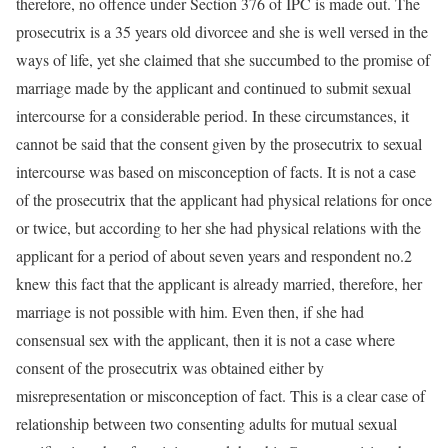
therefore, no offence under Section 376 of IPC is made out. The
prosecutrix is a 35 years old divorcee and she is well versed in the
ways of life, yet she claimed that she succumbed to the promise of
marriage made by the applicant and continued to submit sexual
intercourse for a considerable period. In these circumstances, it
cannot be said that the consent given by the prosecutrix to sexual
intercourse was based on misconception of facts. It is not a case
of the prosecutrix that the applicant had physical relations for once
or twice, but according to her she had physical relations with the
applicant for a period of about seven years and respondent no.2
knew this fact that the applicant is already married, therefore, her
marriage is not possible with him. Even then, if she had
consensual sex with the applicant, then it is not a case where
consent of the prosecutrix was obtained either by
misrepresentation or misconception of fact. This is a clear case of
relationship between two consenting adults for mutual sexual