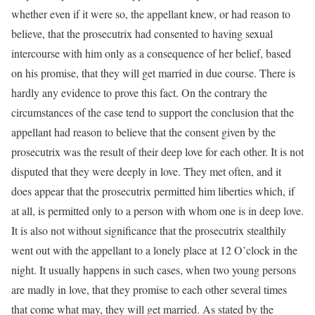
whether even if it were so, the appellant knew, or had reason to
believe, that the prosecutrix had consented to having sexual
intercourse with him only as a consequence of her belief, based
on his promise, that they will get married in due course. There is
hardly any evidence to prove this fact. On the contrary the
circumstances of the case tend to support the conclusion that the
appellant had reason to believe that the consent given by the
prosecutrix was the result of their deep love for each other. It is not
disputed that they were deeply in love. They met often, and it
does appear that the prosecutrix permitted him liberties which, if
at all, is permitted only to a person with whom one is in deep love.
It is also not without significance that the prosecutrix stealthily
went out with the appellant to a lonely place at 12 O’clock in the
night. It usually happens in such cases, when two young persons
are madly in love, that they promise to each other several times
that come what may, they will get married. As stated by the