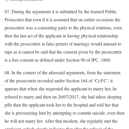
07. During the arguments it is submitted by the learned Public
Prosecutor that even if it is assumed that on earlier occasions the
prosecutrix was a consenting party to the physical relations, even
then the last act of the applicant in having physical relationship
with the prosecutrix at false pretext of marriage would amount to
rape as it cannot be said that the consent given by the prosecutrix
is a free consent as defined under Section 90 of IPC, 1860.
08. In the context of the aforesaid arguments, from the statement
of the prosecutrix recorded under Section 164 of ‘Cr.P.C’, it
appears that when she requested the applicant to marry her, he
refused to marry and then on 26/07/2017, she had taken sleeping
pills then the applicant took her to the hospital and told her that
she is pressurizing him by attempting to commit suicide, even then
he will not marry her. After that incident, she regularly met the
applicant, which clearly indicates that after the refusal of the