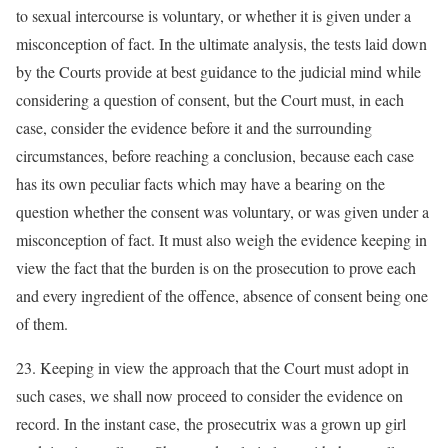
to sexual intercourse is voluntary, or whether it is given under a
misconception of fact. In the ultimate analysis, the tests laid down
by the Courts provide at best guidance to the judicial mind while
considering a question of consent, but the Court must, in each
case, consider the evidence before it and the surrounding
circumstances, before reaching a conclusion, because each case
has its own peculiar facts which may have a bearing on the
question whether the consent was voluntary, or was given under a
misconception of fact. It must also weigh the evidence keeping in
view the fact that the burden is on the prosecution to prove each
and every ingredient of the offence, absence of consent being one
of them.
23. Keeping in view the approach that the Court must adopt in
such cases, we shall now proceed to consider the evidence on
record. In the instant case, the prosecutrix was a grown up girl