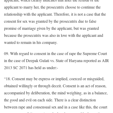
applicant to marry her, the prosecutrix choose to continue the
relationship with the applicant. Therefore, it is not a case that the
consent for sex was granted by the prosecutrix due to false
promise of marriage given by the applicant, but was granted
because the prosecutrix was also in love with the applicant and
wanted to remain in his company.
09. With regard to consent in the case of rape the Supreme Court
in the case of Deepak Gulati vs. State of Haryana reported as AIR
2013 SC 2071 has held as under:-
“18. Consent may be express or implied, coerced or misguided,
obtained willingly or through deceit. Consent is an act of reason,
accompanied by deliberation, the mind weighing, as in a balance,
the good and evil on each side. There is a clear distinction
between rape and consensual sex and in a case like this, the court