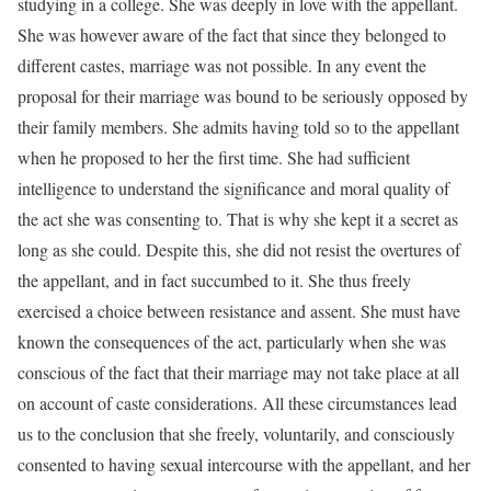
studying in a college. She was deeply in love with the appellant.
She was however aware of the fact that since they belonged to
different castes, marriage was not possible. In any event the
proposal for their marriage was bound to be seriously opposed by
their family members. She admits having told so to the appellant
when he proposed to her the first time. She had sufficient
intelligence to understand the significance and moral quality of
the act she was consenting to. That is why she kept it a secret as
long as she could. Despite this, she did not resist the overtures of
the appellant, and in fact succumbed to it. She thus freely
exercised a choice between resistance and assent. She must have
known the consequences of the act, particularly when she was
conscious of the fact that their marriage may not take place at all
on account of caste considerations. All these circumstances lead
us to the conclusion that she freely, voluntarily, and consciously
consented to having sexual intercourse with the appellant, and her