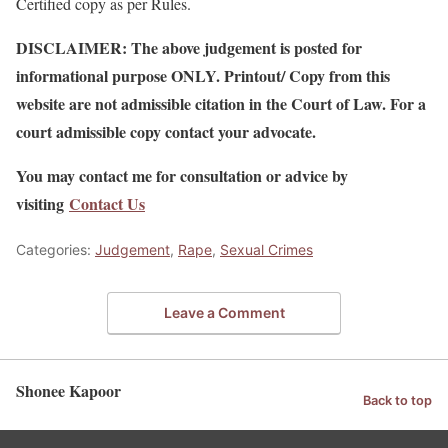
Certified copy as per Rules.
DISCLAIMER: The above judgement is posted for
informational purpose ONLY. Printout/ Copy from this
website are not admissible citation in the Court of Law. For a
court admissible copy contact your advocate.
You may contact me for consultation or advice by
visiting
Contact Us
Categories:
Judgement
,
Rape
,
Sexual Crimes
Leave a Comment
Shonee Kapoor
Back to top