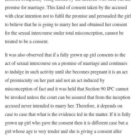
promise for marriage. This kind of consent taken by the accused
with clear intention not to fulfil the promise and persuaded the girl
to believe that he is going to marry her and obtained her consent
for the sexual intercourse under total misconception, cannot be
treated to be a consent.
It was also observed that if a fully grown up girl consents to the
act of sexual intercourse on a promise of marriage and continues
to indulge in such activity until she becomes pregnant it is an act
of promiscuity on her part and not an act induced by
misconception of fact and it was held that Section 90 IPC cannot
be invoked unless the court can be assured that from the inception
accused never intended to marry her. Therefore, it depends on
case to case that what is the evidence led in the matter. If it is fully
grown up girl who gave the consent then it is different case but a
girl whose age is very tender and she is giving a consent after