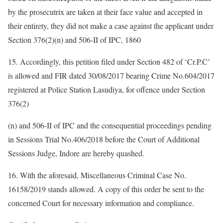
by the prosecutrix are taken at their face value and accepted in
their entirety, they did not make a case against the applicant under
Section 376(2)(n) and 506-II of IPC, 1860
15. Accordingly, this petition filed under Section 482 of ‘Cr.P.C’
is allowed and FIR dated 30/08/2017 bearing Crime No.604/2017
registered at Police Station Lasudiya, for offence under Section
376(2)
(n) and 506-II of IPC and the consequential proceedings pending
in Sessions Trial No.406/2018 before the Court of Additional
Sessions Judge, Indore are hereby quashed.
16. With the aforesaid, Miscellaneous Criminal Case No.
16158/2019 stands allowed. A copy of this order be sent to the
concerned Court for necessary information and compliance.