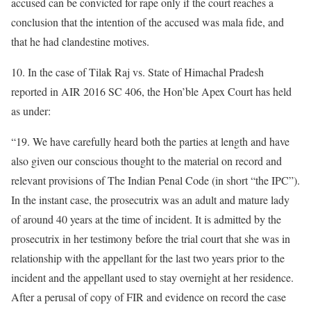
accused can be convicted for rape only if the court reaches a
conclusion that the intention of the accused was mala fide, and
that he had clandestine motives.
10. In the case of Tilak Raj vs. State of Himachal Pradesh
reported in AIR 2016 SC 406, the Hon’ble Apex Court has held
as under:
“19. We have carefully heard both the parties at length and have
also given our conscious thought to the material on record and
relevant provisions of The Indian Penal Code (in short “the IPC”).
In the instant case, the prosecutrix was an adult and mature lady
of around 40 years at the time of incident. It is admitted by the
prosecutrix in her testimony before the trial court that she was in
relationship with the appellant for the last two years prior to the
incident and the appellant used to stay overnight at her residence.
After a perusal of copy of FIR and evidence on record the case