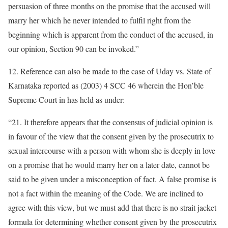
persuasion of three months on the promise that the accused will
marry her which he never intended to fulfil right from the
beginning which is apparent from the conduct of the accused, in
our opinion, Section 90 can be invoked.”
12. Reference can also be made to the case of Uday vs. State of
Karnataka reported as (2003) 4 SCC 46 wherein the Hon’ble
Supreme Court in has held as under:
“21. It therefore appears that the consensus of judicial opinion is
in favour of the view that the consent given by the prosecutrix to
sexual intercourse with a person with whom she is deeply in love
on a promise that he would marry her on a later date, cannot be
said to be given under a misconception of fact. A false promise is
not a fact within the meaning of the Code. We are inclined to
agree with this view, but we must add that there is no strait jacket
formula for determining whether consent given by the prosecutrix