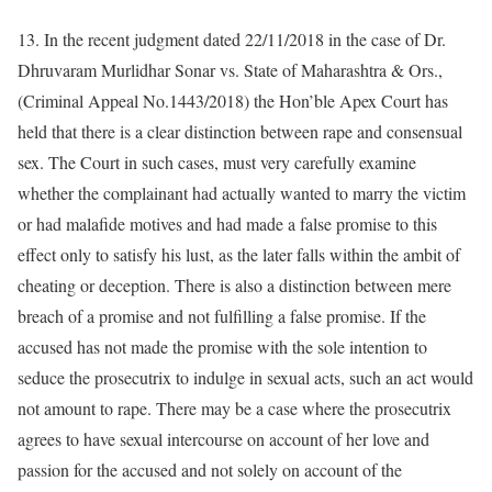
13. In the recent judgment dated 22/11/2018 in the case of Dr.
Dhruvaram Murlidhar Sonar vs. State of Maharashtra & Ors.,
(Criminal Appeal No.1443/2018) the Hon’ble Apex Court has
held that there is a clear distinction between rape and consensual
sex. The Court in such cases, must very carefully examine
whether the complainant had actually wanted to marry the victim
or had malafide motives and had made a false promise to this
effect only to satisfy his lust, as the later falls within the ambit of
cheating or deception. There is also a distinction between mere
breach of a promise and not fulfilling a false promise. If the
accused has not made the promise with the sole intention to
seduce the prosecutrix to indulge in sexual acts, such an act would
not amount to rape. There may be a case where the prosecutrix
agrees to have sexual intercourse on account of her love and
passion for the accused and not solely on account of the