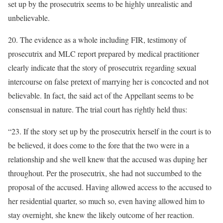
set up by the prosecutrix seems to be highly unrealistic and
unbelievable.
20. The evidence as a whole including FIR, testimony of
prosecutrix and MLC report prepared by medical practitioner
clearly indicate that the story of prosecutrix regarding sexual
intercourse on false pretext of marrying her is concocted and not
believable. In fact, the said act of the Appellant seems to be
consensual in nature. The trial court has rightly held thus:
“23. If the story set up by the prosecutrix herself in the court is to
be believed, it does come to the fore that the two were in a
relationship and she well knew that the accused was duping her
throughout. Per the prosecutrix, she had not succumbed to the
proposal of the accused. Having allowed access to the accused to
her residential quarter, so much so, even having allowed him to
stay overnight, she knew the likely outcome of her reaction.