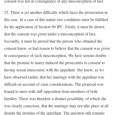
consent was not in consequence of any misconception of fact.
25. There is yet another difficulty which faces the prosecution in
this case. In a case of this nature two conditions must be fulfilled
for the application of Section 90 IPC. Firstly, it must be shown
that the consent was given under a misconception of fact.
Secondly, it must be proved that the person who obtained the
consent knew, or had reason to believe that the consent was given
in consequence of such misconception. We have serious doubts
that the promise to marry induced the prosecutrix to consent to
having sexual intercourse with the appellant. She knew, as we
have observed earlier, that her marriage with the appellant was
difficult on account of caste considerations. The proposal was
bound to meet with stiff opposition from members of both
families. There was therefore a distinct possibility, of which she
was clearly conscious, that the marriage may not take place at all
despite the promise of the appellant. The question still remains