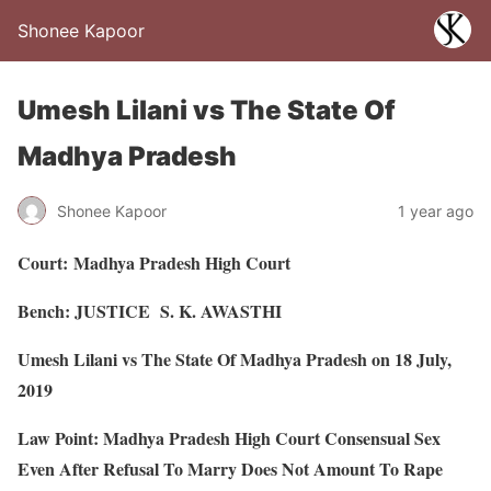
Shonee Kapoor
Umesh Lilani vs The State Of
Madhya Pradesh
Shonee Kapoor
1 year ago
Court:
Madhya Pradesh High Court
Bench: JUSTICE
S. K. AWASTHI
Umesh Lilani vs The State Of Madhya Pradesh on 18 July,
2019
Law Point: Madhya Pradesh High Court Consensual Sex
Even After Refusal To Marry Does Not Amount To Rape