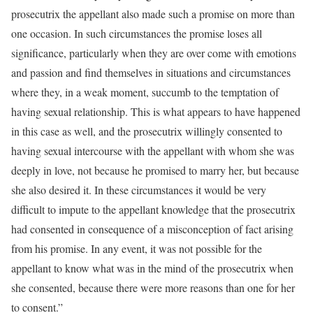
prosecutrix the appellant also made such a promise on more than
one occasion. In such circumstances the promise loses all
significance, particularly when they are over come with emotions
and passion and find themselves in situations and circumstances
where they, in a weak moment, succumb to the temptation of
having sexual relationship. This is what appears to have happened
in this case as well, and the prosecutrix willingly consented to
having sexual intercourse with the appellant with whom she was
deeply in love, not because he promised to marry her, but because
she also desired it. In these circumstances it would be very
difficult to impute to the appellant knowledge that the prosecutrix
had consented in consequence of a misconception of fact arising
from his promise. In any event, it was not possible for the
appellant to know what was in the mind of the prosecutrix when
she consented, because there were more reasons than one for her
to consent.”