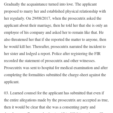
Gradually the acquaintance turned into love. The applicant
proposed to marry her and established physical relationship with
her regularly. On 29/08/2017, when the prosecutrix asked the
applicant about their marriage, then he told her that she is only an
employee of his company and asked her to remain like that. He
also threatened her that if she reported the matter to anyone, then
he would kill her. Thereafter, prosecutrix narrated the incident to
her sister and lodged a report. Police after registering the FIR
recorded the statement of prosecutrix and other witnesses.
Prosecutrix was sent to hospital for medical examination and after
completing the formalities submitted the charge-sheet against the
applicant.
03. Learned counsel for the applicant has submitted that even if
the entire allegations made by the prosecutrix are accepted as true,
then it would be clear that she was a consenting party and