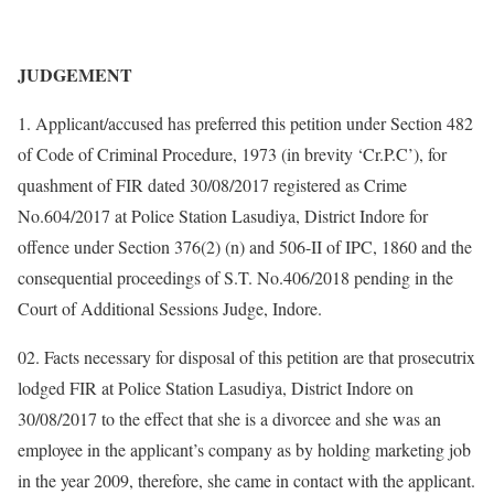
JUDGEMENT
1. Applicant/accused has preferred this petition under Section 482
of Code of Criminal Procedure, 1973 (in brevity ‘Cr.P.C’), for
quashment of FIR dated 30/08/2017 registered as Crime
No.604/2017 at Police Station Lasudiya, District Indore for
offence under Section 376(2) (n) and 506-II of IPC, 1860 and the
consequential proceedings of S.T. No.406/2018 pending in the
Court of Additional Sessions Judge, Indore.
02. Facts necessary for disposal of this petition are that prosecutrix
lodged FIR at Police Station Lasudiya, District Indore on
30/08/2017 to the effect that she is a divorcee and she was an
employee in the applicant’s company as by holding marketing job
in the year 2009, therefore, she came in contact with the applicant.