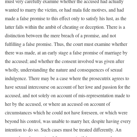
must very carefully examine whether the accused had actually
wanted to marry the victim, or had mala fide motives, and had
made a false promise to this effect only to satisfy his lust, as the
latter falls within the ambit of cheating or deception. There is a
distinction between the mere breach of a promise, and not
fulfilling a false promise. Thus, the court must examine whether
there was made, at an early stage a false promise of marriage by
the accused; and whether the consent involved was given after
wholly, understanding the nature and consequences of sexual
indulgence. There may be a case where the prosecutrix agrees to
have sexual intercourse on account of her love and passion for the
accused, and not solely on account of mis-representation made to
her by the accused, or where an accused on account of
circumstances which he could not have foreseen, or which were
beyond his control, was unable to marry her, despite having every
intention to do so. Such cases must be treated differently. An