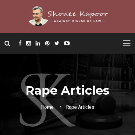
Rape Articles
Home
Rape Articles