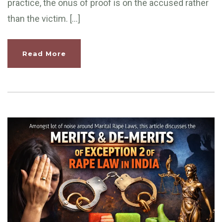
practice, the onus of proof is on the accused rather
than the victim. […]
Read More