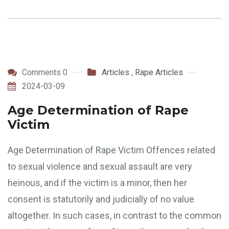
Comments 0
Articles
,
Rape Articles
2024-03-09
Age Determination of Rape
Victim
Age Determination of Rape Victim Offences related
to sexual violence and sexual assault are very
heinous, and if the victim is a minor, then her
consent is statutorily and judicially of no value
altogether. In such cases, in contrast to the common