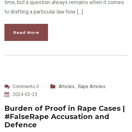
time, but a question always remains when it comes
to drafting a particular law how […]
Read More
Comments 0
Articles
,
Rape Articles
2024-03-23
Burden of Proof in Rape Cases |
#FalseRape Accusation and
Defence