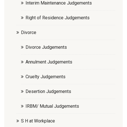
Interim Maintenance Judgements
Right of Residence Judgements
Divorce
Divorce Judgements
Annulment Judgements
Cruelty Judgements
Desertion Judgements
IRBM/ Mutual Judgements
S H at Workplace