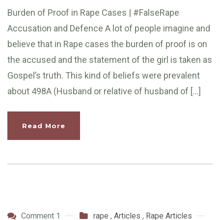
Burden of Proof in Rape Cases | #FalseRape
Accusation and Defence A lot of people imagine and
believe that in Rape cases the burden of proof is on
the accused and the statement of the girl is taken as
Gospel’s truth. This kind of beliefs were prevalent
about 498A (Husband or relative of husband of […]
Read More
Comment 1
rape
,
Articles
,
Rape Articles