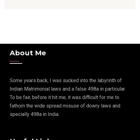
About Me
Some years back, I was sucked into the labyrinth of
Indian Matrimonial laws and a false 498a in particular.
To be fair, before it hit me, it was difficult for me to
fathom the wide spread misuse of dowry laws and
specially 498a in India.