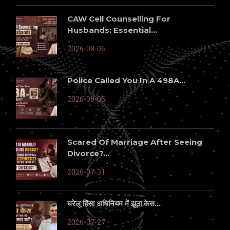
CAW Cell Counselling For
Husbands: Essential...
2026-08-06
Police Called You In A 498A...
2026-08-05
Scared Of Marriage After Seeing
Divorce?...
2026-07-31
घरेलू हिंसा अधिनियम में झूठा केस...
2026-07-27