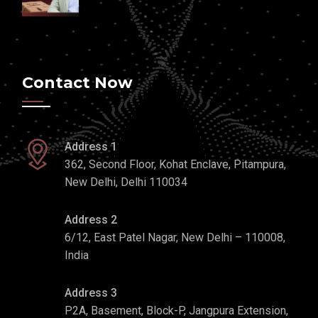
Contact Now
Address 1
362, Second Floor, Kohat Enclave, Pitampura,
New Delhi, Delhi 110034
Address 2
6/12, East Patel Nagar, New Delhi – 110008,
India
Address 3
P2A, Basement, Block-P, Jangpura Extension,