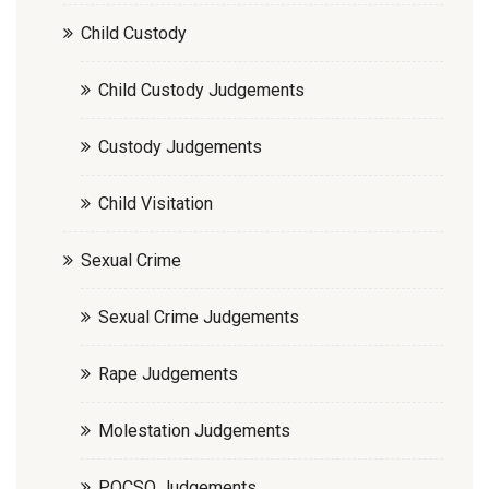
Child Custody
Child Custody Judgements
Custody Judgements
Child Visitation
Sexual Crime
Sexual Crime Judgements
Rape Judgements
Molestation Judgements
POCSO Judgements