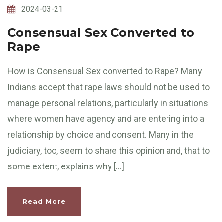
2024-03-21
Consensual Sex Converted to
Rape
How is Consensual Sex converted to Rape? Many
Indians accept that rape laws should not be used to
manage personal relations, particularly in situations
where women have agency and are entering into a
relationship by choice and consent. Many in the
judiciary, too, seem to share this opinion and, that to
some extent, explains why […]
Read More