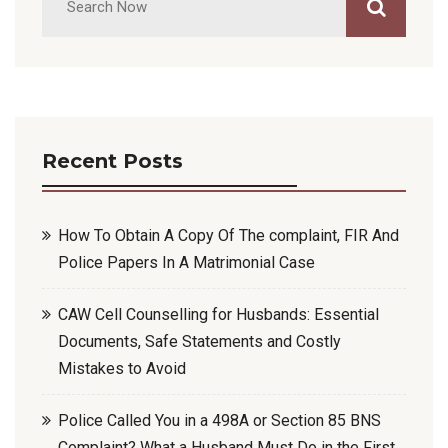
Recent Posts
How To Obtain A Copy Of The complaint, FIR And
Police Papers In A Matrimonial Case
CAW Cell Counselling for Husbands: Essential
Documents, Safe Statements and Costly
Mistakes to Avoid
Police Called You in a 498A or Section 85 BNS
Complaint? What a Husband Must Do in the First