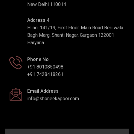
New Delhi 110014
Address 4
H. no. 141/19, First Floor, Main Road Beri wala
Bagh Marg, Shanti Nagar, Gurgaon 122001
Haryana
Phone No
+91 8010850498
+91 7428418261
Email Address
info@shoneekapoor.com