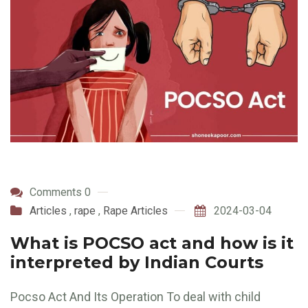
Comments 0
Articles
,
rape
,
Rape Articles
2024-03-04
What is POCSO act and how is it
interpreted by Indian Courts
Pocso Act And Its Operation To deal with child