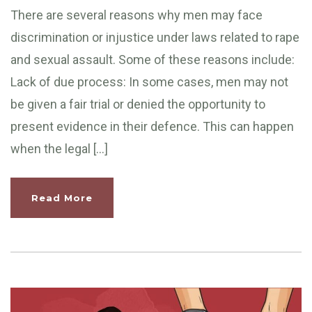
There are several reasons why men may face
discrimination or injustice under laws related to rape
and sexual assault. Some of these reasons include:
Lack of due process: In some cases, men may not
be given a fair trial or denied the opportunity to
present evidence in their defence. This can happen
when the legal […]
Read More