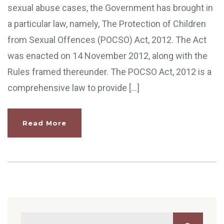
sexual abuse cases, the Government has brought in
a particular law, namely, The Protection of Children
from Sexual Offences (POCSO) Act, 2012. The Act
was enacted on 14 November 2012, along with the
Rules framed thereunder. The POCSO Act, 2012 is a
comprehensive law to provide […]
Read More