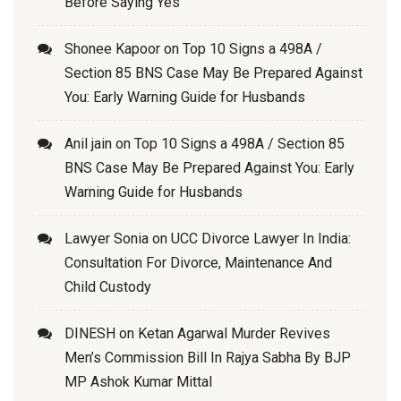
Before Saying Yes
Shonee Kapoor
on
Top 10 Signs a 498A /
Section 85 BNS Case May Be Prepared Against
You: Early Warning Guide for Husbands
Anil jain
on
Top 10 Signs a 498A / Section 85
BNS Case May Be Prepared Against You: Early
Warning Guide for Husbands
Lawyer Sonia
on
UCC Divorce Lawyer In India:
Consultation For Divorce, Maintenance And
Child Custody
DINESH
on
Ketan Agarwal Murder Revives
Men’s Commission Bill In Rajya Sabha By BJP
MP Ashok Kumar Mittal