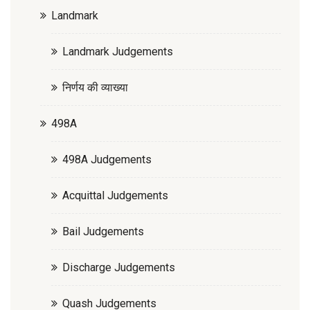
Landmark
Landmark Judgements
निर्णय की व्याख्या
498A
498A Judgements
Acquittal Judgements
Bail Judgements
Discharge Judgements
Quash Judgements