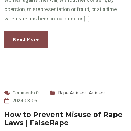
coercion, misrepresentation or fraud, or at a time
when she has been intoxicated or […]
Read More
Comments 0
Rape Articles
,
Articles
2024-03-05
How to Prevent Misuse of Rape
Laws | FalseRape