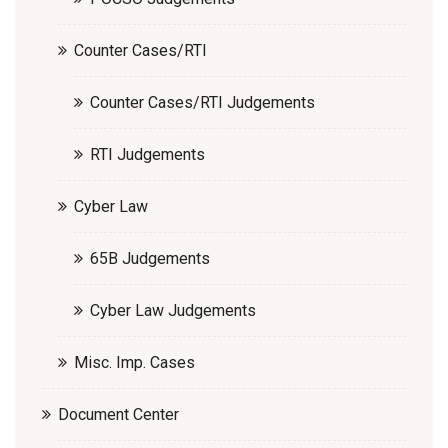
Counter Cases/RTI
Counter Cases/RTI Judgements
RTI Judgements
Cyber Law
65B Judgements
Cyber Law Judgements
Misc. Imp. Cases
Document Center