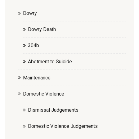
Dowry
Dowry Death
304b
Abetment to Suicide
Maintenance
Domestic Violence
Dismissal Judgements
Domestic Violence Judgements