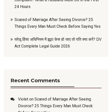
24 Hours
Scared of Marriage After Seeing Divorce? 25
Things Every Man Must Check Before Saying Yes
घरेलू हिंसा अधिनियम में झूठा केस हो जाए तो पति क्या करें? DV
Act Complete Legal Guide 2026
Recent Comments
Violet
on
Scared of Marriage After Seeing
Divorce? 25 Things Every Man Must Check