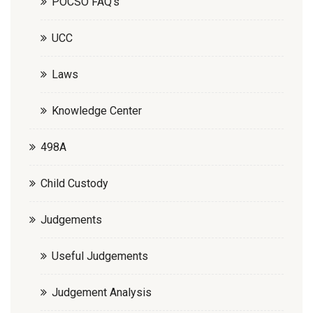
POCSO FAQ’s
UCC
Laws
Knowledge Center
498A
Child Custody
Judgements
Useful Judgements
Judgement Analysis