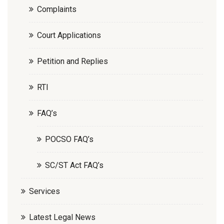
Complaints
Court Applications
Petition and Replies
RTI
FAQ’s
POCSO FAQ’s
SC/ST Act FAQ’s
Services
Latest Legal News