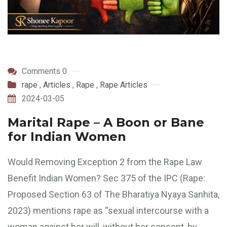
Comments 0
rape
,
Articles
,
Rape
,
Rape Articles
2024-03-05
Marital Rape – A Boon or Bane
for Indian Women
Would Removing Exception 2 from the Rape Law
Benefit Indian Women? Sec 375 of the IPC (Rape:
Proposed Section 63 of The Bharatiya Nyaya Sanhita,
2023) mentions rape as “sexual intercourse with a
woman against her will, without her consent, by