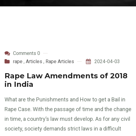
Comments 0
rape
,
Articles
,
Rape Articles
2024-04-03
Rape Law Amendments of 2018
in India
What are the Punishments and How to get a Bail in
Rape Case. With the passage of time and the change
in time, a country’s law must develop. As for any civil
society, society demands strict laws in a difficult