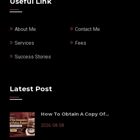
Useful Link
About Me
Contact Me
Services
Fees
Success Stories
Latest Post
How To Obtain A Copy Of...
2026-08-08