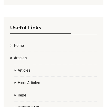
Useful Links
Home
Articles
Articles
Hindi Articles
Rape