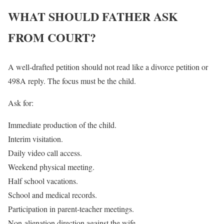
WHAT SHOULD FATHER ASK
FROM COURT?
A well-drafted petition should not read like a divorce petition or
498A reply. The focus must be the child.
Ask for:
Immediate production of the child.
Interim visitation.
Daily video call access.
Weekend physical meeting.
Half school vacations.
School and medical records.
Participation in parent-teacher meetings.
Non-alienation direction against the wife.