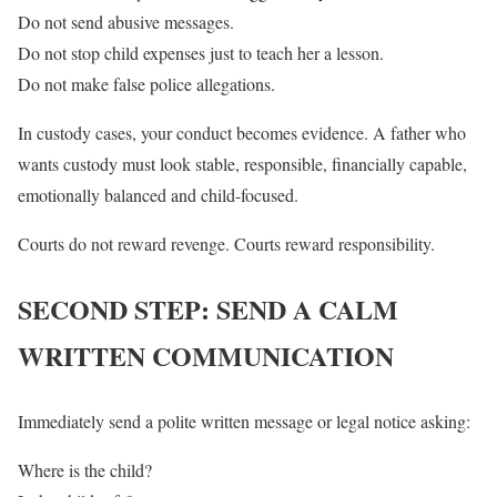
Do not send abusive messages.
Do not stop child expenses just to teach her a lesson.
Do not make false police allegations.
In custody cases, your conduct becomes evidence. A father who
wants custody must look stable, responsible, financially capable,
emotionally balanced and child-focused.
Courts do not reward revenge. Courts reward responsibility.
SECOND STEP: SEND A CALM
WRITTEN COMMUNICATION
Immediately send a polite written message or legal notice asking:
Where is the child?