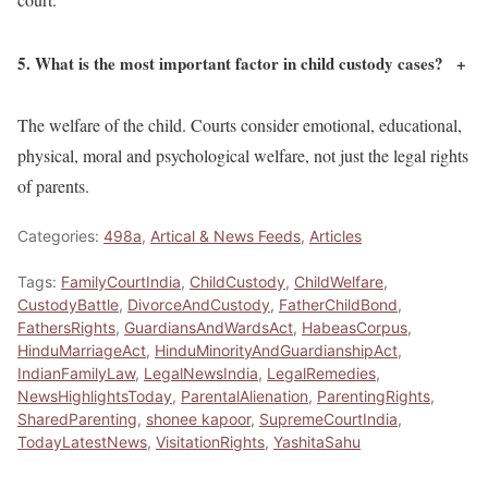
5. What is the most important factor in child custody cases?
+
The welfare of the child. Courts consider emotional, educational,
physical, moral and psychological welfare, not just the legal rights
of parents.
Categories:
498a
,
Artical & News Feeds
,
Articles
Tags:
FamilyCourtIndia
,
ChildCustody
,
ChildWelfare
,
CustodyBattle
,
DivorceAndCustody
,
FatherChildBond
,
FathersRights
,
GuardiansAndWardsAct
,
HabeasCorpus
,
HinduMarriageAct
,
HinduMinorityAndGuardianshipAct
,
IndianFamilyLaw
,
LegalNewsIndia
,
LegalRemedies
,
NewsHighlightsToday
,
ParentalAlienation
,
ParentingRights
,
SharedParenting
,
shonee kapoor
,
SupremeCourtIndia
,
TodayLatestNews
,
VisitationRights
,
YashitaSahu