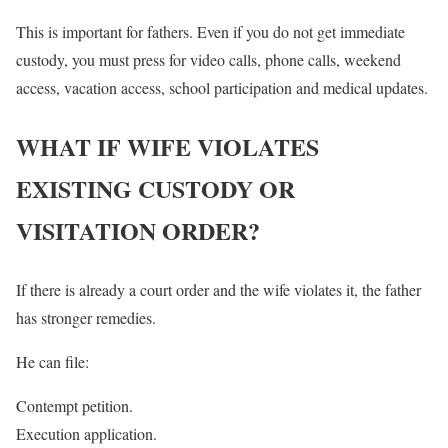
This is important for fathers. Even if you do not get immediate
custody, you must press for video calls, phone calls, weekend
access, vacation access, school participation and medical updates.
WHAT IF WIFE VIOLATES
EXISTING CUSTODY OR
VISITATION ORDER?
If there is already a court order and the wife violates it, the father
has stronger remedies.
He can file:
Contempt petition.
Execution application.