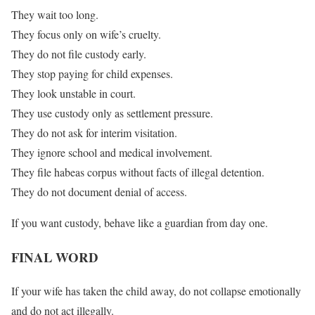
They wait too long.
They focus only on wife’s cruelty.
They do not file custody early.
They stop paying for child expenses.
They look unstable in court.
They use custody only as settlement pressure.
They do not ask for interim visitation.
They ignore school and medical involvement.
They file habeas corpus without facts of illegal detention.
They do not document denial of access.
If you want custody, behave like a guardian from day one.
FINAL WORD
If your wife has taken the child away, do not collapse emotionally
and do not act illegally.