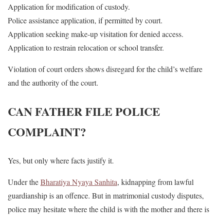
Application for modification of custody.
Police assistance application, if permitted by court.
Application seeking make-up visitation for denied access.
Application to restrain relocation or school transfer.
Violation of court orders shows disregard for the child’s welfare
and the authority of the court.
CAN FATHER FILE POLICE
COMPLAINT?
Yes, but only where facts justify it.
Under the
Bharatiya Nyaya Sanhita
, kidnapping from lawful
guardianship is an offence. But in matrimonial custody disputes,
police may hesitate where the child is with the mother and there is