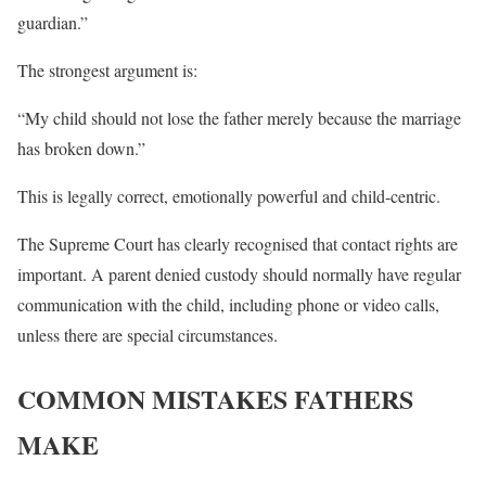
guardian.”
The strongest argument is:
“My child should not lose the father merely because the marriage
has broken down.”
This is legally correct, emotionally powerful and child-centric.
The Supreme Court has clearly recognised that contact rights are
important. A parent denied custody should normally have regular
communication with the child, including phone or video calls,
unless there are special circumstances.
COMMON MISTAKES FATHERS
MAKE