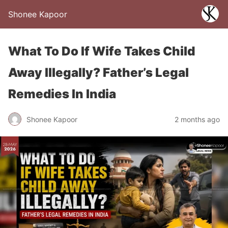
Shonee Kapoor
What To Do If Wife Takes Child
Away Illegally? Father’s Legal
Remedies In India
Shonee Kapoor
2 months ago