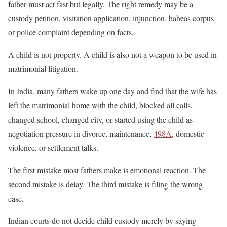
father must act fast but legally. The right remedy may be a
custody petition, visitation application, injunction, habeas corpus,
or police complaint depending on facts.
A child is not property. A child is also not a weapon to be used in
matrimonial litigation.
In India, many fathers wake up one day and find that the wife has
left the matrimonial home with the child, blocked all calls,
changed school, changed city, or started using the child as
negotiation pressure in divorce, maintenance,
498A
, domestic
violence, or settlement talks.
The first mistake most fathers make is emotional reaction. The
second mistake is delay. The third mistake is filing the wrong
case.
Indian courts do not decide child custody merely by saying