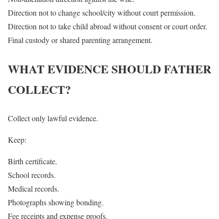
Direction not to change school/city without court permission.
Direction not to take child abroad without consent or court order.
Final custody or shared parenting arrangement.
WHAT EVIDENCE SHOULD FATHER
COLLECT?
Collect only lawful evidence.
Keep:
Birth certificate.
School records.
Medical records.
Photographs showing bonding.
Fee receipts and expense proofs.