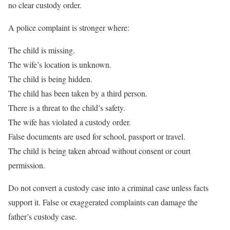
no clear custody order.
A police complaint is stronger where:
The child is missing.
The wife’s location is unknown.
The child is being hidden.
The child has been taken by a third person.
There is a threat to the child’s safety.
The wife has violated a custody order.
False documents are used for school, passport or travel.
The child is being taken abroad without consent or court
permission.
Do not convert a custody case into a criminal case unless facts
support it. False or exaggerated complaints can damage the
father’s custody case.