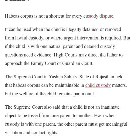
Habeas corpus is not a shortcut for every
custody dispute
.
It can be used when the child is illegally detained or removed
from lawful custody, or where urgent intervention is required. But
if the child is with one natural parent and detailed custody
questions need evidence, High Courts may direct the father to
approach the Family Court or Guardian Court.
The Supreme Court in Yashita Sahu v. State of Rajasthan held
that habeas corpus can be maintainable in
child custody
matters,
but the welfare of the child remains paramount.
The Supreme Court also said that a child is not an inanimate
object to be tossed from one parent to another. Even when
custody is with one parent, the other parent must get meaningful
visitation and contact rights.