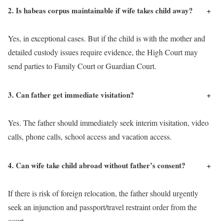
2. Is habeas corpus maintainable if wife takes child away?
+
Yes, in exceptional cases. But if the child is with the mother and
detailed custody issues require evidence, the High Court may
send parties to Family Court or Guardian Court.
3. Can father get immediate visitation?
+
Yes. The father should immediately seek interim visitation, video
calls, phone calls, school access and vacation access.
4. Can wife take child abroad without father’s consent?
+
If there is risk of foreign relocation, the father should urgently
seek an injunction and passport/travel restraint order from the
court.