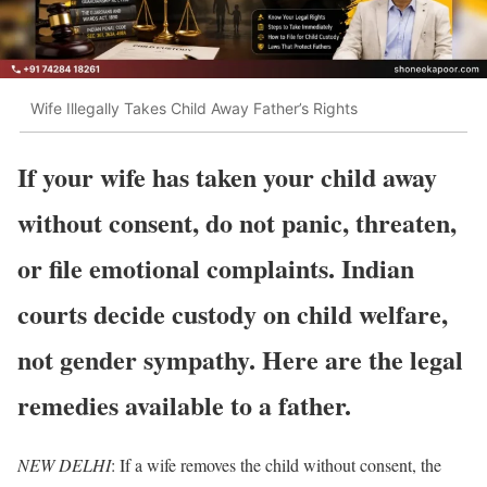
Wife Illegally Takes Child Away Father’s Rights
If your wife has taken your child away
without consent, do not panic, threaten,
or file emotional complaints. Indian
courts decide custody on child welfare,
not gender sympathy. Here are the legal
remedies available to a father.
NEW DELHI
: If a wife removes the child without consent, the