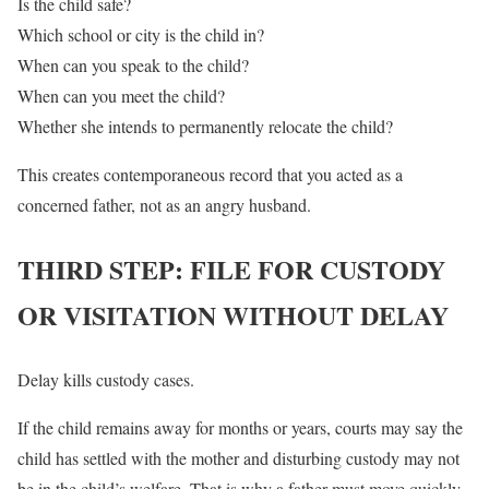
Is the child safe?
Which school or city is the child in?
When can you speak to the child?
When can you meet the child?
Whether she intends to permanently relocate the child?
This creates contemporaneous record that you acted as a
concerned father, not as an angry husband.
THIRD STEP: FILE FOR CUSTODY
OR VISITATION WITHOUT DELAY
Delay kills custody cases.
If the child remains away for months or years, courts may say the
child has settled with the mother and disturbing custody may not
be in the child’s welfare. That is why a father must move quickly.