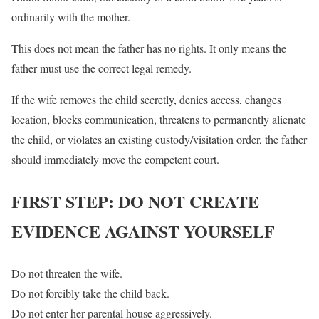
ordinarily with the mother.
This does not mean the father has no rights. It only means the
father must use the correct legal remedy.
If the wife removes the child secretly, denies access, changes
location, blocks communication, threatens to permanently alienate
the child, or violates an existing custody/visitation order, the father
should immediately move the competent court.
FIRST STEP: DO NOT CREATE
EVIDENCE AGAINST YOURSELF
Do not threaten the wife.
Do not forcibly take the child back.
Do not enter her parental house aggressively.