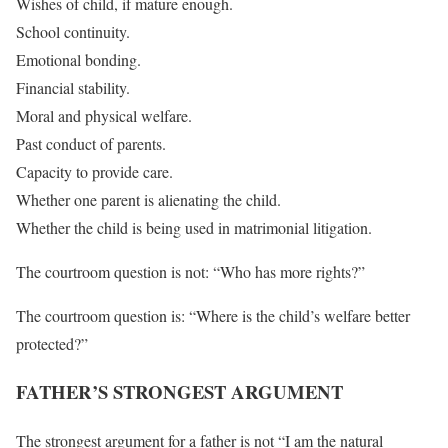
Wishes of child, if mature enough.
School continuity.
Emotional bonding.
Financial stability.
Moral and physical welfare.
Past conduct of parents.
Capacity to provide care.
Whether one parent is alienating the child.
Whether the child is being used in matrimonial litigation.
The courtroom question is not: “Who has more rights?”
The courtroom question is: “Where is the child’s welfare better
protected?”
FATHER’S STRONGEST ARGUMENT
The strongest argument for a father is not “I am the natural