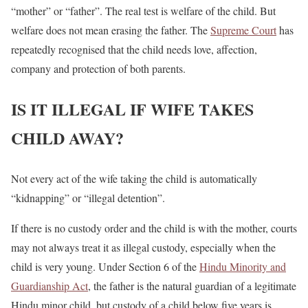
“mother” or “father”. The real test is welfare of the child. But
welfare does not mean erasing the father. The
Supreme Court
has
repeatedly recognised that the child needs love, affection,
company and protection of both parents.
IS IT ILLEGAL IF WIFE TAKES
CHILD AWAY?
Not every act of the wife taking the child is automatically
“kidnapping” or “illegal detention”.
If there is no custody order and the child is with the mother, courts
may not always treat it as illegal custody, especially when the
child is very young. Under Section 6 of the
Hindu Minority and
Guardianship Act
, the father is the natural guardian of a legitimate
Hindu minor child, but custody of a child below five years is