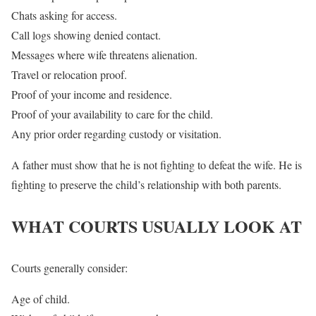
Chats asking for access.
Call logs showing denied contact.
Messages where wife threatens alienation.
Travel or relocation proof.
Proof of your income and residence.
Proof of your availability to care for the child.
Any prior order regarding custody or visitation.
A father must show that he is not fighting to defeat the wife. He is
fighting to preserve the child’s relationship with both parents.
WHAT COURTS USUALLY LOOK AT
Courts generally consider:
Age of child.