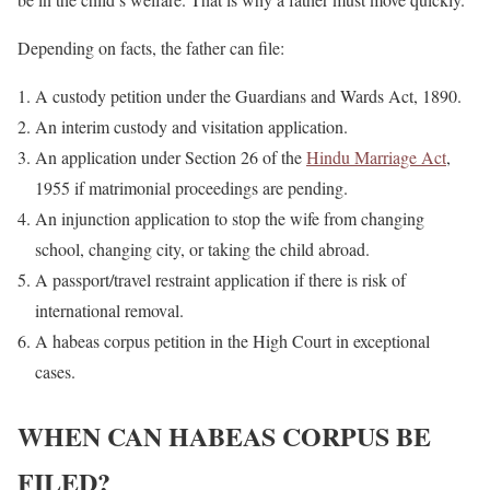
Depending on facts, the father can file:
A custody petition under the Guardians and Wards Act, 1890.
An interim custody and visitation application.
An application under Section 26 of the
Hindu Marriage Act
,
1955 if matrimonial proceedings are pending.
An injunction application to stop the wife from changing
school, changing city, or taking the child abroad.
A passport/travel restraint application if there is risk of
international removal.
A habeas corpus petition in the High Court in exceptional
cases.
WHEN CAN HABEAS CORPUS BE
FILED?