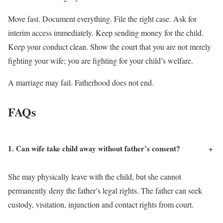
Move fast. Document everything. File the right case. Ask for
interim access immediately. Keep sending money for the child.
Keep your conduct clean. Show the court that you are not merely
fighting your wife; you are fighting for your child’s welfare.
A marriage may fail. Fatherhood does not end.
FAQs
1. Can wife take child away without father’s consent?
+
She may physically leave with the child, but she cannot
permanently deny the father’s legal rights. The father can seek
custody, visitation, injunction and contact rights from court.