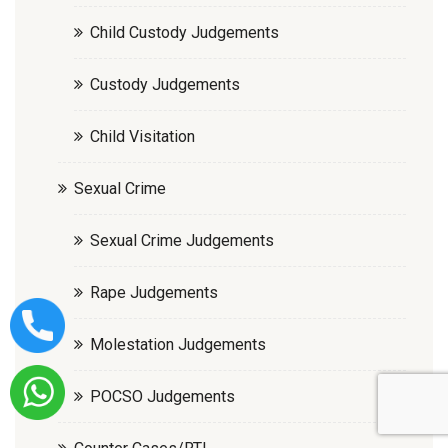
Child Custody Judgements
Custody Judgements
Child Visitation
Sexual Crime
Sexual Crime Judgements
Rape Judgements
Molestation Judgements
POCSO Judgements