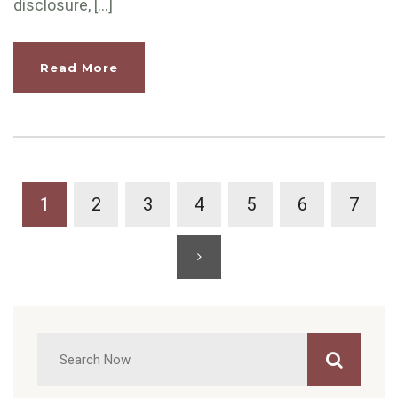
disclosure, […]
Read More
1
2
3
4
5
6
7