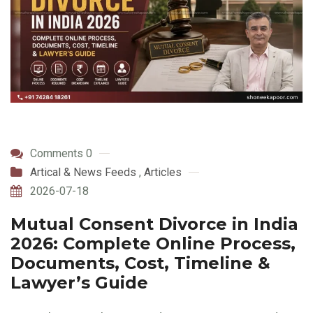
Comments 0
Artical & News Feeds
,
Articles
2026-07-18
Mutual Consent Divorce in India
2026: Complete Online Process,
Documents, Cost, Timeline &
Lawyer’s Guide