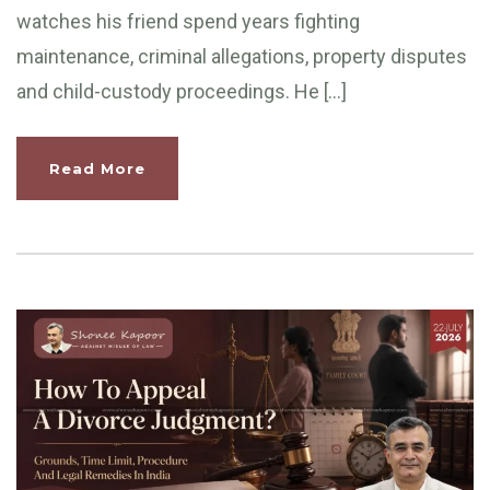
watches his friend spend years fighting
maintenance, criminal allegations, property disputes
and child-custody proceedings. He […]
Read More