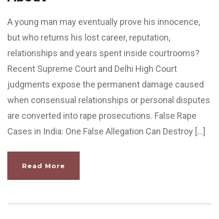
A young man may eventually prove his innocence,
but who returns his lost career, reputation,
relationships and years spent inside courtrooms?
Recent Supreme Court and Delhi High Court
judgments expose the permanent damage caused
when consensual relationships or personal disputes
are converted into rape prosecutions. False Rape
Cases in India: One False Allegation Can Destroy […]
Read More