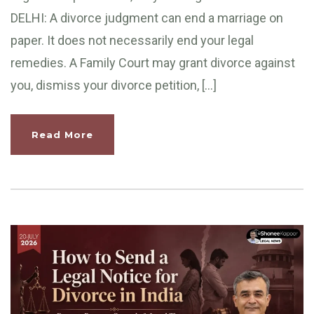
DELHI: A divorce judgment can end a marriage on
paper. It does not necessarily end your legal
remedies. A Family Court may grant divorce against
you, dismiss your divorce petition, […]
Read More