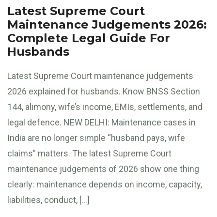
Latest Supreme Court
Maintenance Judgements 2026:
Complete Legal Guide For
Husbands
Latest Supreme Court maintenance judgements
2026 explained for husbands. Know BNSS Section
144, alimony, wife’s income, EMIs, settlements, and
legal defence. NEW DELHI: Maintenance cases in
India are no longer simple “husband pays, wife
claims” matters. The latest Supreme Court
maintenance judgements of 2026 show one thing
clearly: maintenance depends on income, capacity,
liabilities, conduct, […]