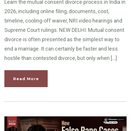
Learn the mutual consent divorce process in India in
2026, including online filing, documents, cost,
timeline, cooling-off waiver, NRI video hearings and
Supreme Court rulings. NEW DELHI: Mutual consent
divorce is often presented as the simplest way to
end a marriage. It can certainly be faster and less
hostile than contested divorce, but only when […]
Read More