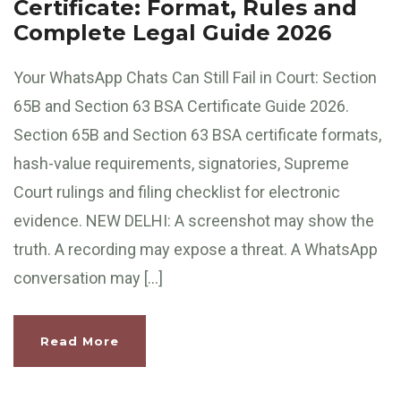
Certificate: Format, Rules and
Complete Legal Guide 2026
Your WhatsApp Chats Can Still Fail in Court: Section
65B and Section 63 BSA Certificate Guide 2026.
Section 65B and Section 63 BSA certificate formats,
hash-value requirements, signatories, Supreme
Court rulings and filing checklist for electronic
evidence. NEW DELHI: A screenshot may show the
truth. A recording may expose a threat. A WhatsApp
conversation may […]
Read More