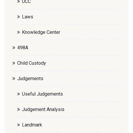
UCC
Laws
Knowledge Center
498A
Child Custody
Judgements
Useful Judgements
Judgement Analysis
Landmark