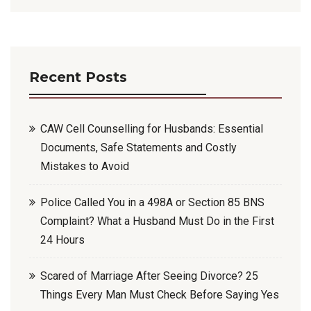
Recent Posts
CAW Cell Counselling for Husbands: Essential
Documents, Safe Statements and Costly
Mistakes to Avoid
Police Called You in a 498A or Section 85 BNS
Complaint? What a Husband Must Do in the First
24 Hours
Scared of Marriage After Seeing Divorce? 25
Things Every Man Must Check Before Saying Yes