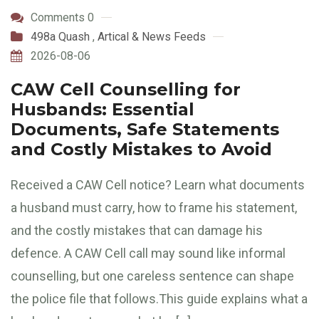
Comments 0
498a Quash
,
Artical & News Feeds
2026-08-06
CAW Cell Counselling for
Husbands: Essential
Documents, Safe Statements
and Costly Mistakes to Avoid
Received a CAW Cell notice? Learn what documents
a husband must carry, how to frame his statement,
and the costly mistakes that can damage his
defence. A CAW Cell call may sound like informal
counselling, but one careless sentence can shape
the police file that follows.This guide explains what a