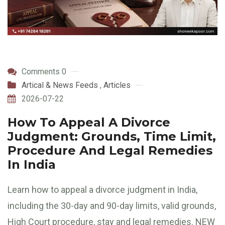
Comments 0
Artical & News Feeds
,
Articles
2026-07-22
How To Appeal A Divorce
Judgment: Grounds, Time Limit,
Procedure And Legal Remedies
In India
Learn how to appeal a divorce judgment in India,
including the 30-day and 90-day limits, valid grounds,
High Court procedure, stay and legal remedies. NEW