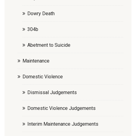
Dowry Death
304b
Abetment to Suicide
Maintenance
Domestic Violence
Dismissal Judgements
Domestic Violence Judgements
Interim Maintenance Judgements