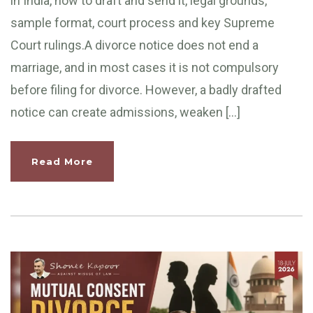
in India, how to draft and send it, legal grounds,
sample format, court process and key Supreme
Court rulings.A divorce notice does not end a
marriage, and in most cases it is not compulsory
before filing for divorce. However, a badly drafted
notice can create admissions, weaken […]
Read More