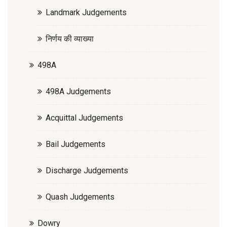
Landmark Judgements
निर्णय की व्याख्या
498A
498A Judgements
Acquittal Judgements
Bail Judgements
Discharge Judgements
Quash Judgements
Dowry