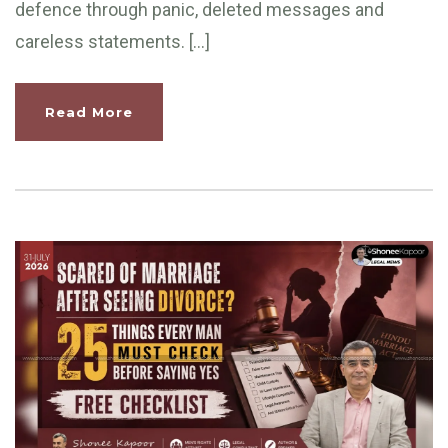
defence through panic, deleted messages and
careless statements. […]
Read More