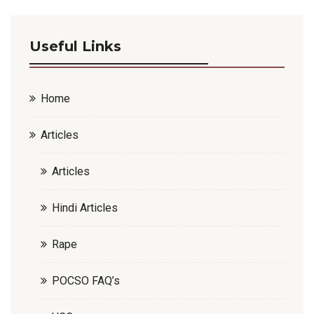
Useful Links
Home
Articles
Articles
Hindi Articles
Rape
POCSO FAQ’s