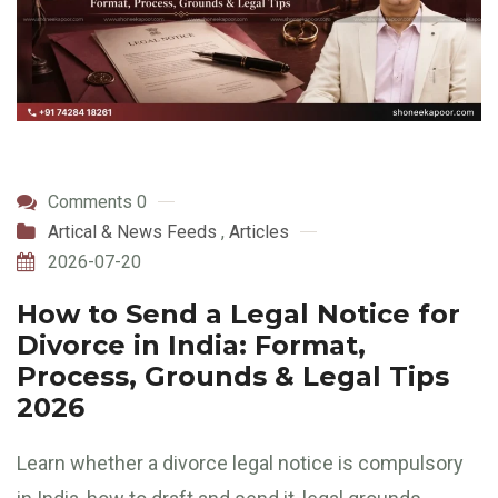
Comments 0
Artical & News Feeds
,
Articles
2026-07-20
How to Send a Legal Notice for
Divorce in India: Format,
Process, Grounds & Legal Tips
2026
Learn whether a divorce legal notice is compulsory