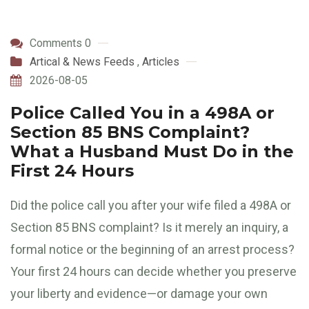
Comments 0
Artical & News Feeds
,
Articles
2026-08-05
Police Called You in a 498A or
Section 85 BNS Complaint?
What a Husband Must Do in the
First 24 Hours
Did the police call you after your wife filed a 498A or
Section 85 BNS complaint? Is it merely an inquiry, a
formal notice or the beginning of an arrest process?
Your first 24 hours can decide whether you preserve
your liberty and evidence—or damage your own