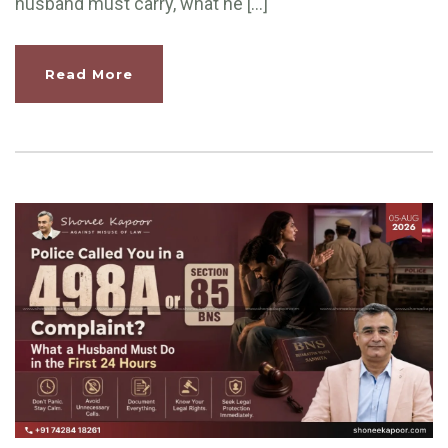
husband must carry, what he […]
Read More