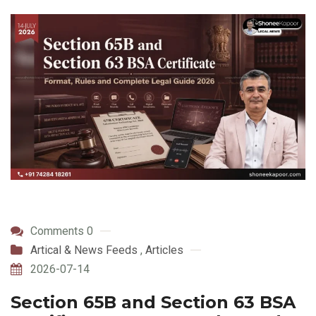
Comments 0
Artical & News Feeds
,
Articles
2026-07-14
Section 65B and Section 63 BSA