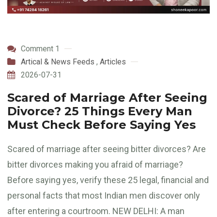
Comment 1
Artical & News Feeds
,
Articles
2026-07-31
Scared of Marriage After Seeing
Divorce? 25 Things Every Man
Must Check Before Saying Yes
Scared of marriage after seeing bitter divorces? Are
bitter divorces making you afraid of marriage?
Before saying yes, verify these 25 legal, financial and
personal facts that most Indian men discover only
after entering a courtroom. NEW DELHI: A man