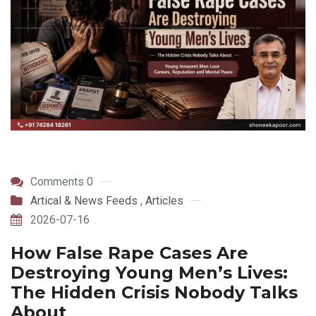
Comments 0
Artical & News Feeds
,
Articles
2026-07-16
How False Rape Cases Are
Destroying Young Men’s Lives:
The Hidden Crisis Nobody Talks
About