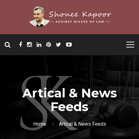
Artical & News
Feeds
Home
Artical & News Feeds