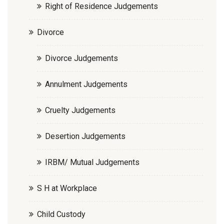
Right of Residence Judgements
Divorce
Divorce Judgements
Annulment Judgements
Cruelty Judgements
Desertion Judgements
IRBM/ Mutual Judgements
S H at Workplace
Child Custody