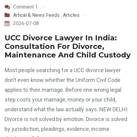
Comment 1
Artical & News Feeds
,
Articles
2026-07-08
UCC Divorce Lawyer In India:
Consultation For Divorce,
Maintenance And Child Custody
Most people searching for a UCC divorce lawyer
don’t even know whether the Uniform Civil Code
applies to their marriage. Before one wrong legal
step costs your marriage, money or your child,
understand what the law actually says. NEW DELHI:
Divorce is not solved by emotion. Divorce is solved
by jurisdiction, pleadings, evidence, income