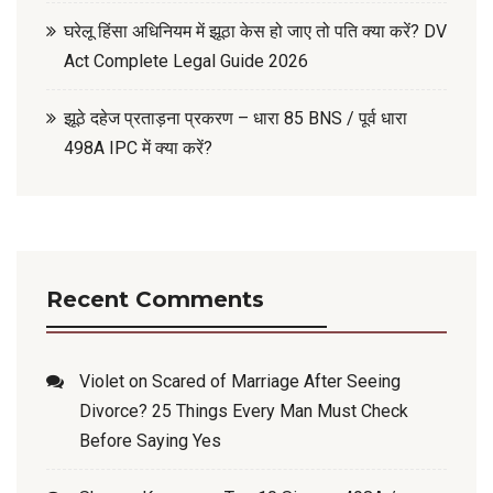
घरेलू हिंसा अधिनियम में झूठा केस हो जाए तो पति क्या करें? DV
Act Complete Legal Guide 2026
झूठे दहेज प्रताड़ना प्रकरण – धारा 85 BNS / पूर्व धारा
498A IPC में क्या करें?
Recent Comments
Violet
on
Scared of Marriage After Seeing
Divorce? 25 Things Every Man Must Check
Before Saying Yes