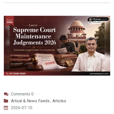
Comments 0
Artical & News Feeds
,
Articles
2026-07-10