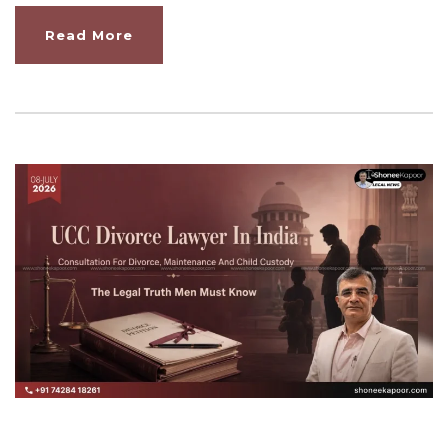
Read More