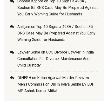
Shonee Kapoor
on
Top 10 Signs a 498A /
Section 85 BNS Case May Be Prepared Against
You: Early Warning Guide for Husbands
Anil jain
on
Top 10 Signs a 498A / Section 85
BNS Case May Be Prepared Against You: Early
Warning Guide for Husbands
Lawyer Sonia
on
UCC Divorce Lawyer In India:
Consultation For Divorce, Maintenance And
Child Custody
DINESH
on
Ketan Agarwal Murder Revives
Men’s Commission Bill In Rajya Sabha By BJP
MP Ashok Kumar Mittal