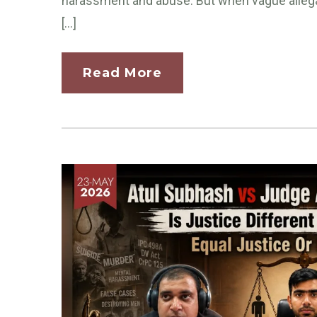
harassment and abuse. But when vague allegat
[…]
Read More