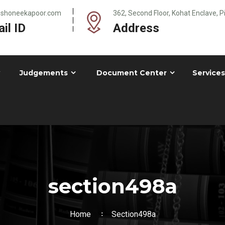
@shoneekapoor.com
362, Second Floor, Kohat Enclave, 
il ID
Address
Judgements
Document Center
Services
section498a
Home
Section498a