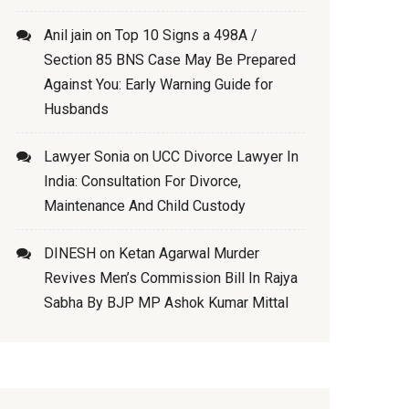
Anil jain
on
Top 10 Signs a 498A /
Section 85 BNS Case May Be Prepared
Against You: Early Warning Guide for
Husbands
Lawyer Sonia
on
UCC Divorce Lawyer In
India: Consultation For Divorce,
Maintenance And Child Custody
DINESH
on
Ketan Agarwal Murder
Revives Men’s Commission Bill In Rajya
Sabha By BJP MP Ashok Kumar Mittal