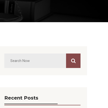
Recent Posts