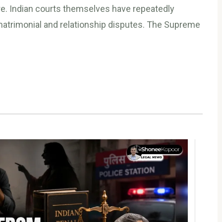
e. Indian courts themselves have repeatedly
matrimonial and relationship disputes. The Supreme