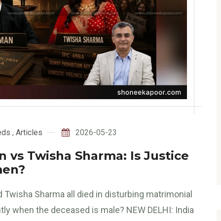
eds
,
Articles
2026-05-23
 vs Twisha Sharma: Is Justice
men?
wisha Sharma all died in disturbing matrimonial
ntly when the deceased is male? NEW DELHI: India