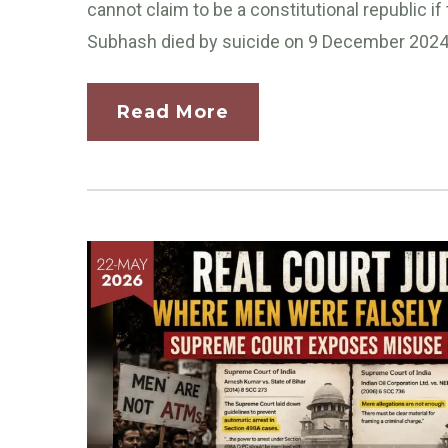
cannot claim to be a constitutional republic i
Subhash died by suicide on 9 December 2024.
Read More