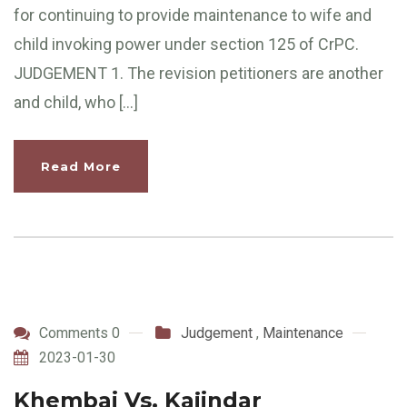
for continuing to provide maintenance to wife and
child invoking power under section 125 of CrPC.
JUDGEMENT 1. The revision petitioners are another
and child, who […]
Read More
Comments 0
Judgement
,
Maintenance
2023-01-30
Khembai Vs. Kajindar