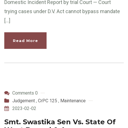
Domestic Incident Report by trial Court — Court
trying cases under D.V. Act cannot bypass mandate
[…]
Read More
Comments 0
Judgement
,
CrPC 125
,
Maintenance
2023-02-02
Smt. Swastika Sen Vs. State Of