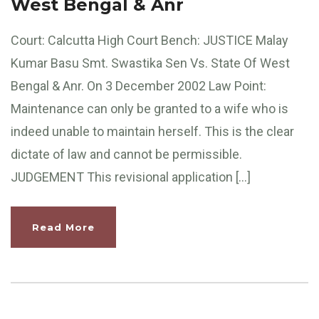
West Bengal & Anr
Court: Calcutta High Court Bench: JUSTICE Malay
Kumar Basu Smt. Swastika Sen Vs. State Of West
Bengal & Anr. On 3 December 2002 Law Point:
Maintenance can only be granted to a wife who is
indeed unable to maintain herself. This is the clear
dictate of law and cannot be permissible.
JUDGEMENT This revisional application […]
Read More