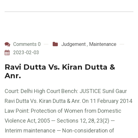
Comments 0
Judgement
,
Maintenance
2023-02-03
Ravi Dutta Vs. Kiran Dutta &
Anr.
Court: Delhi High Court Bench: JUSTICE Sunil Gaur
Ravi Dutta Vs. Kiran Dutta & Anr. On 11 February 2014
Law Point: Protection of Women from Domestic
Violence Act, 2005 — Sections 12, 28, 23(2) —
Interim maintenance — Non-consideration of