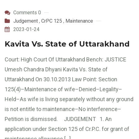
Comments 0
Judgement
,
CrPC 125
,
Maintenance
2023-01-24
Kavita Vs. State of Uttarakhand
Court: High Court Of Uttarakhand Bench: JUSTICE
Umesh Chandra Dhyani Kavita Vs. State of
Uttarakhand On 30.10.2013 Law Point: Section
125(4)–Maintenance of wife–Denied–Legality–
Held–As wife is living separately without any ground
is not entitle to maintenance–No interference–
Petition is dismissed. JUDGEMENT 1. An
application under Section 125 of Cr.P.C. for grant of
maintenance allowance […]