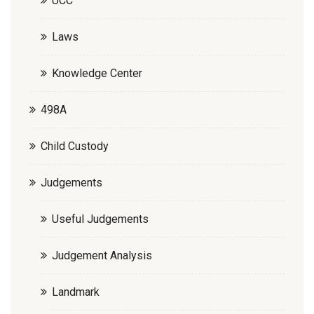
UCC
Laws
Knowledge Center
498A
Child Custody
Judgements
Useful Judgements
Judgement Analysis
Landmark