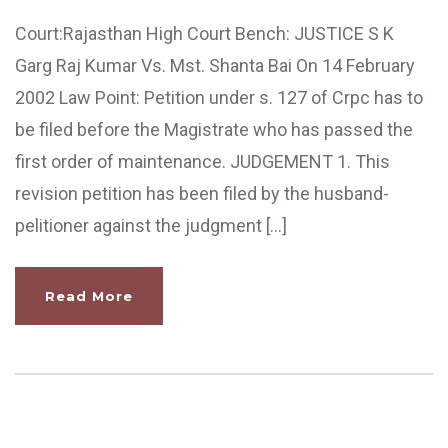
Court:Rajasthan High Court Bench: JUSTICE S K
Garg Raj Kumar Vs. Mst. Shanta Bai On 14 February
2002 Law Point: Petition under s. 127 of Crpc has to
be filed before the Magistrate who has passed the
first order of maintenance. JUDGEMENT 1. This
revision petition has been filed by the husband-
pelitioner against the judgment […]
Read More