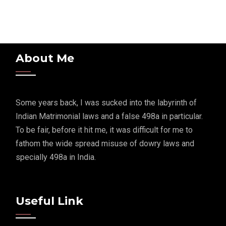
About Me
Some years back, I was sucked into the labyrinth of
Indian Matrimonial laws and a false 498a in particular.
To be fair, before it hit me, it was difficult for me to
fathom the wide spread misuse of dowry laws and
specially 498a in India.
Useful Link