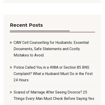
Recent Posts
CAW Cell Counselling for Husbands: Essential
Documents, Safe Statements and Costly
Mistakes to Avoid
Police Called You in a 498A or Section 85 BNS
Complaint? What a Husband Must Do in the First
24 Hours
Scared of Marriage After Seeing Divorce? 25
Things Every Man Must Check Before Saying Yes