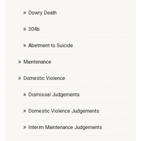
Dowry Death
304b
Abetment to Suicide
Maintenance
Domestic Violence
Dismissal Judgements
Domestic Violence Judgements
Interim Maintenance Judgements