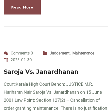
Read More
Comments 0
Judgement
,
Maintenance
2023-01-30
Saroja Vs. Janardhanan
Court:Kerala High Court Bench: JUSTICE M.R.
Hariharan Nair Saroja Vs. Janardhanan on 15 June
2001 Law Point: Section 127(2) – Cancellation of
order granting maintenance. There is no justification