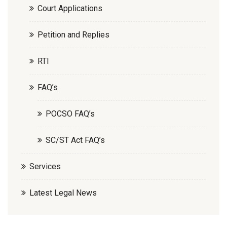
Court Applications
Petition and Replies
RTI
FAQ’s
POCSO FAQ’s
SC/ST Act FAQ’s
Services
Latest Legal News