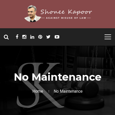
No Maintenance
Home
No Maintenance