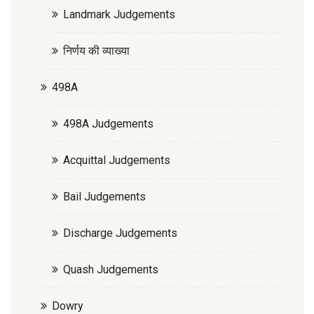
Landmark Judgements
निर्णय की व्याख्या
498A
498A Judgements
Acquittal Judgements
Bail Judgements
Discharge Judgements
Quash Judgements
Dowry