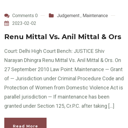
Comments 0
Judgement
,
Maintenance
2023-02-02
Renu Mittal Vs. Anil Mittal & Ors
Court: Delhi High Court Bench: JUSTICE Shiv
Narayan Dhingra Renu Mittal Vs. Anil Mittal & Ors. On
27 September 2010 Law Point: Maintenance — Grant
of — Jurisdiction under Criminal Procedure Code and
Protection of Women from Domestic Violence Act is
parallel jurisdiction — If maintenance has been
granted under Section 125, Cr.P.C. after taking […]
Read More