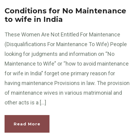
Conditions for No Maintenance
to wife in India
These Women Are Not Entitled For Maintenance
(Disqualifications For Maintenance To Wife) People
looking for judgments and information on “No
Maintenance to Wife” or “how to avoid maintenance
for wife in India” forget one primary reason for
having maintenance Provisions in law. The provision
of maintenance wives in various matrimonial and
other acts is a […]
Read More