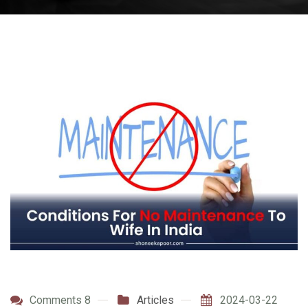
Comments 8
Articles
2024-03-22