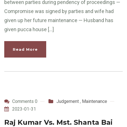
between parties during pendency of proceedings —
Compromise was signed by parties and wife had
given up her future maintenance — Husband has
given pucca house […]
Read More
Comments 0
Judgement
,
Maintenance
2023-01-31
Raj Kumar Vs. Mst. Shanta Bai