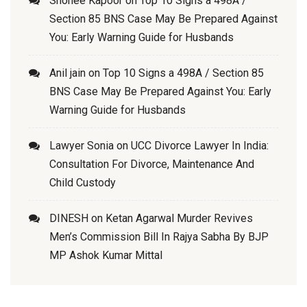
Shonee Kapoor
on
Top 10 Signs a 498A /
Section 85 BNS Case May Be Prepared Against
You: Early Warning Guide for Husbands
Anil jain
on
Top 10 Signs a 498A / Section 85
BNS Case May Be Prepared Against You: Early
Warning Guide for Husbands
Lawyer Sonia
on
UCC Divorce Lawyer In India:
Consultation For Divorce, Maintenance And
Child Custody
DINESH
on
Ketan Agarwal Murder Revives
Men’s Commission Bill In Rajya Sabha By BJP
MP Ashok Kumar Mittal