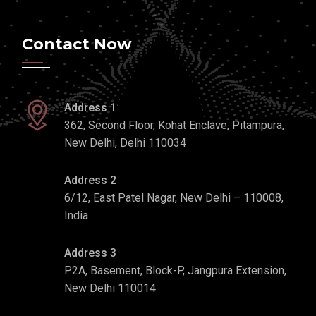
Contact Now
Address 1
362, Second Floor, Kohat Enclave, Pitampura,
New Delhi, Delhi 110034
Address 2
6/12, East Patel Nagar, New Delhi – 110008,
India
Address 3
P2A, Basement, Block-P, Jangpura Extension,
New Delhi 110014