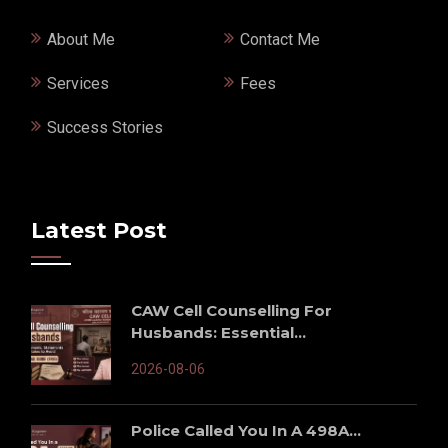
About Me
Contact Me
Services
Fees
Success Stories
Latest Post
CAW Cell Counselling For
Husbands: Essential...
2026-08-06
Police Called You In A 498A...