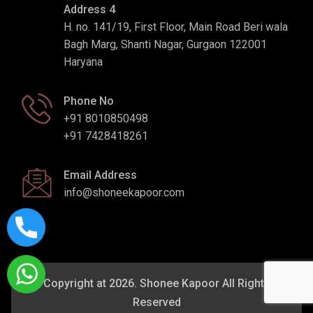
Address 4
H. no. 141/19, First Floor, Main Road Beri wala
Bagh Marg, Shanti Nagar, Gurgaon 122001
Haryana
Phone No
+91 8010850498
+91 7428418261
Email Address
info@shoneekapoor.com
Copyright at 2026. Shonee Kapoor All Rights
Reserved