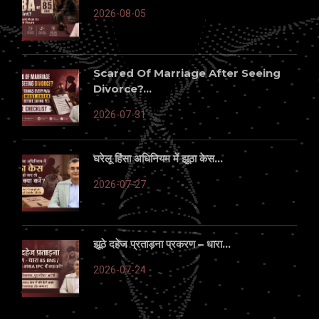
2026-08-05
Scared Of Marriage After Seeing
Divorce?...
2026-07-31
घरेलू हिंसा अधिनियम में झूठा केस...
2026-07-27
झूठे दहेज प्रताड़ना प्रकरण – धारा...
2026-07-24