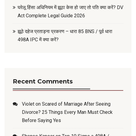
घरेलू हिंसा अधिनियम में झूठा केस हो जाए तो पति क्या करें? DV
Act Complete Legal Guide 2026
झूठे दहेज प्रताड़ना प्रकरण – धारा 85 BNS / पूर्व धारा
498A IPC में क्या करें?
Recent Comments
Violet
on
Scared of Marriage After Seeing
Divorce? 25 Things Every Man Must Check
Before Saying Yes