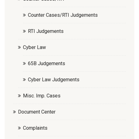
Counter Cases/RTI Judgements
RTI Judgements
Cyber Law
65B Judgements
Cyber Law Judgements
Misc. Imp. Cases
Document Center
Complaints