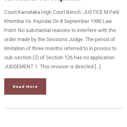
Court:Karnataka High Court Bench: JUSTICE M Patil
Khembai Vs. Kajindar On 8 September 1980 Law
Point: No substantial reasons to interfere with the
order made by the Sessions Judge. The period of
limitation of three months referred to in proviso to
sub-section (2) of Section 126 has no application.
JUDGEMENT 1. This revision is directed […]
Read More