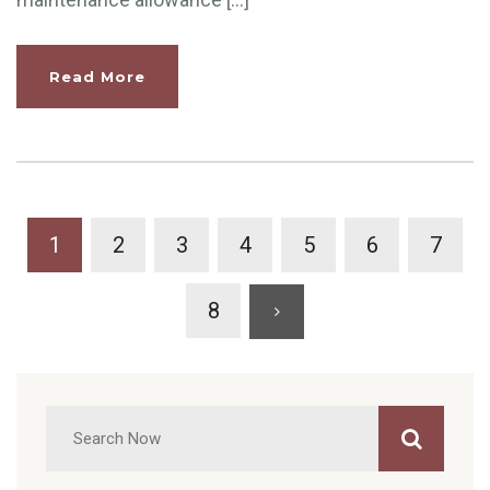
Read More
1
2
3
4
5
6
7
8