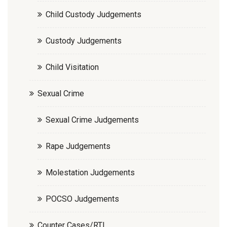
Child Custody Judgements
Custody Judgements
Child Visitation
Sexual Crime
Sexual Crime Judgements
Rape Judgements
Molestation Judgements
POCSO Judgements
Counter Cases/RTI