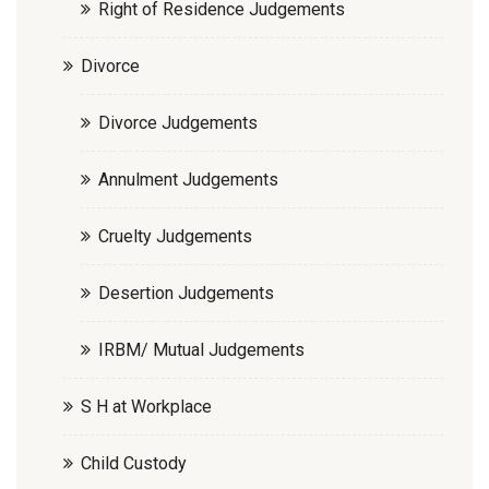
Right of Residence Judgements
Divorce
Divorce Judgements
Annulment Judgements
Cruelty Judgements
Desertion Judgements
IRBM/ Mutual Judgements
S H at Workplace
Child Custody