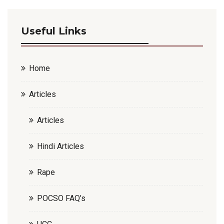
Useful Links
Home
Articles
Articles
Hindi Articles
Rape
POCSO FAQ’s