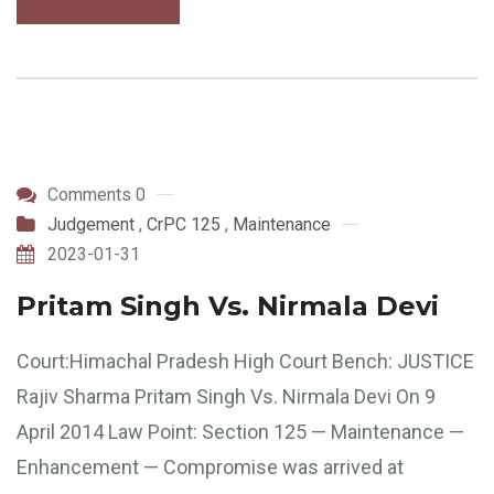
Comments 0
Judgement
,
CrPC 125
,
Maintenance
2023-01-31
Pritam Singh Vs. Nirmala Devi
Court:Himachal Pradesh High Court Bench: JUSTICE
Rajiv Sharma Pritam Singh Vs. Nirmala Devi On 9
April 2014 Law Point: Section 125 — Maintenance —
Enhancement — Compromise was arrived at