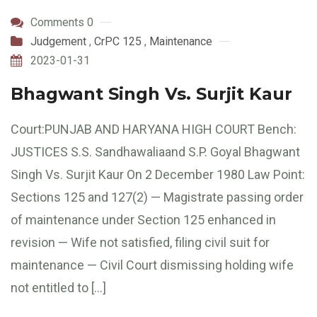
Comments 0
Judgement
,
CrPC 125
,
Maintenance
2023-01-31
Bhagwant Singh Vs. Surjit Kaur
Court:PUNJAB AND HARYANA HIGH COURT Bench:
JUSTICES S.S. Sandhawaliaand S.P. Goyal Bhagwant
Singh Vs. Surjit Kaur On 2 December 1980 Law Point:
Sections 125 and 127(2) — Magistrate passing order
of maintenance under Section 125 enhanced in
revision — Wife not satisfied, filing civil suit for
maintenance — Civil Court dismissing holding wife
not entitled to […]