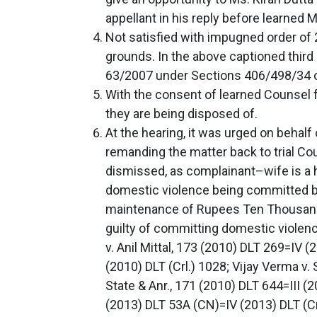
appellant in his reply before learned 
Not satisfied with impugned order of 
grounds. In the above captioned third 
63/2007 under Sections 406/498/34 of
With the consent of learned Counsel 
they are being disposed of.
At the hearing, it was urged on behalf 
remanding the matter back to trial Cou
dismissed, as complainant–wife is a hi
domestic violence being committed by 
maintenance of Rupees Ten Thousand pe
guilty of committing domestic violenc
v. Anil Mittal, 173 (2010) DLT 269=IV 
(2010) DLT (Crl.) 1028; Vijay Verma v. 
State & Anr., 171 (2010) DLT 644=III 
(2013) DLT 53A (CN)=IV (2013) DLT (C