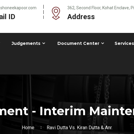
@shoneekapoor.com
362, Second Floor, Kohat Enclave, 
il ID
Address
Judgements
Document Center
Services
ent - Interim Maint
Home
Ravi Dutta Vs. Kiran Dutta & Anr.