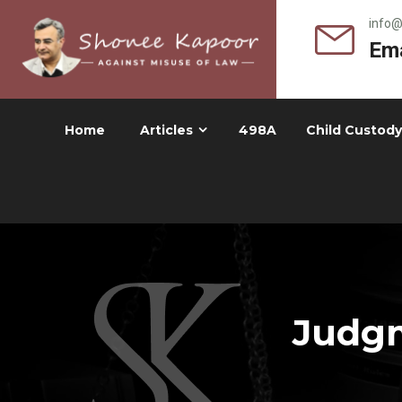
info
Ema
Home
Articles
498A
Child Custody
Judgm