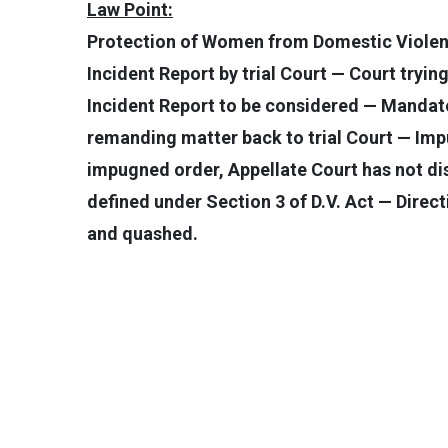
Law Point:
Protection of Women from Domestic Violenc
Incident Report by trial Court — Court tryi
Incident Report to be considered — Mandate 
remanding matter back to trial Court — Imp
impugned order, Appellate Court has not di
defined under Section 3 of D.V. Act — Direc
and quashed.