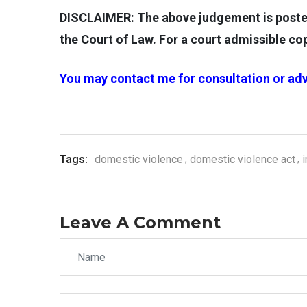
DISCLAIMER: The above judgement is posted 
the Court of Law. For a court admissible c
You may contact me for consultation or adv
Tags:
domestic violence
domestic violence act
Leave A Comment