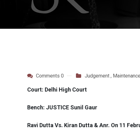
Comments 0
Judgement
,
Maintenanc
Court: Delhi High Court
Bench: JUSTICE Sunil Gaur
Ravi Dutta Vs. Kiran Dutta & Anr. On 11 Feb