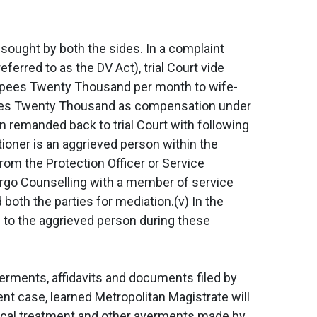
 sought by both the sides. In a complaint
rred to as the DV Act), trial Court vide
Rupees Twenty Thousand per month to wife-
pees Twenty Thousand as compensation under
n remanded back to trial Court with following
itioner is an aggrieved person within the
 from the Protection Officer or Service
ndergo Counselling with a member of service
 both the parties for mediation.(v) In the
 to the aggrieved person during these
averments, affidavits and documents filed by
esent case, learned Metropolitan Magistrate will
edical treatment and other averments made by