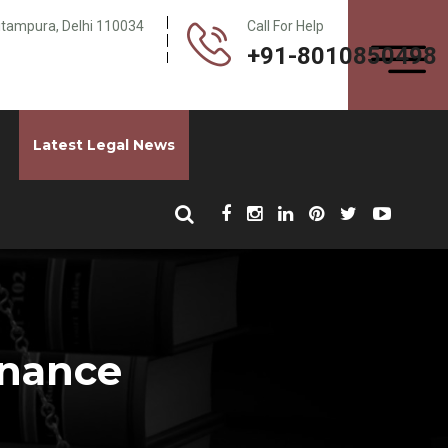
Pitampura, Delhi 110034
Call For Help
+91-8010850498
Latest Legal News
enance