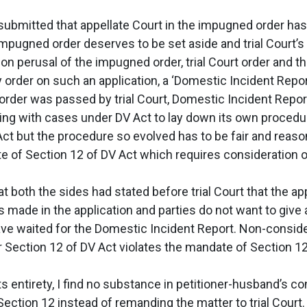
submitted that appellate Court in the impugned order has 
 impugned order deserves to be set aside and trial Court’s
n perusal of the impugned order, trial Court order and the 
order on such an application, a ‘Domestic Incident Report
rder was passed by trial Court, Domestic Incident Report
ing with cases under DV Act to lay down its own procedur
ct but the procedure so evolved has to be fair and reason
 of Section 12 of DV Act which requires consideration o
at both the sides had stated before trial Court that the a
 made in the application and parties do not want to giv
 have waited for the Domestic Incident Report. Non-conside
 Section 12 of DV Act violates the mandate of Section 12 
 entirety, I find no substance in petitioner-husband’s c
ection 12 instead of remanding the matter to trial Court. 