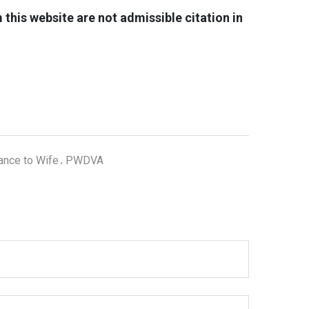
his website are not admissible citation in
ance to Wife
PWDVA