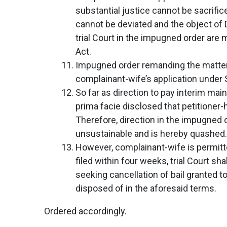
substantial justice cannot be sacrifi
cannot be deviated and the object of 
trial Court in the impugned order are 
Act.
Impugned order remanding the matter ba
complainant-wife’s application under 
So far as direction to pay interim mai
prima facie disclosed that petitioner
Therefore, direction in the impugned 
unsustainable and is hereby quashed.
However, complainant-wife is permitted
filed within four weeks, trial Court sh
seeking cancellation of bail granted 
disposed of in the aforesaid terms.
Ordered accordingly.