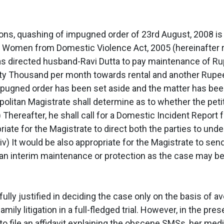
tions, quashing of impugned order of 23rd August, 2008 is
 Women from Domestic Violence Act, 2005 (hereinafter refe
as directed husband-Ravi Dutta to pay maintenance of 
nty Thousand per month towards rental and another Ru
impugned order has been set aside and the matter has bee
tropolitan Magistrate shall determine as to whether the pet
ii) Thereafter, he shall call for a Domestic Incident Report
opriate for the Magistrate to direct both the parties to u
iv) It would be also appropriate for the Magistrate to send
n interim maintenance or protection as the case may be
fully justified in deciding the case only on the basis of 
amily litigation in a full-fledged trial. However, in the pr
a to file an affidavit explaining the obscene SMSs, her m