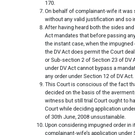
170.
On behalf of complainant-wife it was 
without any valid justification and so
After having heard both the sides and o
Act mandates that before passing any 
the instant case, when the impugned o
the DV Act does permit the Court deal
or Sub-section 2 of Section 23 of DV A
under DV Act cannot bypass a mandate
any order under Section 12 of DV Act.
This Court is conscious of the fact th
decided on the basis of the averments
witness but still trial Court ought to
Court while deciding application under
of 30th June, 2008 unsustainable.
Upon considering impugned order in its
complainant-wife’s application under S