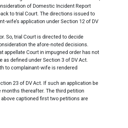
onsideration of Domestic Incident Report
k to trial Court. The directions issued to
ant-wife’s application under Section 12 of DV
 So, trial Court is directed to decide
onsideration the afore-noted decisions.
hat appellate Court in impugned order has not
e as defined under Section 3 of DV Act.
th to complainant-wife is rendered
tion 23 of DV Act. If such an application be
ee months thereafter. The third petition
 above captioned first two petitions are