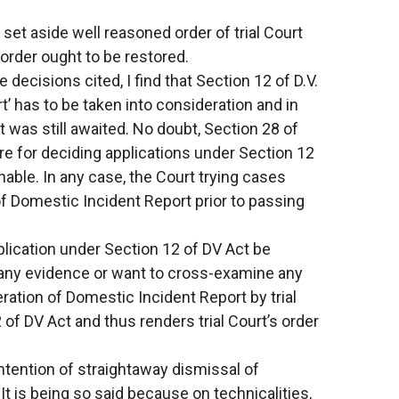
set aside well reasoned order of trial Court
 order ought to be restored.
decisions cited, I find that Section 12 of D.V.
’ has to be taken into consideration and in
 was still awaited. No doubt, Section 28 of
e for deciding applications under Section 12
able. In any case, the Court trying cases
f Domestic Incident Report prior to passing
pplication under Section 12 of DV Act be
e any evidence or want to cross-examine any
ration of Domestic Incident Report by trial
of DV Act and thus renders trial Court’s order
ontention of straightaway dismissal of
It is being so said because on technicalities,