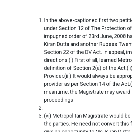
In the above-captioned first two peti
under Section 12 of The Protection of
impugned order of 23rd June, 2008 h
Kiran Dutta and another Rupees Twe
Section 22 of the DV Act. In appeal, 
directions:(i) First of all, learned Me
definition of Section 2(a) of the Act.(
Provider.(iii) It would always be appr
provider as per Section 14 of the Act.(
meantime, the Magistrate may award a
proceedings.
(vi) Metropolitan Magistrate would be 
the parties. He need not convert this f
give an opportunity to Ms. Kiran Dutt