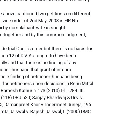
he above captioned two petitions on different
d vide order of 2nd May, 2008 in FIR No.
i by complainant-wife is sought.
ard together and by this common judgment,
e trial Court’s order but there is no basis for
tion 12 of D.V. Act ought to have been
lly and that there is no finding of any
ioner-husband that grant of interim
acie finding of petitioner-husband being
 for petitioners upon decisions in Renu Mittal
v. Ramesh Kathuria, 173 (2010) DLT 289=III
10 (118) DRJ 520; Sanjay Bhardwaj & Ors. v.
85; Damanpreet Kaur v. Indermeet Juneja, 196
mta Jaiswal v. Rajesh Jaiswal, II (2000) DMC