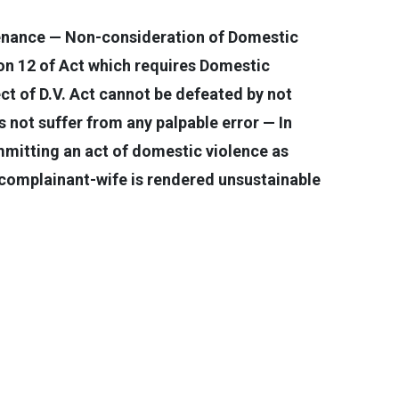
tenance — Non-consideration of Domestic
ion 12 of Act which requires Domestic
ct of D.V. Act cannot be defeated by not
not suffer from any palpable error — In
mmitting an act of domestic violence as
o complainant-wife is rendered unsustainable