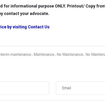
for informational purpose ONLY. Printout/ Copy from t
opy contact your advocate.
ice by visiting
Contact Us
interim maintenance
Maintenance
No Maintenance
No Mainten