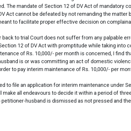
ced. The mandate of Section 12 of DV Act of mandatory c
DV Act cannot be defeated by not remanding the matter bac
meant to facilitate proper effective decision on complain
ck to trial Court does not suffer from any palpable error.
Section 12 of DV Act with promptitude while taking into c
ntenance of Rs. 10,000/- per month is concerned, I find t
-husband is or was committing an act of domestic violenc
order to pay interim maintenance of Rs. 10,000/- per mon
 to file an application for interim maintenance under Sec
all make all endeavours to decide it within a period of thr
to petitioner-husband is dismissed as not pressed and the