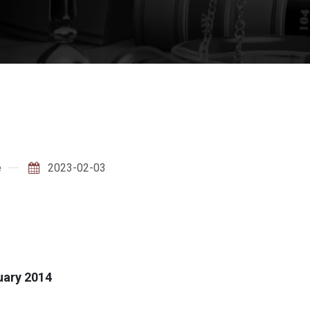
e
2023-02-03
ruary 2014