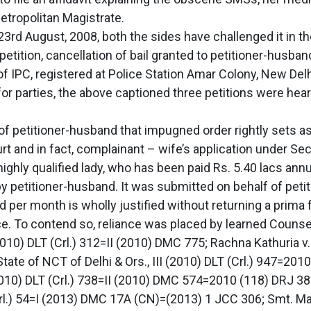
Metropolitan Magistrate.
23rd August, 2008, both the sides have challenged it in t
petition, cancellation of bail granted to petitioner-husban
 IPC, registered at Police Station Amar Colony, New Delh
for parties, the above captioned three petitions were he
of petitioner-husband that impugned order rightly sets asid
rt and in fact, complainant – wife’s application under Sec
ghly qualified lady, who has been paid Rs. 5.40 lacs annua
petitioner-husband. It was submitted on behalf of petit
r month is wholly justified without returning a prima f
e. To contend so, reliance was placed by learned Counsel
(2010) DLT (Crl.) 312=II (2010) DMC 775; Rachna Kathuria 
State of NCT of Delhi & Ors., III (2010) DLT (Crl.) 947=20
(2010) DLT (Crl.) 738=II (2010) DMC 574=2010 (118) DRJ 3
rl.) 54=I (2013) DMC 17A (CN)=(2013) 1 JCC 306; Smt. Ma