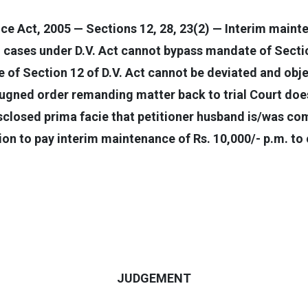
e Act, 2005 — Sections 12, 28, 23(2) — Interim main
ng cases under D.V. Act cannot bypass mandate of Sect
of Section 12 of D.V. Act cannot be deviated and obje
ugned order remanding matter back to trial Court does 
sclosed prima facie that petitioner husband is/was co
tion to pay interim maintenance of Rs. 10,000/- p.m. t
JUDGEMENT