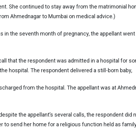
t. She continued to stay away from the matrimonial home
 from Ahmednagar to Mumbai on medical advice.)
s in the seventh month of pregnancy, the appellant went 
a call that the respondent was admitted in a hospital for
he hospital. The respondent delivered a still-born baby,
discharged from the hospital. The appellant was at Ahmed
spite the appellant’s several calls, the respondent did n
er to send her home for a religious function held as famil