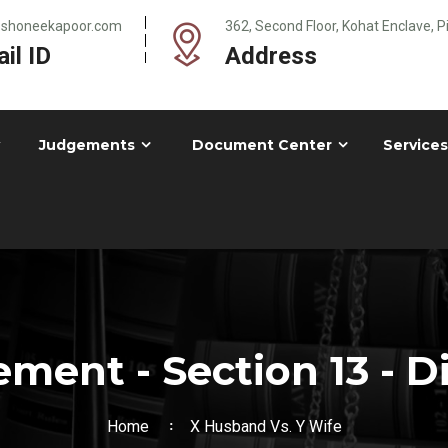
@shoneekapoor.com
362, Second Floor, Kohat Enclave, 
il ID
Address
Judgements
Document Center
Services
ment - Section 13 - D
Home
X Husband Vs. Y Wife