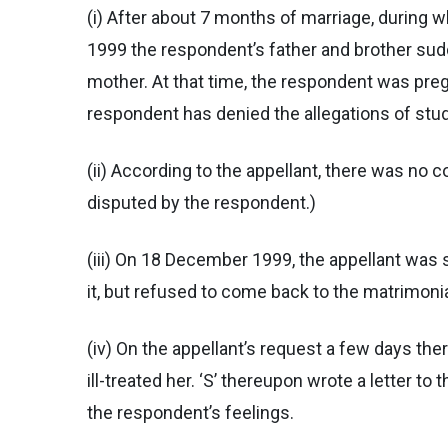
(i) After about 7 months of marriage, during 
1999 the respondent’s father and brother sudd
mother. At that time, the respondent was pregn
respondent has denied the allegations of stud
(ii) According to the appellant, there was no 
disputed by the respondent.)
(iii) On 18 December 1999, the appellant was 
it, but refused to come back to the matrimoni
(iv) On the appellant’s request a few days the
ill-treated her. ‘S’ thereupon wrote a letter 
the respondent’s feelings.