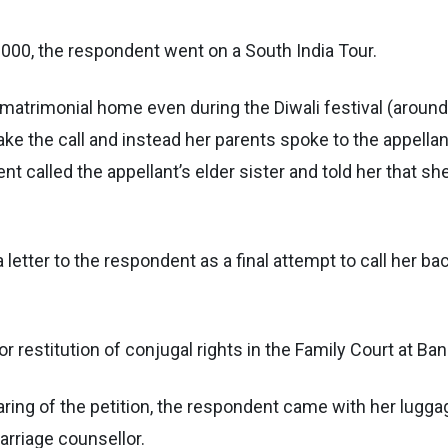
000, the respondent went on a South India Tour.
matrimonial home even during the Diwali festival (around
ake the call and instead her parents spoke to the appellan
nt called the appellant’s elder sister and told her that s
a letter to the respondent as a final attempt to call her ba
 for restitution of conjugal rights in the Family Court at Ban
hearing of the petition, the respondent came with her lugg
arriage counsellor.