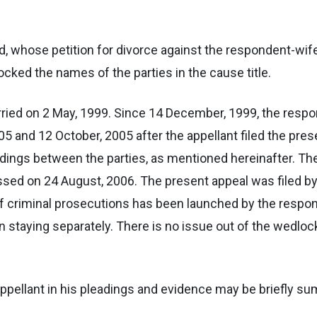
and, whose petition for divorce against the respondent-wi
cked the names of the parties in the cause title.
ried on 2 May, 1999. Since 14 December, 1999, the resp
 and 12 October, 2005 after the appellant filed the prese
dings between the parties, as mentioned hereinafter. Th
ssed on 24 August, 2006. The present appeal was filed b
f criminal prosecutions has been launched by the respond
en staying separately. There is no issue out of the wedloc
appellant in his pleadings and evidence may be briefly s