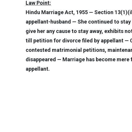
Law Point:
Hindu Marriage Act, 1955 — Section 13(1)(i
appellant-husband — She continued to stay 
give her any cause to stay away, exhibits n
till petition for divorce filed by appellant 
contested matrimonial petitions, maintena
disappeared — Marriage has become mere fic
appellant.