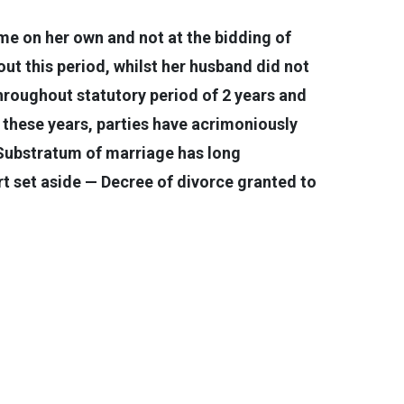
e on her own and not at the bidding of
t this period, whilst her husband did not
hroughout statutory period of 2 years and
ll these years, parties have acrimoniously
 Substratum of marriage has long
t set aside — Decree of divorce granted to