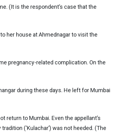
. (It is the respondent’s case that the
to her house at Ahmednagar to visit the
 some pregnancy-related complication. On the
nangar during these days. He left for Mumbai
ot return to Mumbai. Even the appellant’s
y tradition (‘Kulachar’) was not heeded. (The