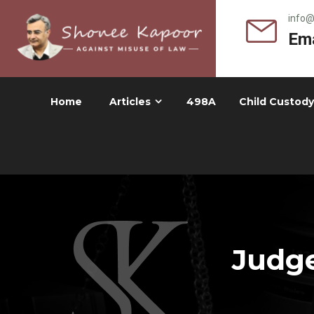
info
Ema
Home
Articles
498A
Child Custody
Judge