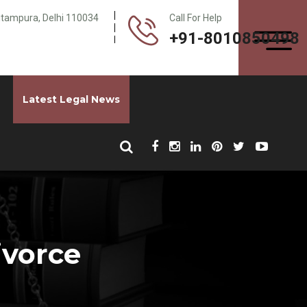
Pitampura, Delhi 110034
Call For Help
+91-8010850498
Latest Legal News
ivorce