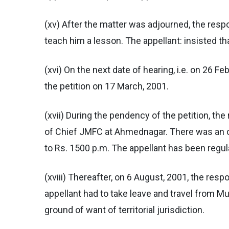
(xv) After the matter was adjourned, the resp
teach him a lesson. The appellant: insisted t
(xvi) On the next date of hearing, i.e. on 26 F
the petition on 17 March, 2001.
(xvii) During the pendency of the petition, t
of Chief JMFC at Ahmednagar. There was an or
to Rs. 1500 p.m. The appellant has been regu
(xviii) Thereafter, on 6 August, 2001, the resp
appellant had to take leave and travel from M
ground of want of territorial jurisdiction.