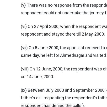
(v) There was no response from the responden
respondent could not undertake the journey
(vi) On 27 April 2000, when the respondent wa
respondent and stayed there till 2 May, 2000.
(vii) On 8 June 2000, the appellant received 
same day, he left for Ahmednagar and visited t
(viii) On 12 June, 2000, the respondent was 
on 14 June, 2000.
(ix) Between July 2000 and September 2000, de
father’s call requesting the respondent’s fath
respondent has denied the calls.).