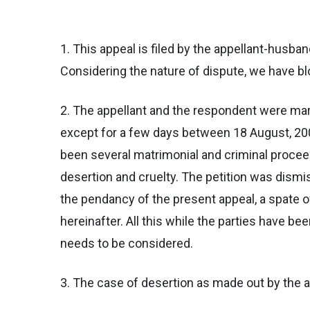
1. This appeal is filed by the appellant-husb
Considering the nature of dispute, we have blo
2. The appellant and the respondent were mar
except for a few days between 18 August, 2005
been several matrimonial and criminal procee
desertion and cruelty. The petition was dismi
the pendancy of the present appeal, a spate o
hereinafter. All this while the parties have be
needs to be considered.
3. The case of desertion as made out by the 