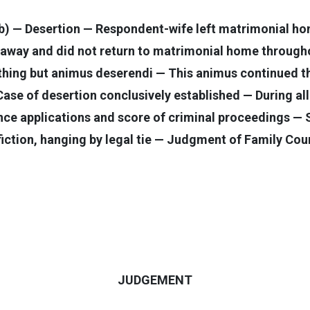
b) — Desertion — Respondent-wife left matrimonial hom
away and did not return to matrimonial home throughou
othing but animus deserendi — This animus continued t
— Case of desertion conclusively established — During a
nce applications and score of criminal proceedings —
tion, hanging by legal tie — Judgment of Family Cour
JUDGEMENT