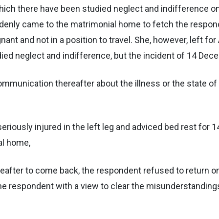
which there have been studied neglect and indifference o
enly came to the matrimonial home to fetch the respondent
ant and not in a position to travel. She, however, left f
ied neglect and indifference, but the incident of 14 Dece
communication thereafter about the illness or the state of
seriously injured in the left leg and adviced bed rest fo
al home,
reafter to come back, the respondent refused to return on 
to the respondent with a view to clear the misunderstandin