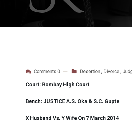
Comments 0
Desertion
,
Divorce
,
Jud
Court: Bombay High Court
Bench: JUSTICE A.S. Oka & S.C. Gupte
X Husband Vs. Y Wife On 7 March 2014