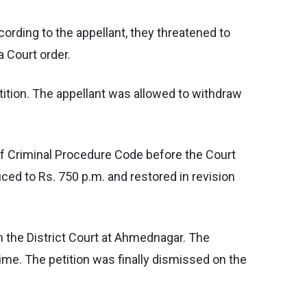
ording to the appellant, they threatened to
 Court order.
petition. The appellant was allowed to withdraw
of Criminal Procedure Code before the Court
ed to Rs. 750 p.m. and restored in revision
 in the District Court at Ahmednagar. The
ime. The petition was finally dismissed on the