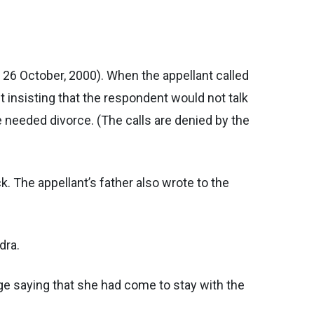
 26 October, 2000). When the appellant called
t insisting that the respondent would not talk
he needed divorce. (The calls are denied by the
ck. The appellant’s father also wrote to the
dra.
age saying that she had come to stay with the