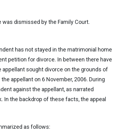
fe was dismissed by the Family Court.
ondent has not stayed in the matrimonial home
nt petition for divorce. In between there have
e appellant sought divorce on the grounds of
y the appellant on 6 November, 2006. During
ent against the appellant, as narrated
k. In the backdrop of these facts, the appeal
ummarized as follows: