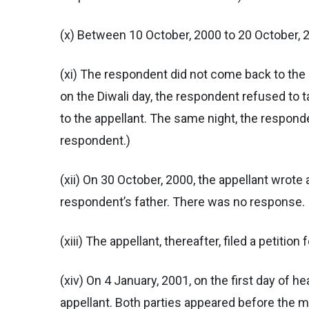
(x) Between 10 October, 2000 to 20 October, 2
(xi) The respondent did not come back to the 
on the Diwali day, the respondent refused to t
to the appellant. The same night, the responde
respondent.)
(xii) On 30 October, 2000, the appellant wrote 
respondent’s father. There was no response.
(xiii) The appellant, thereafter, filed a petition
(xiv) On 4 January, 2001, on the first day of 
appellant. Both parties appeared before the m