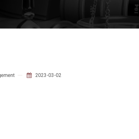
gement
2023-03-02