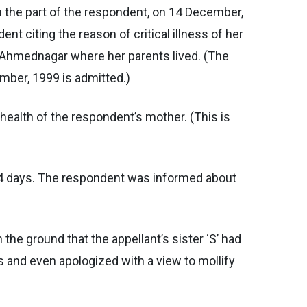
n the part of the respondent, on 14 December,
 citing the reason of critical illness of her
or Ahmednagar where her parents lived. (The
mber, 1999 is admitted.)
 health of the respondent’s mother. (This is
r 14 days. The respondent was informed about
the ground that the appellant’s sister ‘S’ had
gs and even apologized with a view to mollify