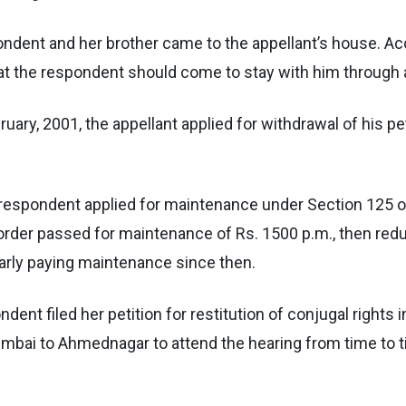
ondent and her brother came to the appellant’s house. Acc
hat the respondent should come to stay with him through a
ebruary, 2001, the appellant applied for withdrawal of his 
he respondent applied for maintenance under Section 125 
der passed for maintenance of Rs. 1500 p.m., then reduc
larly paying maintenance since then.
ondent filed her petition for restitution of conjugal rights
umbai to Ahmednagar to attend the hearing from time to t