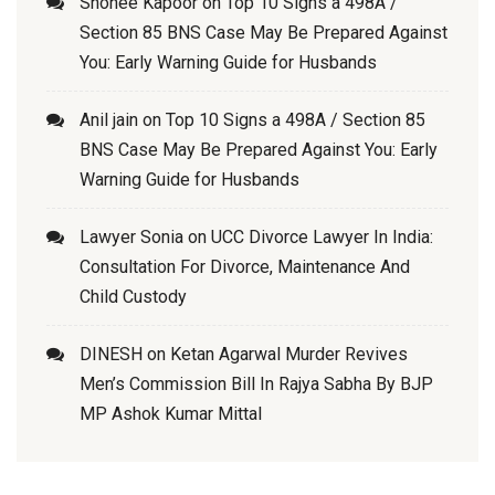
Shonee Kapoor
on
Top 10 Signs a 498A /
Section 85 BNS Case May Be Prepared Against
You: Early Warning Guide for Husbands
Anil jain
on
Top 10 Signs a 498A / Section 85
BNS Case May Be Prepared Against You: Early
Warning Guide for Husbands
Lawyer Sonia
on
UCC Divorce Lawyer In India:
Consultation For Divorce, Maintenance And
Child Custody
DINESH
on
Ketan Agarwal Murder Revives
Men’s Commission Bill In Rajya Sabha By BJP
MP Ashok Kumar Mittal