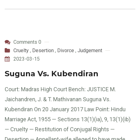
Comments 0
Cruelty
,
Desertion
,
Divorce
,
Judgement
2023-03-15
Suguna Vs. Kubendiran
Court: Madras High Court Bench: JUSTICE M.
Jaichandren, J. & T. Mathivanan Suguna Vs.
Kubendiran On 20 January 2017 Law Point: Hindu
Marriage Act, 1955 — Sections 13(1)(ia), 9, 13(1)(ib)
— Cruelty — Restitution of Conjugal Rights —
Desertion — Appellant-wife alleged to have made