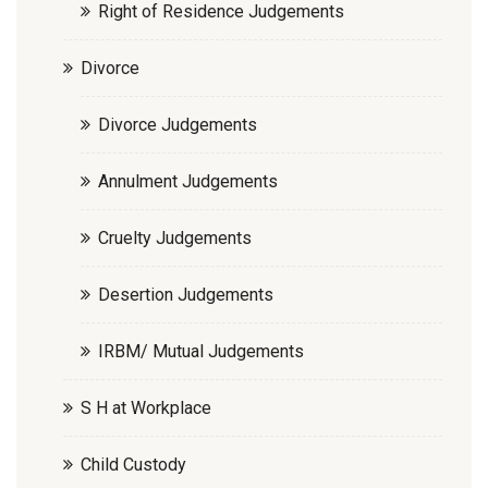
Right of Residence Judgements
Divorce
Divorce Judgements
Annulment Judgements
Cruelty Judgements
Desertion Judgements
IRBM/ Mutual Judgements
S H at Workplace
Child Custody