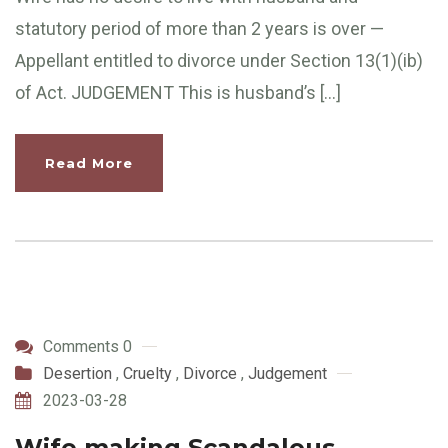
statutory period of more than 2 years is over —
Appellant entitled to divorce under Section 13(1)(ib)
of Act. JUDGEMENT This is husband’s […]
Read More
Comments 0
Desertion
,
Cruelty
,
Divorce
,
Judgement
2023-03-28
Wife making Scandalous