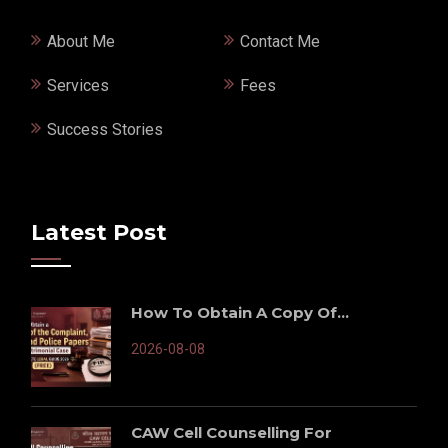
About Me
Contact Me
Services
Fees
Success Stories
Latest Post
How To Obtain A Copy Of...
2026-08-08
CAW Cell Counselling For