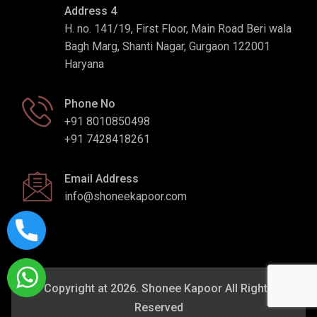
Address 4
H. no. 141/19, First Floor, Main Road Beri wala
Bagh Marg, Shanti Nagar, Gurgaon 122001
Haryana
Phone No
+91 8010850498
+91 7428418261
Email Address
info@shoneekapoor.com
Copyright at 2026. Shonee Kapoor All Rights
Reserved