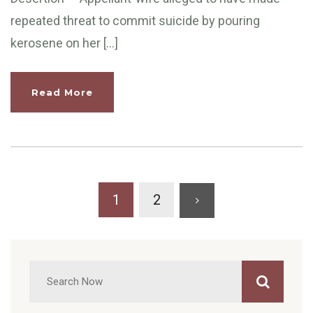
repeated threat to commit suicide by pouring
kerosene on her […]
Read More
1
2