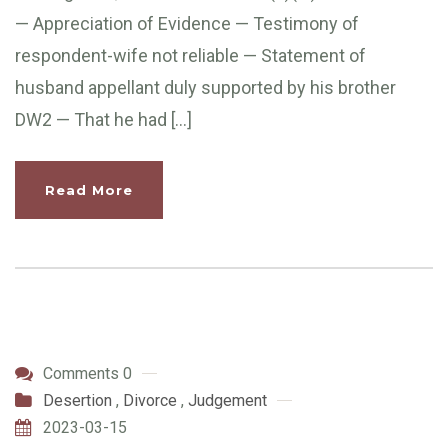
— Appreciation of Evidence — Testimony of
respondent-wife not reliable — Statement of
husband appellant duly supported by his brother
DW2 — That he had […]
Read More
Comments 0
Desertion
,
Divorce
,
Judgement
2023-03-15