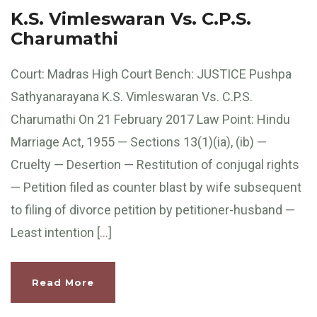
K.S. Vimleswaran Vs. C.P.S.
Charumathi
Court: Madras High Court Bench: JUSTICE Pushpa
Sathyanarayana K.S. Vimleswaran Vs. C.P.S.
Charumathi On 21 February 2017 Law Point: Hindu
Marriage Act, 1955 — Sections 13(1)(ia), (ib) —
Cruelty — Desertion — Restitution of conjugal rights
— Petition filed as counter blast by wife subsequent
to filing of divorce petition by petitioner-husband —
Least intention […]
Read More