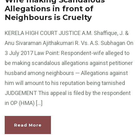
Allegations in front of
Neighbours is Cruelty
KERELA HIGH COURT JUSTICE A.M. Shaffique, J. &
Anu Sivaraman Ajithakumari R. Vs. A.S. Subhagan On
3 July 2017 Law Point: Respondent-wife alleged to
be making scandalous allegations against petitioner
husband among neighbours — Allegations against
him will amount to his reputation being tarnished
JUDGEMENT This appeal is filed by the respondent
in OP (HMA) […]
Read More