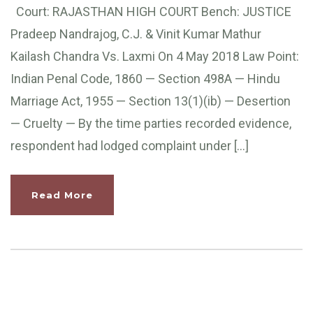
Court: RAJASTHAN HIGH COURT Bench: JUSTICE
Pradeep Nandrajog, C.J. & Vinit Kumar Mathur
Kailash Chandra Vs. Laxmi On 4 May 2018 Law Point:
Indian Penal Code, 1860 — Section 498A — Hindu
Marriage Act, 1955 — Section 13(1)(ib) — Desertion
— Cruelty — By the time parties recorded evidence,
respondent had lodged complaint under […]
Read More