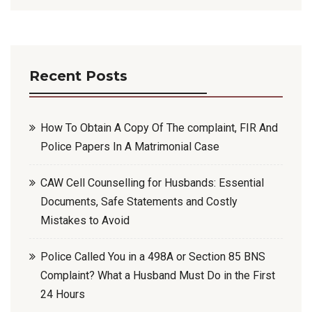
Recent Posts
How To Obtain A Copy Of The complaint, FIR And
Police Papers In A Matrimonial Case
CAW Cell Counselling for Husbands: Essential
Documents, Safe Statements and Costly
Mistakes to Avoid
Police Called You in a 498A or Section 85 BNS
Complaint? What a Husband Must Do in the First
24 Hours