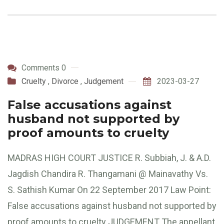
Comments 0
Cruelty
,
Divorce
,
Judgement
2023-03-27
False accusations against
husband not supported by
proof amounts to cruelty
MADRAS HIGH COURT JUSTICE R. Subbiah, J. & A.D.
Jagdish Chandira R. Thangamani @ Mainavathy Vs.
S. Sathish Kumar On 22 September 2017 Law Point:
False accusations against husband not supported by
proof amounts to cruelty JUDGEMENT The appellant