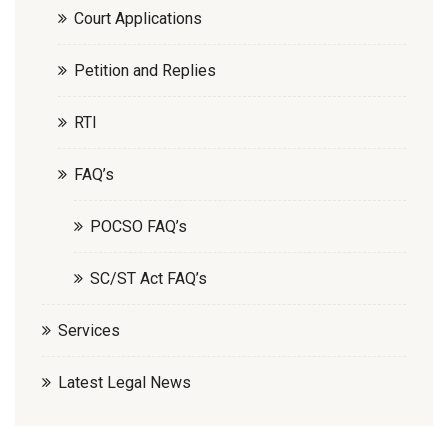
Court Applications
Petition and Replies
RTI
FAQ’s
POCSO FAQ’s
SC/ST Act FAQ’s
Services
Latest Legal News