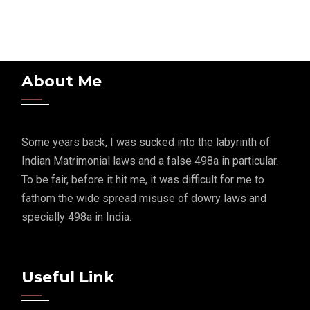
About Me
Some years back, I was sucked into the labyrinth of
Indian Matrimonial laws and a false 498a in particular.
To be fair, before it hit me, it was difficult for me to
fathom the wide spread misuse of dowry laws and
specially 498a in India.
Useful Link