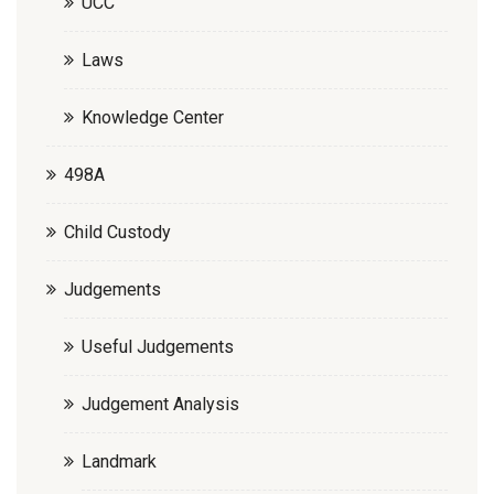
UCC
Laws
Knowledge Center
498A
Child Custody
Judgements
Useful Judgements
Judgement Analysis
Landmark