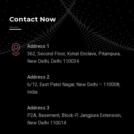
Contact Now
Address 1
362, Second Floor, Kohat Enclave, Pitampura,
New Delhi, Delhi 110034
Address 2
6/12, East Patel Nagar, New Delhi – 110008,
India
Address 3
P2A, Basement, Block-P, Jangpura Extension,
New Delhi 110014