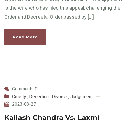
is the wife who has filed this appeal, challenging the
Order and Decreetal Order passed by […]
Read More
Comments 0
Cruelty
,
Desertion
,
Divorce
,
Judgement
2023-03-27
Kailash Chandra Vs. Laxmi