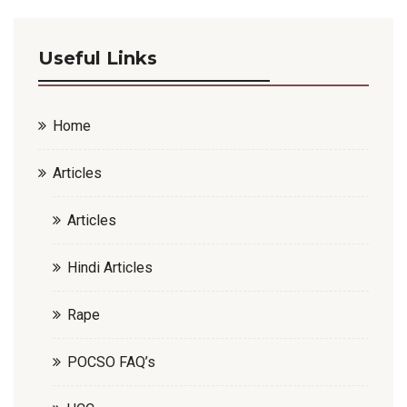
Useful Links
Home
Articles
Articles
Hindi Articles
Rape
POCSO FAQ’s