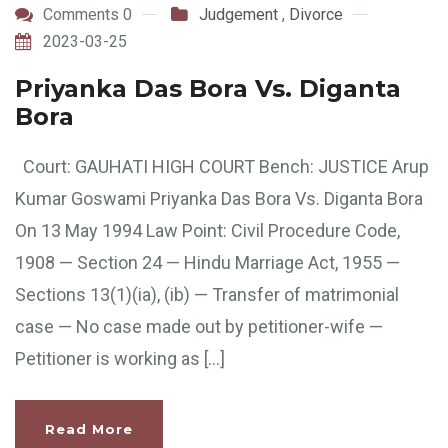
Comments 0
Judgement
,
Divorce
2023-03-25
Priyanka Das Bora Vs. Diganta
Bora
Court: GAUHATI HIGH COURT Bench: JUSTICE Arup
Kumar Goswami Priyanka Das Bora Vs. Diganta Bora
On 13 May 1994 Law Point: Civil Procedure Code,
1908 — Section 24 — Hindu Marriage Act, 1955 —
Sections 13(1)(ia), (ib) — Transfer of matrimonial
case — No case made out by petitioner-wife —
Petitioner is working as […]
Read More