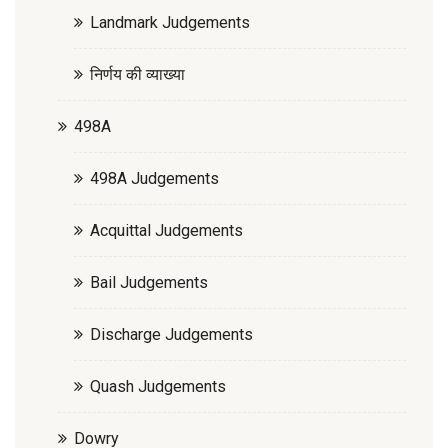
Landmark Judgements
निर्णय की व्याख्या
498A
498A Judgements
Acquittal Judgements
Bail Judgements
Discharge Judgements
Quash Judgements
Dowry