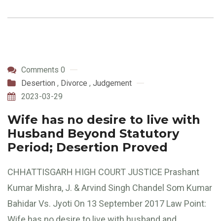
Comments 0
Desertion
,
Divorce
,
Judgement
2023-03-29
Wife has no desire to live with
Husband Beyond Statutory
Period; Desertion Proved
CHHATTISGARH HIGH COURT JUSTICE Prashant
Kumar Mishra, J. & Arvind Singh Chandel Som Kumar
Bahidar Vs. Jyoti On 13 September 2017 Law Point:
Wife has no desire to live with husband and