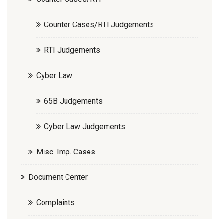
Counter Cases/RTI Judgements
RTI Judgements
Cyber Law
65B Judgements
Cyber Law Judgements
Misc. Imp. Cases
Document Center
Complaints