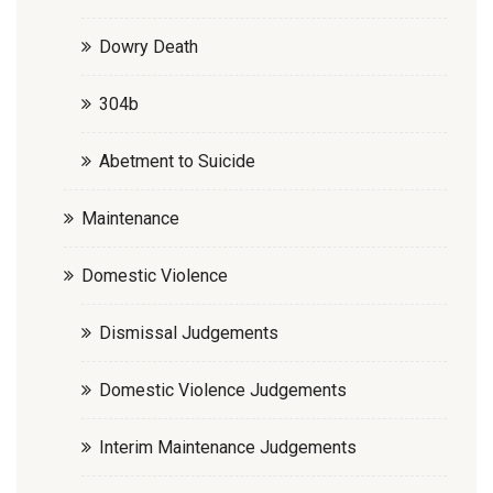
Dowry Death
304b
Abetment to Suicide
Maintenance
Domestic Violence
Dismissal Judgements
Domestic Violence Judgements
Interim Maintenance Judgements