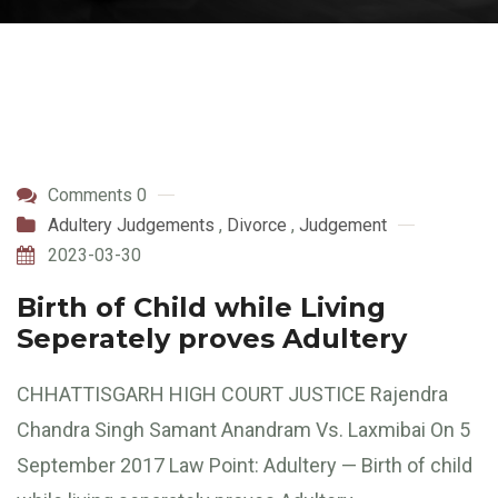
Comments 0
Adultery Judgements
,
Divorce
,
Judgement
2023-03-30
Birth of Child while Living
Seperately proves Adultery
CHHATTISGARH HIGH COURT JUSTICE Rajendra
Chandra Singh Samant Anandram Vs. Laxmibai On 5
September 2017 Law Point: Adultery — Birth of child