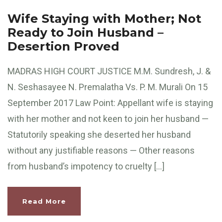
Wife Staying with Mother; Not
Ready to Join Husband –
Desertion Proved
MADRAS HIGH COURT JUSTICE M.M. Sundresh, J. &
N. Seshasayee N. Premalatha Vs. P. M. Murali On 15
September 2017 Law Point: Appellant wife is staying
with her mother and not keen to join her husband —
Statutorily speaking she deserted her husband
without any justifiable reasons — Other reasons
from husband’s impotency to cruelty […]
Read More