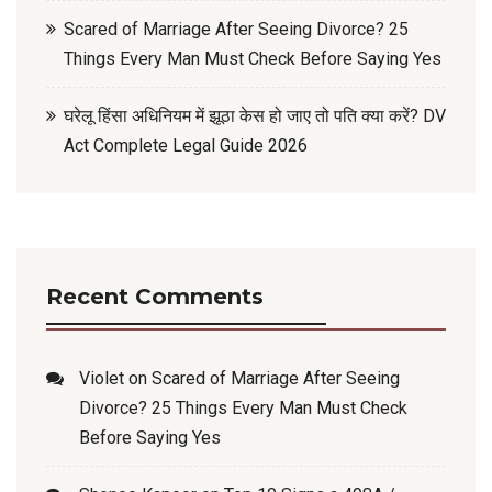
Scared of Marriage After Seeing Divorce? 25
Things Every Man Must Check Before Saying Yes
घरेलू हिंसा अधिनियम में झूठा केस हो जाए तो पति क्या करें? DV
Act Complete Legal Guide 2026
Recent Comments
Violet
on
Scared of Marriage After Seeing
Divorce? 25 Things Every Man Must Check
Before Saying Yes