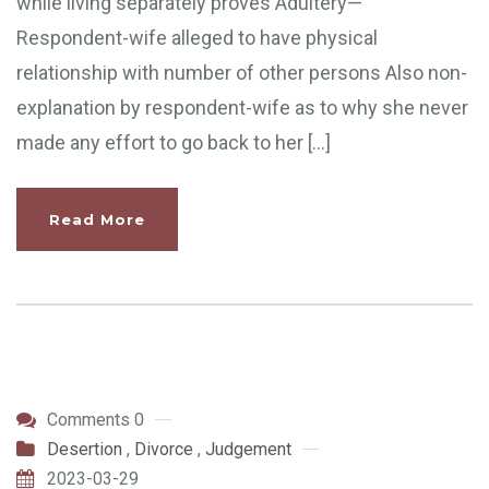
while living separately proves Adultery—
Respondent-wife alleged to have physical
relationship with number of other persons Also non-
explanation by respondent-wife as to why she never
made any effort to go back to her […]
Read More
Comments 0
Desertion
,
Divorce
,
Judgement
2023-03-29