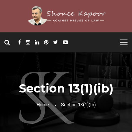
Section 13(1)(ib)
Home
Section 13(1)(ib)