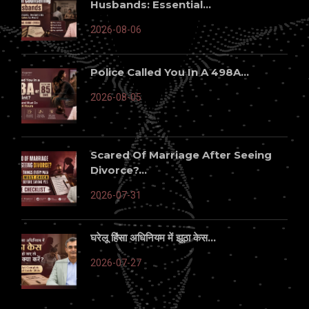
Husbands: Essential...
2026-08-06
Police Called You In A 498A...
2026-08-05
Scared Of Marriage After Seeing
Divorce?...
2026-07-31
घरेलू हिंसा अधिनियम में झूठा केस...
2026-07-27