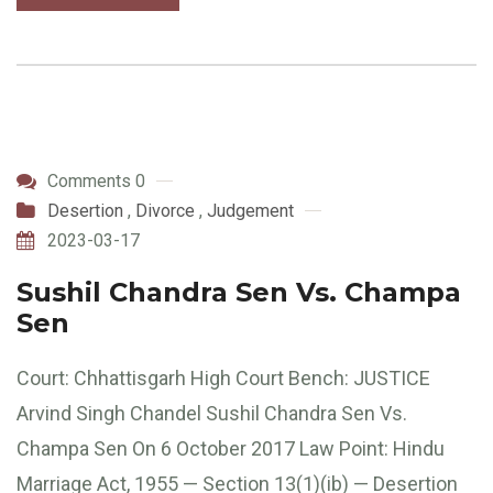
Comments 0
Desertion
,
Divorce
,
Judgement
2023-03-17
Sushil Chandra Sen Vs. Champa
Sen
Court: Chhattisgarh High Court Bench: JUSTICE
Arvind Singh Chandel Sushil Chandra Sen Vs.
Champa Sen On 6 October 2017 Law Point: Hindu
Marriage Act, 1955 — Section 13(1)(ib) — Desertion