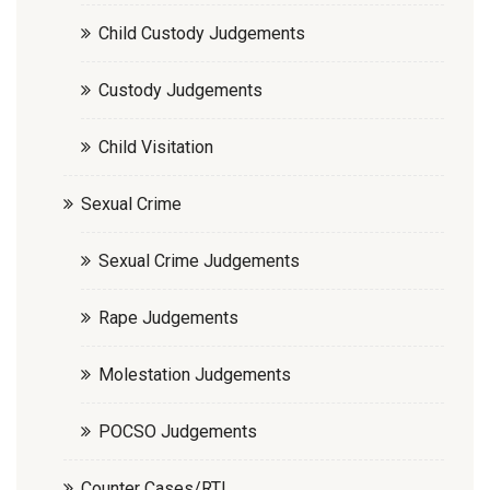
Child Custody Judgements
Custody Judgements
Child Visitation
Sexual Crime
Sexual Crime Judgements
Rape Judgements
Molestation Judgements
POCSO Judgements
Counter Cases/RTI