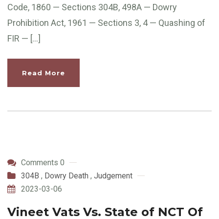
Code, 1860 — Sections 304B, 498A — Dowry
Prohibition Act, 1961 — Sections 3, 4 — Quashing of
FIR — […]
Read More
Comments 0
304B
,
Dowry Death
,
Judgement
2023-03-06
Vineet Vats Vs. State of NCT Of