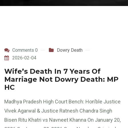
Comments 0
Dowry Death
2026-02-04
Wife’s Death In 7 Years Of
Marriage Not Dowry Death: MP
HC
Madhya Pradesh High Court Bench: Hon’ble Justice
Vivek Agarwal & Justice Ratnesh Chandra Singh
Bisen Ritu Khatri vs Navneet Khanna On January 20,