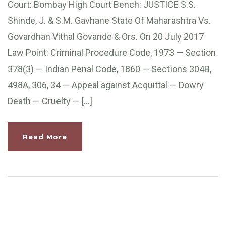
Court: Bombay High Court Bench: JUSTICE S.S.
Shinde, J. & S.M. Gavhane State Of Maharashtra Vs.
Govardhan Vithal Govande & Ors. On 20 July 2017
Law Point: Criminal Procedure Code, 1973 — Section
378(3) — Indian Penal Code, 1860 — Sections 304B,
498A, 306, 34 — Appeal against Acquittal — Dowry
Death — Cruelty — […]
Read More