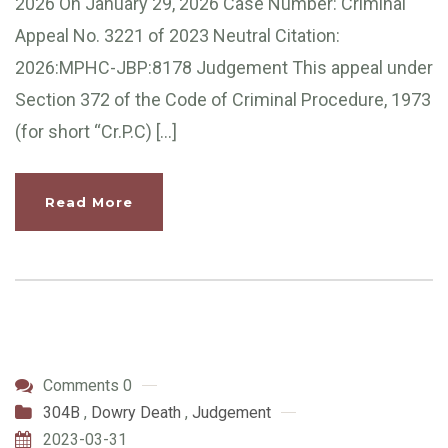
2026 On January 29, 2026 Case Number: Criminal
Appeal No. 3221 of 2023 Neutral Citation:
2026:MPHC-JBP:8178 Judgement This appeal under
Section 372 of the Code of Criminal Procedure, 1973
(for short “Cr.P.C) […]
Read More
Comments 0
304B
,
Dowry Death
,
Judgement
2023-03-31