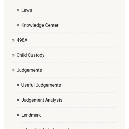
Laws
Knowledge Center
498A
Child Custody
Judgements
Useful Judgements
Judgement Analysis
Landmark