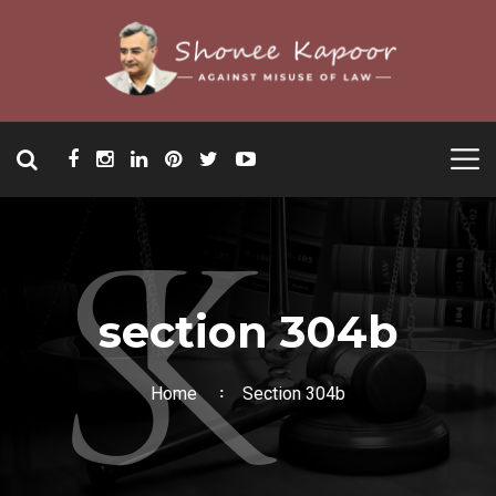
section 304b
Home
Section 304b