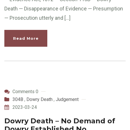
Death — Disappearance of Evidence — Presumption
— Prosecution utterly and […]
Read More
Comments 0
304B
,
Dowry Death
,
Judgement
2023-03-24
Dowry Death – No Demand of
Dowry Established No