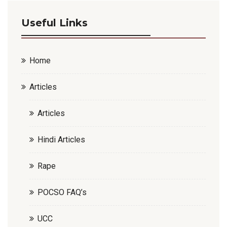
Useful Links
Home
Articles
Articles
Hindi Articles
Rape
POCSO FAQ’s
UCC