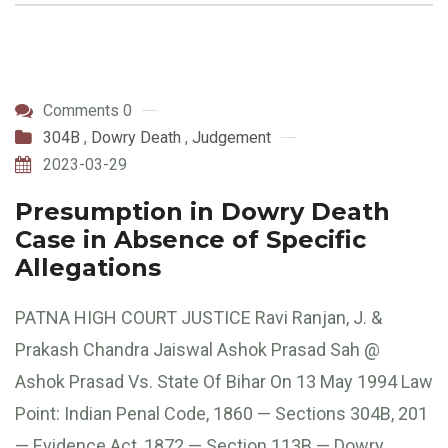
Comments 0
304B
,
Dowry Death
,
Judgement
2023-03-29
Presumption in Dowry Death
Case in Absence of Specific
Allegations
PATNA HIGH COURT JUSTICE Ravi Ranjan, J. &
Prakash Chandra Jaiswal Ashok Prasad Sah @
Ashok Prasad Vs. State Of Bihar On 13 May 1994 Law
Point: Indian Penal Code, 1860 — Sections 304B, 201
— Evidence Act, 1872 — Section 113B — Dowry