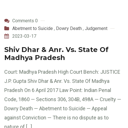
Comments 0
Abetment to Suicide
,
Dowry Death
,
Judgement
2023-03-17
Shiv Dhar & Anr. Vs. State Of
Madhya Pradesh
Court: Madhya Pradesh High Court Bench: JUSTICE
J.P. Gupta Shiv Dhar & Anr. Vs. State Of Madhya
Pradesh On 6 April 2017 Law Point: Indian Penal
Code, 1860 — Sections 306, 304B, 498A — Cruelty —
Dowry Death — Abetment to Suicide — Appeal
against Conviction — There is no dispute as to
nature of […]