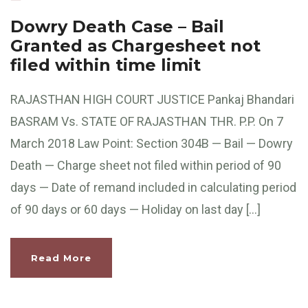
Dowry Death Case – Bail
Granted as Chargesheet not
filed within time limit
RAJASTHAN HIGH COURT JUSTICE Pankaj Bhandari
BASRAM Vs. STATE OF RAJASTHAN THR. P.P. On 7
March 2018 Law Point: Section 304B — Bail — Dowry
Death — Charge sheet not filed within period of 90
days — Date of remand included in calculating period
of 90 days or 60 days — Holiday on last day […]
Read More