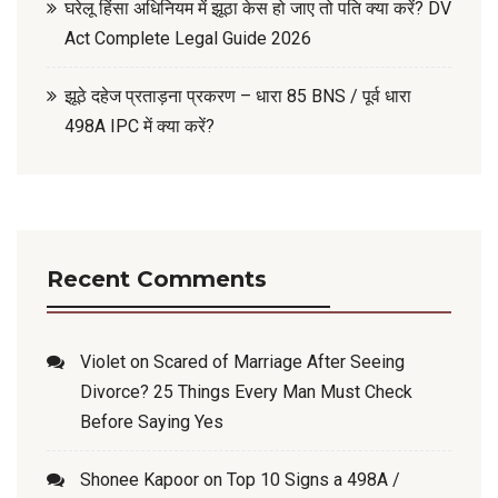
घरेलू हिंसा अधिनियम में झूठा केस हो जाए तो पति क्या करें? DV
Act Complete Legal Guide 2026
झूठे दहेज प्रताड़ना प्रकरण – धारा 85 BNS / पूर्व धारा
498A IPC में क्या करें?
Recent Comments
Violet
on
Scared of Marriage After Seeing
Divorce? 25 Things Every Man Must Check
Before Saying Yes
Shonee Kapoor
on
Top 10 Signs a 498A /