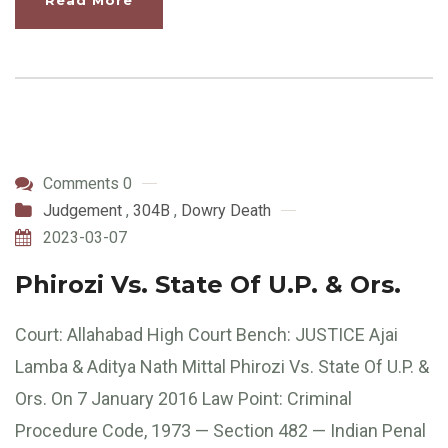
Read More
Comments 0
Judgement
,
304B
,
Dowry Death
2023-03-07
Phirozi Vs. State Of U.P. & Ors.
Court: Allahabad High Court Bench: JUSTICE Ajai
Lamba & Aditya Nath Mittal Phirozi Vs. State Of U.P. &
Ors. On 7 January 2016 Law Point: Criminal
Procedure Code, 1973 — Section 482 — Indian Penal