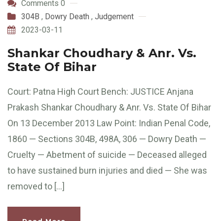
Comments 0
304B
,
Dowry Death
,
Judgement
2023-03-11
Shankar Choudhary & Anr. Vs.
State Of Bihar
Court: Patna High Court Bench: JUSTICE Anjana
Prakash Shankar Choudhary & Anr. Vs. State Of Bihar
On 13 December 2013 Law Point: Indian Penal Code,
1860 — Sections 304B, 498A, 306 — Dowry Death —
Cruelty — Abetment of suicide — Deceased alleged
to have sustained burn injuries and died — She was
removed to […]