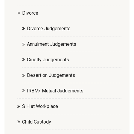
Divorce
Divorce Judgements
Annulment Judgements
Cruelty Judgements
Desertion Judgements
IRBM/ Mutual Judgements
S H at Workplace
Child Custody