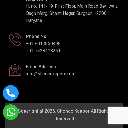
H. no. 141/19, First Floor, Main Road Beri wala
Bagh Marg, Shanti Nagar, Gurgaon 122001
Haryana
Phone No
+91 8010850498
+91 7428418261
Email Address
info@shoneekapoor.com
Copyright at 2026. Shonee Kapoor All Rights
Reserved