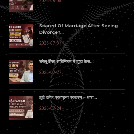
2026-08-05
Scared Of Marriage After Seeing
Divorce?...
2026-07-31
घरेलू हिंसा अधिनियम में झूठा केस...
2026-07-27
झूठे दहेज प्रताड़ना प्रकरण – धारा...
2026-07-24