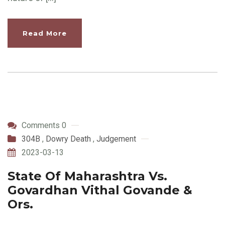
Read More
Comments 0
304B
,
Dowry Death
,
Judgement
2023-03-13
State Of Maharashtra Vs.
Govardhan Vithal Govande &
Ors.