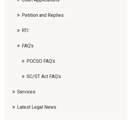
Petition and Replies
RTI
FAQ’s
POCSO FAQ’s
SC/ST Act FAQ’s
Services
Latest Legal News