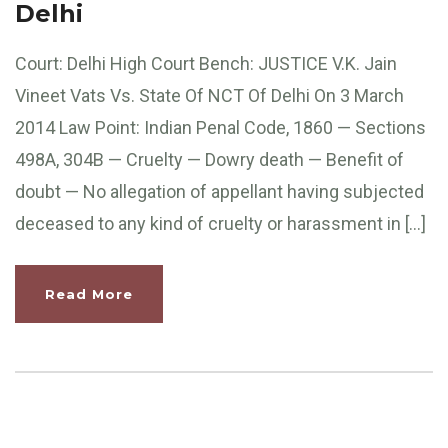
Delhi
Court: Delhi High Court Bench: JUSTICE V.K. Jain
Vineet Vats Vs. State Of NCT Of Delhi On 3 March
2014 Law Point: Indian Penal Code, 1860 — Sections
498A, 304B — Cruelty — Dowry death — Benefit of
doubt — No allegation of appellant having subjected
deceased to any kind of cruelty or harassment in […]
Read More