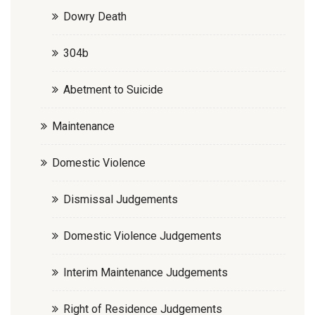
Dowry Death
304b
Abetment to Suicide
Maintenance
Domestic Violence
Dismissal Judgements
Domestic Violence Judgements
Interim Maintenance Judgements
Right of Residence Judgements