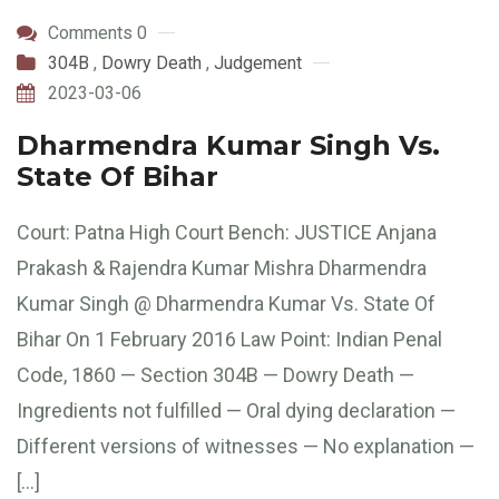
Comments 0
304B
,
Dowry Death
,
Judgement
2023-03-06
Dharmendra Kumar Singh Vs.
State Of Bihar
Court: Patna High Court Bench: JUSTICE Anjana
Prakash & Rajendra Kumar Mishra Dharmendra
Kumar Singh @ Dharmendra Kumar Vs. State Of
Bihar On 1 February 2016 Law Point: Indian Penal
Code, 1860 — Section 304B — Dowry Death —
Ingredients not fulfilled — Oral dying declaration —
Different versions of witnesses — No explanation —
[…]