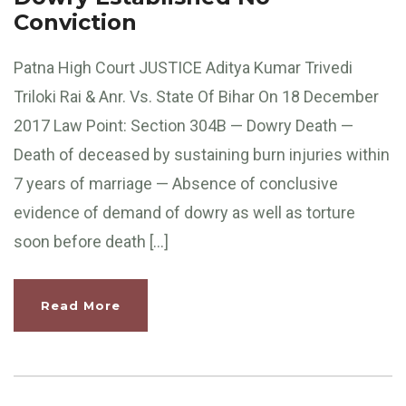
Conviction
Patna High Court JUSTICE Aditya Kumar Trivedi
Triloki Rai & Anr. Vs. State Of Bihar On 18 December
2017 Law Point: Section 304B — Dowry Death —
Death of deceased by sustaining burn injuries within
7 years of marriage — Absence of conclusive
evidence of demand of dowry as well as torture
soon before death […]
Read More