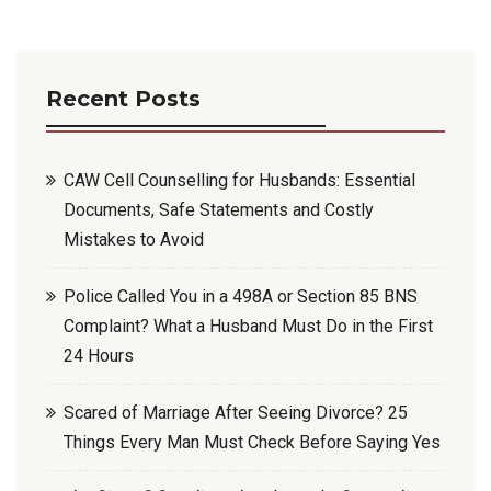
Recent Posts
CAW Cell Counselling for Husbands: Essential
Documents, Safe Statements and Costly
Mistakes to Avoid
Police Called You in a 498A or Section 85 BNS
Complaint? What a Husband Must Do in the First
24 Hours
Scared of Marriage After Seeing Divorce? 25
Things Every Man Must Check Before Saying Yes