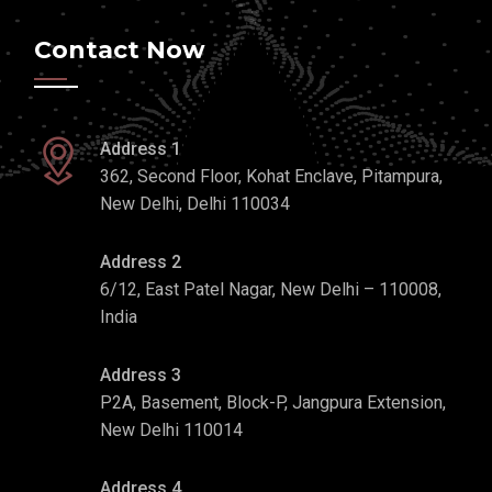
Contact Now
Address 1
362, Second Floor, Kohat Enclave, Pitampura,
New Delhi, Delhi 110034
Address 2
6/12, East Patel Nagar, New Delhi – 110008,
India
Address 3
P2A, Basement, Block-P, Jangpura Extension,
New Delhi 110014
Address 4