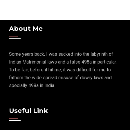
About Me
Some years back, I was sucked into the labyrinth of
Indian Matrimonial laws and a false 498a in particular.
To be fair, before it hit me, it was difficult for me to
fathom the wide spread misuse of dowry laws and
specially 498a in India.
Useful Link