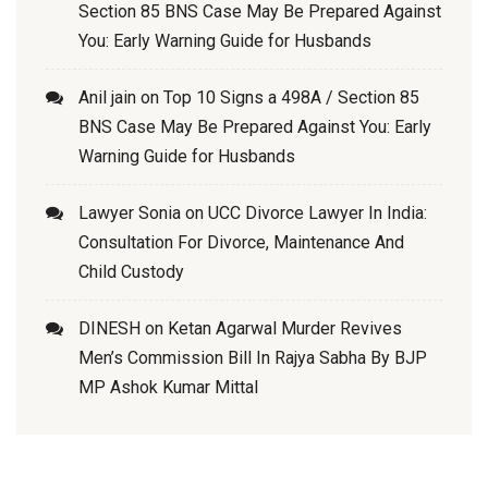
Section 85 BNS Case May Be Prepared Against
You: Early Warning Guide for Husbands
Anil jain
on
Top 10 Signs a 498A / Section 85
BNS Case May Be Prepared Against You: Early
Warning Guide for Husbands
Lawyer Sonia
on
UCC Divorce Lawyer In India:
Consultation For Divorce, Maintenance And
Child Custody
DINESH
on
Ketan Agarwal Murder Revives
Men’s Commission Bill In Rajya Sabha By BJP
MP Ashok Kumar Mittal