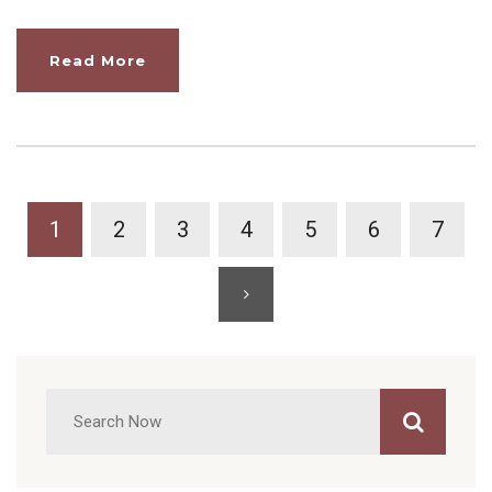
Read More
1
2
3
4
5
6
7