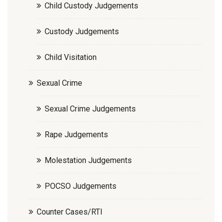
Child Custody Judgements
Custody Judgements
Child Visitation
Sexual Crime
Sexual Crime Judgements
Rape Judgements
Molestation Judgements
POCSO Judgements
Counter Cases/RTI