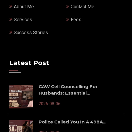
About Me
Contact Me
Services
Fees
Success Stories
Latest Post
CAW Cell Counselling For
Husbands: Essential...
2026-08-06
Police Called You In A 498A...