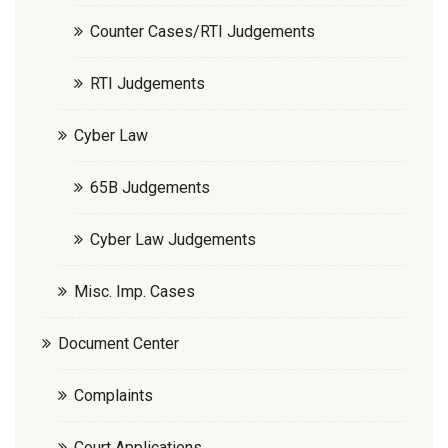
Counter Cases/RTI Judgements
RTI Judgements
Cyber Law
65B Judgements
Cyber Law Judgements
Misc. Imp. Cases
Document Center
Complaints
Court Applications