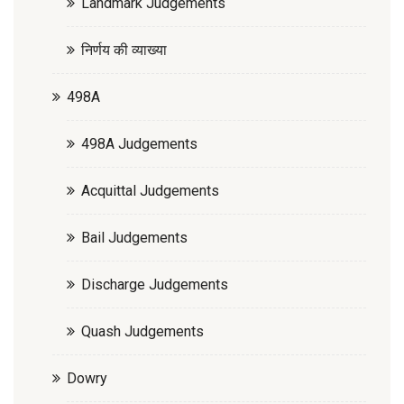
Landmark Judgements
निर्णय की व्याख्या
498A
498A Judgements
Acquittal Judgements
Bail Judgements
Discharge Judgements
Quash Judgements
Dowry