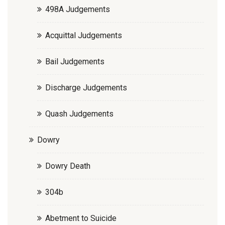
498A Judgements
Acquittal Judgements
Bail Judgements
Discharge Judgements
Quash Judgements
Dowry
Dowry Death
304b
Abetment to Suicide