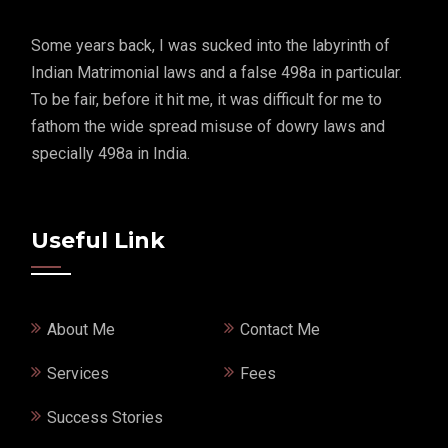
Some years back, I was sucked into the labyrinth of
Indian Matrimonial laws and a false 498a in particular.
To be fair, before it hit me, it was difficult for me to
fathom the wide spread misuse of dowry laws and
specially 498a in India.
Useful Link
About Me
Contact Me
Services
Fees
Success Stories