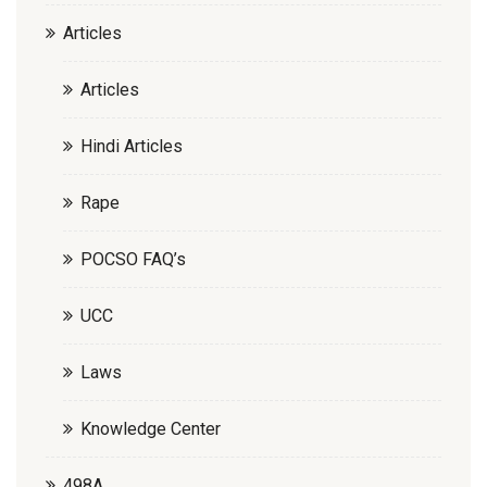
Articles
Articles
Hindi Articles
Rape
POCSO FAQ’s
UCC
Laws
Knowledge Center
498A