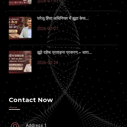
2026-07-31
घरेलू हिंसा अधिनियम में झूठा केस...
2026-07-27
झूठे दहेज प्रताड़ना प्रकरण – धारा...
2026-07-24
Contact Now
Address 1