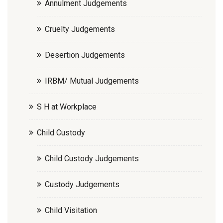
Annulment Judgements
Cruelty Judgements
Desertion Judgements
IRBM/ Mutual Judgements
S H at Workplace
Child Custody
Child Custody Judgements
Custody Judgements
Child Visitation