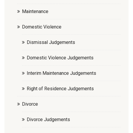
Maintenance
Domestic Violence
Dismissal Judgements
Domestic Violence Judgements
Interim Maintenance Judgements
Right of Residence Judgements
Divorce
Divorce Judgements