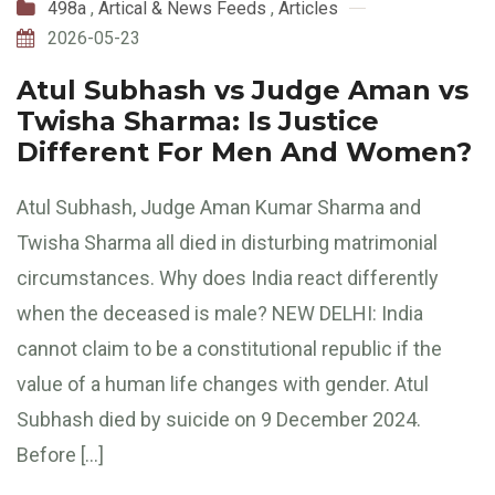
498a
,
Artical & News Feeds
,
Articles
2026-05-23
Atul Subhash vs Judge Aman vs
Twisha Sharma: Is Justice
Different For Men And Women?
Atul Subhash, Judge Aman Kumar Sharma and
Twisha Sharma all died in disturbing matrimonial
circumstances. Why does India react differently
when the deceased is male? NEW DELHI: India
cannot claim to be a constitutional republic if the
value of a human life changes with gender. Atul
Subhash died by suicide on 9 December 2024.
Before […]