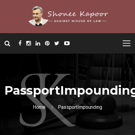
PassportImpoundin
Home
PassportImpounding