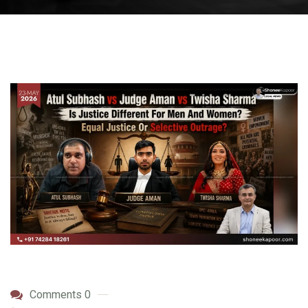
Comments 0