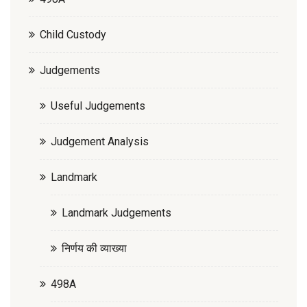
Child Custody
Judgements
Useful Judgements
Judgement Analysis
Landmark
Landmark Judgements
निर्णय की व्याख्या
498A