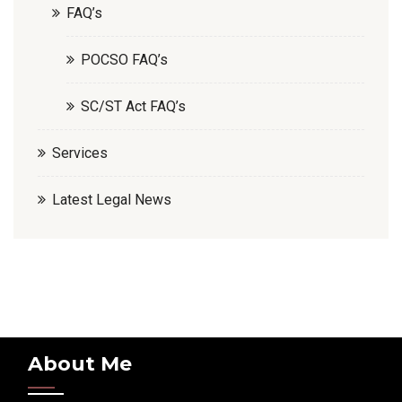
FAQ’s
POCSO FAQ’s
SC/ST Act FAQ’s
Services
Latest Legal News
About Me