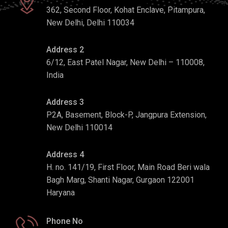
362, Second Floor, Kohat Enclave, Pitampura,
New Delhi, Delhi 110034
Address 2
6/12, East Patel Nagar, New Delhi – 110008,
India
Address 3
P2A, Basement, Block-P, Jangpura Extension,
New Delhi 110014
Address 4
H. no. 141/19, First Floor, Main Road Beri wala
Bagh Marg, Shanti Nagar, Gurgaon 122001
Haryana
Phone No