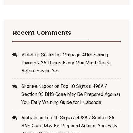
Recent Comments
Violet
on
Scared of Marriage After Seeing
Divorce? 25 Things Every Man Must Check
Before Saying Yes
Shonee Kapoor
on
Top 10 Signs a 498A /
Section 85 BNS Case May Be Prepared Against
You: Early Warning Guide for Husbands
Anil jain
on
Top 10 Signs a 498A / Section 85
BNS Case May Be Prepared Against You: Early