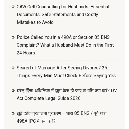
CAW Cell Counselling for Husbands: Essential
Documents, Safe Statements and Costly
Mistakes to Avoid
Police Called You in a 498A or Section 85 BNS
Complaint? What a Husband Must Do in the First
24 Hours
Scared of Marriage After Seeing Divorce? 25
Things Every Man Must Check Before Saying Yes
घरेलू हिंसा अधिनियम में झूठा केस हो जाए तो पति क्या करें? DV
Act Complete Legal Guide 2026
झूठे दहेज प्रताड़ना प्रकरण – धारा 85 BNS / पूर्व धारा
498A IPC में क्या करें?