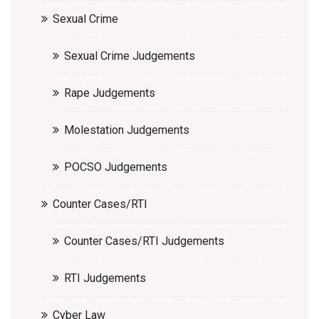
Sexual Crime
Sexual Crime Judgements
Rape Judgements
Molestation Judgements
POCSO Judgements
Counter Cases/RTI
Counter Cases/RTI Judgements
RTI Judgements
Cyber Law