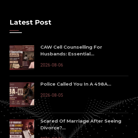
Latest Post
CAW Cell Counselling For
Husbands: Essential...
2026-08-06
Police Called You In A 498A...
2026-08-05
Scared Of Marriage After Seeing
Divorce?...