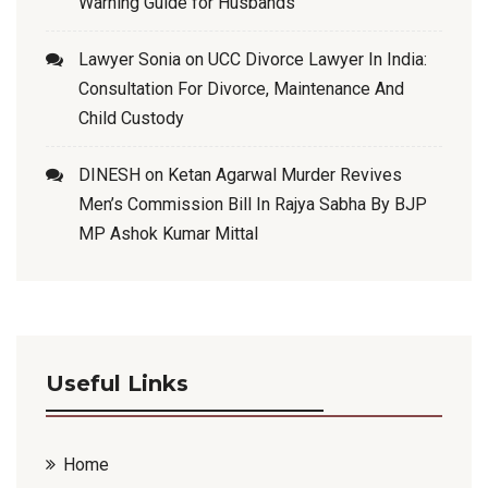
Warning Guide for Husbands
Lawyer Sonia
on
UCC Divorce Lawyer In India:
Consultation For Divorce, Maintenance And
Child Custody
DINESH
on
Ketan Agarwal Murder Revives
Men’s Commission Bill In Rajya Sabha By BJP
MP Ashok Kumar Mittal
Useful Links
Home