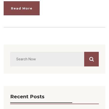
Read More
Recent Posts