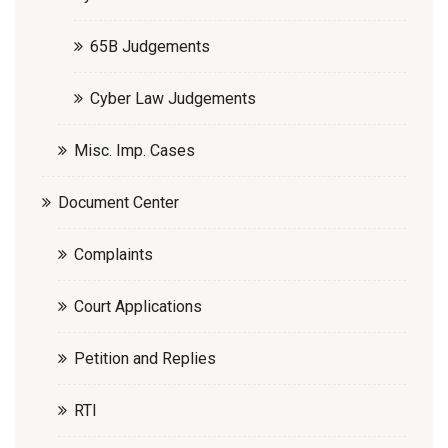
65B Judgements
Cyber Law Judgements
Misc. Imp. Cases
Document Center
Complaints
Court Applications
Petition and Replies
RTI