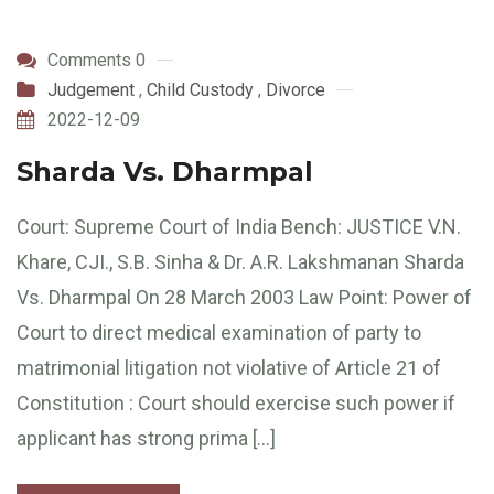
Comments 0
Judgement
,
Child Custody
,
Divorce
2022-12-09
Sharda Vs. Dharmpal
Court: Supreme Court of India Bench: JUSTICE V.N.
Khare, CJI., S.B. Sinha & Dr. A.R. Lakshmanan Sharda
Vs. Dharmpal On 28 March 2003 Law Point: Power of
Court to direct medical examination of party to
matrimonial litigation not violative of Article 21 of
Constitution : Court should exercise such power if
applicant has strong prima […]