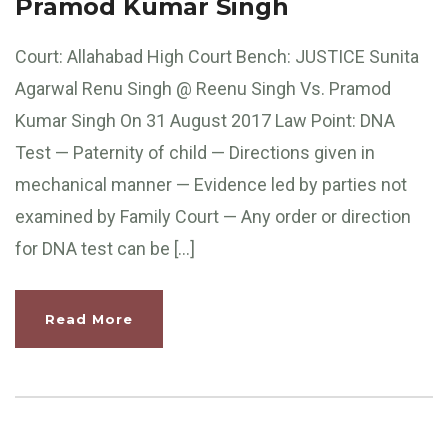
Pramod Kumar Singh
Court: Allahabad High Court Bench: JUSTICE Sunita
Agarwal Renu Singh @ Reenu Singh Vs. Pramod
Kumar Singh On 31 August 2017 Law Point: DNA
Test — Paternity of child — Directions given in
mechanical manner — Evidence led by parties not
examined by Family Court — Any order or direction
for DNA test can be […]
Read More