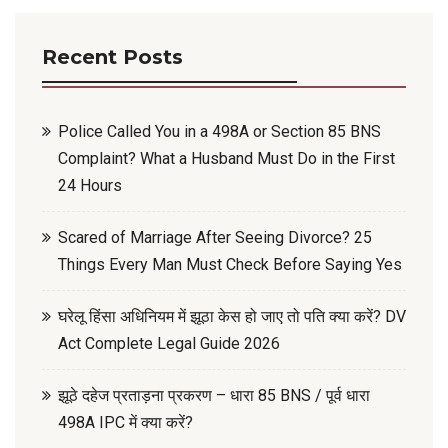
Recent Posts
Police Called You in a 498A or Section 85 BNS
Complaint? What a Husband Must Do in the First
24 Hours
Scared of Marriage After Seeing Divorce? 25
Things Every Man Must Check Before Saying Yes
घरेलू हिंसा अधिनियम में झूठा केस हो जाए तो पति क्या करें? DV
Act Complete Legal Guide 2026
झूठे दहेज प्रताड़ना प्रकरण – धारा 85 BNS / पूर्व धारा
498A IPC में क्या करें?