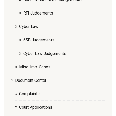
RTI Judgements
Cyber Law
65B Judgements
Cyber Law Judgements
Misc. Imp. Cases
Document Center
Complaints
Court Applications