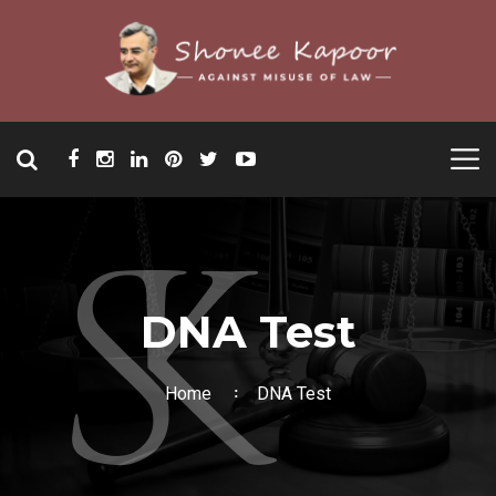
DNA Test
Home
DNA Test