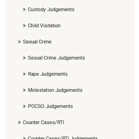
Custody Judgements
Child Visitation
Sexual Crime
Sexual Crime Judgements
Rape Judgements
Molestation Judgements
POCSO Judgements
Counter Cases/RTI
Counter Cases/RTI Judgements