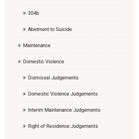
304b
Abetment to Suicide
Maintenance
Domestic Violence
Dismissal Judgements
Domestic Violence Judgements
Interim Maintenance Judgements
Right of Residence Judgements