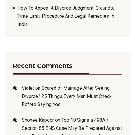
How To Appeal A Divorce Judgment: Grounds,
Time Limit, Procedure And Legal Remedies In
India
Recent Comments
Violet
on
Scared of Marriage After Seeing
Divorce? 25 Things Every Man Must Check
Before Saying Yes
Shonee Kapoor
on
Top 10 Signs a 498A /
Section 85 BNS Case May Be Prepared Against