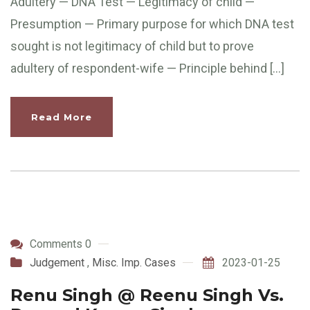
Adultery — DNA Test — Legitimacy of child —
Presumption — Primary purpose for which DNA test
sought is not legitimacy of child but to prove
adultery of respondent-wife — Principle behind […]
Read More
Comments 0
Judgement
,
Misc. Imp. Cases
2023-01-25
Renu Singh @ Reenu Singh Vs.