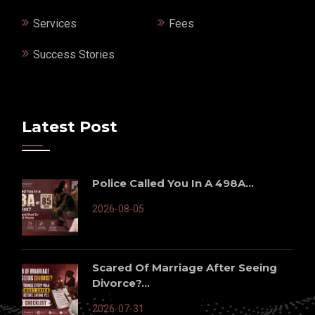
Services
Fees
Success Stories
Latest Post
Police Called You In A 498A...
2026-08-05
Scared Of Marriage After Seeing
Divorce?...
2026-07-31