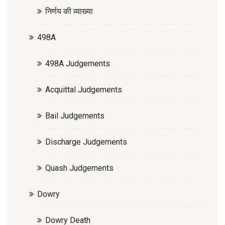
निर्णय की व्याख्या
498A
498A Judgements
Acquittal Judgements
Bail Judgements
Discharge Judgements
Quash Judgements
Dowry
Dowry Death