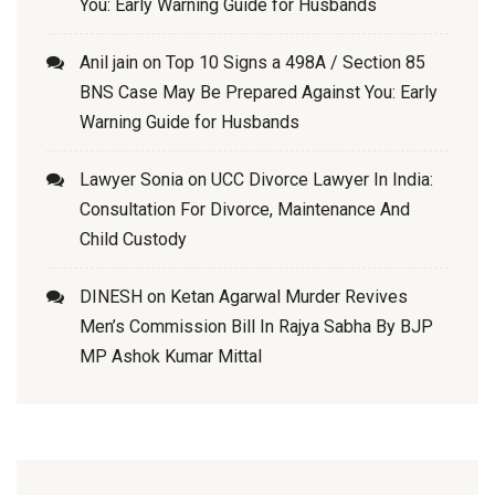
You: Early Warning Guide for Husbands
Anil jain
on
Top 10 Signs a 498A / Section 85
BNS Case May Be Prepared Against You: Early
Warning Guide for Husbands
Lawyer Sonia
on
UCC Divorce Lawyer In India:
Consultation For Divorce, Maintenance And
Child Custody
DINESH
on
Ketan Agarwal Murder Revives
Men’s Commission Bill In Rajya Sabha By BJP
MP Ashok Kumar Mittal