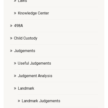
Laws
Knowledge Center
498A
Child Custody
Judgements
Useful Judgements
Judgement Analysis
Landmark
Landmark Judgements