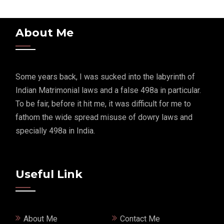
About Me
Some years back, I was sucked into the labyrinth of
Indian Matrimonial laws and a false 498a in particular.
To be fair, before it hit me, it was difficult for me to
fathom the wide spread misuse of dowry laws and
specially 498a in India.
Useful Link
About Me
Contact Me