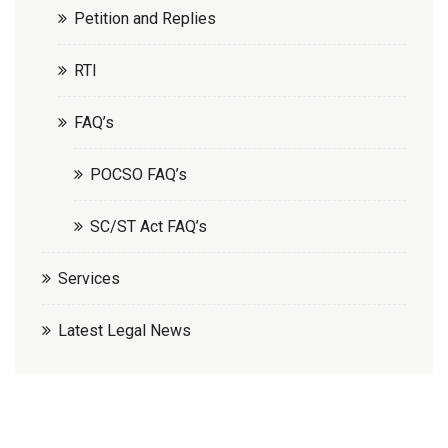
Petition and Replies
RTI
FAQ’s
POCSO FAQ’s
SC/ST Act FAQ’s
Services
Latest Legal News