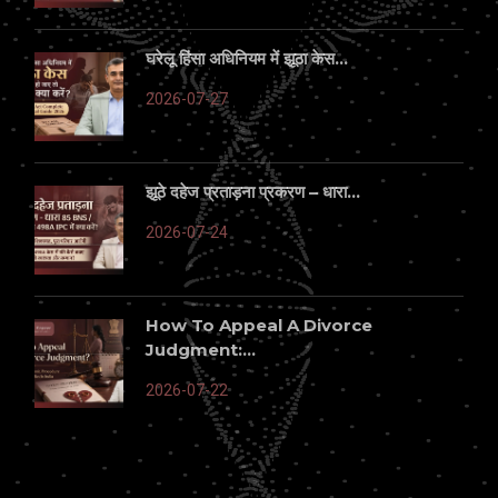
घरेलू हिंसा अधिनियम में झूठा केस...
2026-07-27
झूठे दहेज प्रताड़ना प्रकरण – धारा...
2026-07-24
How To Appeal A Divorce
Judgment:...
2026-07-22