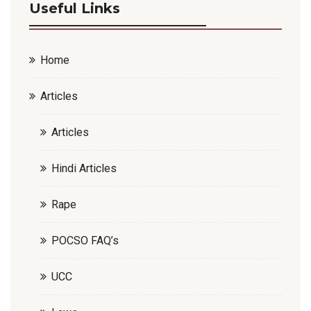
Useful Links
Home
Articles
Articles
Hindi Articles
Rape
POCSO FAQ’s
UCC