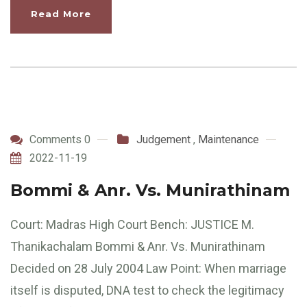
Read More
Comments 0
Judgement
,
Maintenance
2022-11-19
Bommi & Anr. Vs. Munirathinam
Court: Madras High Court Bench: JUSTICE M.
Thanikachalam Bommi & Anr. Vs. Munirathinam
Decided on 28 July 2004 Law Point: When marriage
itself is disputed, DNA test to check the legitimacy