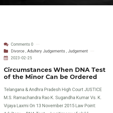
Comments 0
Divorce
,
Adultery Judgements
,
Judgement
2023-02-25
Circumstances When DNA Test
of the Minor Can be Ordered
Telangana & Andhra Pradesh High Court JUSTICE
M.S. Ramachandra Rao K. Sugandha Kumar Vs. K.
Vijaya Laxmi On 13 November 2015 Law Point: