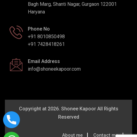
Bagh Marg, Shanti Nagar, Gurgaon 122001
Haryana
Phone No
+91 8010850498
+91 7428418261
Email Address
info@shoneekapoor.com
Copyright at 2026. Shonee Kapoor All Rights
Reserved
About me
Contact me