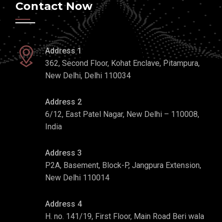
Contact Now
Address 1
362, Second Floor, Kohat Enclave, Pitampura,
New Delhi, Delhi 110034
Address 2
6/12, East Patel Nagar, New Delhi – 110008,
India
Address 3
P2A, Basement, Block-P, Jangpura Extension,
New Delhi 110014
Address 4
H. no. 141/19, First Floor, Main Road Beri wala