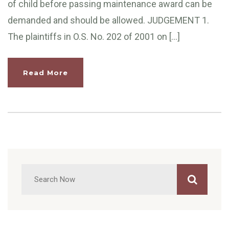
of child before passing maintenance award can be
demanded and should be allowed. JUDGEMENT 1.
The plaintiffs in O.S. No. 202 of 2001 on […]
Read More