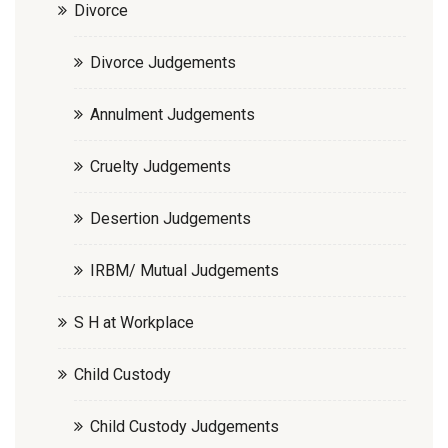
Divorce
Divorce Judgements
Annulment Judgements
Cruelty Judgements
Desertion Judgements
IRBM/ Mutual Judgements
S H at Workplace
Child Custody
Child Custody Judgements