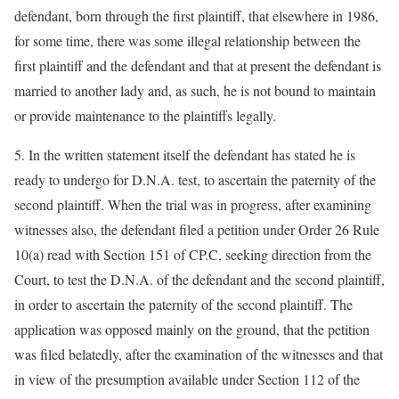
defendant, born through the first plaintiff, that elsewhere in 1986,
for some time, there was some illegal relationship between the
first plaintiff and the defendant and that at present the defendant is
married to another lady and, as such, he is not bound to maintain
or provide maintenance to the plaintiffs legally.
5. In the written statement itself the defendant has stated he is
ready to undergo for D.N.A. test, to ascertain the paternity of the
second plaintiff. When the trial was in progress, after examining
witnesses also, the defendant filed a petition under Order 26 Rule
10(a) read with Section 151 of CP.C, seeking direction from the
Court, to test the D.N.A. of the defendant and the second plaintiff,
in order to ascertain the paternity of the second plaintiff. The
application was opposed mainly on the ground, that the petition
was filed belatedly, after the examination of the witnesses and that
in view of the presumption available under Section 112 of the