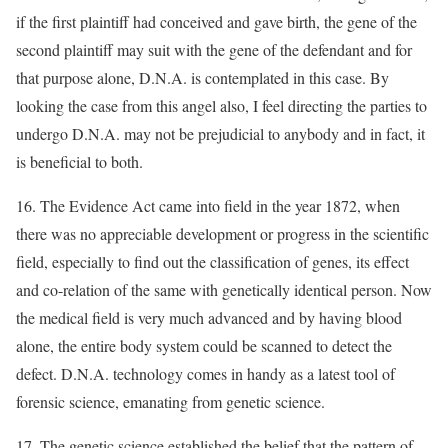
if the first plaintiff had conceived and gave birth, the gene of the
second plaintiff may suit with the gene of the defendant and for
that purpose alone, D.N.A. is contemplated in this case. By
looking the case from this angel also, I feel directing the parties to
undergo D.N.A. may not be prejudicial to anybody and in fact, it
is beneficial to both.
16. The Evidence Act came into field in the year 1872, when
there was no appreciable development or progress in the scientific
field, especially to find out the classification of genes, its effect
and co-relation of the same with genetically identical person. Now
the medical field is very much advanced and by having blood
alone, the entire body system could be scanned to detect the
defect. D.N.A. technology comes in handy as a latest tool of
forensic science, emanating from genetic science.
17. The genetic science established the belief that the pattern of