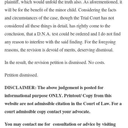
plaintiff, which would unfold the truth also. As aforementioned, it
will be for the benefit of the minor child. Considering the facts
and circumstances of the case, though the Trial Court has not
considered all these things in detail, has rightly come to the
conclusion, that a D.N.A. test could be ordered and I do not find
any reason to interfere with the said finding. For the foregoing
reasons, the revision is devoid of merits, deserving dismissal.
In the result, the revision petition is dismissed. No costs.
Petition dismissed.
DISCLAIMER: The above judgement is posted for
informational purpose ONLY. Printout/ Copy from this
website are not admissible citation in the Court of Law. For a
court admissible copy contact your advocate.
You may contact me for consultation or advice by visiting