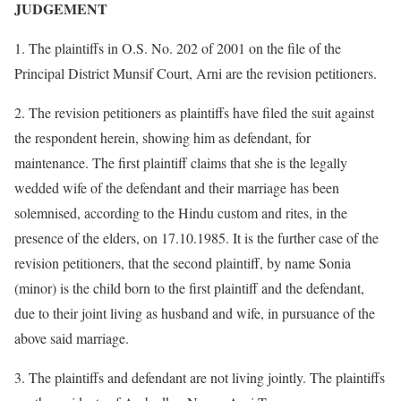
JUDGEMENT
1. The plaintiffs in O.S. No. 202 of 2001 on the file of the
Principal District Munsif Court, Arni are the revision petitioners.
2. The revision petitioners as plaintiffs have filed the suit against
the respondent herein, showing him as defendant, for
maintenance. The first plaintiff claims that she is the legally
wedded wife of the defendant and their marriage has been
solemnised, according to the Hindu custom and rites, in the
presence of the elders, on 17.10.1985. It is the further case of the
revision petitioners, that the second plaintiff, by name Sonia
(minor) is the child born to the first plaintiff and the defendant,
due to their joint living as husband and wife, in pursuance of the
above said marriage.
3. The plaintiffs and defendant are not living jointly. The plaintiffs