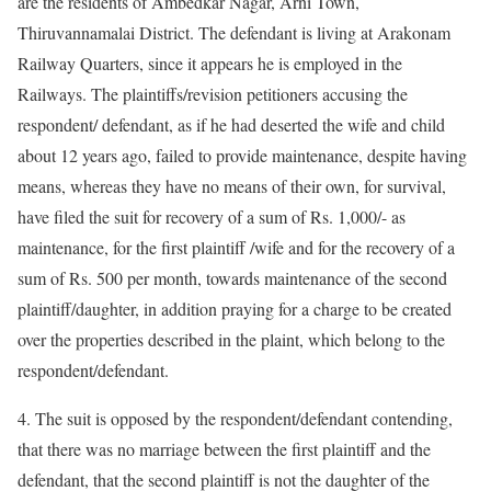
are the residents of Ambedkar Nagar, Arni Town,
Thiruvannamalai District. The defendant is living at Arakonam
Railway Quarters, since it appears he is employed in the
Railways. The plaintiffs/revision petitioners accusing the
respondent/ defendant, as if he had deserted the wife and child
about 12 years ago, failed to provide maintenance, despite having
means, whereas they have no means of their own, for survival,
have filed the suit for recovery of a sum of Rs. 1,000/- as
maintenance, for the first plaintiff /wife and for the recovery of a
sum of Rs. 500 per month, towards maintenance of the second
plaintiff/daughter, in addition praying for a charge to be created
over the properties described in the plaint, which belong to the
respondent/defendant.
4. The suit is opposed by the respondent/defendant contending,
that there was no marriage between the first plaintiff and the
defendant, that the second plaintiff is not the daughter of the