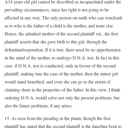
A14 years old girl cannot be described as incapacitated under the
prevailing circumstances, since her right is not going to be
affected in any way. The only person on earth who can vouchsafe
as to who is the father of a child is the mother, and none else.
Hence, the admitted mother of the second plaintiff viz., the first
plaintiff asserts that she gave birth to this girl, through the
defendant/respondent. If it is true, there need be no apprehension
in the mind of the mother, to undergo D.N.A. test. In fact in this
case, if D.N.A. test is conducted, ends in favour of the second
plaintiff, making true the case of the mother, then the minor girl
would stand benefited, and even she can go to the extent of
claiming share in the properties of the father. In this view, I think
ordering D.N.A. would solve not only the present problems, but
also the future problems, if any arises.
15. As seen from the pleading in the plaint, though the first
plaintiff has stated that the second plaintiff is the daughter born to