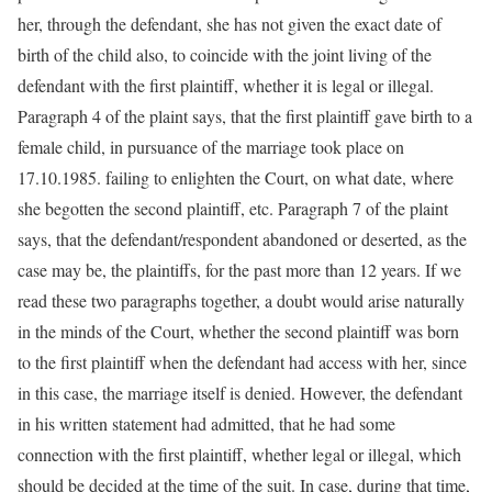
her, through the defendant, she has not given the exact date of
birth of the child also, to coincide with the joint living of the
defendant with the first plaintiff, whether it is legal or illegal.
Paragraph 4 of the plaint says, that the first plaintiff gave birth to a
female child, in pursuance of the marriage took place on
17.10.1985. failing to enlighten the Court, on what date, where
she begotten the second plaintiff, etc. Paragraph 7 of the plaint
says, that the defendant/respondent abandoned or deserted, as the
case may be, the plaintiffs, for the past more than 12 years. If we
read these two paragraphs together, a doubt would arise naturally
in the minds of the Court, whether the second plaintiff was born
to the first plaintiff when the defendant had access with her, since
in this case, the marriage itself is denied. However, the defendant
in his written statement had admitted, that he had some
connection with the first plaintiff, whether legal or illegal, which
should be decided at the time of the suit. In case, during that time,