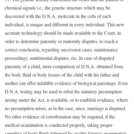
chemical signals i.e., the genetic structure which may be
discovered with the D.N.A. molecule in the cells of each
individual, is unique and different in every individual. This new
accurate technology should be made available to the Court, in
order to determine paternity or maternity disputes, to reach a
correct conclusion, regarding succession cases, maintenance
proceedings, matrimonial disputes, etc. In case of disputed
paternity of a child, mere comparison of D.N.A. obtained from
the body fluid or body tissues of the child with his father and
mother can offer infallible evidence of biological parentage. Even
D.N.A. testing may be used to rebut the statutory presumption
arising under the Act, is available, or to establish evidence, where
no presumption arises, as in the case, since, marriage is disputed.
No other evidence of corroboration may be required, if the
medical examination is conducted properly, taking proper
sampling of body fluids followed by quality forensic examination.