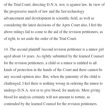
of the Trial Court, directing D.N.A. test, is against law. In view of
the progressive march of law and the fast technology
advancement and development in scientific field, as well as
considering the latest decisions of the Apex Court also, I feel the
above rulings fail to come to the aid of the revision petitioners, as
of right, to set aside the order of the Trial Court.
14. The second plaintiff /second revision petitioner is a minor girl
aged about 14 years. As rightly submitted by the learned Counsel
for the revision petitioners, a child or a minor is entitled to all
kinds of protection in the hands of the Court and there cannot be
any second opinion also. But, when the paternity of the child is
challenged, I feel there is nothing wrong in ordering the minor to
undergo D.N.A. test or to give blood, for analysis. Mere giving
blood for analysis certainly will not amount to torture, as
contended by the learned Counsel for the revision petitioners.