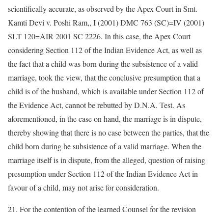
scientifically accurate, as observed by the Apex Court in Smt.
Kamti Devi v. Poshi Ram,, I (2001) DMC 763 (SC)=IV (2001)
SLT 120=AIR 2001 SC 2226. In this case, the Apex Court
considering Section 112 of the Indian Evidence Act, as well as
the fact that a child was born during the subsistence of a valid
marriage, took the view, that the conclusive presumption that a
child is of the husband, which is available under Section 112 of
the Evidence Act, cannot be rebutted by D.N.A. Test. As
aforementioned, in the case on hand, the marriage is in dispute,
thereby showing that there is no case between the parties, that the
child born during he subsistence of a valid marriage. When the
marriage itself is in dispute, from the alleged, question of raising
presumption under Section 112 of the Indian Evidence Act in
favour of a child, may not arise for consideration.
21. For the contention of the learned Counsel for the revision