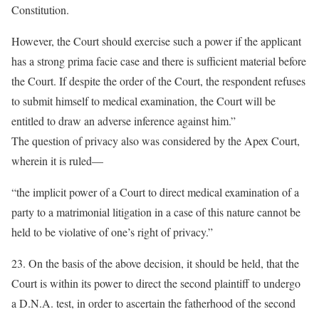
Constitution.
However, the Court should exercise such a power if the applicant
has a strong prima facie case and there is sufficient material before
the Court. If despite the order of the Court, the respondent refuses
to submit himself to medical examination, the Court will be
entitled to draw an adverse inference against him.”
The question of privacy also was considered by the Apex Court,
wherein it is ruled—
“the implicit power of a Court to direct medical examination of a
party to a matrimonial litigation in a case of this nature cannot be
held to be violative of one’s right of privacy.”
23. On the basis of the above decision, it should be held, that the
Court is within its power to direct the second plaintiff to undergo
a D.N.A. test, in order to ascertain the fatherhood of the second