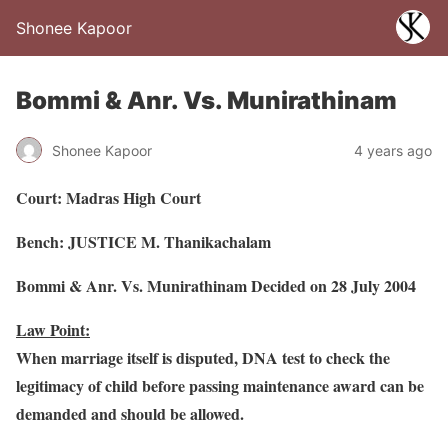
Shonee Kapoor
Bommi & Anr. Vs. Munirathinam
Shonee Kapoor
4 years ago
Court: Madras High Court
Bench: JUSTICE M. Thanikachalam
Bommi & Anr. Vs. Munirathinam Decided on 28 July 2004
Law Point:
When marriage itself is disputed, DNA test to check the
legitimacy of child before passing maintenance award can be
demanded and should be allowed.