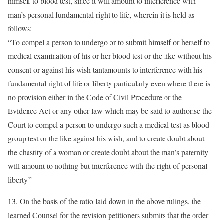
himself to blood test, since it will amount to interference with
man’s personal fundamental right to life, wherein it is held as
follows:
“To compel a person to undergo or to submit himself or herself to
medical examination of his or her blood test or the like without his
consent or against his wish tantamounts to interference with his
fundamental right of life or liberty particularly even where there is
no provision either in the Code of Civil Procedure or the
Evidence Act or any other law which may be said to authorise the
Court to compel a person to undergo such a medical test as blood
group test or the like against his wish, and to create doubt about
the chastity of a woman or create doubt about the man’s paternity
will amount to nothing but interference with the right of personal
liberty.”
13. On the basis of the ratio laid down in the above rulings, the
learned Counsel for the revision petitioners submits that the order