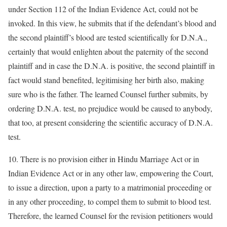
under Section 112 of the Indian Evidence Act, could not be
invoked. In this view, he submits that if the defendant’s blood and
the second plaintiff’s blood are tested scientifically for D.N.A.,
certainly that would enlighten about the paternity of the second
plaintiff and in case the D.N.A. is positive, the second plaintiff in
fact would stand benefited, legitimising her birth also, making
sure who is the father. The learned Counsel further submits, by
ordering D.N.A. test, no prejudice would be caused to anybody,
that too, at present considering the scientific accuracy of D.N.A.
test.
10. There is no provision either in Hindu Marriage Act or in
Indian Evidence Act or in any other law, empowering the Court,
to issue a direction, upon a party to a matrimonial proceeding or
in any other proceeding, to compel them to submit to blood test.
Therefore, the learned Counsel for the revision petitioners would