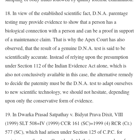
18. In view of the established scientific fact, D.N.A. parentage
testing may provide evidence to show that a person has a
biological connection with a person and can be a proof in support
of a maintenance claim. That is why the Apex Court has also
observed, that the result of a genuine D.N.A. test is said to be
scientifically accurate. Instead of relying upon the presumption
under Section 112 of the Indian Evidence Act alone, which is
also not conclusively available in this case, the alternative remedy
to decide the paternity must be the D.N.A. test to adapt ourselves
to new scientific technology, we should not hesitate, depending
upon only the conservative form of evidence.
19. In Dwarka Prasad Satpathay v. Bidyut Prava Dixit, VIII
(1999) SLT 508=IV (1999) CCR 161 (SC)=1999 (4) RCR (Cr.)
577 (SC), which had arisen under Section 125 of C.P.C. for