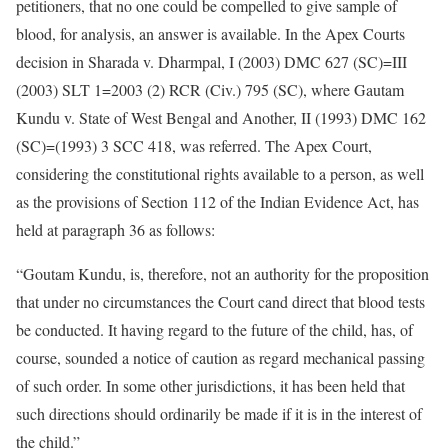
petitioners, that no one could be compelled to give sample of
blood, for analysis, an answer is available. In the Apex Courts
decision in Sharada v. Dharmpal, I (2003) DMC 627 (SC)=III
(2003) SLT 1=2003 (2) RCR (Civ.) 795 (SC), where Gautam
Kundu v. State of West Bengal and Another, II (1993) DMC 162
(SC)=(1993) 3 SCC 418, was referred. The Apex Court,
considering the constitutional rights available to a person, as well
as the provisions of Section 112 of the Indian Evidence Act, has
held at paragraph 36 as follows:
“Goutam Kundu, is, therefore, not an authority for the proposition
that under no circumstances the Court cand direct that blood tests
be conducted. It having regard to the future of the child, has, of
course, sounded a notice of caution as regard mechanical passing
of such order. In some other jurisdictions, it has been held that
such directions should ordinarily be made if it is in the interest of
the child.”