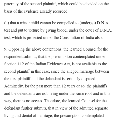
paternity of the second plaintiff, which could be decided on the
basis of the evidence already recorded.
(ii) that a minor child cannot be compelled to (undergo) D.N.A.
test and put to torture by giving blood, under the cover of D.N.A.
test, which is protected under the Constitution of India also.
9. Opposing the above contentions, the learned Counsel for the
respondent submits, that the presumption contemplated under
Section 112 of the Indian Evidence Act, is not available to the
second plaintiff in this case, since the alleged marriage between
the first plaintiff and the defendant is seriously disputed.
Admittedly, for the past more than 12 years or so, the plaintiffs
and the defendants are not living under the same roof and in this
way, there is no access. Therefore, the learned Counsel for the
defendant further submits, that in view of the admitted separate
living and denial of marriage, the presumption contemplated