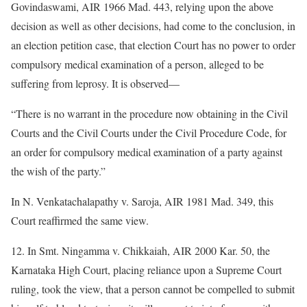
Govindaswami, AIR 1966 Mad. 443, relying upon the above
decision as well as other decisions, had come to the conclusion, in
an election petition case, that election Court has no power to order
compulsory medical examination of a person, alleged to be
suffering from leprosy. It is observed—
“There is no warrant in the procedure now obtaining in the Civil
Courts and the Civil Courts under the Civil Procedure Code, for
an order for compulsory medical examination of a party against
the wish of the party.”
In N. Venkatachalapathy v. Saroja, AIR 1981 Mad. 349, this
Court reaffirmed the same view.
12. In Smt. Ningamma v. Chikkaiah, AIR 2000 Kar. 50, the
Karnataka High Court, placing reliance upon a Supreme Court
ruling, took the view, that a person cannot be compelled to submit