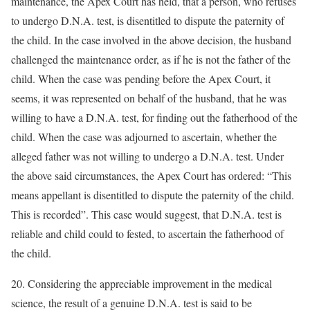
maintenance, the Apex Court has held, that a person, who refuses
to undergo D.N.A. test, is disentitled to dispute the paternity of
the child. In the case involved in the above decision, the husband
challenged the maintenance order, as if he is not the father of the
child. When the case was pending before the Apex Court, it
seems, it was represented on behalf of the husband, that he was
willing to have a D.N.A. test, for finding out the fatherhood of the
child. When the case was adjourned to ascertain, whether the
alleged father was not willing to undergo a D.N.A. test. Under
the above said circumstances, the Apex Court has ordered: “This
means appellant is disentitled to dispute the paternity of the child.
This is recorded”. This case would suggest, that D.N.A. test is
reliable and child could to fested, to ascertain the fatherhood of
the child.
20. Considering the appreciable improvement in the medical
science, the result of a genuine D.N.A. test is said to be