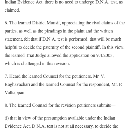
Indian Evidence Act, there is no need to undergo D.N.A. test, as
claimed.
6. The learned District Munsif, appreciating the rival claims of the
parties, as well as the pleadings in the plaint and the written
statement, felt that if D.N.A. test is performed, that will be much
helpful to decide the paternity of the second plaintiff. In this view,
the learned Trial Judge allowed the application on 9.4.2003,
which is challenged in this revision.
7. Heard the learned Counsel for the petitioners, Mr. V.
Raghavachari and the learned Counsel for the respondent, Mr. P.
Valliappan.
8. The learned Counsel for the revision petitioners submits—
(i) that in view of the presumption available under the Indian
Evidence Act, D.N.A. test is not at all necessary, to decide the