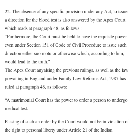
22. The absence of any specific provision under any Act, to issue
a direction for the blood test is also answered by the Apex Court,
which reads at paragraph-48, as follows :
“Furthermore, the Court must be held to have the requisite power
even under Section 151 of Code of Civil Procedure to issue such
direction either suo motu or otherwise which, according to him,
would lead to the truth.”
The Apex Court anyalsing the previous rulings, as well as the law
prevailing in England under Family Law Reforms Act, 1987 has
ruled at paragraph 48, as follows:
“A matrimonial Court has the power to order a person to undergo
medical test.
Passing of such an order by the Court would not be in violation of
the right to personal liberty under Article 21 of the Indian