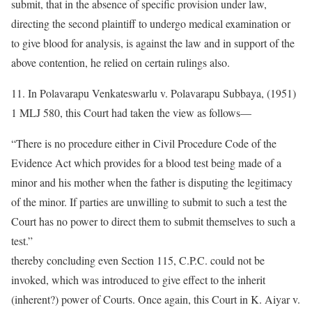
submit, that in the absence of specific provision under law,
directing the second plaintiff to undergo medical examination or
to give blood for analysis, is against the law and in support of the
above contention, he relied on certain rulings also.
11. In Polavarapu Venkateswarlu v. Polavarapu Subbaya, (1951)
1 MLJ 580, this Court had taken the view as follows—
“There is no procedure either in Civil Procedure Code of the
Evidence Act which provides for a blood test being made of a
minor and his mother when the father is disputing the legitimacy
of the minor. If parties are unwilling to submit to such a test the
Court has no power to direct them to submit themselves to such a
test.”
thereby concluding even Section 115, C.P.C. could not be
invoked, which was introduced to give effect to the inherit
(inherent?) power of Courts. Once again, this Court in K. Aiyar v.