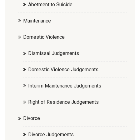
Abetment to Suicide
Maintenance
Domestic Violence
Dismissal Judgements
Domestic Violence Judgements
Interim Maintenance Judgements
Right of Residence Judgements
Divorce
Divorce Judgements