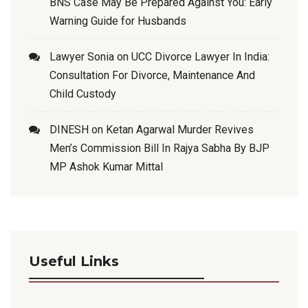
BNS Case May Be Prepared Against You: Early
Warning Guide for Husbands
Lawyer Sonia
on
UCC Divorce Lawyer In India:
Consultation For Divorce, Maintenance And
Child Custody
DINESH
on
Ketan Agarwal Murder Revives
Men’s Commission Bill In Rajya Sabha By BJP
MP Ashok Kumar Mittal
Useful Links