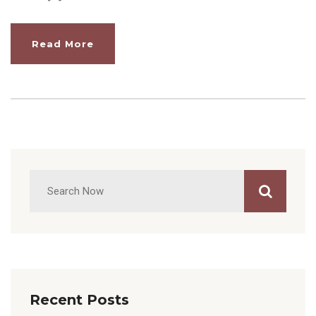
Read More
Recent Posts