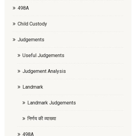
498A
Child Custody
Judgements
Useful Judgements
Judgement Analysis
Landmark
Landmark Judgements
निर्णय की व्याख्या
498A