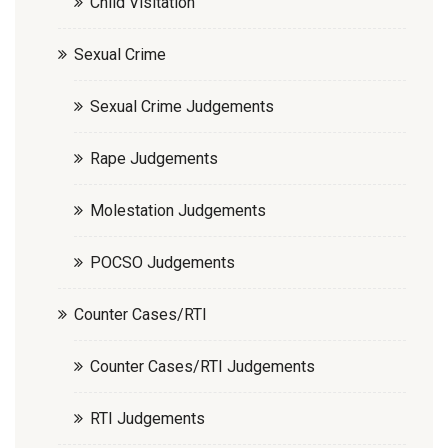
Child Visitation
Sexual Crime
Sexual Crime Judgements
Rape Judgements
Molestation Judgements
POCSO Judgements
Counter Cases/RTI
Counter Cases/RTI Judgements
RTI Judgements