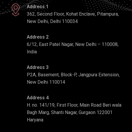
Address 1
362, Second Floor, Kohat Enclave, Pitampura,
New Delhi, Delhi 110034
Address 2
6/12, East Patel Nagar, New Delhi – 110008,
India
Address 3
P2A, Basement, Block-P, Jangpura Extension,
New Delhi 110014
Address 4
H. no. 141/19, First Floor, Main Road Beri wala
Bagh Marg, Shanti Nagar, Gurgaon 122001
Haryana