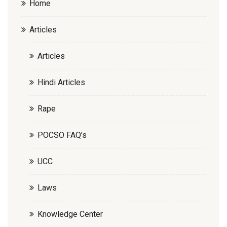
Home
Articles
Articles
Hindi Articles
Rape
POCSO FAQ’s
UCC
Laws
Knowledge Center