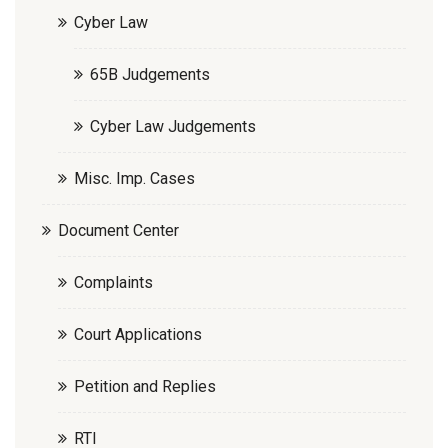
Cyber Law
65B Judgements
Cyber Law Judgements
Misc. Imp. Cases
Document Center
Complaints
Court Applications
Petition and Replies
RTI