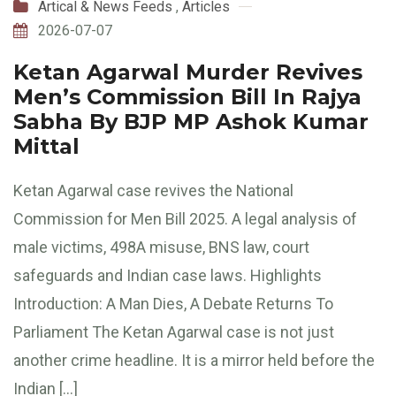
Artical & News Feeds
,
Articles
2026-07-07
Ketan Agarwal Murder Revives
Men’s Commission Bill In Rajya
Sabha By BJP MP Ashok Kumar
Mittal
Ketan Agarwal case revives the National
Commission for Men Bill 2025. A legal analysis of
male victims, 498A misuse, BNS law, court
safeguards and Indian case laws. Highlights
Introduction: A Man Dies, A Debate Returns To
Parliament The Ketan Agarwal case is not just
another crime headline. It is a mirror held before the
Indian […]