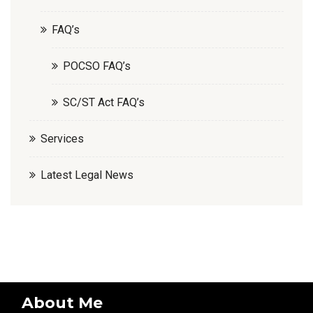
FAQ’s
POCSO FAQ’s
SC/ST Act FAQ’s
Services
Latest Legal News
About Me