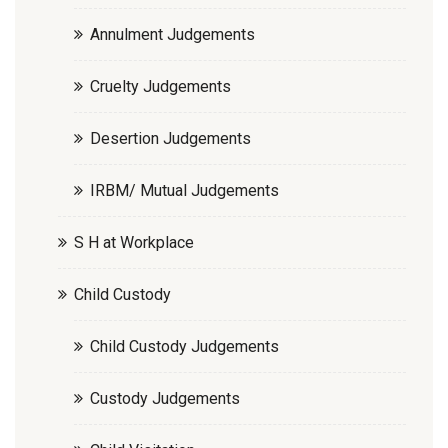
Annulment Judgements
Cruelty Judgements
Desertion Judgements
IRBM/ Mutual Judgements
S H at Workplace
Child Custody
Child Custody Judgements
Custody Judgements