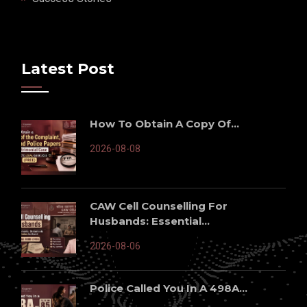
Latest Post
How To Obtain A Copy Of...
2026-08-08
CAW Cell Counselling For
Husbands: Essential...
2026-08-06
Police Called You In A 498A...