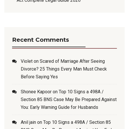
Act Complete Legal Guide 2026
Recent Comments
Violet
on
Scared of Marriage After Seeing
Divorce? 25 Things Every Man Must Check
Before Saying Yes
Shonee Kapoor
on
Top 10 Signs a 498A /
Section 85 BNS Case May Be Prepared Against
You: Early Warning Guide for Husbands
Anil jain
on
Top 10 Signs a 498A / Section 85