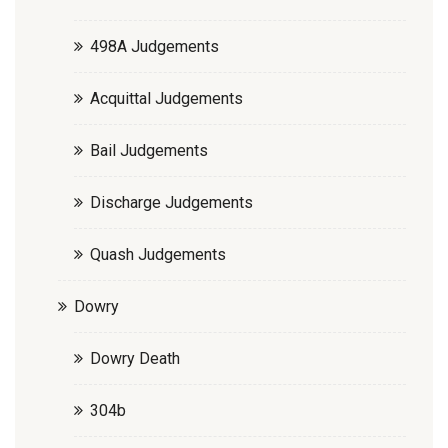
498A Judgements
Acquittal Judgements
Bail Judgements
Discharge Judgements
Quash Judgements
Dowry
Dowry Death
304b