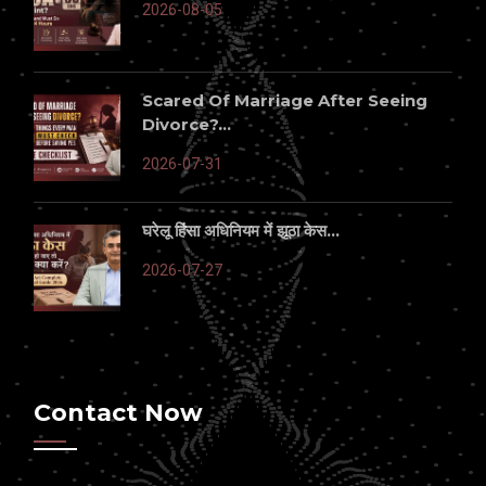
2026-08-05
Scared Of Marriage After Seeing
Divorce?...
2026-07-31
घरेलू हिंसा अधिनियम में झूठा केस...
2026-07-27
Contact Now