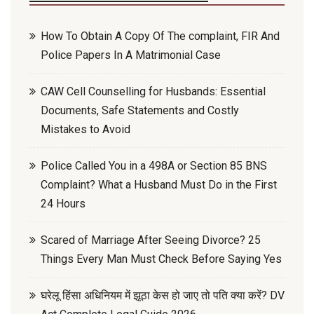
How To Obtain A Copy Of The complaint, FIR And
Police Papers In A Matrimonial Case
CAW Cell Counselling for Husbands: Essential
Documents, Safe Statements and Costly
Mistakes to Avoid
Police Called You in a 498A or Section 85 BNS
Complaint? What a Husband Must Do in the First
24 Hours
Scared of Marriage After Seeing Divorce? 25
Things Every Man Must Check Before Saying Yes
घरेलू हिंसा अधिनियम में झूठा केस हो जाए तो पति क्या करें? DV