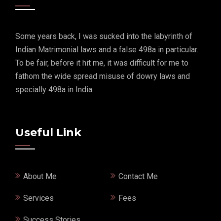
Some years back, I was sucked into the labyrinth of
Indian Matrimonial laws and a false 498a in particular.
To be fair, before it hit me, it was difficult for me to
fathom the wide spread misuse of dowry laws and
specially 498a in India.
Useful Link
About Me
Contact Me
Services
Fees
Success Stories