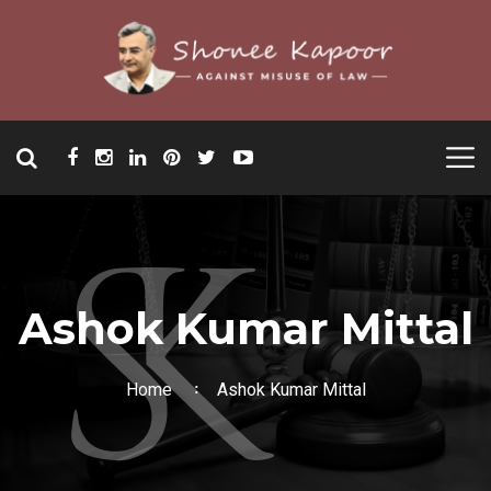
Ashok Kumar Mittal
Home
Ashok Kumar Mittal