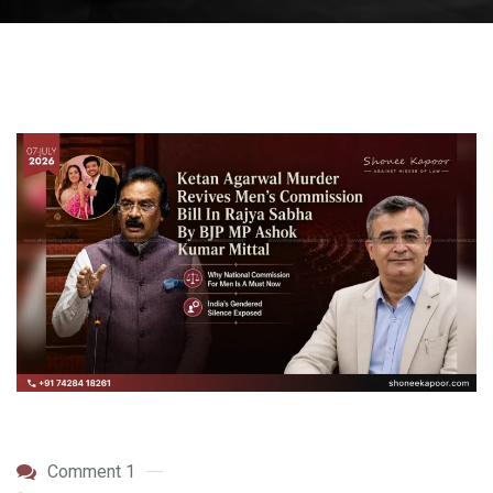
Comment 1