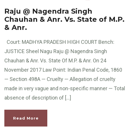
Raju @ Nagendra Singh
Chauhan & Anr. Vs. State of M.P.
& Anr.
Court: MADHYA PRADESH HIGH COURT Bench:
JUSTICE Sheel Nagu Raju @ Nagendra Singh
Chauhan & Anr. Vs. State Of M.P. & Anr. On 24
November 2017 Law Point: Indian Penal Code, 1860
— Section 498A — Cruelty — Allegation of cruelty
made in very vague and non-specific manner — Total
absence of description of […]
Read More