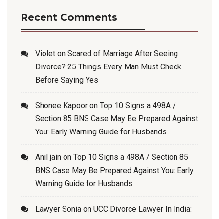
Recent Comments
Violet
on
Scared of Marriage After Seeing
Divorce? 25 Things Every Man Must Check
Before Saying Yes
Shonee Kapoor
on
Top 10 Signs a 498A /
Section 85 BNS Case May Be Prepared Against
You: Early Warning Guide for Husbands
Anil jain
on
Top 10 Signs a 498A / Section 85
BNS Case May Be Prepared Against You: Early
Warning Guide for Husbands
Lawyer Sonia
on
UCC Divorce Lawyer In India: