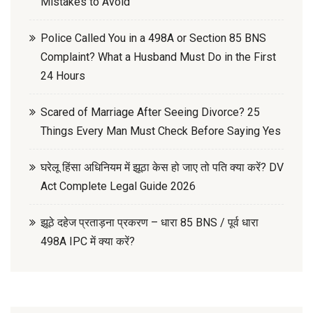
Mistakes to Avoid
Police Called You in a 498A or Section 85 BNS
Complaint? What a Husband Must Do in the First
24 Hours
Scared of Marriage After Seeing Divorce? 25
Things Every Man Must Check Before Saying Yes
घरेलू हिंसा अधिनियम में झूठा केस हो जाए तो पति क्या करें? DV
Act Complete Legal Guide 2026
झूठे दहेज प्रताड़ना प्रकरण – धारा 85 BNS / पूर्व धारा
498A IPC में क्या करें?