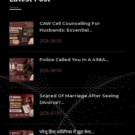
CAW Cell Counselling For
Husbands: Essential...
2026-08-06
Police Called You In A 498A...
2026-08-05
Scared Of Marriage After Seeing
Divorce?...
2026-07-31
घरेलू हिंसा अधिनियम में झूठा केस...