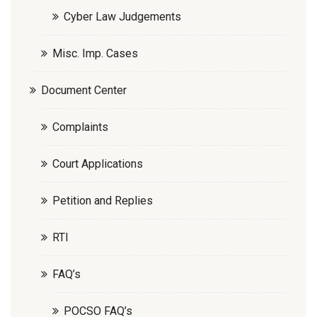
Cyber Law Judgements
Misc. Imp. Cases
Document Center
Complaints
Court Applications
Petition and Replies
RTI
FAQ’s
POCSO FAQ’s