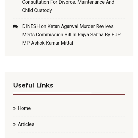
Consultation For Divorce, Maintenance And
Child Custody
DINESH
on
Ketan Agarwal Murder Revives
Men’s Commission Bill In Rajya Sabha By BJP
MP Ashok Kumar Mittal
Useful Links
Home
Articles