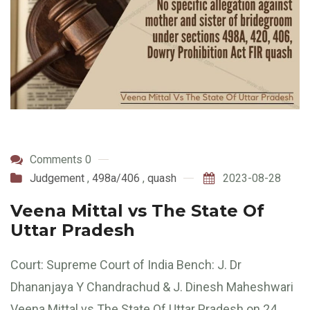
Comments 0
Judgement
,
498a/406
,
quash
2023-08-28
Veena Mittal vs The State Of
Uttar Pradesh
Court: Supreme Court of India Bench: J. Dr
Dhananjaya Y Chandrachud & J. Dinesh Maheshwari
Veena Mittal vs The State Of Uttar Pradesh on 24