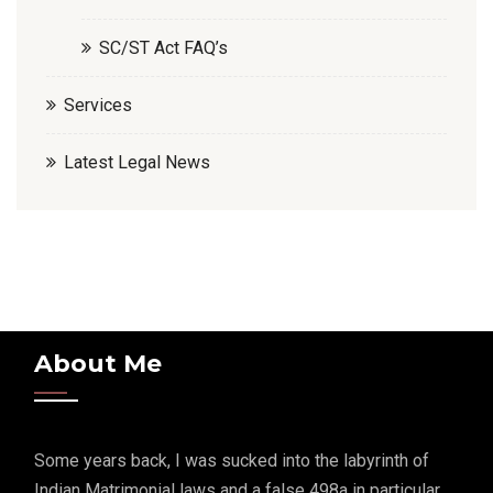
SC/ST Act FAQ’s
Services
Latest Legal News
About Me
Some years back, I was sucked into the labyrinth of
Indian Matrimonial laws and a false 498a in particular.