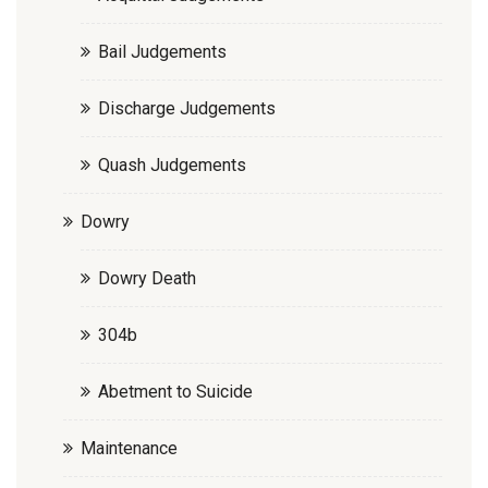
Bail Judgements
Discharge Judgements
Quash Judgements
Dowry
Dowry Death
304b
Abetment to Suicide
Maintenance