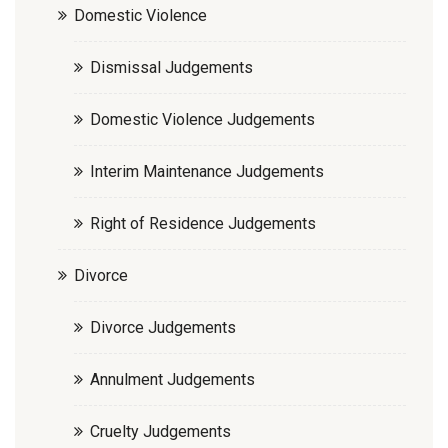
Domestic Violence
Dismissal Judgements
Domestic Violence Judgements
Interim Maintenance Judgements
Right of Residence Judgements
Divorce
Divorce Judgements
Annulment Judgements
Cruelty Judgements