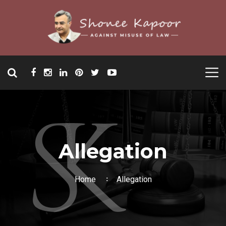
Allegation
Home
Allegation