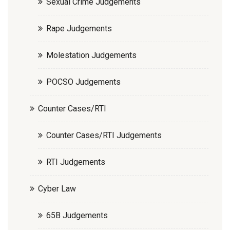
Sexual Crime Judgements
Rape Judgements
Molestation Judgements
POCSO Judgements
Counter Cases/RTI
Counter Cases/RTI Judgements
RTI Judgements
Cyber Law
65B Judgements