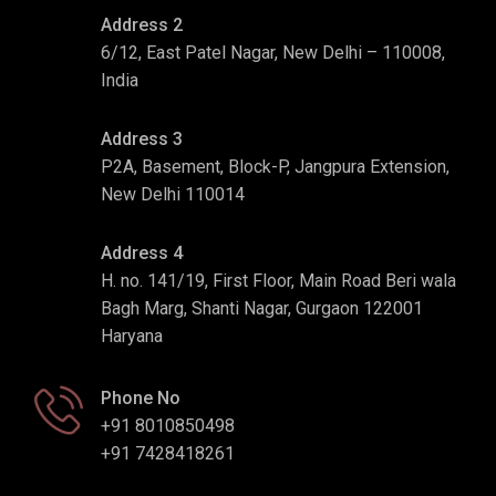
Address 2
6/12, East Patel Nagar, New Delhi – 110008,
India
Address 3
P2A, Basement, Block-P, Jangpura Extension,
New Delhi 110014
Address 4
H. no. 141/19, First Floor, Main Road Beri wala
Bagh Marg, Shanti Nagar, Gurgaon 122001
Haryana
Phone No
+91 8010850498
+91 7428418261