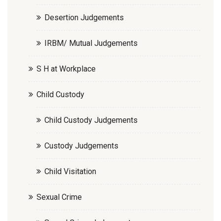
Desertion Judgements
IRBM/ Mutual Judgements
S H at Workplace
Child Custody
Child Custody Judgements
Custody Judgements
Child Visitation
Sexual Crime