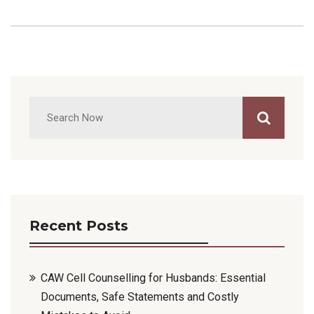
Recent Posts
CAW Cell Counselling for Husbands: Essential
Documents, Safe Statements and Costly