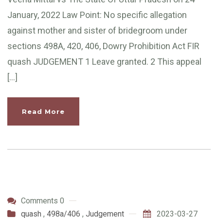
January, 2022 Law Point: No specific allegation
against mother and sister of bridegroom under
sections 498A, 420, 406, Dowry Prohibition Act FIR
quash JUDGEMENT 1 Leave granted. 2 This appeal
[…]
Read More
Comments 0
quash
,
498a/406
,
Judgement
2023-03-27