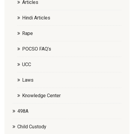
Articles
Hindi Articles
Rape
POCSO FAQ’s
UCC
Laws
Knowledge Center
498A
Child Custody