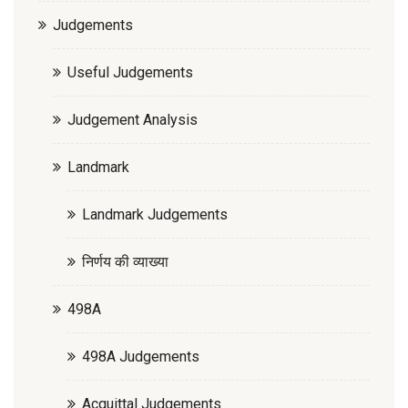
Judgements
Useful Judgements
Judgement Analysis
Landmark
Landmark Judgements
निर्णय की व्याख्या
498A
498A Judgements
Acquittal Judgements