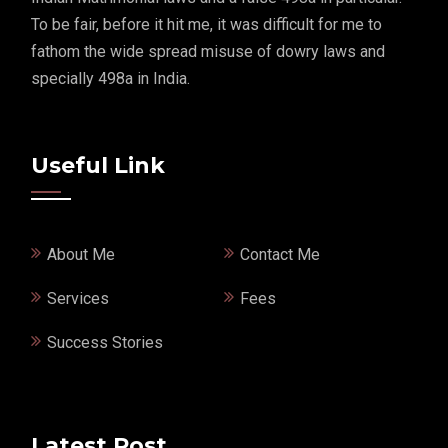
To be fair, before it hit me, it was difficult for me to
fathom the wide spread misuse of dowry laws and
specially 498a in India.
Useful Link
About Me
Contact Me
Services
Fees
Success Stories
Latest Post