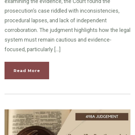
examining the evidence, the Court found the
prosecution’s case riddled with inconsistencies,
procedural lapses, and lack of independent
corroboration. The judgment highlights how the legal
system must remain cautious and evidence-
focused, particularly […]
Read More