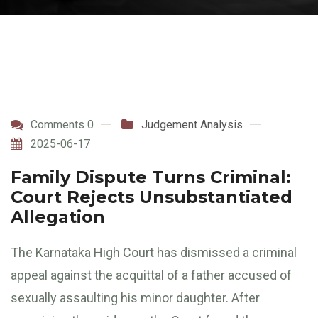
Comments 0
Judgement Analysis
2025-06-17
Family Dispute Turns Criminal:
Court Rejects Unsubstantiated
Allegation
The Karnataka High Court has dismissed a criminal
appeal against the acquittal of a father accused of
sexually assaulting his minor daughter. After