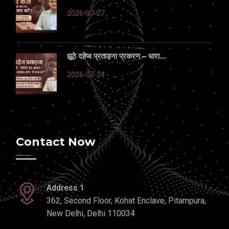
2026-07-27
झूठे दहेज प्रताड़ना प्रकरण – धारा...
2026-07-24
Contact Now
Address 1
362, Second Floor, Kohat Enclave, Pitampura,
New Delhi, Delhi 110034