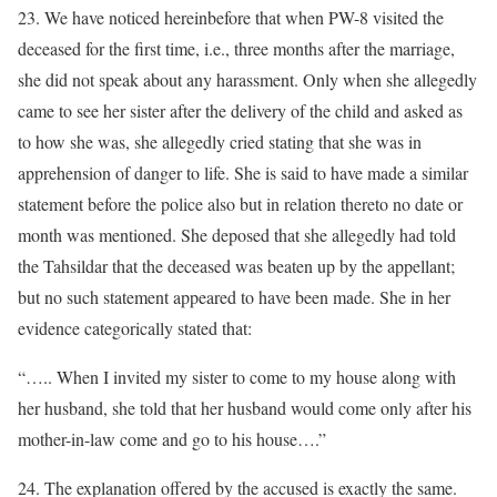
23. We have noticed hereinbefore that when PW-8 visited the
deceased for the first time, i.e., three months after the marriage,
she did not speak about any harassment. Only when she allegedly
came to see her sister after the delivery of the child and asked as
to how she was, she allegedly cried stating that she was in
apprehension of danger to life. She is said to have made a similar
statement before the police also but in relation thereto no date or
month was mentioned. She deposed that she allegedly had told
the Tahsildar that the deceased was beaten up by the appellant;
but no such statement appeared to have been made. She in her
evidence categorically stated that:
“….. When I invited my sister to come to my house along with
her husband, she told that her husband would come only after his
mother-in-law come and go to his house….”
24. The explanation offered by the accused is exactly the same.