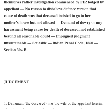
themselves rather investigation commenced by FIR lodged by
appellant — No reason to disbelieve defence version that
cause of death was that deceased insisted to go to her
mother’s house but not allowed — Demand of dowry or any
harassment being cause for death of deceased, not established
beyond all reasonable doubt — Impugned judgment
unsustainable — Set aside — Indian Penal Code, 1860 —
Section 304-B.
JUDGEMENT
1. Davamani (the deceased) was the wife of the appellant herein.