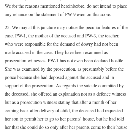
We for the reasons mentioned hereinbefore, do not intend to place
any reliance on the statement of PW-9 even on this score.
25. We may at this juncture may notice the peculiar features of the
case. PW-1, the mother of the accused and PW-3, the teacher,
who were responsible for the demand of dowry had not been
made accused in the case. They have been examined as
prosecution witnesses. PW-1 has not even been declared hostile.
She was examined by the prosecution, as presumably before the
police because she had deposed against the accused and in
support of the prosecution. As regards the suicide committed by
the deceased, she offered an explanation not as a defence witness
but as a prosecution witness stating that after a month of her
coming back after delivery of child, the deceased had requested
her son to permit her to go to her parents’ house, but he had told
her that she could do so only after her parents come to their house