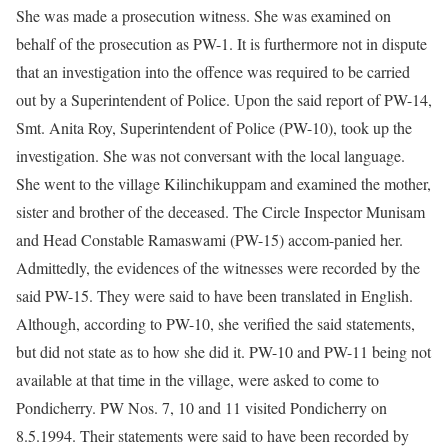
She was made a prosecution witness. She was examined on
behalf of the prosecution as PW-1. It is furthermore not in dispute
that an investigation into the offence was required to be carried
out by a Superintendent of Police. Upon the said report of PW-14,
Smt. Anita Roy, Superintendent of Police (PW-10), took up the
investigation. She was not conversant with the local language.
She went to the village Kilinchikuppam and examined the mother,
sister and brother of the deceased. The Circle Inspector Munisam
and Head Constable Ramaswami (PW-15) accom-panied her.
Admittedly, the evidences of the witnesses were recorded by the
said PW-15. They were said to have been translated in English.
Although, according to PW-10, she verified the said statements,
but did not state as to how she did it. PW-10 and PW-11 being not
available at that time in the village, were asked to come to
Pondicherry. PW Nos. 7, 10 and 11 visited Pondicherry on
8.5.1994. Their statements were said to have been recorded by