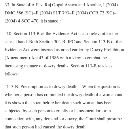
33. In State of A.P. v. Raj Gopal Asawa and Another, I (2004)
DMC 586 (SC)=II (2004) SLT 793=II (2004) CCR 72 (SC)=
(2004) 4 SCC 470, it is stated :
“10. Section 113-B of the Evidence Act is also relevant for the
case at hand. Both Section 304-B, IPC and Section 113-B of the
Evidence Act were inserted as noted earlier by Dowry Prohibition
(Amendment) Act 43 of 1986 with a view to combat the
increasing menace of dowry deaths. Section 113-B reads as
follows:
“113-B. Presumption as to dowry death.—When the question is
whether a person has committed the dowry death of a woman and
it is shown that soon before her death such woman has been
subjected by such person to cruelty or harassment for, or in
connection with, any demand for dowry, the Court shall presume
that such person had caused the dowry death.