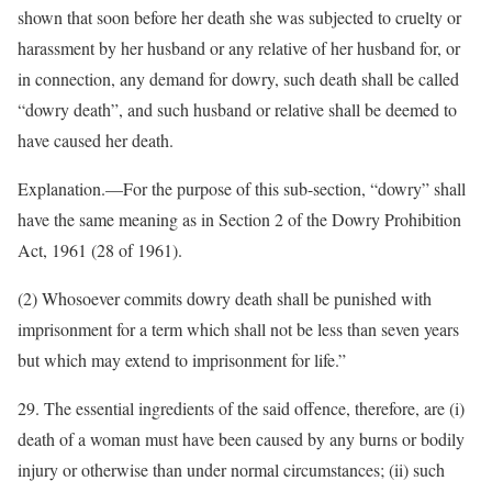
shown that soon before her death she was subjected to cruelty or
harassment by her husband or any relative of her husband for, or
in connection, any demand for dowry, such death shall be called
“dowry death”, and such husband or relative shall be deemed to
have caused her death.
Explanation.—For the purpose of this sub-section, “dowry” shall
have the same meaning as in Section 2 of the Dowry Prohibition
Act, 1961 (28 of 1961).
(2) Whosoever commits dowry death shall be punished with
imprisonment for a term which shall not be less than seven years
but which may extend to imprisonment for life.”
29. The essential ingredients of the said offence, therefore, are (i)
death of a woman must have been caused by any burns or bodily
injury or otherwise than under normal circumstances; (ii) such