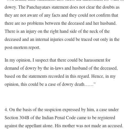
dowry. The Panchayatars statement does not clear the doubts as
they are not aware of any facts and they could not confirm that
there are no problems between the deceased and her husband.
There is an injury on the right hand side of the neck of the
deceased and an internal injuries could be traced out only in the
post-mortem report.
In my opinion, I suspect that there could be harassment for
demand of dowry by the in-laws and husband of the deceased,
based on the statements recorded in this regard. Hence, in my
opinion, this could be a case of dowry death……”
4. On the basis of the suspicion expressed by him, a case under
Section 304B of the Indian Penal Code came to be registered
against the appellant alone. His mother was not made an accused.