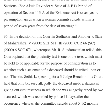
Sections. (See Akula Ravinder v. State of A.P.1) Period of
operation of Section 113-A of the Evidence Act is seven years,
presumption arises when a woman commits suicide within a
period of seven years from the date of marriage.”
35. In the decision of this Court in Sudhakar and Another v. State
of Maharashtra, V (2000) SLT 511=III (2000) CCR 66 (SC)=
(2000) 6 SCC 671, whereupon Mr. R. Sundaravardan relied, this
Court opined that the proximity test is one of the tests which must
be held to be applicable for the purpose of consideration as to
whether such a statement of a deceased should be relied upon or
not. Therein, Sethi, J., speaking for a 3-Judge Bench of this Court
held that only because allegedly the deceased made a statement
giving out circumstances in which she was allegedly raped by two
accused, which was recorded by police 11 days after the
occurrence whereas she committed suicide about 5-1/2 months