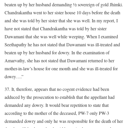
beaten up by her husband demanding ½ sovereign of gold Jhimki.
Chandrakantha went to her sister house 10 days before the death
and she was told by her sister that she was well. In my report, I
have not stated that Chandrakantha was told by her sister
Dawamani that she was well while weeping. When I examined
Seethapathy he has not stated that Dawamani was ill-treated and
beaten up by her husband for dowry. In the examination of
Amarvathy, she has not stated that Dawamani returned to her
mother-in-law’s house for one month and she was ill-treated for
dowry….”
37. It, therefore, appears that no cogent evidence had been
adduced by the prosecution to establish that the appellant had
demanded any dowry. It would bear repetition to state that
according to the mother of the deceased, PW-7 only PW-3
demanded dowry and only he was responsible for the death of her