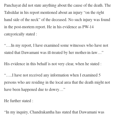
Panchayat did not state anything about the cause of the death. The
Tahsildar in his report mentioned about an injury “on the right
hand side of the neck” of the deceased. No such injury was found
in the post-mortem report. He in his evidence as PW-14
categorically stated :
“….In my report, I have examined some witnesses who have not
stated that Dawamani was ill-treated by her mother-in-law…”
His evidence in this behalf is not very clear, when he stated :
“…..I have not received any information when I examined 5
persons who are residing in the local area that the death might not
have been happened due to dowry…”
He further stated :
“In my inquiry, Chandrakantha has stated that Dawamani was