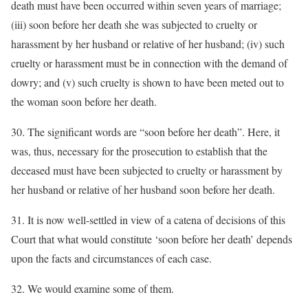
death must have been occurred within seven years of marriage;
(iii) soon before her death she was subjected to cruelty or
harassment by her husband or relative of her husband; (iv) such
cruelty or harassment must be in connection with the demand of
dowry; and (v) such cruelty is shown to have been meted out to
the woman soon before her death.
30. The significant words are “soon before her death”. Here, it
was, thus, necessary for the prosecution to establish that the
deceased must have been subjected to cruelty or harassment by
her husband or relative of her husband soon before her death.
31. It is now well-settled in view of a catena of decisions of this
Court that what would constitute ‘soon before her death’ depends
upon the facts and circumstances of each case.
32. We would examine some of them.