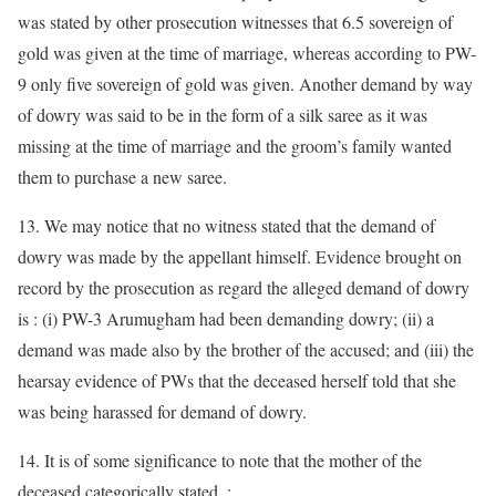
was stated by other prosecution witnesses that 6.5 sovereign of
gold was given at the time of marriage, whereas according to PW-
9 only five sovereign of gold was given. Another demand by way
of dowry was said to be in the form of a silk saree as it was
missing at the time of marriage and the groom’s family wanted
them to purchase a new saree.
13. We may notice that no witness stated that the demand of
dowry was made by the appellant himself. Evidence brought on
record by the prosecution as regard the alleged demand of dowry
is : (i) PW-3 Arumugham had been demanding dowry; (ii) a
demand was made also by the brother of the accused; and (iii) the
hearsay evidence of PWs that the deceased herself told that she
was being harassed for demand of dowry.
14. It is of some significance to note that the mother of the
deceased categorically stated. :