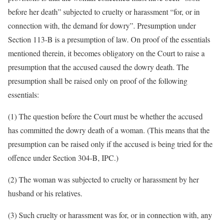
before her death” subjected to cruelty or harassment “for, or in
connection with, the demand for dowry”. Presumption under
Section 113-B is a presumption of law. On proof of the essentials
mentioned therein, it becomes obligatory on the Court to raise a
presumption that the accused caused the dowry death. The
presumption shall be raised only on proof of the following
essentials:
(1) The question before the Court must be whether the accused
has committed the dowry death of a woman. (This means that the
presumption can be raised only if the accused is being tried for the
offence under Section 304-B, IPC.)
(2) The woman was subjected to cruelty or harassment by her
husband or his relatives.
(3) Such cruelty or harassment was for, or in connection with, any