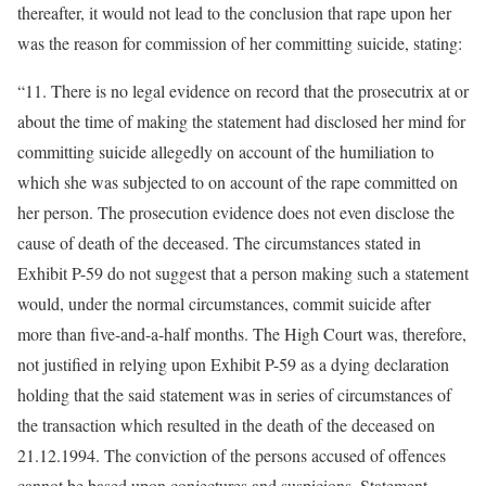
thereafter, it would not lead to the conclusion that rape upon her
was the reason for commission of her committing suicide, stating:
“11. There is no legal evidence on record that the prosecutrix at or
about the time of making the statement had disclosed her mind for
committing suicide allegedly on account of the humiliation to
which she was subjected to on account of the rape committed on
her person. The prosecution evidence does not even disclose the
cause of death of the deceased. The circumstances stated in
Exhibit P-59 do not suggest that a person making such a statement
would, under the normal circumstances, commit suicide after
more than five-and-a-half months. The High Court was, therefore,
not justified in relying upon Exhibit P-59 as a dying declaration
holding that the said statement was in series of circumstances of
the transaction which resulted in the death of the deceased on
21.12.1994. The conviction of the persons accused of offences
cannot be based upon conjectures and suspicions. Statement