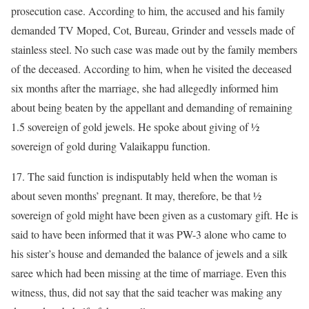
prosecution case. According to him, the accused and his family
demanded TV Moped, Cot, Bureau, Grinder and vessels made of
stainless steel. No such case was made out by the family members
of the deceased. According to him, when he visited the deceased
six months after the marriage, she had allegedly informed him
about being beaten by the appellant and demanding of remaining
1.5 sovereign of gold jewels. He spoke about giving of ½
sovereign of gold during Valaikappu function.
17. The said function is indisputably held when the woman is
about seven months’ pregnant. It may, therefore, be that ½
sovereign of gold might have been given as a customary gift. He is
said to have been informed that it was PW-3 alone who came to
his sister’s house and demanded the balance of jewels and a silk
saree which had been missing at the time of marriage. Even this
witness, thus, did not say that the said teacher was making any