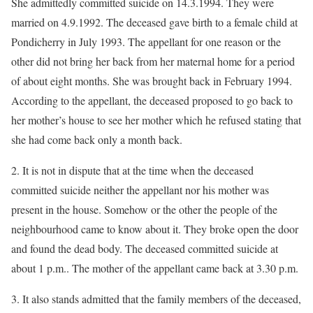
She admittedly committed suicide on 14.3.1994. They were
married on 4.9.1992. The deceased gave birth to a female child at
Pondicherry in July 1993. The appellant for one reason or the
other did not bring her back from her maternal home for a period
of about eight months. She was brought back in February 1994.
According to the appellant, the deceased proposed to go back to
her mother’s house to see her mother which he refused stating that
she had come back only a month back.
2. It is not in dispute that at the time when the deceased
committed suicide neither the appellant nor his mother was
present in the house. Somehow or the other the people of the
neighbourhood came to know about it. They broke open the door
and found the dead body. The deceased committed suicide at
about 1 p.m.. The mother of the appellant came back at 3.30 p.m.
3. It also stands admitted that the family members of the deceased,