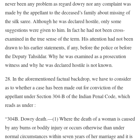
never been any problem as regard dowry nor any complaint was
made by the appellant to the deceased’s family about missing of
the silk saree. Although he was declared hostile, only some
suggestions were given to him. In fact he had not been cross-
examined in the true sense of the term. His attention had not been
drawn to his earlier statements, if any, before the police or before
the Deputy Tahsildar. Why he was examined as a prosecution
witness and why he was declared hostile is not known.
28. In the aforementioned factual backdrop, we have to consider
as to whether a case has been made out for conviction of the
appellant under Section 304-B of the Indian Penal Code, which
reads as under :
“304B. Dowry death.—(1) Where the death of a woman is caused
by any burns or bodily injury or occurs otherwise than under
normal circumstances within seven years of her marriage and it is