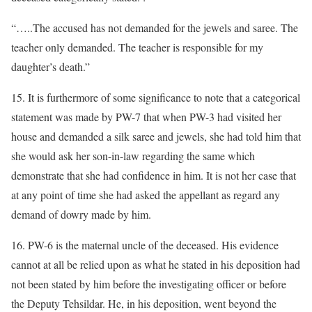
“…..The accused has not demanded for the jewels and saree. The
teacher only demanded. The teacher is responsible for my
daughter’s death.”
15. It is furthermore of some significance to note that a categorical
statement was made by PW-7 that when PW-3 had visited her
house and demanded a silk saree and jewels, she had told him that
she would ask her son-in-law regarding the same which
demonstrate that she had confidence in him. It is not her case that
at any point of time she had asked the appellant as regard any
demand of dowry made by him.
16. PW-6 is the maternal uncle of the deceased. His evidence
cannot at all be relied upon as what he stated in his deposition had
not been stated by him before the investigating officer or before
the Deputy Tehsildar. He, in his deposition, went beyond the