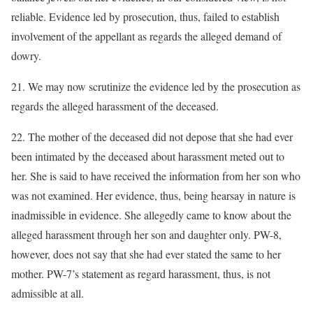
reliable. Evidence led by prosecution, thus, failed to establish
involvement of the appellant as regards the alleged demand of
dowry.
21. We may now scrutinize the evidence led by the prosecution as
regards the alleged harassment of the deceased.
22. The mother of the deceased did not depose that she had ever
been intimated by the deceased about harassment meted out to
her. She is said to have received the information from her son who
was not examined. Her evidence, thus, being hearsay in nature is
inadmissible in evidence. She allegedly came to know about the
alleged harassment through her son and daughter only. PW-8,
however, does not say that she had ever stated the same to her
mother. PW-7’s statement as regard harassment, thus, is not
admissible at all.