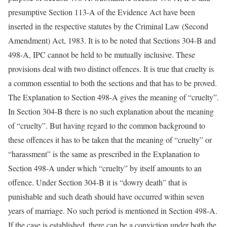
presumptive Section 113-A of the Evidence Act have been
inserted in the respective statutes by the Criminal Law (Second
Amendment) Act, 1983. It is to be noted that Sections 304-B and
498-A, IPC cannot be held to be mutually inclusive. These
provisions deal with two distinct offences. It is true that cruelty is
a common essential to both the sections and that has to be proved.
The Explanation to Section 498-A gives the meaning of “cruelty”.
In Section 304-B there is no such explanation about the meaning
of “cruelty”. But having regard to the common background to
these offences it has to be taken that the meaning of “cruelty” or
“harassment” is the same as prescribed in the Explanation to
Section 498-A under which “cruelty” by itself amounts to an
offence. Under Section 304-B it is “dowry death” that is
punishable and such death should have occurred within seven
years of marriage. No such period is mentioned in Section 498-A.
If the case is established, there can be a conviction under both the