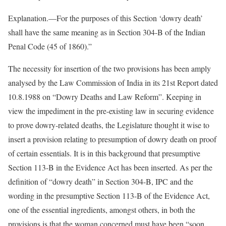
Explanation.—For the purposes of this Section ‘dowry death’
shall have the same meaning as in Section 304-B of the Indian
Penal Code (45 of 1860).”
The necessity for insertion of the two provisions has been amply
analysed by the Law Commission of India in its 21st Report dated
10.8.1988 on “Dowry Deaths and Law Reform”. Keeping in
view the impediment in the pre-existing law in securing evidence
to prove dowry-related deaths, the Legislature thought it wise to
insert a provision relating to presumption of dowry death on proof
of certain essentials. It is in this background that presumptive
Section 113-B in the Evidence Act has been inserted. As per the
definition of “dowry death” in Section 304-B, IPC and the
wording in the presumptive Section 113-B of the Evidence Act,
one of the essential ingredients, amongst others, in both the
provisions is that the woman concerned must have been “soon