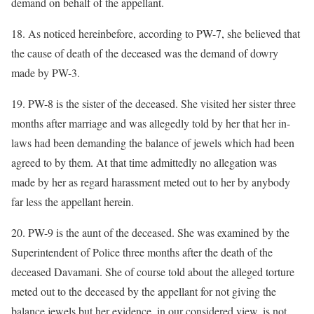
demand on behalf of the appellant.
18. As noticed hereinbefore, according to PW-7, she believed that
the cause of death of the deceased was the demand of dowry
made by PW-3.
19. PW-8 is the sister of the deceased. She visited her sister three
months after marriage and was allegedly told by her that her in-
laws had been demanding the balance of jewels which had been
agreed to by them. At that time admittedly no allegation was
made by her as regard harassment meted out to her by anybody
far less the appellant herein.
20. PW-9 is the aunt of the deceased. She was examined by the
Superintendent of Police three months after the death of the
deceased Davamani. She of course told about the alleged torture
meted out to the deceased by the appellant for not giving the
balance jewels but her evidence, in our considered view, is not