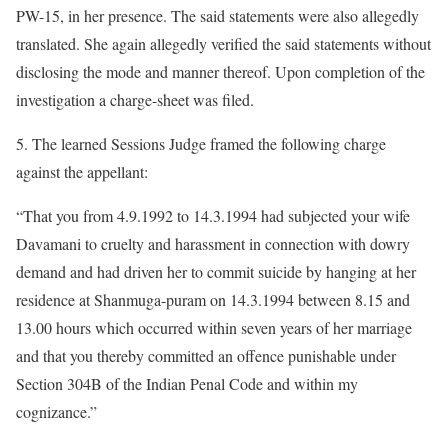
PW-15, in her presence. The said statements were also allegedly
translated. She again allegedly verified the said statements without
disclosing the mode and manner thereof. Upon completion of the
investigation a charge-sheet was filed.
5. The learned Sessions Judge framed the following charge
against the appellant:
“That you from 4.9.1992 to 14.3.1994 had subjected your wife
Davamani to cruelty and harassment in connection with dowry
demand and had driven her to commit suicide by hanging at her
residence at Shanmuga-puram on 14.3.1994 between 8.15 and
13.00 hours which occurred within seven years of her marriage
and that you thereby committed an offence punishable under
Section 304B of the Indian Penal Code and within my
cognizance.”