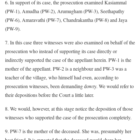
6. In support of its case, the prosecution examined Kasiammal
(PW-1), Amudha (PW-2), Arumugham (PW-3), Seethapathy
(PW-6), Amaravathi (PW-7), Chandrakantha (PW-8) and Jaya
(PW-9).
7. In this case three witnesses were also examined on behalf of the
prosecution who instead of supporting its case directly or
indirectly supported the case of the appellant herein. PW-1 is the
mother of the appellant. PW-2 is a neighbour and PW-3 was a
teacher of the village, who himself had even, according to
prosecution witnesses, been demanding dowry. We would refer to
their depositions before the Court a little later.
8. We would, however, at this stage notice the deposition of those
witnesses who supported the case of the prosecution completely.
9. PW-7 is the mother of the deceased. She was, presumably her
best friend. It is expected that the deceased would share her