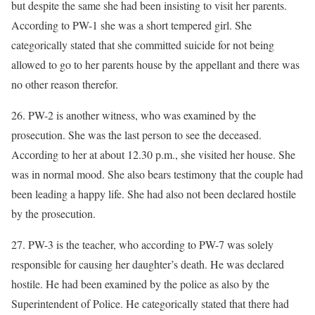
but despite the same she had been insisting to visit her parents.
According to PW-1 she was a short tempered girl. She
categorically stated that she committed suicide for not being
allowed to go to her parents house by the appellant and there was
no other reason therefor.
26. PW-2 is another witness, who was examined by the
prosecution. She was the last person to see the deceased.
According to her at about 12.30 p.m., she visited her house. She
was in normal mood. She also bears testimony that the couple had
been leading a happy life. She had also not been declared hostile
by the prosecution.
27. PW-3 is the teacher, who according to PW-7 was solely
responsible for causing her daughter’s death. He was declared
hostile. He had been examined by the police as also by the
Superintendent of Police. He categorically stated that there had