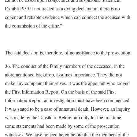
Exhibit P-59 if not treated as a dying declaration, there is no
cogent and reliable evidence which can connect the accused with
the commission of the crime.”
The said decision is, therefore, of no assistance to the prosecution.
36. The conduct of the family members of the deceased, in the
aforementioned backdrop, assumes importance. They did not
make any complaint themselves. It was the appellant who lodged
the First Information Report. On the basis of the said First
Information Report, an investigation must have been commenced.
It was stated to be a case of unnatural death. However, an inquiry
was made by the Tahsildar. Before him only for the first time,
some statements had been made by some of the prosecution
witnesses. We have noticed hereinbefore that the members of the