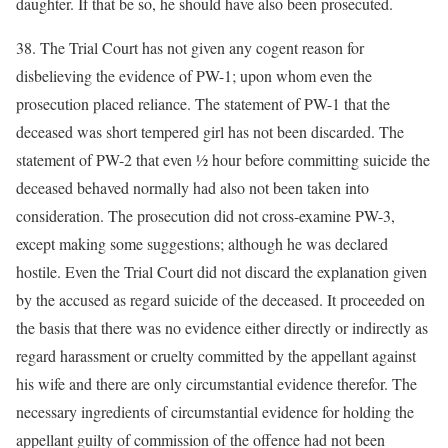
daughter. If that be so, he should have also been prosecuted.
38. The Trial Court has not given any cogent reason for
disbelieving the evidence of PW-1; upon whom even the
prosecution placed reliance. The statement of PW-1 that the
deceased was short tempered girl has not been discarded. The
statement of PW-2 that even ½ hour before committing suicide the
deceased behaved normally had also not been taken into
consideration. The prosecution did not cross-examine PW-3,
except making some suggestions; although he was declared
hostile. Even the Trial Court did not discard the explanation given
by the accused as regard suicide of the deceased. It proceeded on
the basis that there was no evidence either directly or indirectly as
regard harassment or cruelty committed by the appellant against
his wife and there are only circumstantial evidence therefor. The
necessary ingredients of circumstantial evidence for holding the
appellant guilty of commission of the offence had not been