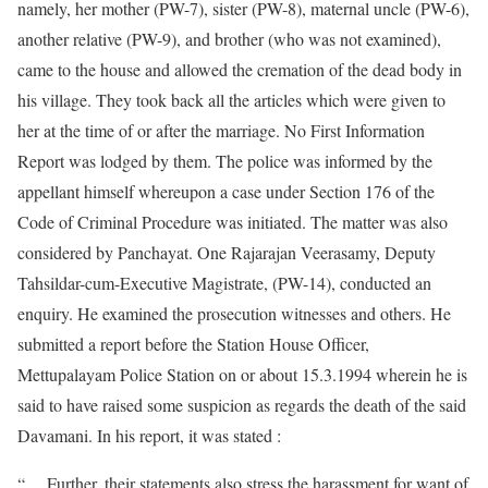
namely, her mother (PW-7), sister (PW-8), maternal uncle (PW-6),
another relative (PW-9), and brother (who was not examined),
came to the house and allowed the cremation of the dead body in
his village. They took back all the articles which were given to
her at the time of or after the marriage. No First Information
Report was lodged by them. The police was informed by the
appellant himself whereupon a case under Section 176 of the
Code of Criminal Procedure was initiated. The matter was also
considered by Panchayat. One Rajarajan Veerasamy, Deputy
Tahsildar-cum-Executive Magistrate, (PW-14), conducted an
enquiry. He examined the prosecution witnesses and others. He
submitted a report before the Station House Officer,
Mettupalayam Police Station on or about 15.3.1994 wherein he is
said to have raised some suspicion as regards the death of the said
Davamani. In his report, it was stated :
“….Further, their statements also stress the harassment for want of