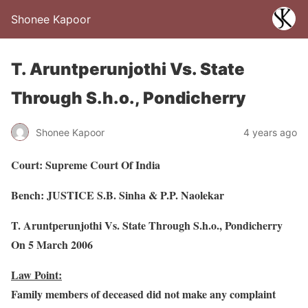
Shonee Kapoor
T. Aruntperunjothi Vs. State
Through S.h.o., Pondicherry
Shonee Kapoor
4 years ago
Court: Supreme Court Of India
Bench: JUSTICE S.B. Sinha & P.P. Naolekar
T. Aruntperunjothi Vs. State Through S.h.o., Pondicherry
On 5 March 2006
Law Point:
Family members of deceased did not make any complaint