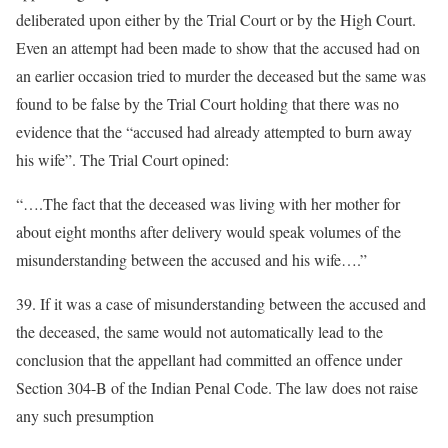
deliberated upon either by the Trial Court or by the High Court.
Even an attempt had been made to show that the accused had on
an earlier occasion tried to murder the deceased but the same was
found to be false by the Trial Court holding that there was no
evidence that the “accused had already attempted to burn away
his wife”. The Trial Court opined:
“….The fact that the deceased was living with her mother for
about eight months after delivery would speak volumes of the
misunderstanding between the accused and his wife….”
39. If it was a case of misunderstanding between the accused and
the deceased, the same would not automatically lead to the
conclusion that the appellant had committed an offence under
Section 304-B of the Indian Penal Code. The law does not raise
any such presumption