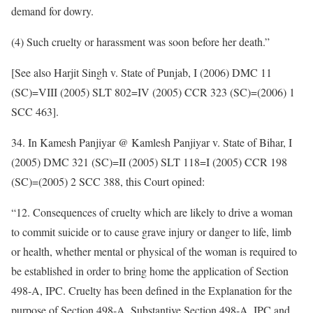
demand for dowry.
(4) Such cruelty or harassment was soon before her death.”
[See also Harjit Singh v. State of Punjab, I (2006) DMC 11
(SC)=VIII (2005) SLT 802=IV (2005) CCR 323 (SC)=(2006) 1
SCC 463].
34. In Kamesh Panjiyar @ Kamlesh Panjiyar v. State of Bihar, I
(2005) DMC 321 (SC)=II (2005) SLT 118=I (2005) CCR 198
(SC)=(2005) 2 SCC 388, this Court opined:
“12. Consequences of cruelty which are likely to drive a woman
to commit suicide or to cause grave injury or danger to life, limb
or health, whether mental or physical of the woman is required to
be established in order to bring home the application of Section
498-A, IPC. Cruelty has been defined in the Explanation for the
purpose of Section 498-A. Substantive Section 498-A, IPC and