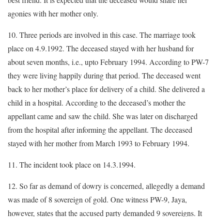
agonies with her mother only.
10. Three periods are involved in this case. The marriage took
place on 4.9.1992. The deceased stayed with her husband for
about seven months, i.e., upto February 1994. According to PW-7
they were living happily during that period. The deceased went
back to her mother’s place for delivery of a child. She delivered a
child in a hospital. According to the deceased’s mother the
appellant came and saw the child. She was later on discharged
from the hospital after informing the appellant. The deceased
stayed with her mother from March 1993 to February 1994.
11. The incident took place on 14.3.1994.
12. So far as demand of dowry is concerned, allegedly a demand
was made of 8 sovereign of gold. One witness PW-9, Jaya,
however, states that the accused party demanded 9 sovereigns. It