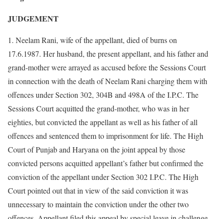
JUDGEMENT
1. Neelam Rani, wife of the appellant, died of burns on
17.6.1987. Her husband, the present appellant, and his father and
grand-mother were arrayed as accused before the Sessions Court
in connection with the death of Neelam Rani charging them with
offences under Section 302, 304B and 498A of the I.P.C. The
Sessions Court acquitted the grand-mother, who was in her
eighties, but convicted the appellant as well as his father of all
offences and sentenced them to imprisonment for life. The High
Court of Punjab and Haryana on the joint appeal by those
convicted persons acquitted appellant’s father but confirmed the
conviction of the appellant under Section 302 I.P.C. The High
Court pointed out that in view of the said conviction it was
unnecessary to maintain the conviction under the other two
offences. Appellant filed this appeal by special leave in challenge