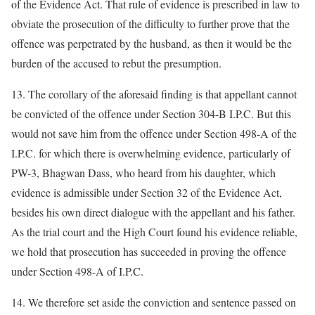
of the Evidence Act. That rule of evidence is prescribed in law to
obviate the prosecution of the difficulty to further prove that the
offence was perpetrated by the husband, as then it would be the
burden of the accused to rebut the presumption.
13. The corollary of the aforesaid finding is that appellant cannot
be convicted of the offence under Section 304-B I.P.C. But this
would not save him from the offence under Section 498-A of the
I.P.C. for which there is overwhelming evidence, particularly of
PW-3, Bhagwan Dass, who heard from his daughter, which
evidence is admissible under Section 32 of the Evidence Act,
besides his own direct dialogue with the appellant and his father.
As the trial court and the High Court found his evidence reliable,
we hold that prosecution has succeeded in proving the offence
under Section 498-A of I.P.C.
14. We therefore set aside the conviction and sentence passed on