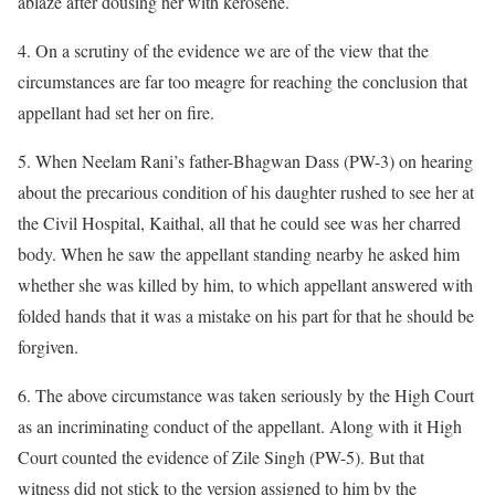
ablaze after dousing her with kerosene.
4. On a scrutiny of the evidence we are of the view that the
circumstances are far too meagre for reaching the conclusion that
appellant had set her on fire.
5. When Neelam Rani’s father-Bhagwan Dass (PW-3) on hearing
about the precarious condition of his daughter rushed to see her at
the Civil Hospital, Kaithal, all that he could see was her charred
body. When he saw the appellant standing nearby he asked him
whether she was killed by him, to which appellant answered with
folded hands that it was a mistake on his part for that he should be
forgiven.
6. The above circumstance was taken seriously by the High Court
as an incriminating conduct of the appellant. Along with it High
Court counted the evidence of Zile Singh (PW-5). But that
witness did not stick to the version assigned to him by the