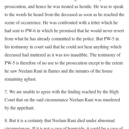
prosecution, and hence he was treated as hostile. He was to speak
to the words he heard from the deceased as soon as he reached the
scene of occurrence. He was confronted with a letter which he
had sent to PW-6 in which he promised that he would never revert
from what he has already committed to the police. But PW-5 in
his testimony in court said that he could not hear anything which
deceased had muttered as it was too inaudible. The testimony of
PW-5 is therefore of no use to the prosecution except to the extent
he saw Neelam Rani in flames and the inmates of the house
remaining aghast.
7. We are unable to agree with the finding reached by the High
Court that on the said circumstance Neelam Rani was murdered
by the appellant.
8. But it is a certainty that Neelam Rani died under abnormal
circumstances. If it is not a case of homicide, it could be a case of