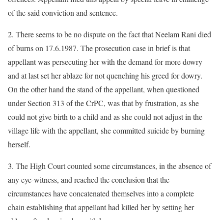
of the said conviction and sentence.
2. There seems to be no dispute on the fact that Neelam Rani died
of burns on 17.6.1987. The prosecution case in brief is that
appellant was persecuting her with the demand for more dowry
and at last set her ablaze for not quenching his greed for dowry.
On the other hand the stand of the appellant, when questioned
under Section 313 of the CrPC, was that by frustration, as she
could not give birth to a child and as she could not adjust in the
village life with the appellant, she committed suicide by burning
herself.
3. The High Court counted some circumstances, in the absence of
any eye-witness, and reached the conclusion that the
circumstances have concatenated themselves into a complete
chain establishing that appellant had killed her by setting her