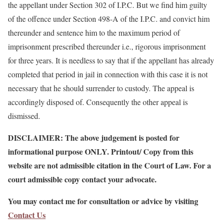
the appellant under Section 302 of I.P.C. But we find him guilty
of the offence under Section 498-A of the I.P.C. and convict him
thereunder and sentence him to the maximum period of
imprisonment prescribed thereunder i.e., rigorous imprisonment
for three years. It is needless to say that if the appellant has already
completed that period in jail in connection with this case it is not
necessary that he should surrender to custody. The appeal is
accordingly disposed of. Consequently the other appeal is
dismissed.
DISCLAIMER: The above judgement is posted for
informational purpose ONLY. Printout/ Copy from this
website are not admissible citation in the Court of Law. For a
court admissible copy contact your advocate.
You may contact me for consultation or advice by visiting
Contact Us