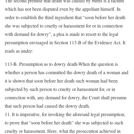
The second premise that death was caused by burns is a factum
which has not been disputed even by the appellant himself. In
order to establish the third ingredient that “soon before her death
she was subjected to cruelty or harassment for or in connection
with demand for dowry”, a plea is made to resort to the legal
presumption envisaged in Section 113-B of the Evidence Act. It
reads as under:
113-B. Presumption as to dowry death-When the question is
whether a person has committed the dowry death of a woman and
it is shown that soon before her death such woman had been
subjected by such person to cruelty or harassment for, or in
connection with, any demand for dowry, the Court shall presume
that such person had caused the dowry death.
11. It is imperative, for invoking the aforesaid legal presumption,
to prove that “soon before her death” she was subjected to such
cruelty or harassment. Here, what the prosecution achieved in