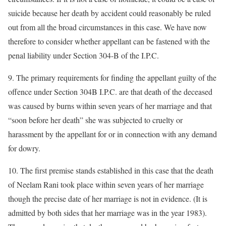
suicide because her death by accident could reasonably be ruled
out from all the broad circumstances in this case. We have now
therefore to consider whether appellant can be fastened with the
penal liability under Section 304-B of the I.P.C.
9. The primary requirements for finding the appellant guilty of the
offence under Section 304B I.P.C. are that death of the deceased
was caused by burns within seven years of her marriage and that
“soon before her death” she was subjected to cruelty or
harassment by the appellant for or in connection with any demand
for dowry.
10. The first premise stands established in this case that the death
of Neelam Rani took place within seven years of her marriage
though the precise date of her marriage is not in evidence. (It is
admitted by both sides that her marriage was in the year 1983).