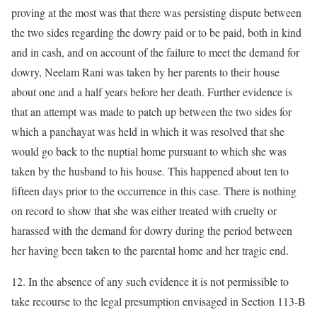
proving at the most was that there was persisting dispute between
the two sides regarding the dowry paid or to be paid, both in kind
and in cash, and on account of the failure to meet the demand for
dowry, Neelam Rani was taken by her parents to their house
about one and a half years before her death. Further evidence is
that an attempt was made to patch up between the two sides for
which a panchayat was held in which it was resolved that she
would go back to the nuptial home pursuant to which she was
taken by the husband to his house. This happened about ten to
fifteen days prior to the occurrence in this case. There is nothing
on record to show that she was either treated with cruelty or
harassed with the demand for dowry during the period between
her having been taken to the parental home and her tragic end.
12. In the absence of any such evidence it is not permissible to
take recourse to the legal presumption envisaged in Section 113-B