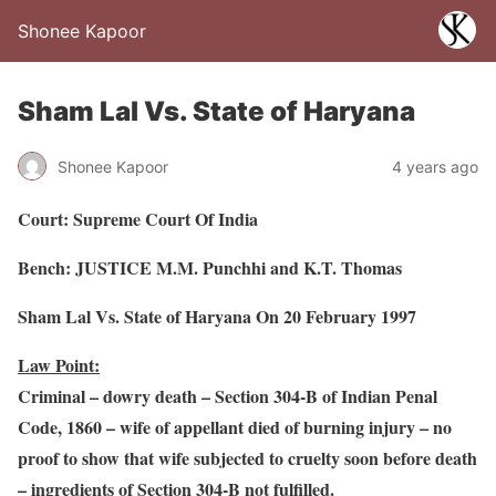
Shonee Kapoor
Sham Lal Vs. State of Haryana
Shonee Kapoor
4 years ago
Court: Supreme Court Of India
Bench: JUSTICE M.M. Punchhi and K.T. Thomas
Sham Lal Vs. State of Haryana On 20 February 1997
Law Point:
Criminal – dowry death – Section 304-B of Indian Penal
Code, 1860 – wife of appellant died of burning injury – no
proof to show that wife subjected to cruelty soon before death
– ingredients of Section 304-B not fulfilled.