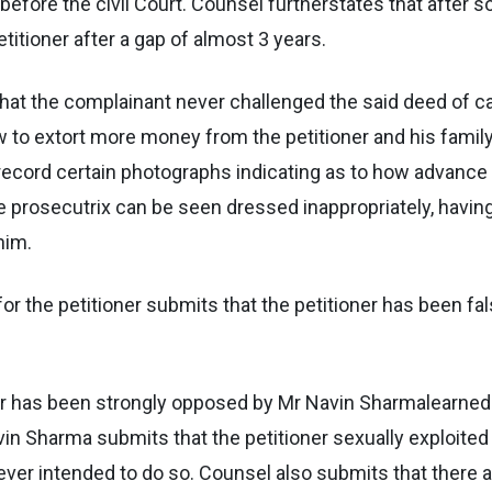
 before the civil Court. Counsel furtherstates that after 
itioner after a gap of almost 3 years.
 that the complainant never challenged the said deed of c
w to extort more money from the petitioner and his famil
 record certain photographs indicating as to how advance
 prosecutrix can be seen dressed inappropriately, having 
him.
r the petitioner submits that the petitioner has been fal
oner has been strongly opposed by Mr Navin Sharmalearned
in Sharma submits that the petitioner sexually exploited
ver intended to do so. Counsel also submits that there ar