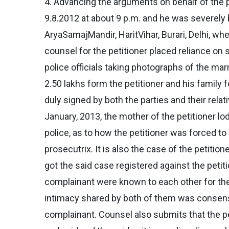
4. Advancing the arguments on behalf of the p
9.8.2012 at about 9 p.m. and he was severely 
AryaSamajMandir, HaritVihar, Burari, Delhi, w
counsel for the petitioner placed reliance on
police officials taking photographs of the marr
2.50 lakhs form the petitioner and his family
duly signed by both the parties and their relat
January, 2013, the mother of the petitioner l
police, as to how the petitioner was forced t
prosecutrix. It is also the case of the petitio
got the said case registered against the petit
complainant were known to each other for the 
intimacy shared by both of them was consensua
complainant. Counsel also submits that the peti