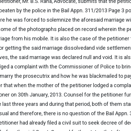
etitioner, Mr. B.S. Rana, Advocate, submits that the peti
beaten by the police in the Bail Appn. 311/2013 Page 3 po
here he was forced to solemnize the aforesaid marriage 
 some of the photographs placed on record wherein the pe
iage from his mobile. It is also the case of the petitione
 for getting the said marriage dissolvedand vide settlem
ives, the said marriage was declared null and void. It is al
odged a complaint with the Commissioner of Police to brin
o marry the prosecutrix and how he was blackmailed to pay
ner that when the mother of the petitioner lodged a complai
ioner on 30th January, 2013. Counsel for the petitioner fu
last three years and during that period, both of them sta
l and therefore, there is no question of the Bail Appn. 
tioner had already filed a civil suit to seek decree of de