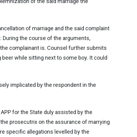
solemnization of the said marriage the
ancellation of marriage and the said complaint
y. During the course of the arguments,
 the complainant is. Counsel further submits
beer while sitting next to some boy. It could
sely implicated by the respondent in the
 APP for the State duly assisted by the
 the prosecutrix on the assurance of marrying
e specific allegations levelled by the