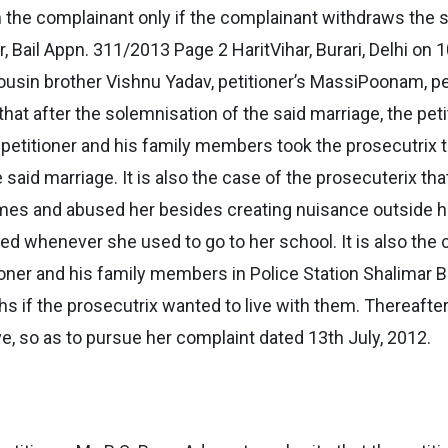
th the complainant only if the complainant withdraws the 
ail Appn. 311/2013 Page 2 HaritVihar, Burari, Delhi on 1
y, cousin brother Vishnu Yadav, petitioner’s MassiPoonam, 
 that after the solemnisation of the said marriage, the pet
e petitioner and his family members took the prosecutrix 
said marriage. It is also the case of the prosecuterix that
imes and abused her besides creating nuisance outside her
ed whenever she used to go to her school. It is also the 
oner and his family members in Police Station Shalimar B
s if the prosecutrix wanted to live with them. Thereafter
, so as to pursue her complaint dated 13th July, 2012.