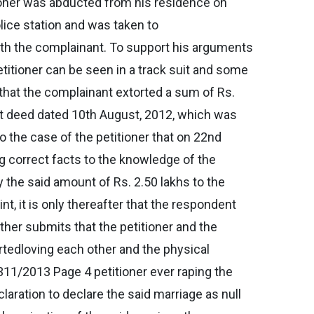
tioner was abducted from his residence on
lice station and was taken to
with the complainant. To support his arguments
titioner can be seen in a track suit and some
r that the complainant extorted a sum of Rs.
ent deed dated 10th August, 2012, which was
so the case of the petitioner that on 22nd
g correct facts to the knowledge of the
 the said amount of Rs. 2.50 lakhs to the
nt, it is only thereafter that the respondent
rther submits that the petitioner and the
rtedloving each other and the physical
311/2013 Page 4 petitioner ever raping the
claration to declare the said marriage as null