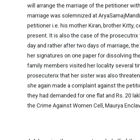
will arrange the marriage of the petitioner wi
marriage was solemnized at AryaSamajMandir, B
petitioner i.e. his mother Kiran, brother Kitt
present. It is also the case of the prosecutrix
day and rather after two days of marriage, th
her signatures on one paper for dissolving the 
family members visited her locality several t
prosecuterix that her sister was also threaten
she again made a complaint against the petiti
they had demanded for one flat and Rs. 20 lakh
the Crime Against Women Cell, Maurya Enclave