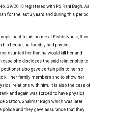
No. 39/2013 registered with PS Rani Bagh. As
han for the last 3 years and during this period
omplainant to his house at Rishhi Nagar, Rani
n his house, he forcibly had physical
ioner daunted her that he would kill her and
n case she discloses the said relationship to
petitioner also gave certain pills to her so
d to kill her family members and to show her
ical relations with him. It is also the case of
 drank and again was forced to have physical
lice Station, Shalimar Bagh which was later
he police and they gave assurance that they