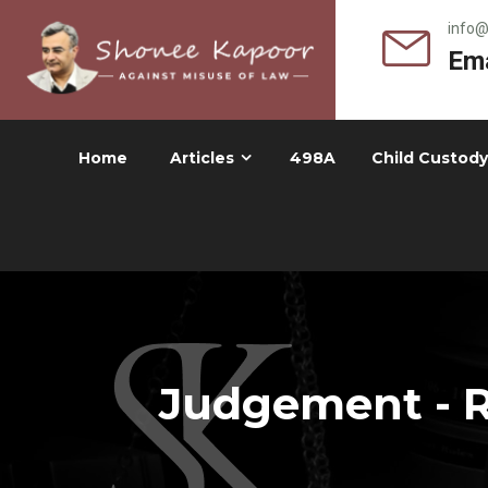
info
Ema
Home
Articles
498A
Child Custody
Judgement - R