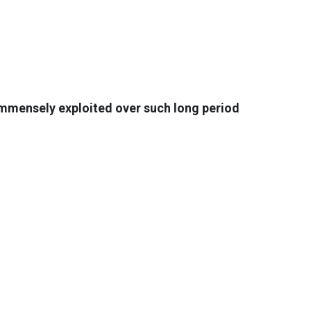
 immensely exploited over such long period