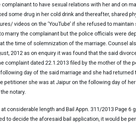
he complainant to have sexual relations with her and on m
d some drug in her cold drink and thereafter, shared phy
ures/ videos on the ‘YouTube’ if she refused to maintain 
o marry the complainant but the police officials were dep
at the time of solemnization of the marriage. Counsel al
ust, 2012 as on enquiry it was found that the said divorc
e complaint dated 22.1.2013 filed by the mother of the p
 following day of the said marriage and she had returned t
the petitioner she was at Jaipur on the following day of 
the notary.
es at considerable length and Bail Appn. 311/2013 Page 6 
 to decide the aforesaid bail application, it would be p