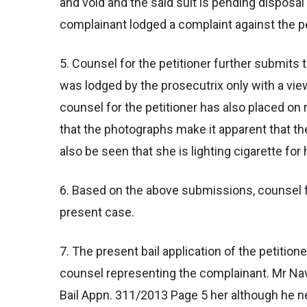
and void and the said suit is pending disposal
complainant lodged a complaint against the pet
5. Counsel for the petitioner further submits
was lodged by the prosecutrix only with a vie
counsel for the petitioner has also placed on
that the photographs make it apparent that the
also be seen that she is lighting cigarette for 
6. Based on the above submissions, counsel fo
present case.
7. The present bail application of the petiti
counsel representing the complainant. Mr Nav
Bail Appn. 311/2013 Page 5 her although he ne