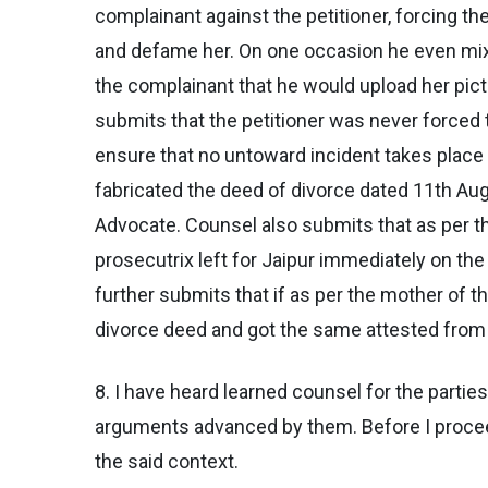
complainant against the petitioner, forcing t
and defame her. On one occasion he even mixe
the complainant that he would upload her pict
submits that the petitioner was never forced t
ensure that no untoward incident takes place 
fabricated the deed of divorce dated 11th Aug
Advocate. Counsel also submits that as per th
prosecutrix left for Jaipur immediately on the
further submits that if as per the mother of 
divorce deed and got the same attested from 
8. I have heard learned counsel for the parti
arguments advanced by them. Before I proceed
the said context.