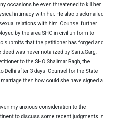
any occasions he even threatened to kill her
sical intimacy with her. He also blackmailed
sexual relations with him. Counsel further
loyed by the area SHO in civil uniform to
so submits that the petitioner has forged and
e deed was never notarized by SaritaGarg,
etitioner to the SHO Shalimar Bagh, the
o Delhi after 3 days. Counsel for the State
her marriage then how could she have signed a
given my anxious consideration to the
ertinent to discuss some recent judgments in