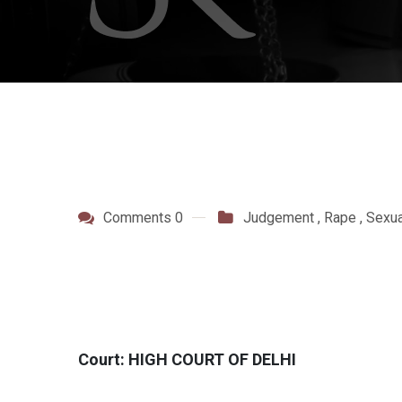
Comments 0
Judgement
,
Rape
,
Sexua
Court: HIGH COURT OF DELHI