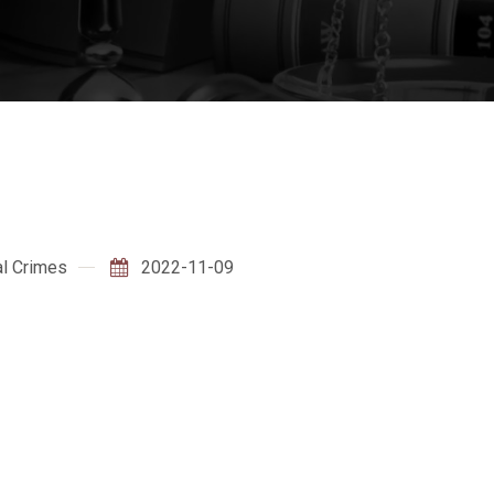
l Crimes
2022-11-09