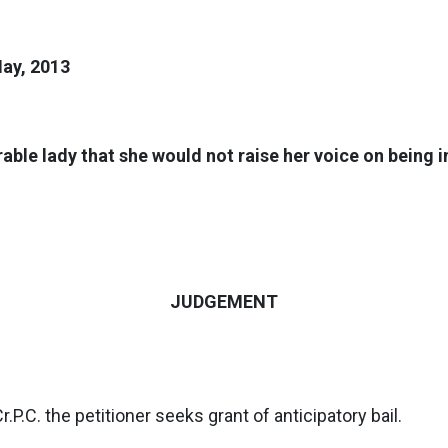
May, 2013
rable lady that she would not raise her voice on being
JUDGEMENT
r.P.C. the petitioner seeks grant of anticipatory bail.