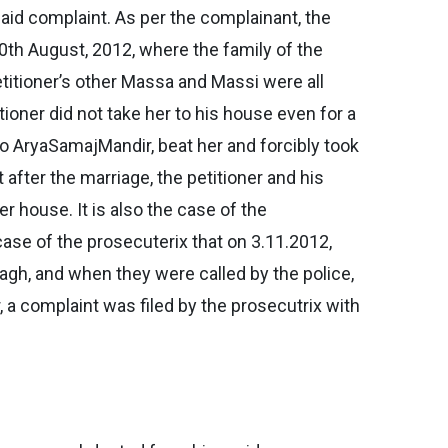
said complaint. As per the complainant, the
0th August, 2012, where the family of the
petitioner’s other Massa and Massi were all
itioner did not take her to his house even for a
to AryaSamajMandir, beat her and forcibly took
 after the marriage, the petitioner and his
 house. It is also the case of the
case of the prosecuterix that on 3.11.2012,
agh, and when they were called by the police,
, a complaint was filed by the prosecutrix with