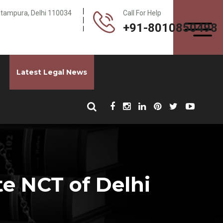
Pitampura, Delhi 110034
Call For Help
+91-8010850498
Latest Legal News
e NCT of Delhi