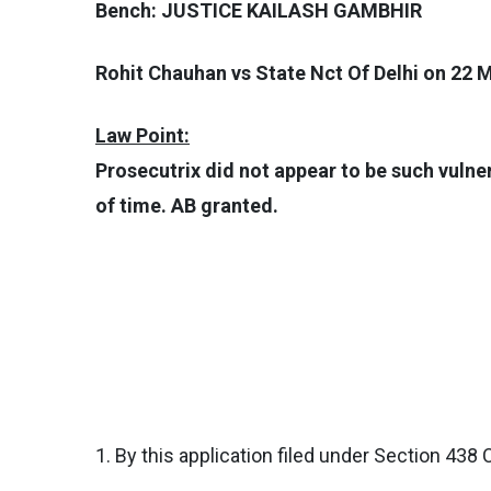
Bench: JUSTICE KAILASH GAMBHIR
Rohit Chauhan vs State Nct Of Delhi on 22 
Law Point:
Prosecutrix did not appear to be such vulne
of time. AB granted.
1. By this application filed under Section 438 C