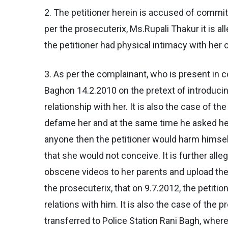
2. The petitioner herein is accused of commi
per the prosecuterix, Ms.Rupali Thakur it is al
the petitioner had physical intimacy with her 
3. As per the complainant, who is present in c
Baghon 14.2.2010 on the pretext of introducin
relationship with her. It is also the case of th
defame her and at the same time he asked her 
anyone then the petitioner would harm himself p
that she would not conceive. It is further all
obscene videos to her parents and upload the s
the prosecuterix, that on 9.7.2012, the petit
relations with him. It is also the case of the 
transferred to Police Station Rani Bagh, wher