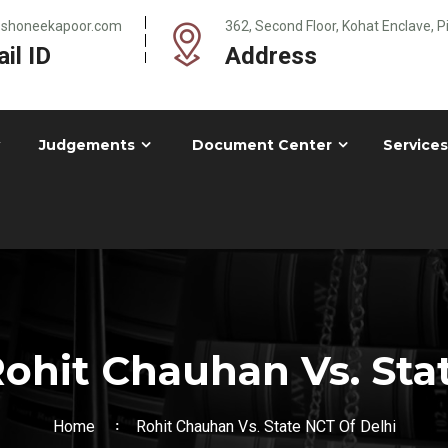
@shoneekapoor.com
362, Second Floor, Kohat Enclave, 
il ID
Address
Judgements
Document Center
Services
ohit Chauhan Vs. Stat
Home
Rohit Chauhan Vs. State NCT Of Delhi