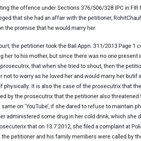
tting the offence under Sections 376/506/328 IPC in FIR 
leged that she had an affair with the petitioner, RohitChau
on the promise that he would marry her.
ourt, the petitioner took the Bail Appn. 311/2013 Page 1 c
g her to his mother, but since there was no one present i
e prosecutrix, that when she tried to shout, then the petit
not to worry as he loved her and would marry her butif i
hysically. It is also the case of the prosecutrix that the 
eged by the prosecutrix that the petitioner also threatene
ame on ‘YouTube’, if she dared to refuse to maintain phys
ioner administered some drug in her cold drink, which she
prosecuterix that on 13.7.2012, she filed a complaint at Po
e the petitioner and his family members were called by t